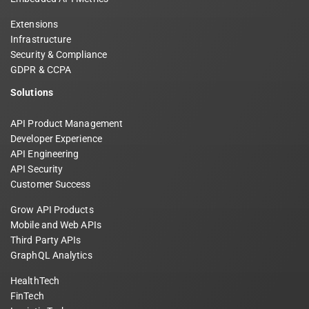
Extensions
Infrastructure
Security & Compliance
GDPR & CCPA
Solutions
API Product Management
Developer Experience
API Engineering
API Security
Customer Success
Grow API Products
Mobile and Web APIs
Third Party APIs
GraphQL Analytics
HealthTech
FinTech