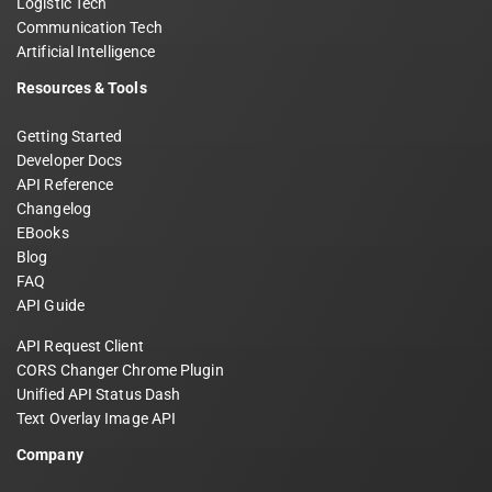
Logistic Tech
Communication Tech
Artificial Intelligence
Resources & Tools
Getting Started
Developer Docs
API Reference
Changelog
EBooks
Blog
FAQ
API Guide
API Request Client
CORS Changer Chrome Plugin
Unified API Status Dash
Text Overlay Image API
Company