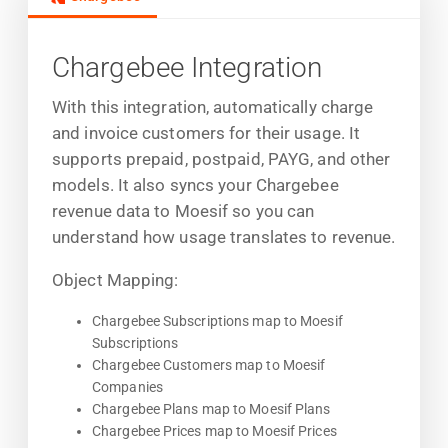
Chargebee Integration
With this integration, automatically charge
and invoice customers for their usage. It
supports prepaid, postpaid, PAYG, and other
models. It also syncs your Chargebee
revenue data to Moesif so you can
understand how usage translates to revenue.
Object Mapping:
Chargebee Subscriptions map to Moesif
Subscriptions
Chargebee Customers map to Moesif
Companies
Chargebee Plans map to Moesif Plans
Chargebee Prices map to Moesif Prices