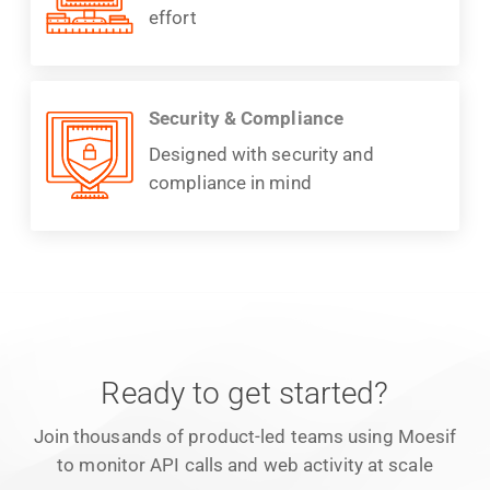
effort
Security & Compliance
Designed with security and
compliance in mind
Ready to get started?
Join thousands of product-led teams using Moesif
to monitor API calls and web activity at scale