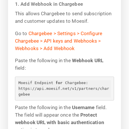
1. Add Webhook in Chargebee
This allows Chargebee to send subscription
and customer updates to Moesif.
Go to
Chargebee > Settings > Configure
Chargebee > API keys and Webhooks >
Webhooks > Add Webhook
Paste the following in the
Webhook URL
field:
Moesif Endpoint 
for
 Chargebee:
https://api.moesif.net/v1/partners/char
gebee
Paste the following in the
Username
field.
The field will appear once the
Protect
webhook URL with basic authentication