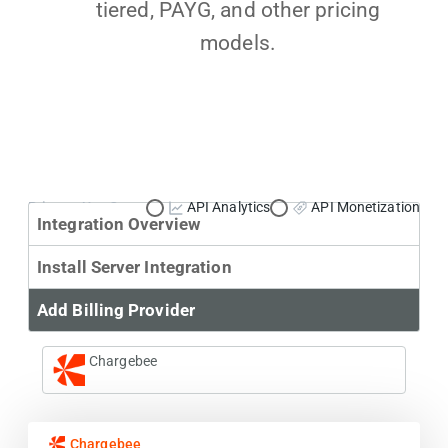
tiered, PAYG, and other pricing
models.
Primary Use Case:
API Analytics
API Monetization
Integration Overview
Install Server Integration
Add Billing Provider
Chargebee
Chargebee