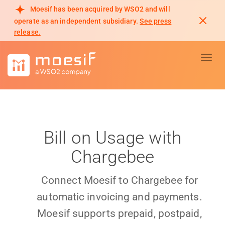
Moesif has been acquired by WSO2 and will
operate as an independent subsidiary.
See press
release.
Toggl
Bill on Usage with
Chargebee
Connect Moesif to Chargebee for
automatic invoicing and payments.
Moesif supports prepaid, postpaid,