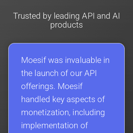
Trusted by leading API and AI
products
Moesif was invaluable in
the launch of our API
offerings. Moesif
handled key aspects of
monetization, including
implementation of