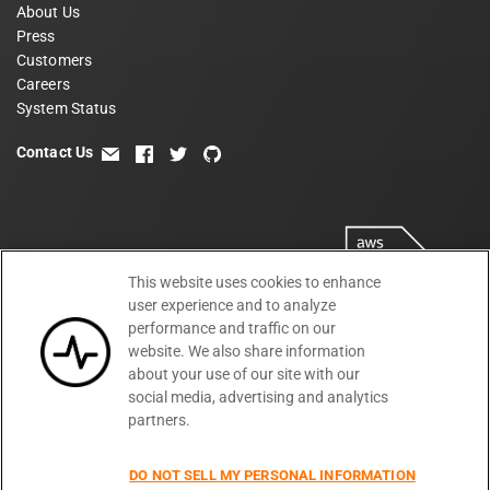
About Us
Press
Customers
Careers
System Status
Contact Us
email
facebook
twitter
github
This website uses cookies to enhance
user experience and to analyze
performance and traffic on our
website. We also share information
about your use of our site with our
social media, advertising and analytics
partners.
Terms
Privacy
Security
PSA
DPA
©
2026
DO NOT SELL MY PERSONAL INFORMATION