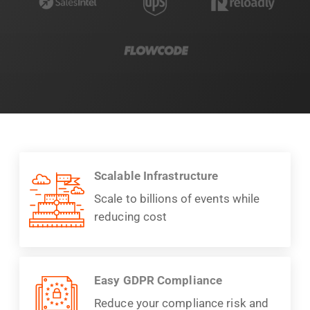
Scalable Infrastructure
Scale to billions of events while
reducing cost
Easy GDPR Compliance
Reduce your compliance risk and