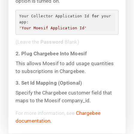
option is turned on.
Your Collector Application Id 
for
 your 
app:
'Your Moesif Application Id'
(Leave the
Password
Blank)
2. Plug Chargebee Into Moesif
This allows Moesif to add usage quantities
to subscriptions in Chargebee.
3. Set Id Mapping (Optional)
Specify the Chargebee customer field that
maps to the Moesif company_id.
For more information, see
Chargebee
documentation
.