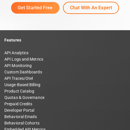
Get Started Free
Chat With An Expert
Features
API Analytics
API Logs and Metrics
API Monitoring
Custom Dashboards
API Traces/Otel
Usage-Based Billing
Product Catalog
Quotas & Governance
Prepaid Credits
Developer Portal
Behavioral Emails
Behavioral Cohorts
Embedded API Metrics