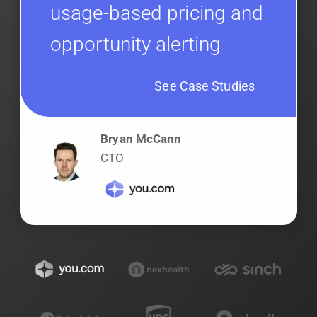
usage-based pricing and
opportunity alerting
See Case Studies
Bryan McCann
CTO