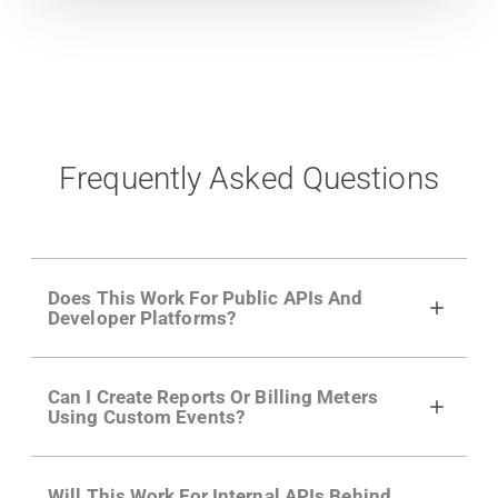
Frequently Asked Questions
Does This Work For Public APIs And
Developer Platforms?
Yes. Many of Moesif's customers have a
Can I Create Reports Or Billing Meters
growing developer community. Having the
Using Custom Events?
right product analytics is critical to understand
developer adoption and API usage.
Yes. You can track actions using the
Moesif
Will This Work For Internal APIs Behind