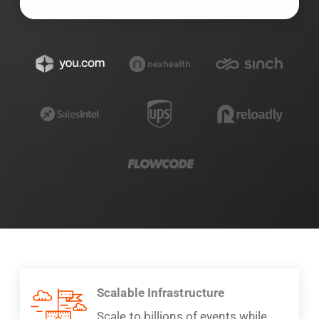
Scalable Infrastructure
Scale to billions of events while