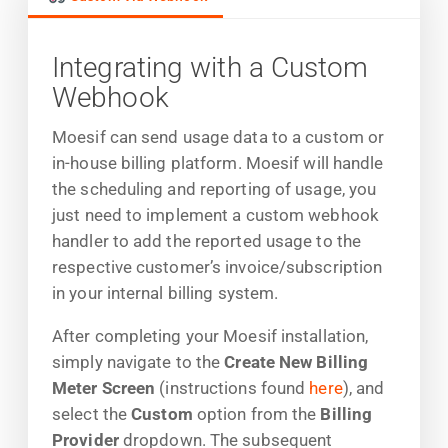
Integrating with a Custom
Webhook
Moesif can send usage data to a custom or
in-house billing platform. Moesif will handle
the scheduling and reporting of usage, you
just need to implement a custom webhook
handler to add the reported usage to the
respective customer’s invoice/subscription
in your internal billing system.
After completing your Moesif installation,
simply navigate to the
Create New Billing
Meter Screen
(instructions found
here
), and
select the
Custom
option from the
Billing
Provider
dropdown. The subsequent