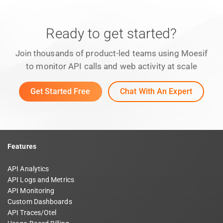
Ready to get started?
Join thousands of product-led teams using Moesif
to monitor API calls and web activity at scale
Get Started Free
Chat With An Expert
Features
API Analytics
API Logs and Metrics
API Monitoring
Custom Dashboards
API Traces/Otel