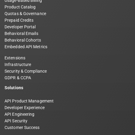
Usage-Based Billing
Product Catalog
Quotas & Governance
Prepaid Credits
Developer Portal
Behavioral Emails
Behavioral Cohorts
Embedded API Metrics
Extensions
Infrastructure
Security & Compliance
GDPR & CCPA
Solutions
API Product Management
Developer Experience
API Engineering
API Security
Customer Success