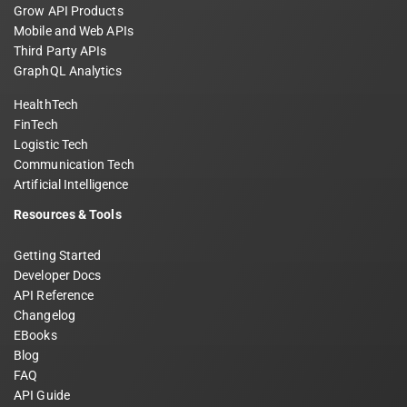
Grow API Products
Mobile and Web APIs
Third Party APIs
GraphQL Analytics
HealthTech
FinTech
Logistic Tech
Communication Tech
Artificial Intelligence
Resources & Tools
Getting Started
Developer Docs
API Reference
Changelog
EBooks
Blog
FAQ
API Guide