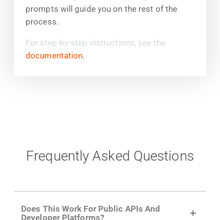
prompts will guide you on the rest of the
process.
For step-by-step instructions, see the
documentation
.
Frequently Asked Questions
Does This Work For Public APIs And
Developer Platforms?