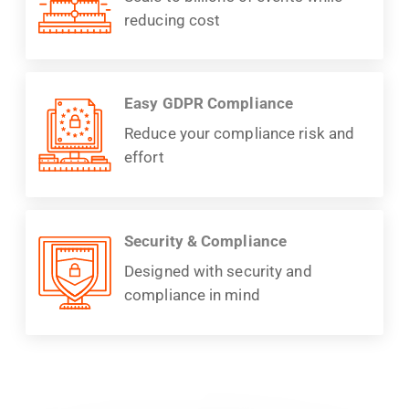
reducing cost
Easy GDPR Compliance
Reduce your compliance risk and
effort
Security & Compliance
Designed with security and
compliance in mind