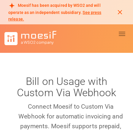
Moesif has been acquired by WSO2 and will
operate as an independent subsidiary.
See press
release.
Toggl
Bill on Usage with
Custom Via Webhook
Connect Moesif to Custom Via
Webhook for automatic invoicing and
payments. Moesif supports prepaid,