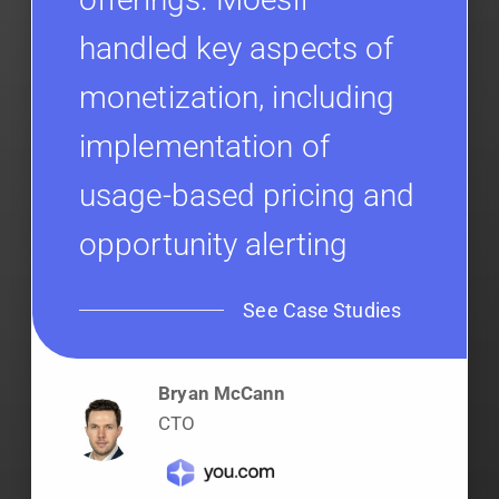
handled key aspects of
monetization, including
implementation of
usage-based pricing and
opportunity alerting
See Case Studies
Bryan McCann
CTO