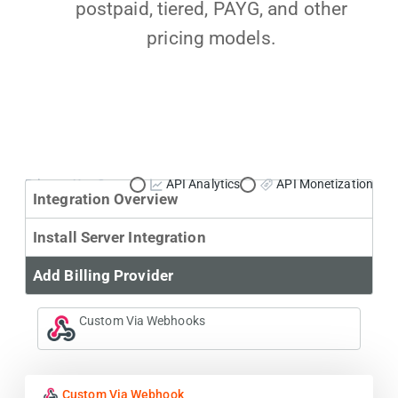
postpaid, tiered, PAYG, and other
pricing models.
Primary Use Case:
API Analytics
API Monetization
Integration Overview
Install Server Integration
Add Billing Provider
Custom Via Webhooks
Custom Via Webhook