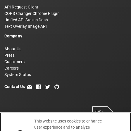
API Request Client
CORS Changer Chrome Plugin
Unified API Status Dash
Text Overlay Image API
Company
About Us
Press
Customers
Careers
System Status
Contact Us
email
facebook
twitter
github
This website uses cookies to enhance
user experience and to analyze