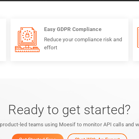
Easy GDPR Compliance
Reduce your compliance risk and
effort
Ready to get started?
product-led teams using Moesif to monitor API calls and we