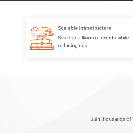
Scalable Infrastructure
Scale to billions of events while
reducing cost
Join thousands of 