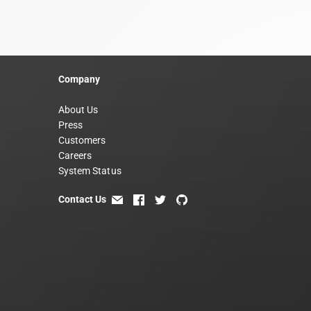
Company
About Us
Press
Customers
Careers
System Status
Contact Us
email
facebook
twitter
github