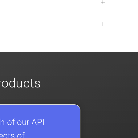
open REST API if the SDKs don
'
t fit your
s
for more info on our enterprise offerings
products
h of our API
ects of