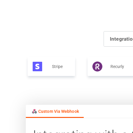
Integrati
Stripe
Recurly
Custom Via Webhook