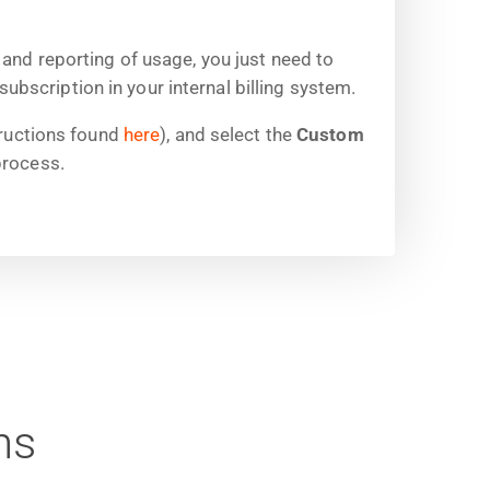
 and reporting of usage, you just need to
scription in your internal billing system.
ructions found
here
), and select the
Custom
process.
ns