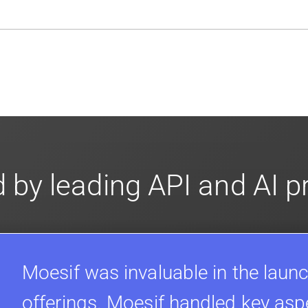
en-source. They are available on
GitHub.
We also have an 
d compliance
in mind. For super sensitive data,
contact sale
 by leading API and AI 
Moesif was invaluable in the launc
offerings. Moesif handled key asp