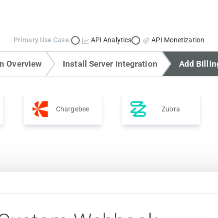
Primary Use Case:
API Analytics
API Monetization
on Overview
Install Server Integration
Add Billin
Chargebee
Zuora