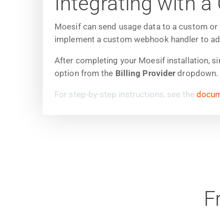
Integrating with
Moesif can send usage data to a custom or in
implement a custom webhook handler to add t
After completing your Moesif installation, s
option from the
Billing Provider
dropdown. T
For step-by-step instructions, see the
docum
F