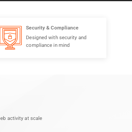
Security & Compliance
Designed with security and
compliance in mind
b activity at scale