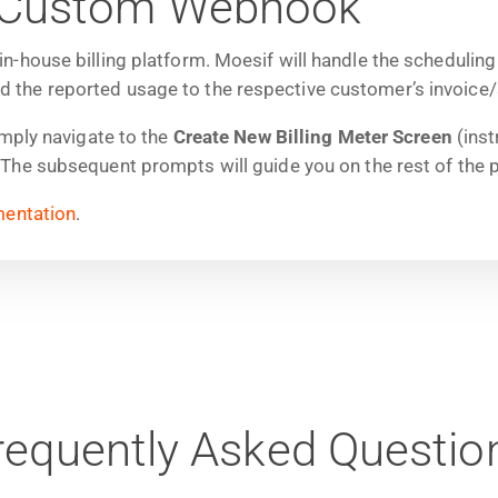
 a Custom Webhook
-house billing platform. Moesif will handle the scheduling
he reported usage to the respective customer’s invoice/sub
imply navigate to the
Create New Billing Meter Screen
(inst
he subsequent prompts will guide you on the rest of the 
entation
.
requently Asked Questio