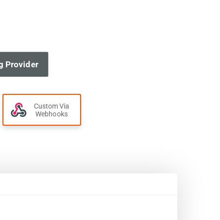
g Provider
Custom Via
Webhooks