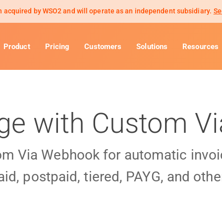
 acquired by WSO2 and will operate as an independent subsidiary.
Se
Product
Pricing
Customers
Solutions
Resources
age with Custom 
om Via Webhook for automatic invoi
id, postpaid, tiered, PAYG, and othe