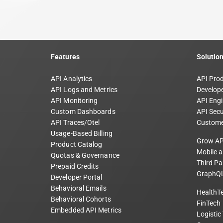
Features
Solutio
API Analytics
API Pro
API Logs and Metrics
Develope
API Monitoring
API Engi
Custom Dashboards
API Secu
API Traces/Otel
Custome
Usage-Based Billing
Grow AP
Product Catalog
Mobile 
Quotas & Governance
Third Pa
Prepaid Credits
GraphQL
Developer Portal
Behavioral Emails
HealthT
Behavioral Cohorts
FinTech
Embedded API Metrics
Logistic