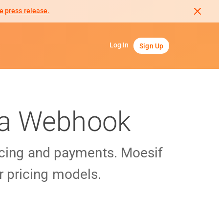
e press release.
Log In
Sign Up
Via Webhook
cing and payments. Moesif
r pricing models.