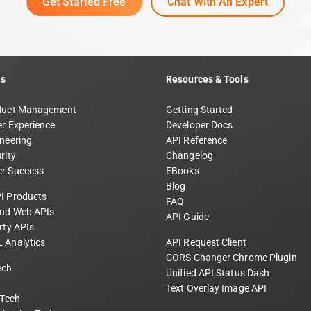
Get Started Free
Chat With An Expert
ns
Resources & Tools
duct Management
Getting Started
r Experience
Developer Docs
neering
API Reference
rity
Changelog
r Success
EBooks
Blog
I Products
FAQ
and Web APIs
API Guide
rty APIs
 Analytics
API Request Client
CORS Changer Chrome Plugin
ech
Unified API Status Dash
Text Overlay Image API
 Tech