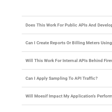
Does This Work For Public APIs And Develo
Yes. Many of Moesif's customers have a growi
Can I Create Reports Or Billing Meters Usi
adoption and API usage.
Yes. You can track actions using the
Moesif a
Will This Work For Internal APIs Behind Fire
billing meters just like API Calls.
Yes, our integrations supports on-premises AP
Can I Apply Sampling To API Traffic?
Self-service plans can implement the
skip
fun
Will Moesif Impact My Application's Perform
more with a few clicks using
dynamic sampli
No, our integrations capture data asynchrono