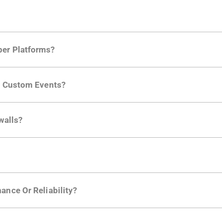
per Platforms?
ng developer community. Having the right product analytic
ng Custom Events?
ctions API
like "Singed Up" or "Processed Video". Actions 
walls?
Is. They don't open any ports and support a local relay if y
ction in the Moesif SDK options. Enterprise plans can samp
ance Or Reliability?
ng
.
usly to your API traffic and leverages queueing/batching t