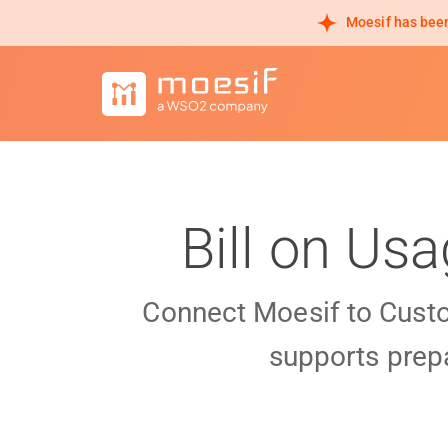
Moesif has been
Bill on Us
Connect Moesif to Cust
supports prepa