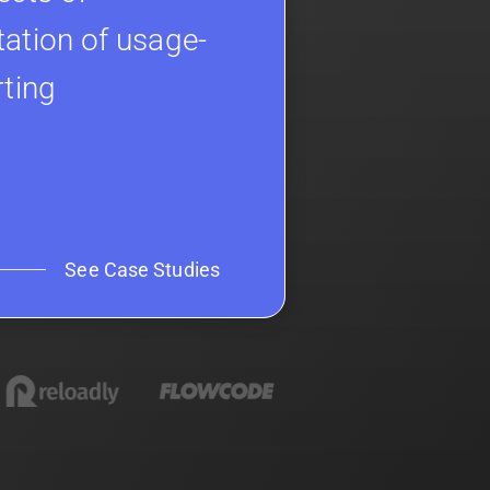
ation of usage-
rting
See Case Studies