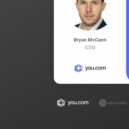
Bryan McCann
CTO