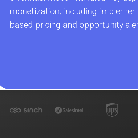
monetization, including implement
based pricing and opportunity ale