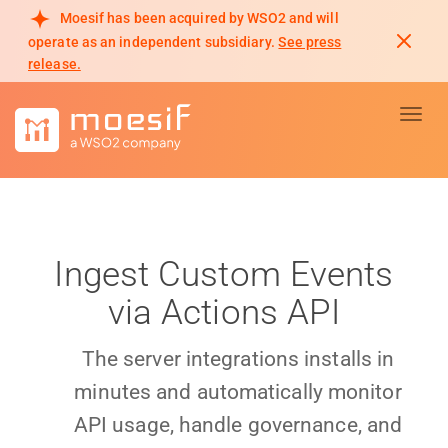
Moesif has been acquired by WSO2 and will
operate as an independent subsidiary.
See press
release.
Toggl
Ingest Custom Events
via Actions API
The server integrations installs in
minutes and automatically monitor
API usage, handle governance, and