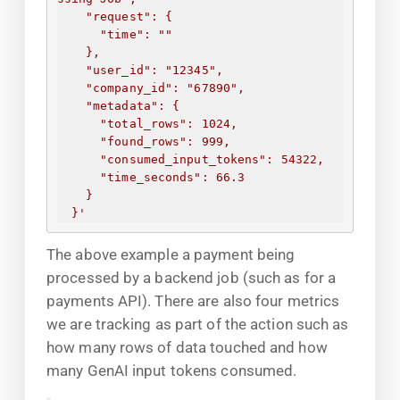
"request": 
{
"time": "
"
}
,
"user_id": "12345",
"company_id": "67890",
"metadata": 
{
"total_rows": 1024,
"found_rows": 999,
"consumed_input_tokens": 54322,
"time_seconds": 66.3
}
}
'
The above example a payment being
processed by a backend job (such as for a
payments API). There are also four metrics
we are tracking as part of the action such as
how many rows of data touched and how
many GenAI input tokens consumed.