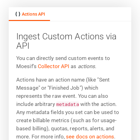
Actions API
Ingest Custom Actions via
API
You can directly send custom events to
Moesif's
Collector API
as
actions
.
Actions have an action name (like "Sent
Message" or "Finished Job") which
represents the raw event. You can also
include arbitrary
with the action.
metadata
Any metadata fields you set can be used to
create billable metrics (such as for usage-
based billing), quotas, reports, alerts, and
more. For more info,
see docs on actions
.