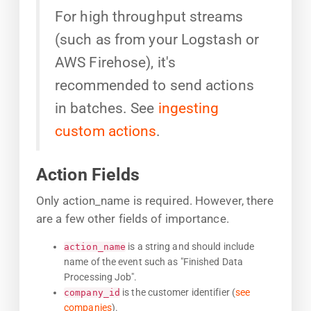
For high throughput streams
(such as from your Logstash or
AWS Firehose), it's
recommended to send actions
in batches. See
ingesting
custom actions
.
Action Fields
Only action_name is required. However, there
are a few other fields of importance.
is a string and should include
action_name
name of the event such as "Finished Data
Processing Job".
is the customer identifier (
see
company_id
companies
).