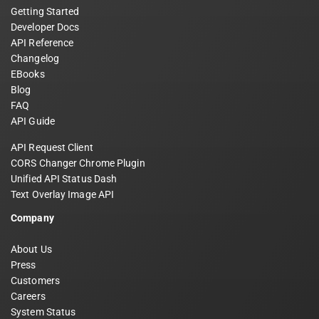
Getting Started
Developer Docs
API Reference
Changelog
EBooks
Blog
FAQ
API Guide
API Request Client
CORS Changer Chrome Plugin
Unified API Status Dash
Text Overlay Image API
Company
About Us
Press
Customers
Careers
System Status