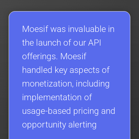
Moesif was invaluable in
the launch of our API
offerings. Moesif
handled key aspects of
monetization, including
implementation of
usage-based pricing and
opportunity alerting