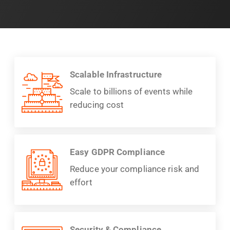
Scalable Infrastructure
Scale to billions of events while
reducing cost
Easy GDPR Compliance
Reduce your compliance risk and
effort
Security & Compliance