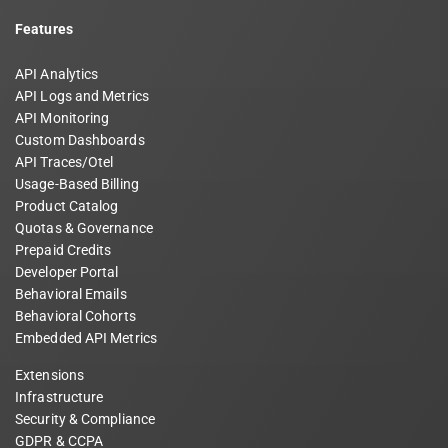
Features
API Analytics
API Logs and Metrics
API Monitoring
Custom Dashboards
API Traces/Otel
Usage-Based Billing
Product Catalog
Quotas & Governance
Prepaid Credits
Developer Portal
Behavioral Emails
Behavioral Cohorts
Embedded API Metrics
Extensions
Infrastructure
Security & Compliance
GDPR & CCPA