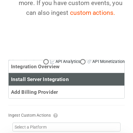
more. If you have custom events, you
can also ingest
custom actions.
Primary Use Case:
API Analytics
API Monetization
Integration Overview
Install Server Integration
Add Billing Provider
Ingest Custom Actions
Select a Platform