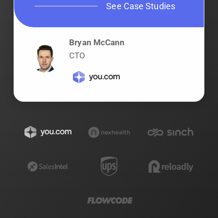
See Case Studies
Bryan McCann
CTO