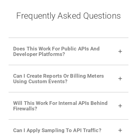
Frequently Asked Questions
Does This Work For Public APIs And
Developer Platforms?
Yes. Many of Moesif's customers have a
Can I Create Reports Or Billing Meters
growing developer community. Having the
Using Custom Events?
right product analytics is critical to understand
developer adoption and API usage.
Yes. You can track actions using the
Moesif
Will This Work For Internal APIs Behind
actions API
like "Singed Up" or "Processed
Firewalls?
Video". Actions can even have event metadata
for use in billing meters just like API Calls.
Yes, our integrations supports on-premises
Can I Apply Sampling To API Traffic?
APIs. They don't open any ports and support a