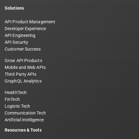
Solutions
API Product Management
Developer Experience
API Engineering
API Security
Customer Success
Grow API Products
Mobile and Web APIs
Third Party APIs
GraphQL Analytics
HealthTech
FinTech
Logistic Tech
Communication Tech
Artificial Intelligence
Resources & Tools