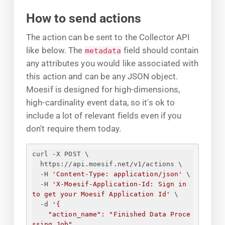
How to send actions
The action can be sent to the Collector API
like below. The
field should contain
metadata
any attributes you would like associated with
this action and can be any JSON object.
Moesif is designed for high-dimensions,
high-cardinality event data, so it's ok to
include a lot of relevant fields even if you
don't require them today.
curl -X POST \
https://api.moesif.net/v1/actions \
-H 
'Content-Type: application/json'
 \
-H 
'X-Moesif-Application-Id: 
Sign in 
to get your Moesif Application Id
'
 \
-d 
'
{
"action_name": "Finished Data Proce
ssing Job",