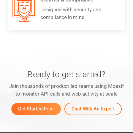
Designed with security and
compliance in mind
Ready to get started?
Join thousands of product-led teams using Moesif
to monitor API calls and web activity at scale
Get Started Free
Chat With An Expert