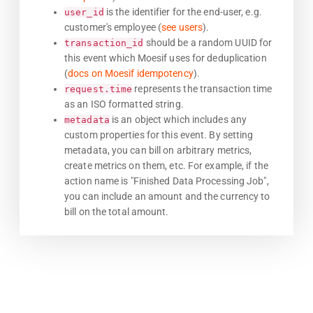
is the identifier for the end-user, e.g.
user_id
customer's employee (
see users
).
should be a random UUID for
transaction_id
this event which Moesif uses for deduplication
(
docs on Moesif idempotency
).
represents the transaction time
request.time
as an ISO formatted string.
is an object which includes any
metadata
custom properties for this event. By setting
metadata, you can bill on arbitrary metrics,
create metrics on them, etc. For example, if the
action name is "Finished Data Processing Job",
you can include an amount and the currency to
bill on the total amount.