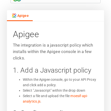
Apigee
Apigee
The integration is a javascript policy which
installs within the Apigee console in a few
clicks.
1. Add a Javascript policy
Within the Apigee console, go to your API Proxy
and click add a policy.
Select "Javascript" within the drop down
Select a file and upload the file
moesif-api-
analytics.js
.