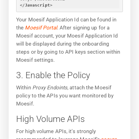
</
Javascript
>
Your Moesif Application Id can be found in
the
Moesif Portal
. After signing up for a
Moesif account, your Moesif Application Id
will be displayed during the onboarding
steps or by going to API keys section within
Moesif settings.
3. Enable the Policy
Within
Proxy Endoints
, attach the Moesif
policy to the APIs you want monitored by
Moesif.
High Volume APIs
For high volume APIs, it's strongly