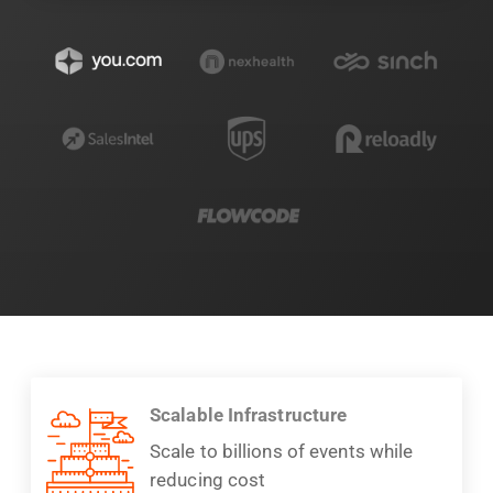
Scalable Infrastructure
Scale to billions of events while
reducing cost