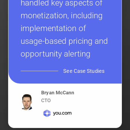
handled key aspects of
monetization, including
implementation of
usage-based pricing and
opportunity alerting
See Case Studies
Bryan McCann
CTO