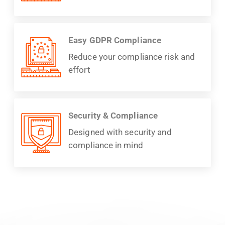
Easy GDPR Compliance
Reduce your compliance risk and
effort
Security & Compliance
Designed with security and
compliance in mind