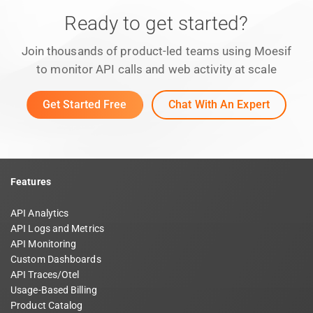
Ready to get started?
Join thousands of product-led teams using Moesif
to monitor API calls and web activity at scale
Get Started Free
Chat With An Expert
Features
API Analytics
API Logs and Metrics
API Monitoring
Custom Dashboards
API Traces/Otel
Usage-Based Billing
Product Catalog