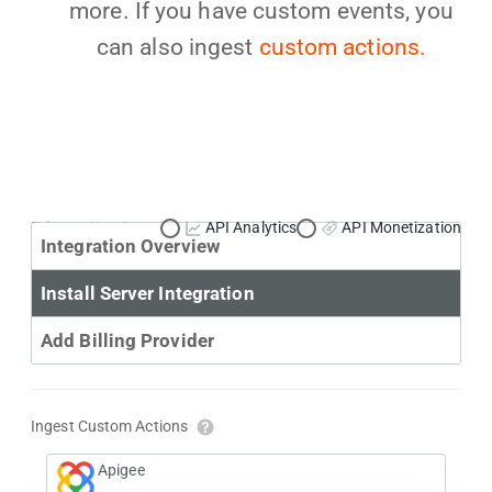
more. If you have custom events, you
can also ingest
custom actions.
Primary Use Case:
API Analytics
API Monetization
Integration Overview
Install Server Integration
Add Billing Provider
Ingest Custom Actions
Apigee