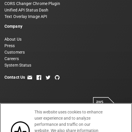
CORS Changer Chrome Plugin
Unified API Status Dash
Text Overlay Image API
Company
About Us
Press
Customers
Careers
System Status
Contact Us
email
facebook
twitter
github
This website uses cookies to enhance
user experience and to analyze
performance and traffic on our
website. We also share information