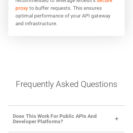
recommended to leverage Moesif's
secure
proxy
to buffer requests. This ensures
optimal performance of your API gateway
and infrastructure.
Frequently Asked Questions
Does This Work For Public APIs And
Developer Platforms?