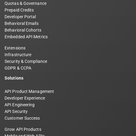
Quotas & Governance
Prepaid Credits
Developer Portal
Behavioral Emails
Behavioral Cohorts
Embedded API Metrics
Extensions
Infrastructure
Security & Compliance
GDPR & CCPA
Solutions
API Product Management
Developer Experience
API Engineering
API Security
Customer Success
Grow API Products