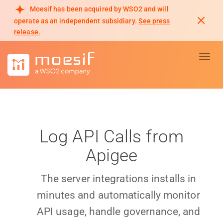
Moesif has been acquired by WSO2 and will
operate as an independent subsidiary.
See press
release.
Toggl
Log API Calls from
Apigee
The server integrations installs in
minutes and automatically monitor
API usage, handle governance, and