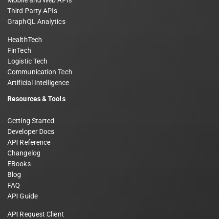
Mobile and Web APIs
Third Party APIs
GraphQL Analytics
HealthTech
FinTech
Logistic Tech
Communication Tech
Artificial Intelligence
Resources & Tools
Getting Started
Developer Docs
API Reference
Changelog
EBooks
Blog
FAQ
API Guide
API Request Client