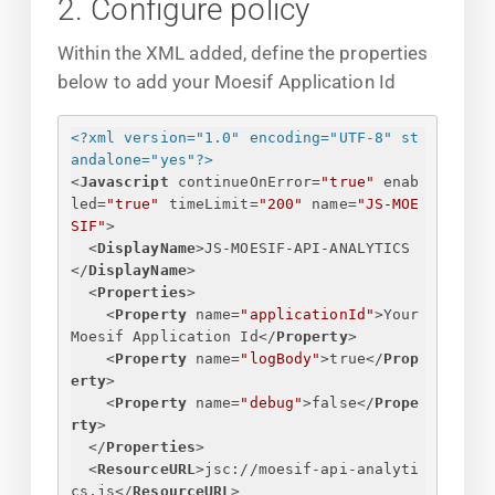
2. Configure policy
Within the XML added, define the properties
below to add your Moesif Application Id
<?xml version="1.0" encoding="UTF-8" st
andalone="yes"?>
<
Javascript
continueOnError
=
"true"
enab
led
=
"true"
timeLimit
=
"200"
name
=
"JS-MOE
SIF"
>
<
DisplayName
>
JS-MOESIF-API-ANALYTICS
</
DisplayName
>
<
Properties
>
<
Property
name
=
"applicationId"
>
Your 
Moesif Application Id
</
Property
>
<
Property
name
=
"logBody"
>
true
</
Prop
erty
>
<
Property
name
=
"debug"
>
false
</
Prope
rty
>
</
Properties
>
<
ResourceURL
>
jsc://moesif-api-analyti
cs.js
</
ResourceURL
>