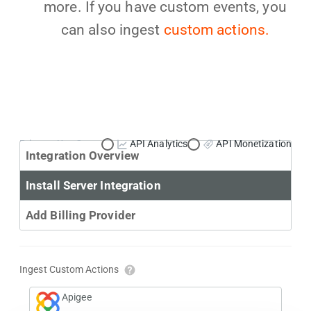
more. If you have custom events, you
can also ingest
custom actions.
Primary Use Case:
API Analytics
API Monetization
Integration Overview
Install Server Integration
Add Billing Provider
Ingest Custom Actions
Apigee