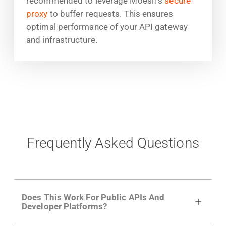
recommended to leverage Moesif's
secure
proxy
to buffer requests. This ensures
optimal performance of your API gateway
and infrastructure.
Frequently Asked Questions
Does This Work For Public APIs And
Developer Platforms?