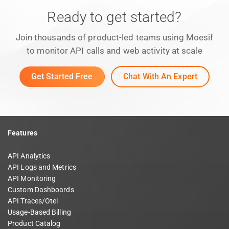
Ready to get started?
Join thousands of product-led teams using Moesif
to monitor API calls and web activity at scale
Get Started Free
Chat With An Expert
Features
API Analytics
API Logs and Metrics
API Monitoring
Custom Dashboards
API Traces/Otel
Usage-Based Billing
Product Catalog