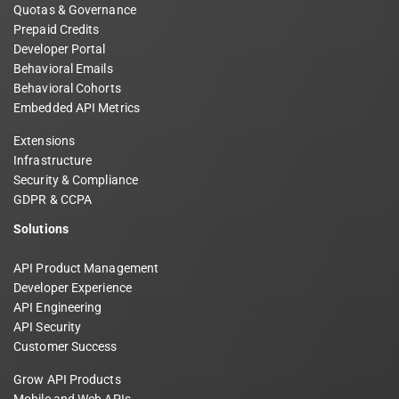
Quotas & Governance
Prepaid Credits
Developer Portal
Behavioral Emails
Behavioral Cohorts
Embedded API Metrics
Extensions
Infrastructure
Security & Compliance
GDPR & CCPA
Solutions
API Product Management
Developer Experience
API Engineering
API Security
Customer Success
Grow API Products