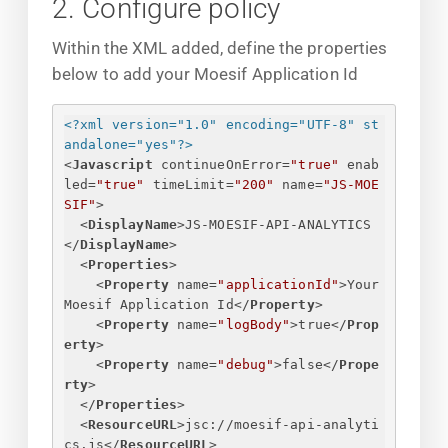
2. Configure policy
Within the XML added, define the properties
below to add your Moesif Application Id
<?xml version="1.0" encoding="UTF-8" st
andalone="yes"?>
<
Javascript
continueOnError
=
"true"
enab
led
=
"true"
timeLimit
=
"200"
name
=
"JS-MOE
SIF"
>
<
DisplayName
>
JS-MOESIF-API-ANALYTICS
</
DisplayName
>
<
Properties
>
<
Property
name
=
"applicationId"
>
Your 
Moesif Application Id
</
Property
>
<
Property
name
=
"logBody"
>
true
</
Prop
erty
>
<
Property
name
=
"debug"
>
false
</
Prope
rty
>
</
Properties
>
<
ResourceURL
>
jsc://moesif-api-analyti
cs.js
</
ResourceURL
>