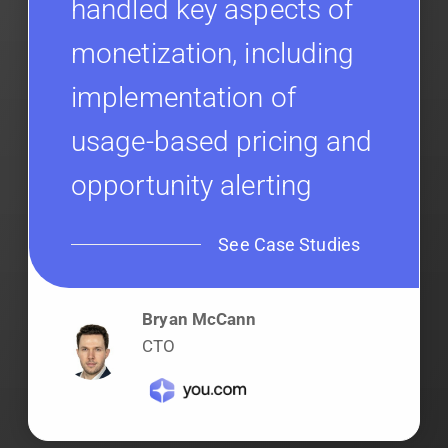
handled key aspects of
monetization, including
implementation of
usage-based pricing and
opportunity alerting
See Case Studies
Bryan McCann
CTO