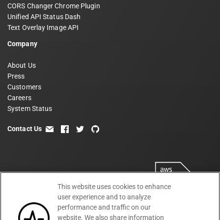
CORS Changer Chrome Plugin
Unified API Status Dash
Text Overlay Image API
Company
About Us
Press
Customers
Careers
System Status
Contact Us
email
facebook
twitter
github
This website uses cookies to enhance
user experience and to analyze
performance and traffic on our
website. We also share information