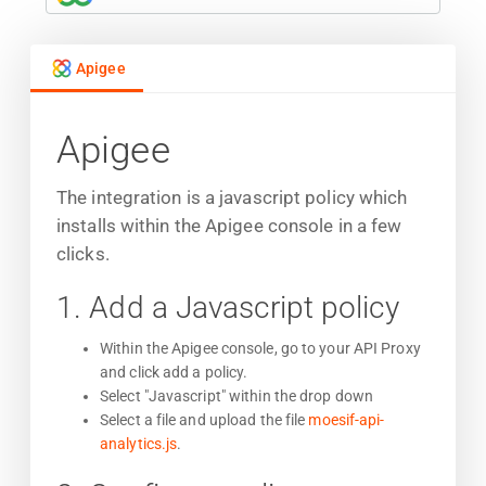
Apigee
Apigee
The integration is a javascript policy which
installs within the Apigee console in a few
clicks.
1. Add a Javascript policy
Within the Apigee console, go to your API Proxy
and click add a policy.
Select "Javascript" within the drop down
Select a file and upload the file
moesif-api-
analytics.js
.