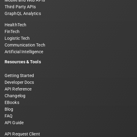
Mobile and Web APIs
Third Party APIs
GraphQL Analytics
HealthTech
FinTech
Logistic Tech
Communication Tech
Artificial Intelligence
Resources & Tools
Getting Started
Developer Docs
API Reference
Changelog
EBooks
Blog
FAQ
API Guide
API Request Client