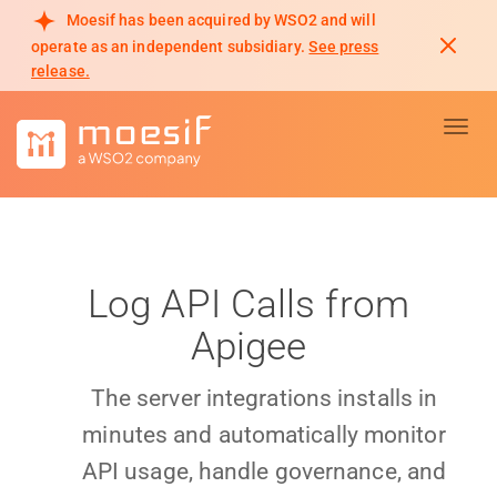
Moesif has been acquired by WSO2 and will
operate as an independent subsidiary.
See press
release.
Toggl
Log API Calls from
Apigee
The server integrations installs in
minutes and automatically monitor
API usage, handle governance, and