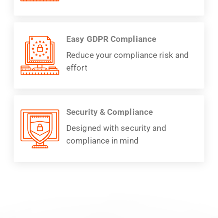
Easy GDPR Compliance
Reduce your compliance risk and
effort
Security & Compliance
Designed with security and
compliance in mind