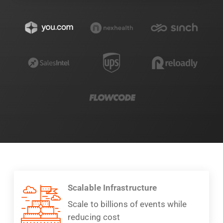
Scalable Infrastructure
Scale to billions of events while
reducing cost