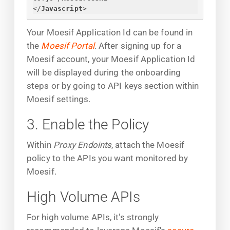
</
Javascript
>
Your Moesif Application Id can be found in
the
Moesif Portal
. After signing up for a
Moesif account, your Moesif Application Id
will be displayed during the onboarding
steps or by going to API keys section within
Moesif settings.
3. Enable the Policy
Within
Proxy Endoints
, attach the Moesif
policy to the APIs you want monitored by
Moesif.
High Volume APIs
For high volume APIs, it's strongly