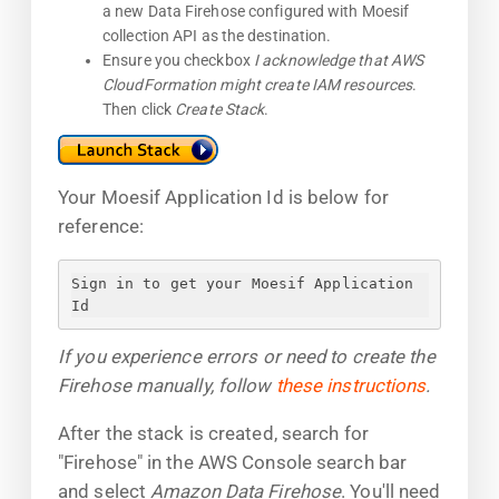
a new Data Firehose configured with Moesif
collection API as the destination.
Ensure you checkbox
I acknowledge that AWS
CloudFormation might create IAM resources
.
Then click
Create Stack
.
Your Moesif Application Id is below for
reference:
Sign in to get your Moesif Application 
Id
If you experience errors or need to create the
Firehose manually, follow
these instructions
.
After the stack is created, search for
"Firehose" in the AWS Console search bar
and select
Amazon Data Firehose
. You'll need