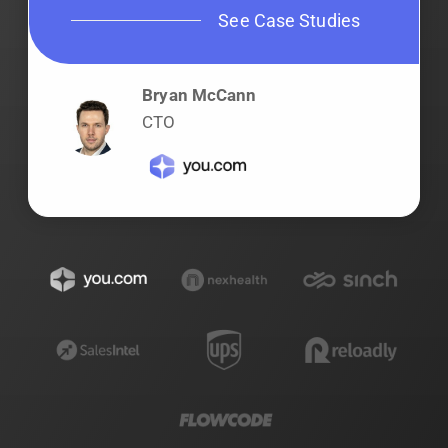
See Case Studies
Bryan McCann
CTO