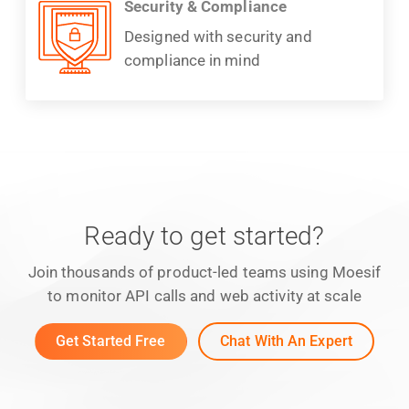
Security & Compliance
Designed with security and
compliance in mind
Ready to get started?
Join thousands of product-led teams using Moesif
to monitor API calls and web activity at scale
Get Started Free
Chat With An Expert