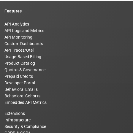
Features
API Analytics
API Logs and Metrics
API Monitoring
Custom Dashboards
API Traces/Otel
Usage-Based Billing
Product Catalog
Quotas & Governance
Prepaid Credits
Developer Portal
Behavioral Emails
Behavioral Cohorts
Embedded API Metrics
Extensions
Infrastructure
Security & Compliance