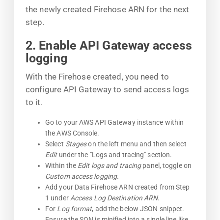
the newly created Firehose ARN for the next
step.
2. Enable API Gateway access
logging
With the Firehose created, you need to
configure API Gateway to send access logs
to it.
Go to your AWS API Gateway instance within
the AWS Console.
Select
Stages
on the left menu and then select
Edit
under the "Logs and tracing" section.
Within the
Edit logs and tracing
panel, toggle on
Custom access logging.
Add your Data Firehose ARN created from Step
1 under
Access Log Destination ARN
.
For
Log format
, add the below JSON snippet.
Ensure the SON is minified into a single line like