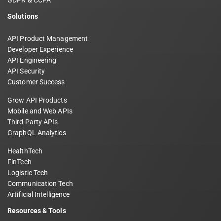
GDPR & CCPA
Solutions
API Product Management
Developer Experience
API Engineering
API Security
Customer Success
Grow API Products
Mobile and Web APIs
Third Party APIs
GraphQL Analytics
HealthTech
FinTech
Logistic Tech
Communication Tech
Artificial Intelligence
Resources & Tools