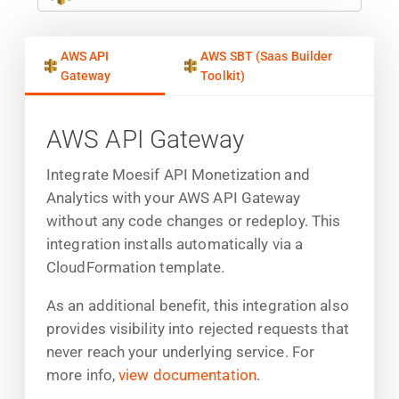
AWS API
AWS SBT (Saas Builder
Gateway
Toolkit)
AWS API Gateway
Integrate Moesif API Monetization and
Analytics with your AWS API Gateway
without any code changes or redeploy. This
integration installs automatically via a
CloudFormation template.
As an additional benefit, this integration also
provides visibility into rejected requests that
never reach your underlying service. For
more info,
view documentation
.