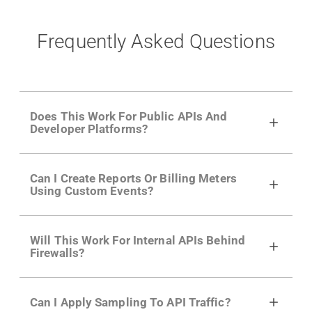
Frequently Asked Questions
Does This Work For Public APIs And
Developer Platforms?
Yes. Many of Moesif's customers have a
Can I Create Reports Or Billing Meters
growing developer community. Having the
Using Custom Events?
right product analytics is critical to understand
developer adoption and API usage.
Yes. You can track actions using the
Moesif
Will This Work For Internal APIs Behind
actions API
like "Singed Up" or "Processed
Firewalls?
Video". Actions can even have event metadata
for use in billing meters just like API Calls.
Yes, our integrations supports on-premises
Can I Apply Sampling To API Traffic?
APIs. They don't open any ports and support a