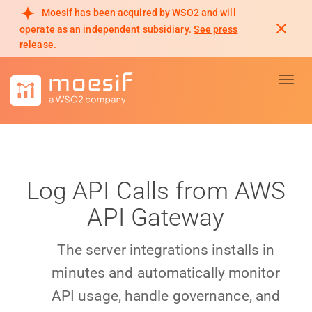
Moesif has been acquired by WSO2 and will
operate as an independent subsidiary.
See press
release.
Toggl
Log API Calls from AWS
API Gateway
The server integrations installs in
minutes and automatically monitor
API usage, handle governance, and