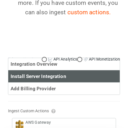
more. If you have custom events, you
can also ingest
custom actions.
Primary Use Case:
API Analytics
API Monetization
Integration Overview
Install Server Integration
Add Billing Provider
Ingest Custom Actions
AWS Gateway