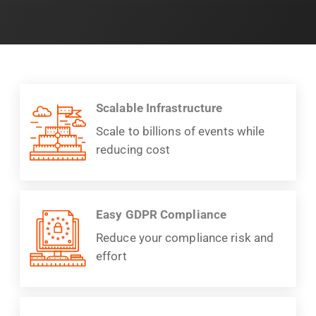
Scalable Infrastructure
Scale to billions of events while
reducing cost
Easy GDPR Compliance
Reduce your compliance risk and
effort