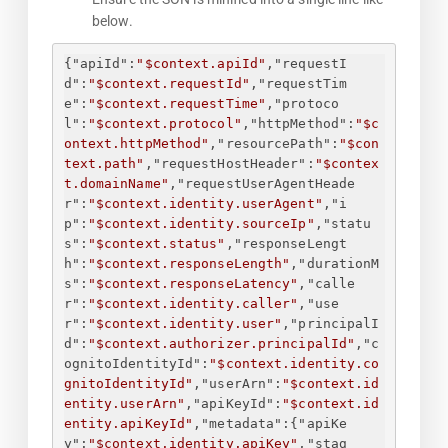
below.
{
"apiId"
:
"$context.apiId"
,
"requestI
d"
:
"$context.requestId"
,
"requestTim
e"
:
"$context.requestTime"
,
"protoco
l"
:
"$context.protocol"
,
"httpMethod"
:
"$c
ontext.httpMethod"
,
"resourcePath"
:
"$con
text.path"
,
"requestHostHeader"
:
"$contex
t.domainName"
,
"requestUserAgentHeade
r"
:
"$context.identity.userAgent"
,
"i
p"
:
"$context.identity.sourceIp"
,
"statu
s"
:
"$context.status"
,
"responseLengt
h"
:
"$context.responseLength"
,
"durationM
s"
:
"$context.responseLatency"
,
"calle
r"
:
"$context.identity.caller"
,
"use
r"
:
"$context.identity.user"
,
"principalI
d"
:
"$context.authorizer.principalId"
,
"c
ognitoIdentityId"
:
"$context.identity.co
gnitoIdentityId"
,
"userArn"
:
"$context.id
entity.userArn"
,
"apiKeyId"
:
"$context.id
entity.apiKeyId"
,
"metadata"
:
{
"apiKe
y"
:
"$context.identity.apiKey"
,
"stag