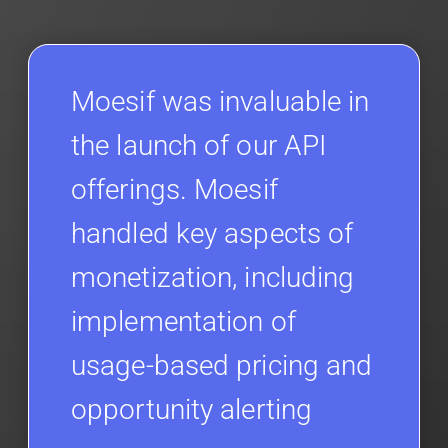
Moesif was invaluable in
the launch of our API
offerings. Moesif
handled key aspects of
monetization, including
implementation of
usage-based pricing and
opportunity alerting