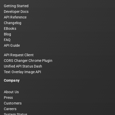
Getting Started
Developer Docs
API Reference
Changelog
EBooks
Blog
FAQ
API Guide
API Request Client
CORS Changer Chrome Plugin
Unified API Status Dash
Text Overlay Image API
Company
About Us
Press
Customers
Careers
System Status