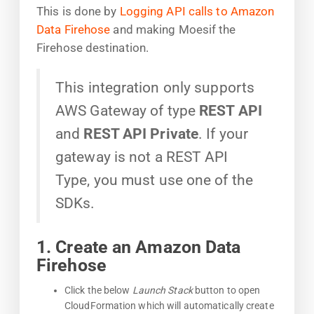
This is done by
Logging API calls to Amazon
Data Firehose
and making Moesif the
Firehose destination.
This integration only supports
AWS Gateway of type
REST API
and
REST API Private
. If your
gateway is not a REST API
Type, you must use one of the
SDKs.
1. Create an Amazon Data
Firehose
Click the below
Launch Stack
button to open
CloudFormation which will automatically create