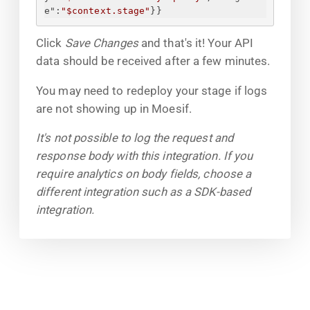
e"
:
"$context.stage"
}
}
Click
Save Changes
and that's it! Your API
data should be received after a few minutes.
You may need to redeploy your stage if logs
are not showing up in Moesif.
It's not possible to log the request and
response body with this integration. If you
require analytics on body fields, choose a
different integration such as a SDK-based
integration.