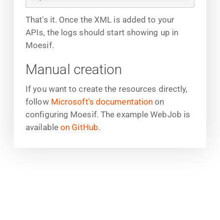
That's it. Once the XML is added to your
APIs, the logs should start showing up in
Moesif.
Manual creation
If you want to create the resources directly,
follow
Microsoft's documentation
on
configuring Moesif. The example WebJob is
available
on GitHub
.