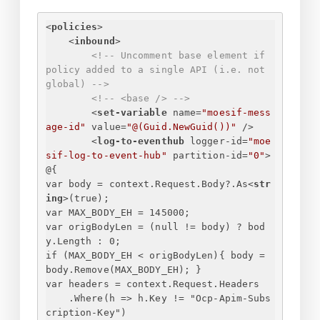
<
policies
>
<
inbound
>
<!-- Uncomment base element if 
policy added to a single API (i.e. not 
global) -->
<!-- <base /> -->
<
set-variable
name
=
"moesif-mess
age-id"
value
=
"@(Guid.NewGuid())"
 />
<
log-to-eventhub
logger-id
=
"moe
sif-log-to-event-hub"
partition-id
=
"0"
>
@
{
var body = context.Request.Body?.As
<
str
ing
>
(true);
var MAX_BODY_EH = 145000;
var origBodyLen = (null != body) ? bod
y.Length : 0;
if (MAX_BODY_EH < origBodyLen)
{
 body = 
body.Remove(MAX_BODY_EH); 
}
var headers = context.Request.Headers
.Where(h => h.Key != "Ocp-Apim-Subs
cription-Key")