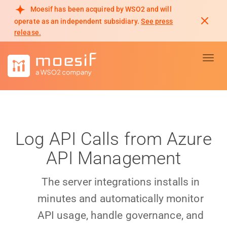
Moesif has been acquired by WSO2 and will
operate as an independent subsidiary.
See press
release.
Toggl
Log API Calls from Azure
API Management
The server integrations installs in
minutes and automatically monitor
API usage, handle governance, and