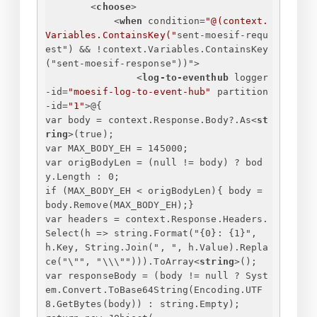
<
choose
>
<
when
condition
=
"@(context.
Variables.ContainsKey("
sent-moesif-requ
est
") && !
context.Variables.ContainsKey
("
sent-moesif-response
"))">
<
log-to-eventhub
logger
-id
=
"moesif-log-to-event-hub"
partition
-id
=
"1"
>
@
{
var body = context.Response.Body?.As
<
st
ring
>
(true);
var MAX_BODY_EH = 145000;
var origBodyLen = (null != body) ? bod
y.Length : 0;
if (MAX_BODY_EH < origBodyLen)
{
 body = 
body.Remove(MAX_BODY_EH);
}
var headers = context.Response.Headers.
Select(h => string.Format("
{
0
}
: 
{
1
}
", 
h.Key, String.Join(", ", h.Value).Repla
ce("\"", "\\\""))).ToArray
<
string
>
();
var responseBody = (body != null ? Syst
em.Convert.ToBase64String(Encoding.UTF
8.GetBytes(body)) : string.Empty);