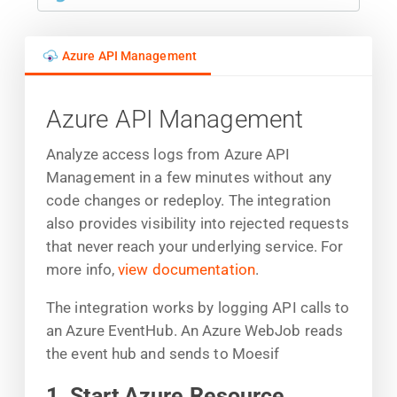
Azure API Management
Azure API Management
Analyze access logs from Azure API
Management in a few minutes without any
code changes or redeploy. The integration
also provides visibility into rejected requests
that never reach your underlying service. For
more info,
view documentation
.
The integration works by logging API calls to
an Azure EventHub. An Azure WebJob reads
the event hub and sends to Moesif
1. Start Azure Resource