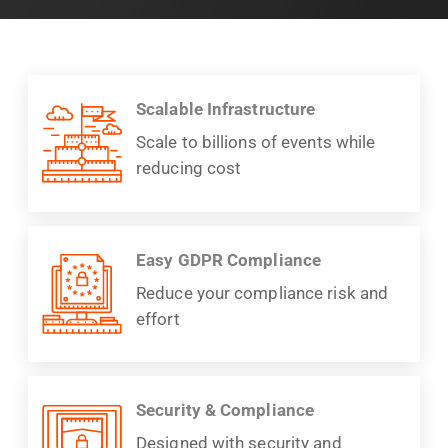
Scalable Infrastructure
Scale to billions of events while
reducing cost
Easy GDPR Compliance
Reduce your compliance risk and
effort
Security & Compliance
Designed with security and