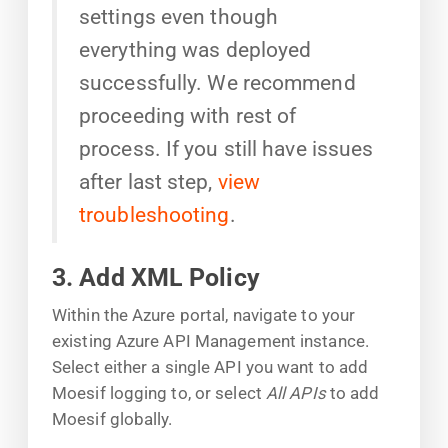
settings even though
everything was deployed
successfully. We recommend
proceeding with rest of
process. If you still have issues
after last step,
view
troubleshooting
.
3. Add XML Policy
Within the Azure portal, navigate to your
existing Azure API Management instance.
Select either a single API you want to add
Moesif logging to, or select
All APIs
to add
Moesif globally.