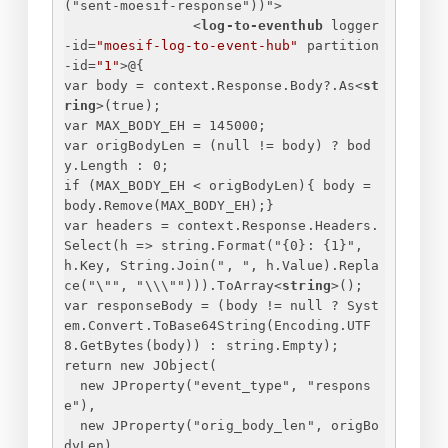
("
sent-moesif-response
"))">
<
log-to-eventhub
logger
-id
=
"moesif-log-to-event-hub"
partition
-id
=
"1"
>
@
{
var body = context.Response.Body?.As
<
st
ring
>
(true);
var MAX_BODY_EH = 145000;
var origBodyLen = (null != body) ? bod
y.Length : 0;
if (MAX_BODY_EH < origBodyLen)
{
 body = 
body.Remove(MAX_BODY_EH);
}
var headers = context.Response.Headers.
Select(h => string.Format("
{
0
}
: 
{
1
}
", 
h.Key, String.Join(", ", h.Value).Repla
ce("\"", "\\\""))).ToArray
<
string
>
();
var responseBody = (body != null ? Syst
em.Convert.ToBase64String(Encoding.UTF
8.GetBytes(body)) : string.Empty);
return new JObject(
new JProperty("event_type", "respons
e"),
new JProperty("orig_body_len", origBo
dyLen),