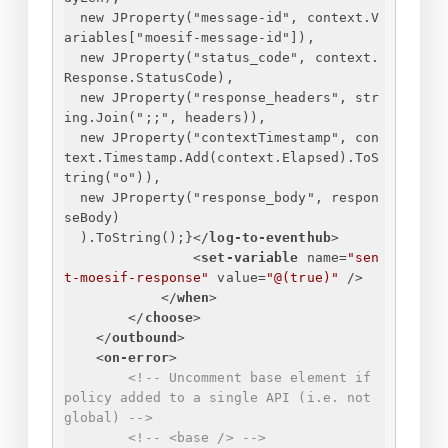
new JProperty("message-id", context.V
ariables["moesif-message-id"]),
new JProperty("status_code", context.
Response.StatusCode),
new JProperty("response_headers", str
ing.Join(";;", headers)),
new JProperty("contextTimestamp", con
text.Timestamp.Add(context.Elapsed).ToS
tring("o")),
new JProperty("response_body", respon
seBody)
).ToString();
}
</
log-to-eventhub
>
<
set-variable
name
=
"sen
t-moesif-response"
value
=
"@(true)"
 />
</
when
>
</
choose
>
</
outbound
>
<
on-error
>
<!-- Uncomment base element if 
policy added to a single API (i.e. not 
global) -->
<!-- <base /> -->