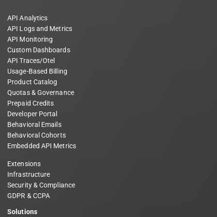
API Analytics
API Logs and Metrics
API Monitoring
Custom Dashboards
API Traces/Otel
Usage-Based Billing
Product Catalog
Quotas & Governance
Prepaid Credits
Developer Portal
Behavioral Emails
Behavioral Cohorts
Embedded API Metrics
Extensions
Infrastructure
Security & Compliance
GDPR & CCPA
Solutions