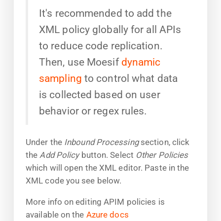
It's recommended to add the
XML policy globally for all APIs
to reduce code replication.
Then, use Moesif
dynamic
sampling
to control what data
is collected based on user
behavior or regex rules.
Under the
Inbound Processing
section, click
the
Add Policy
button. Select
Other Policies
which will open the XML editor. Paste in the
XML code you see below.
More info on editing APIM policies is
available on the
Azure docs