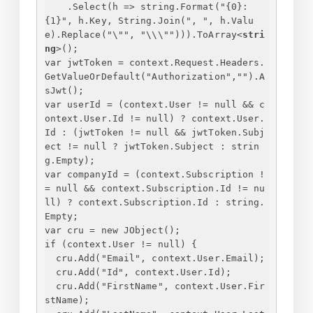
.Select(h => string.Format("
{
0
}
: 
{
1
}
", h.Key, String.Join(", ", h.Valu
e).Replace("\"", "\\\""))).ToArray
<
stri
ng
>
();
var jwtToken = context.Request.Headers.
GetValueOrDefault("Authorization","").A
sJwt();
var userId = (context.User != null && c
ontext.User.Id != null) ? context.User.
Id : (jwtToken != null && jwtToken.Subj
ect != null ? jwtToken.Subject : strin
g.Empty);
var companyId = (context.Subscription !
= null && context.Subscription.Id != nu
ll) ? context.Subscription.Id : string.
Empty;
var cru = new JObject();
if (context.User != null) 
{
cru.Add("Email", context.User.Email);
cru.Add("Id", context.User.Id);
cru.Add("FirstName", context.User.Fir
stName);