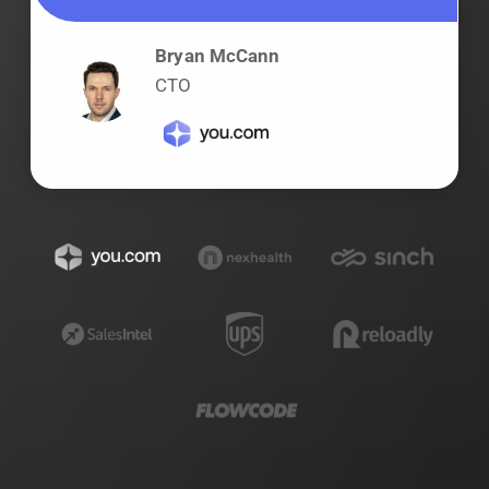
Bryan McCann
CTO