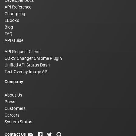
Developer Docs
API Reference
Changelog
EBooks
Blog
FAQ
API Guide
API Request Client
CORS Changer Chrome Plugin
Unified API Status Dash
Text Overlay Image API
Company
About Us
Press
Customers
Careers
System Status
Contact Us
email
facebook
twitter
github