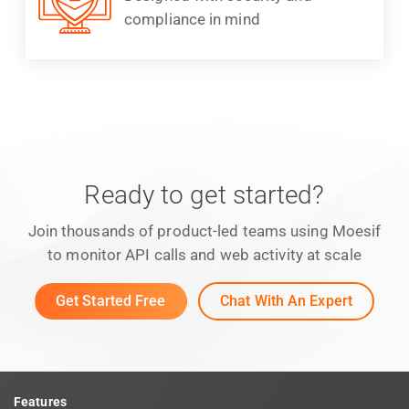
compliance in mind
Ready to get started?
Join thousands of product-led teams using Moesif
to monitor API calls and web activity at scale
Get Started Free
Chat With An Expert
Features