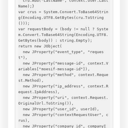
cru.Add("LastName", context.User.Last
Name);
}
var crus = System.Convert.ToBase64Strin
g(Encoding.UTF8.GetBytes(cru.ToString
()));
var requestBody = (body != null ? Syste
m.Convert.ToBase64String(Encoding.UTF8.
GetBytes(body)) : string.Empty);
return new JObject(
new JProperty("event_type", "reques
t"),
new JProperty("message-id", context.V
ariables["moesif-message-id"]),
new JProperty("method", context.Reque
st.Method),
new JProperty("ip_address", context.R
equest.IpAddress),
new JProperty("uri", context.Request.
OriginalUrl.ToString()),
new JProperty("user_id", userId),
new JProperty("contextRequestUser", c
rus),
new JProperty("company_id", companyI