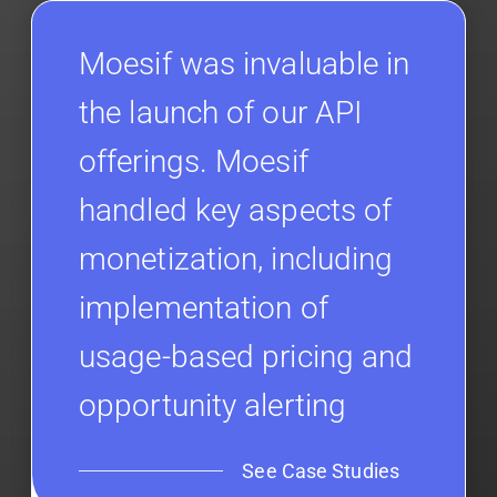
Moesif was invaluable in
the launch of our API
offerings. Moesif
handled key aspects of
monetization, including
implementation of
usage-based pricing and
opportunity alerting
See Case Studies