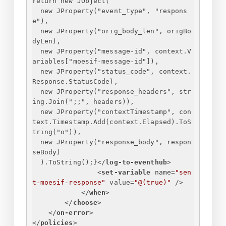
return new JObject(
new JProperty("event_type", "respons
e"),
new JProperty("orig_body_len", origBo
dyLen),
new JProperty("message-id", context.V
ariables["moesif-message-id"]),
new JProperty("status_code", context.
Response.StatusCode),
new JProperty("response_headers", str
ing.Join(";;", headers)),
new JProperty("contextTimestamp", con
text.Timestamp.Add(context.Elapsed).ToS
tring("o")),
new JProperty("response_body", respon
seBody)
).ToString();
}
</
log-to-eventhub
>
<
set-variable
name
=
"sen
t-moesif-response"
value
=
"@(true)"
 />
</
when
>
</
choose
>
</
on-error
>
</
policies
>