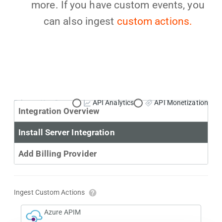
more. If you have custom events, you
can also ingest
custom actions.
Primary Use Case:
API Analytics
API Monetization
Integration Overview
Install Server Integration
Add Billing Provider
Ingest Custom Actions
Azure APIM