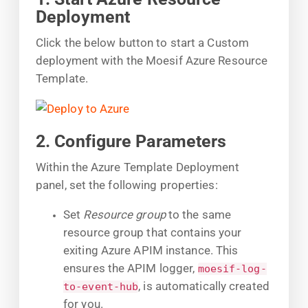
Deployment
Click the below button to start a Custom
deployment with the Moesif Azure Resource
Template.
2. Configure Parameters
Within the Azure Template Deployment
panel, set the following properties:
Set
Resource group
to the same
resource group that contains your
exiting Azure APIM instance. This
ensures the APIM logger,
moesif-log-
, is automatically created
to-event-hub
for you.