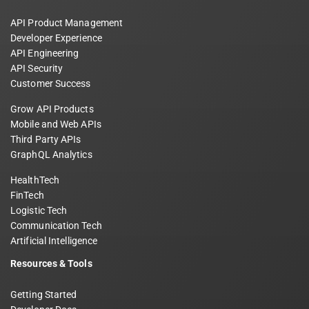
API Product Management
Developer Experience
API Engineering
API Security
Customer Success
Grow API Products
Mobile and Web APIs
Third Party APIs
GraphQL Analytics
HealthTech
FinTech
Logistic Tech
Communication Tech
Artificial Intelligence
Resources & Tools
Getting Started