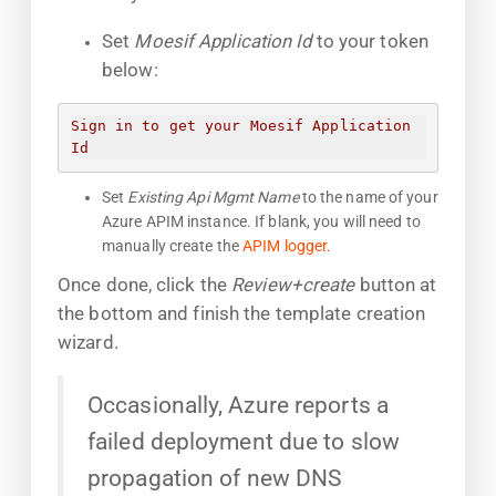
Set
Moesif Application Id
to your token
below:
Sign in to get your Moesif Application 
Id
Set
Existing Api Mgmt Name
to the name of your
Azure APIM instance. If blank, you will need to
manually create the
APIM logger
.
Once done, click the
Review+create
button at
the bottom and finish the template creation
wizard.
Occasionally, Azure reports a
failed deployment due to slow
propagation of new DNS