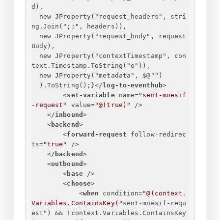
d),
new JProperty("request_headers", stri
ng.Join(";;", headers)),
new JProperty("request_body", request
Body),
new JProperty("contextTimestamp", con
text.Timestamp.ToString("o")),
new JProperty("metadata", $@"")
).ToString();
}
</
log-to-eventhub
>
<
set-variable
name
=
"sent-moesif
-request"
value
=
"@(true)"
 />
</
inbound
>
<
backend
>
<
forward-request
follow-redirec
ts
=
"true"
 />
</
backend
>
<
outbound
>
<
base
 />
<
choose
>
<
when
condition
=
"@(context.
Variables.ContainsKey("
sent-moesif-requ
est
") && !
context.Variables.ContainsKey