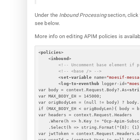
Under the
Inbound Processing
section, click
see below.
More info on editing APIM policies is availa
<
policies
>
<
inbound
>
<!-- Uncomment base element if p
<!-- <base /> -->
<
set-variable
name
=
"moesif-messa
<
log-to-eventhub
logger-id
=
"moes
var body = context.Request.Body?.As
<
stri
var MAX_BODY_EH = 145000;
var origBodyLen = (null != body) ? body.
if (MAX_BODY_EH < origBodyLen)
{
 body = b
var headers = context.Request.Headers
.Where(h => h.Key != "Ocp-Apim-Subsc
.Select(h => string.Format("
{
0
}
: 
{
1
}
var jwtToken = context.Request.Headers.G
var userId = (context.User != null && co