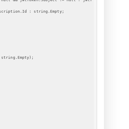
scription.Id : string.Empty;
 string.Empty);