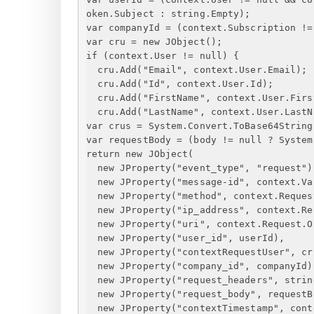
oken.Subject : string.Empty);
var companyId = (context.Subscription !=
var cru = new JObject();
if (context.User != null) 
{
cru.Add("Email", context.User.Email);
cru.Add("Id", context.User.Id);
cru.Add("FirstName", context.User.Firs
cru.Add("LastName", context.User.LastN
var crus = System.Convert.ToBase64String
var requestBody = (body != null ? System
return new JObject(
new JProperty("event_type", "request")
new JProperty("message-id", context.Va
new JProperty("method", context.Reques
new JProperty("ip_address", context.Re
new JProperty("uri", context.Request.O
new JProperty("user_id", userId),
new JProperty("contextRequestUser", cr
new JProperty("company_id", companyId)
new JProperty("request_headers", strin
new JProperty("request_body", requestB
new JProperty("contextTimestamp", cont