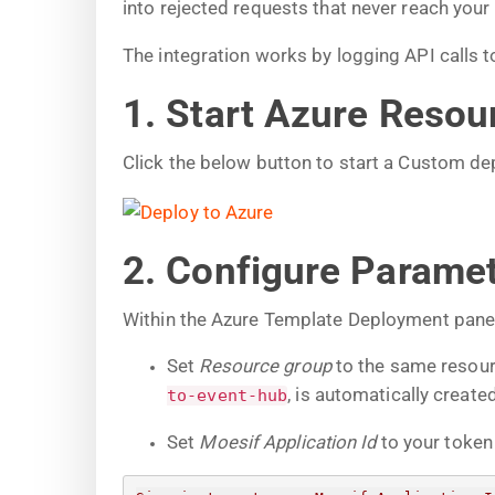
into rejected requests that never reach your
The integration works by logging API calls
1. Start Azure Reso
Click the below button to start a Custom d
2. Configure Parame
Within the Azure Template Deployment panel,
Set
Resource group
to the same resour
, is automatically created
to-event-hub
Set
Moesif Application Id
to your token