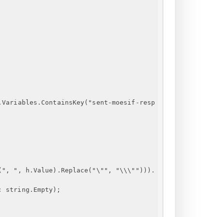
.Variables.ContainsKey
("
sent-moesif-resp
(", ", h.Value).Replace("\"", "\\\""))).
: string.Empty);