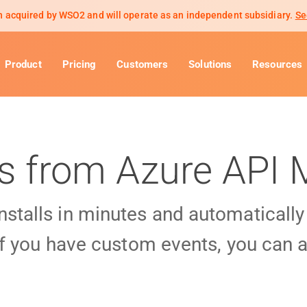
 acquired by WSO2 and will operate as an independent subsidiary.
Se
Product
Pricing
Customers
Solutions
Resources
ls from Azure AP
installs in minutes and automaticall
f you have custom events, you can a