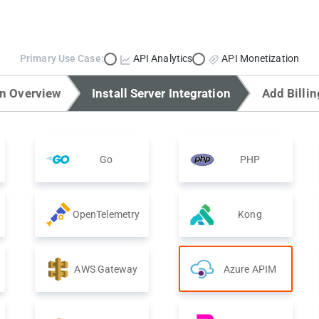
Primary Use Case:
API Analytics
API Monetization
on Overview
Install Server Integration
Add Billin
Go
PHP
OpenTelemetry
Kong
AWS Gateway
Azure APIM