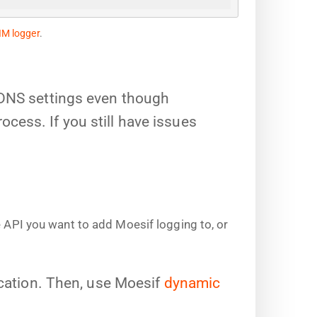
IM logger
.
 DNS settings even though
ess. If you still have issues
e API you want to add Moesif logging to, or
ication. Then, use Moesif
dynamic