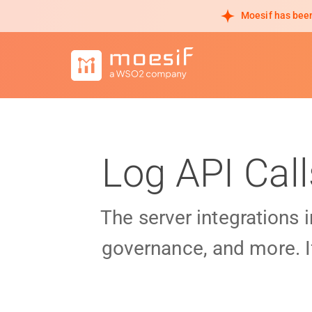
Moesif has been
Log API Cal
The server integrations 
governance, and more. I