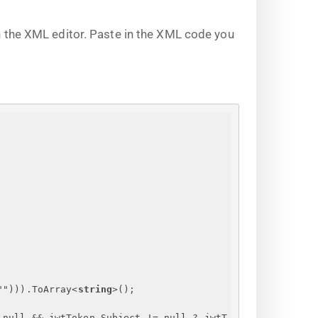
 the XML editor. Paste in the XML code you
""))).ToArray
<
string
>
();
 null && jwtToken.Subject != null ? jwtT