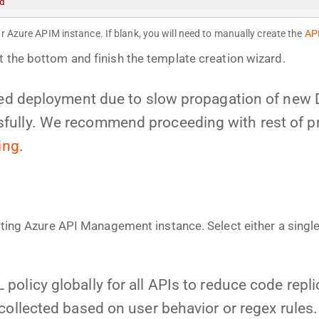
d
r Azure APIM instance. If blank, you will need to manually create the
AP
t the bottom and finish the template creation wizard.
iled deployment due to slow propagation of new
ully. We recommend proceeding with rest of proc
ing
.
isting Azure API Management instance. Select either a singl
policy globally for all APIs to reduce code repl
collected based on user behavior or regex rules.