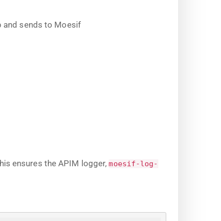
b and sends to Moesif
This ensures the APIM logger,
moesif-log-