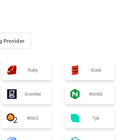
g Provider
Ruby
Scala
Gravitee
NGINX
WSO2
Tyk