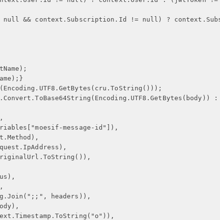
 null && context.Subscription.Id != null) ? context.Sub
tName);
ame);
}
(Encoding.UTF8.GetBytes(cru.ToString()));
.Convert.ToBase64String(Encoding.UTF8.GetBytes(body)) :
,
riables["moesif-message-id"]),
t.Method),
quest.IpAddress),
riginalUrl.ToString()),
us),
,
g.Join(";;", headers)),
ody),
ext.Timestamp.ToString("o")),