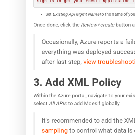
Sign in to get your Moesif Application I
Set
Existing Api Mgmt Name
to the name of you
Once done, click the
Review+create
button a
Occasionally, Azure reports a fa
everything was deployed successf
after last step,
view troubleshoot
3. Add XML Policy
Within the Azure portal, navigate to your ex
select
All APIs
to add Moesif globally.
It's recommended to add the XML 
sampling
to control what data is 