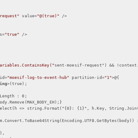
request"
value
=
"@(true)"
 />
s
=
"true"
 />
ariables.ContainsKey("
sent-moesif-request
") && !
context
id
=
"moesif-log-to-event-hub"
partition-id
=
"1"
>
@
{
ing
>
(true);
Length : 0;
ody.Remove(MAX_BODY_EH);
}
elect(h => string.Format("
{
0
}
: 
{
1
}
", h.Key, String.Join
m.Convert.ToBase64String(Encoding.UTF8.GetBytes(body)) 
),