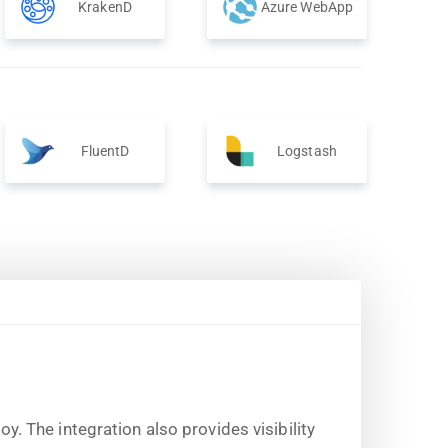
KrakenD
Azure WebApp
FluentD
Logstash
 The integration also provides visibility