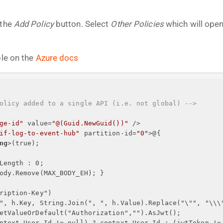
 the
Add Policy
button. Select
Other Policies
which will open
ble on the
Azure docs
olicy added to a single API (i.e. not global) -->
ge-id"
value
=
"@(Guid.NewGuid())"
 />
if-log-to-event-hub"
partition-id
=
"0"
>
@
{
ng
>
(true);
Length : 0;
ody.Remove(MAX_BODY_EH); 
}
ription-Key")
", h.Key, String.Join(", ", h.Value).Replace("\"", "\\\
etValueOrDefault("Authorization","").AsJwt();
ntext.User.Id != null) ? context.User.Id : (jwtToken !=