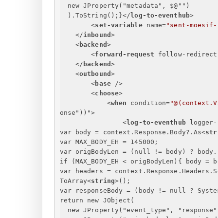
new JProperty("metadata", $@"")
).ToString();
}
</
log-to-eventhub
>
<
set-variable
name
=
"sent-moesif-
</
inbound
>
<
backend
>
<
forward-request
follow-redirect
</
backend
>
<
outbound
>
<
base
 />
<
choose
>
<
when
condition
=
"@(context.V
onse
"))">
<
log-to-eventhub
logger-
var body = context.Response.Body?.As
<
str
var MAX_BODY_EH = 145000;
var origBodyLen = (null != body) ? body.
if (MAX_BODY_EH < origBodyLen)
{
 body = b
var headers = context.Response.Headers.S
ToArray
<
string
>
();
var responseBody = (body != null ? Syste
return new JObject(
new JProperty("event_type", "response"