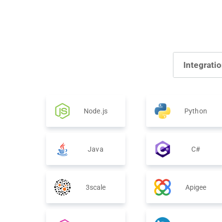
Integrati
Node.js
Python
Java
C#
3scale
Apigee