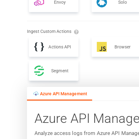
Envoy
Solo
Ingest Custom Actions
Actions API
Browser
Segment
Azure API Management
Azure API Manag
Analyze access logs from Azure API Manageme