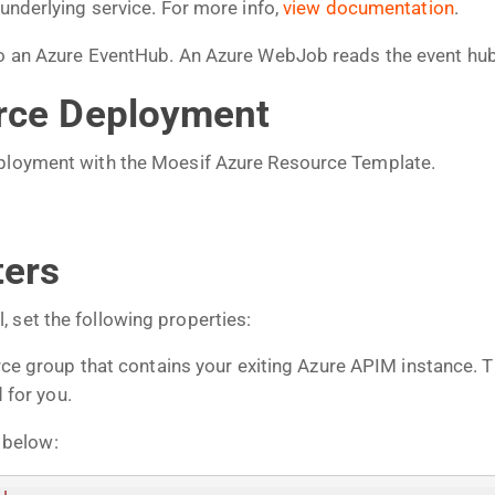
 underlying service. For more info,
view documentation
.
 to an Azure EventHub. An Azure WebJob reads the event hu
urce Deployment
eployment with the Moesif Azure Resource Template.
ters
 set the following properties:
ce group that contains your exiting Azure APIM instance. 
 for you.
 below: