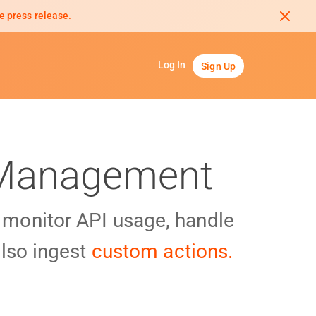
e press release.
Log In
Sign Up
I Management
y monitor API usage, handle
lso ingest
custom actions.