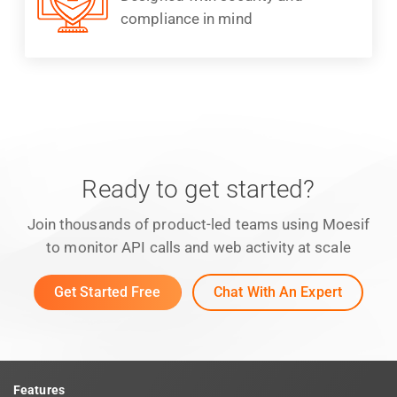
compliance in mind
Ready to get started?
Join thousands of product-led teams using Moesif
to monitor API calls and web activity at scale
Get Started Free
Chat With An Expert
Features