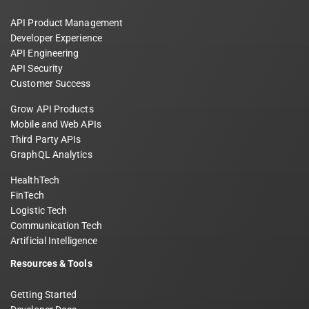
API Product Management
Developer Experience
API Engineering
API Security
Customer Success
Grow API Products
Mobile and Web APIs
Third Party APIs
GraphQL Analytics
HealthTech
FinTech
Logistic Tech
Communication Tech
Artificial Intelligence
Resources & Tools
Getting Started