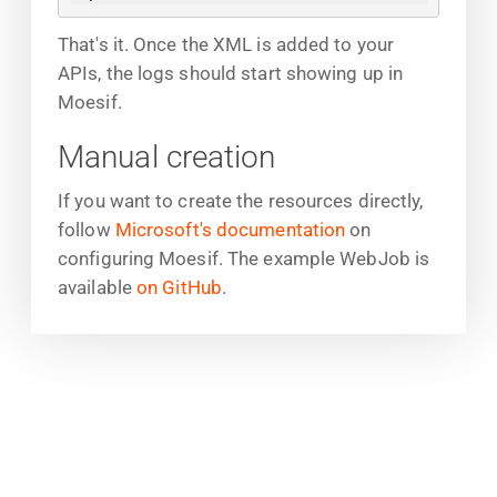
That's it. Once the XML is added to your
APIs, the logs should start showing up in
Moesif.
Manual creation
If you want to create the resources directly,
follow
Microsoft's documentation
on
configuring Moesif. The example WebJob is
available
on GitHub
.