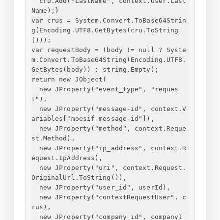
cru.Add("LastName", context.User.Last
Name);
}
var crus = System.Convert.ToBase64Strin
g(Encoding.UTF8.GetBytes(cru.ToString
()));
var requestBody = (body != null ? Syste
m.Convert.ToBase64String(Encoding.UTF8.
GetBytes(body)) : string.Empty);
return new JObject(
new JProperty("event_type", "reques
t"),
new JProperty("message-id", context.V
ariables["moesif-message-id"]),
new JProperty("method", context.Reque
st.Method),
new JProperty("ip_address", context.R
equest.IpAddress),
new JProperty("uri", context.Request.
OriginalUrl.ToString()),
new JProperty("user_id", userId),
new JProperty("contextRequestUser", c
rus),
new JProperty("company_id", companyI