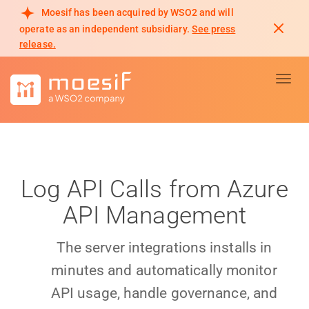
Moesif has been acquired by WSO2 and will
operate as an independent subsidiary.
See press
release.
Toggl
Log API Calls from Azure
API Management
The server integrations installs in
minutes and automatically monitor
API usage, handle governance, and