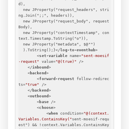
d),
new JProperty("request_headers", stri
ng.Join(";;", headers)),
new JProperty("request_body", request
Body),
new JProperty("contextTimestamp", con
text.Timestamp.ToString("o")),
new JProperty("metadata", $@"")
).ToString();
}
</
log-to-eventhub
>
<
set-variable
name
=
"sent-moesif
-request"
value
=
"@(true)"
 />
</
inbound
>
<
backend
>
<
forward-request
follow-redirec
ts
=
"true"
 />
</
backend
>
<
outbound
>
<
base
 />
<
choose
>
<
when
condition
=
"@(context.
Variables.ContainsKey("
sent-moesif-requ
est
") && !
context.Variables.ContainsKey