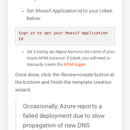
Set
Moesif Application Id
to your token
below:
Sign in to get your Moesif Application 
Id
Set
Existing Api Mgmt Name
to the name of your
Azure APIM instance. If blank, you will need to
manually create the
APIM logger
.
Once done, click the
Review+create
button at
the bottom and finish the template creation
wizard.
Occasionally, Azure reports a
failed deployment due to slow
propagation of new DNS