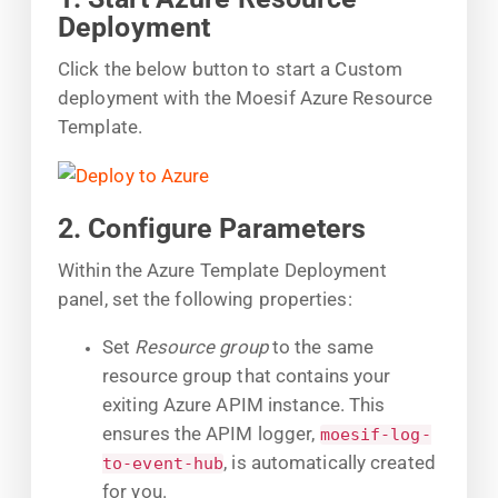
Deployment
Click the below button to start a Custom
deployment with the Moesif Azure Resource
Template.
2. Configure Parameters
Within the Azure Template Deployment
panel, set the following properties:
Set
Resource group
to the same
resource group that contains your
exiting Azure APIM instance. This
ensures the APIM logger,
moesif-log-
, is automatically created
to-event-hub
for you.