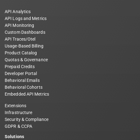
API Analytics
API Logs and Metrics
API Monitoring
Custom Dashboards
API Traces/Otel
Usage-Based Billing
Product Catalog
Quotas & Governance
Prepaid Credits
Developer Portal
Behavioral Emails
Behavioral Cohorts
Embedded API Metrics
Extensions
Infrastructure
Security & Compliance
GDPR & CCPA
Solutions