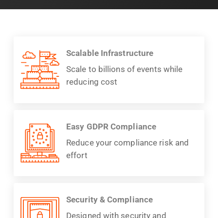
Scalable Infrastructure
Scale to billions of events while
reducing cost
Easy GDPR Compliance
Reduce your compliance risk and
effort
Security & Compliance
Designed with security and