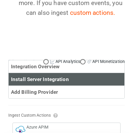
more. If you have custom events, you
can also ingest
custom actions.
Primary Use Case:
API Analytics
API Monetization
Integration Overview
Install Server Integration
Add Billing Provider
Ingest Custom Actions
Azure APIM