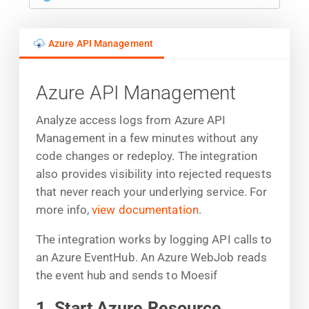
Azure API Management
Azure API Management
Analyze access logs from Azure API
Management in a few minutes without any
code changes or redeploy. The integration
also provides visibility into rejected requests
that never reach your underlying service. For
more info,
view documentation
.
The integration works by logging API calls to
an Azure EventHub. An Azure WebJob reads
the event hub and sends to Moesif
1. Start Azure Resource