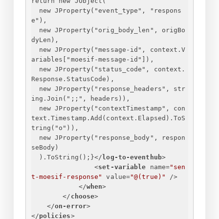
return new JObject(
new JProperty("event_type", "respons
e"),
new JProperty("orig_body_len", origBo
dyLen),
new JProperty("message-id", context.V
ariables["moesif-message-id"]),
new JProperty("status_code", context.
Response.StatusCode),
new JProperty("response_headers", str
ing.Join(";;", headers)),
new JProperty("contextTimestamp", con
text.Timestamp.Add(context.Elapsed).ToS
tring("o")),
new JProperty("response_body", respon
seBody)
).ToString();
}
</
log-to-eventhub
>
<
set-variable
name
=
"sen
t-moesif-response"
value
=
"@(true)"
 />
</
when
>
</
choose
>
</
on-error
>
</
policies
>