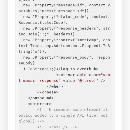
new JProperty("message-id", context.V
ariables["moesif-message-id"]),
new JProperty("status_code", context.
Response.StatusCode),
new JProperty("response_headers", str
ing.Join(";;", headers)),
new JProperty("contextTimestamp", con
text.Timestamp.Add(context.Elapsed).ToS
tring("o")),
new JProperty("response_body", respon
seBody)
).ToString();
}
</
log-to-eventhub
>
<
set-variable
name
=
"sen
t-moesif-response"
value
=
"@(true)"
 />
</
when
>
</
choose
>
</
outbound
>
<
on-error
>
<!-- Uncomment base element if 
policy added to a single API (i.e. not 
global) -->
<!-- <base /> -->