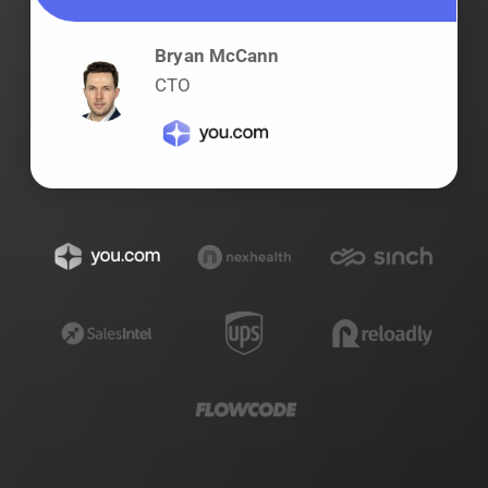
Bryan McCann
CTO