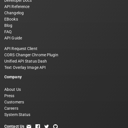
Developer Docs
API Reference
Changelog
EBooks
Blog
FAQ
API Guide
API Request Client
CORS Changer Chrome Plugin
Unified API Status Dash
Text Overlay Image API
Company
About Us
Press
Customers
Careers
System Status
Contact Us
email
facebook
twitter
github