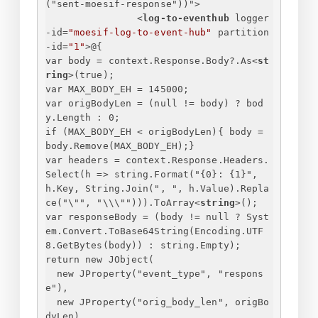
("
sent-moesif-response
"))">
<
log-to-eventhub
logger
-id
=
"moesif-log-to-event-hub"
partition
-id
=
"1"
>
@
{
var body = context.Response.Body?.As
<
st
ring
>
(true);
var MAX_BODY_EH = 145000;
var origBodyLen = (null != body) ? bod
y.Length : 0;
if (MAX_BODY_EH < origBodyLen)
{
 body = 
body.Remove(MAX_BODY_EH);
}
var headers = context.Response.Headers.
Select(h => string.Format("
{
0
}
: 
{
1
}
", 
h.Key, String.Join(", ", h.Value).Repla
ce("\"", "\\\""))).ToArray
<
string
>
();
var responseBody = (body != null ? Syst
em.Convert.ToBase64String(Encoding.UTF
8.GetBytes(body)) : string.Empty);
return new JObject(
new JProperty("event_type", "respons
e"),
new JProperty("orig_body_len", origBo
dyLen),