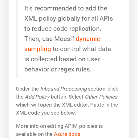
It's recommended to add the
XML policy globally for all APIs
to reduce code replication.
Then, use Moesif
dynamic
sampling
to control what data
is collected based on user
behavior or regex rules.
Under the
Inbound Processing
section, click
the
Add Policy
button. Select
Other Policies
which will open the XML editor. Paste in the
XML code you see below.
More info on editing APIM policies is
available on the
Azure docs