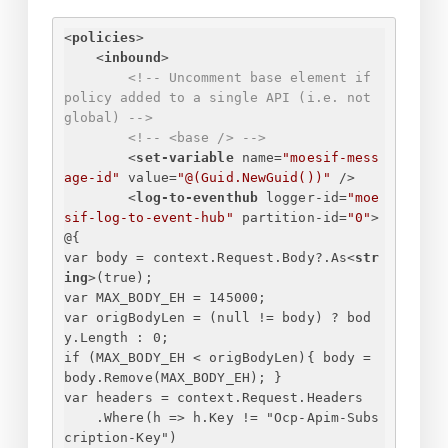
<
policies
>
<
inbound
>
<!-- Uncomment base element if 
policy added to a single API (i.e. not 
global) -->
<!-- <base /> -->
<
set-variable
name
=
"moesif-mess
age-id"
value
=
"@(Guid.NewGuid())"
 />
<
log-to-eventhub
logger-id
=
"moe
sif-log-to-event-hub"
partition-id
=
"0"
>
@
{
var body = context.Request.Body?.As
<
str
ing
>
(true);
var MAX_BODY_EH = 145000;
var origBodyLen = (null != body) ? bod
y.Length : 0;
if (MAX_BODY_EH < origBodyLen)
{
 body = 
body.Remove(MAX_BODY_EH); 
}
var headers = context.Request.Headers
.Where(h => h.Key != "Ocp-Apim-Subs
cription-Key")