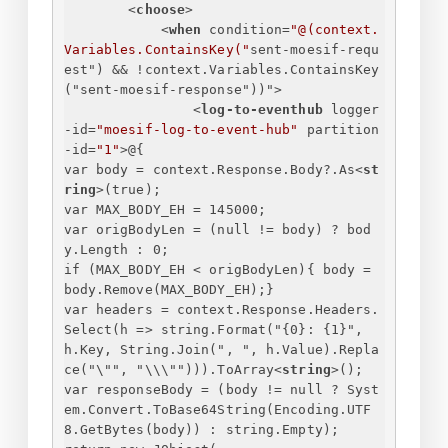
<
choose
>
<
when
condition
=
"@(context.
Variables.ContainsKey("
sent-moesif-requ
est
") && !
context.Variables.ContainsKey
("
sent-moesif-response
"))">
<
log-to-eventhub
logger
-id
=
"moesif-log-to-event-hub"
partition
-id
=
"1"
>
@
{
var body = context.Response.Body?.As
<
st
ring
>
(true);
var MAX_BODY_EH = 145000;
var origBodyLen = (null != body) ? bod
y.Length : 0;
if (MAX_BODY_EH < origBodyLen)
{
 body = 
body.Remove(MAX_BODY_EH);
}
var headers = context.Response.Headers.
Select(h => string.Format("
{
0
}
: 
{
1
}
", 
h.Key, String.Join(", ", h.Value).Repla
ce("\"", "\\\""))).ToArray
<
string
>
();
var responseBody = (body != null ? Syst
em.Convert.ToBase64String(Encoding.UTF
8.GetBytes(body)) : string.Empty);