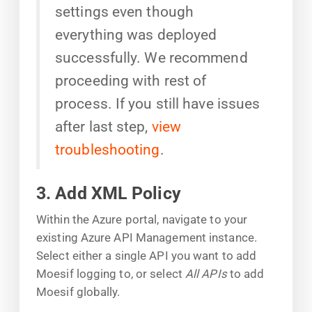
settings even though
everything was deployed
successfully. We recommend
proceeding with rest of
process. If you still have issues
after last step,
view
troubleshooting
.
3. Add XML Policy
Within the Azure portal, navigate to your
existing Azure API Management instance.
Select either a single API you want to add
Moesif logging to, or select
All APIs
to add
Moesif globally.