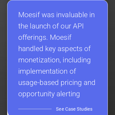
Moesif was invaluable in
the launch of our API
offerings. Moesif
handled key aspects of
monetization, including
implementation of
usage-based pricing and
opportunity alerting
See Case Studies