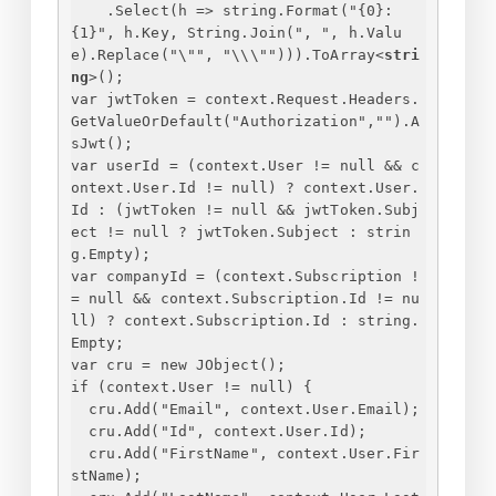
.Select(h => string.Format("
{
0
}
: 
{
1
}
", h.Key, String.Join(", ", h.Valu
e).Replace("\"", "\\\""))).ToArray
<
stri
ng
>
();
var jwtToken = context.Request.Headers.
GetValueOrDefault("Authorization","").A
sJwt();
var userId = (context.User != null && c
ontext.User.Id != null) ? context.User.
Id : (jwtToken != null && jwtToken.Subj
ect != null ? jwtToken.Subject : strin
g.Empty);
var companyId = (context.Subscription !
= null && context.Subscription.Id != nu
ll) ? context.Subscription.Id : string.
Empty;
var cru = new JObject();
if (context.User != null) 
{
cru.Add("Email", context.User.Email);
cru.Add("Id", context.User.Id);
cru.Add("FirstName", context.User.Fir
stName);