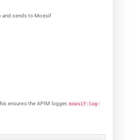
b and sends to Moesif
This ensures the APIM logger,
moesif-log-