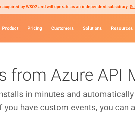
 acquired by WSO2 and will operate as an independent subsidiary.
Se
Product
Pricing
Customers
Solutions
Resources
ls from Azure AP
installs in minutes and automaticall
f you have custom events, you can a