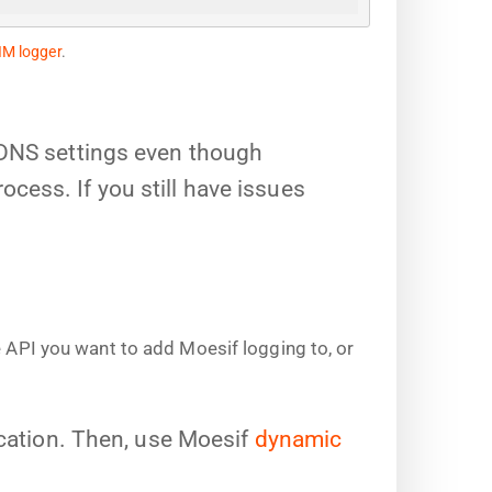
IM logger
.
 DNS settings even though
ess. If you still have issues
e API you want to add Moesif logging to, or
ication. Then, use Moesif
dynamic