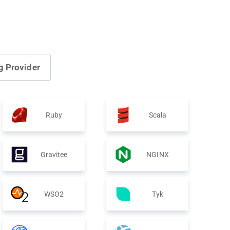
g Provider
Ruby
Scala
Gravitee
NGINX
WSO2
Tyk