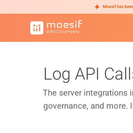
Moesif has been
Log API Cal
The server integrations 
governance, and more. I