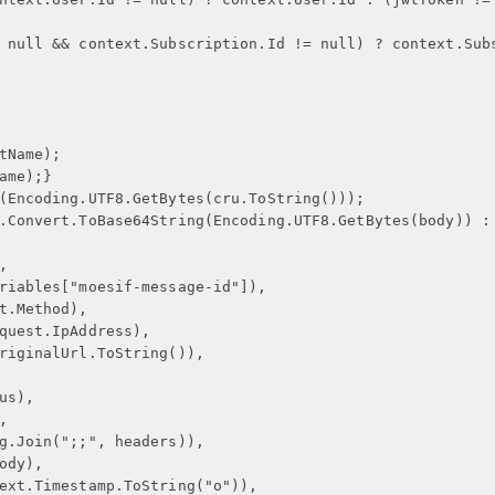
 null && context.Subscription.Id != null) ? context.Sub
tName);
ame);
}
(Encoding.UTF8.GetBytes(cru.ToString()));
.Convert.ToBase64String(Encoding.UTF8.GetBytes(body)) :
,
riables["moesif-message-id"]),
t.Method),
quest.IpAddress),
riginalUrl.ToString()),
us),
,
g.Join(";;", headers)),
ody),
ext.Timestamp.ToString("o")),