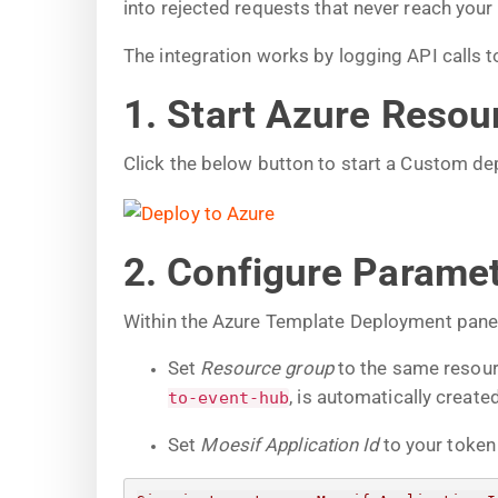
into rejected requests that never reach your
The integration works by logging API calls
1. Start Azure Reso
Click the below button to start a Custom d
2. Configure Parame
Within the Azure Template Deployment panel,
Set
Resource group
to the same resour
, is automatically created
to-event-hub
Set
Moesif Application Id
to your token