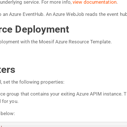
 underlying service. For more info,
view documentation
.
 to an Azure EventHub. An Azure WebJob reads the event hu
urce Deployment
eployment with the Moesif Azure Resource Template.
ters
 set the following properties:
ce group that contains your exiting Azure APIM instance. 
 for you.
 below: