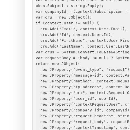
oken.Subject : string.Empty);
var companyId = (context.Subscription !=
var cru = new JObject();
if (context.User != null) 
{
cru.Add("Email", context.User.Email);
cru.Add("Id", context.User.Id);
cru.Add("FirstName", context.User.Firs
cru.Add("LastName", context.User.LastN
var crus = System.Convert.ToBase64String
var requestBody = (body != null ? System
return new JObject(
new JProperty("event_type", "request")
new JProperty("message-id", context.Va
new JProperty("method", context.Reques
new JProperty("ip_address", context.Re
new JProperty("uri", context.Request.O
new JProperty("user_id", userId),
new JProperty("contextRequestUser", cr
new JProperty("company_id", companyId)
new JProperty("request_headers", strin
new JProperty("request_body", requestB
new JProperty("contextTimestamp", cont