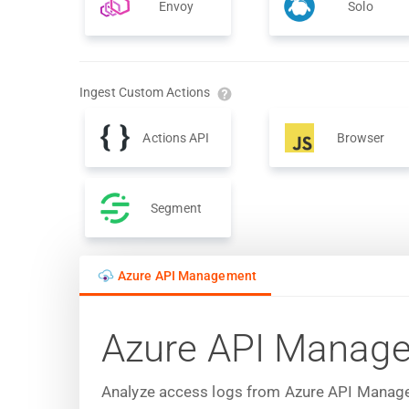
Envoy
Solo
Ingest Custom Actions
Actions API
Browser
Segment
Azure API Management
Azure API Manag
Analyze access logs from Azure API Manageme