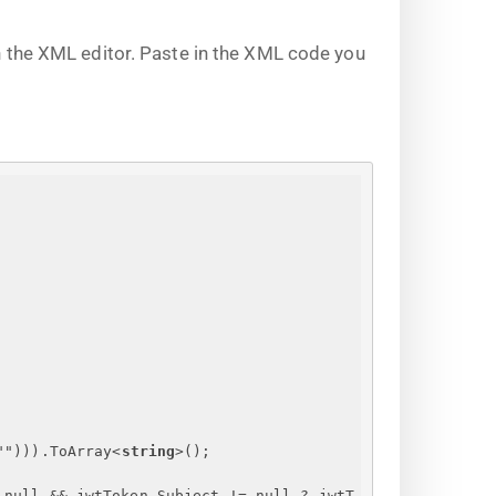
 the XML editor. Paste in the XML code you
""))).ToArray
<
string
>
();
 null && jwtToken.Subject != null ? jwtT