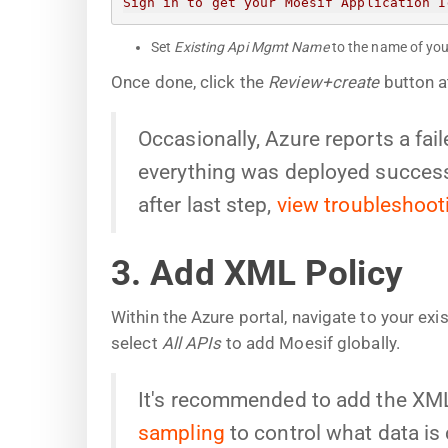
Sign in to get your Moesif Application I
Set
Existing Api Mgmt Name
to the name of you
Once done, click the
Review+create
button a
Occasionally, Azure reports a fa
everything was deployed successf
after last step,
view troubleshoot
3. Add XML Policy
Within the Azure portal, navigate to your ex
select
All APIs
to add Moesif globally.
It's recommended to add the XML 
sampling
to control what data is 