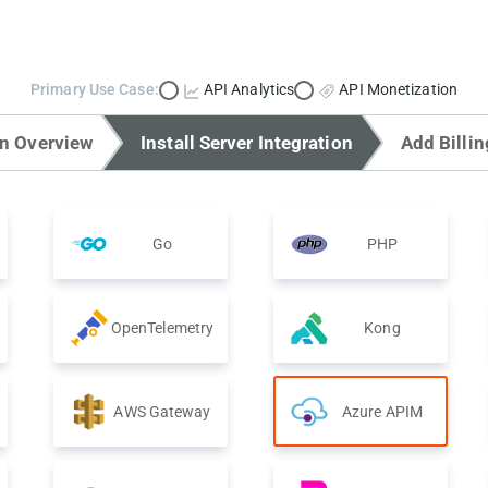
Primary Use Case:
API Analytics
API Monetization
on Overview
Install Server Integration
Add Billin
Go
PHP
OpenTelemetry
Kong
AWS Gateway
Azure APIM