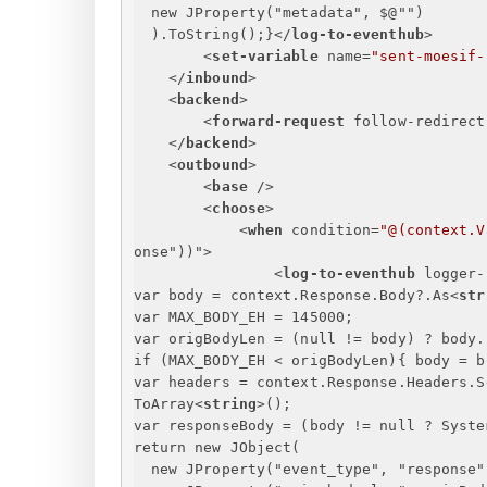
new JProperty("metadata", $@"")
).ToString();
}
</
log-to-eventhub
>
<
set-variable
name
=
"sent-moesif-
</
inbound
>
<
backend
>
<
forward-request
follow-redirect
</
backend
>
<
outbound
>
<
base
 />
<
choose
>
<
when
condition
=
"@(context.V
onse
"))">
<
log-to-eventhub
logger-
var body = context.Response.Body?.As
<
str
var MAX_BODY_EH = 145000;
var origBodyLen = (null != body) ? body.
if (MAX_BODY_EH < origBodyLen)
{
 body = b
var headers = context.Response.Headers.S
ToArray
<
string
>
();
var responseBody = (body != null ? Syste
return new JObject(
new JProperty("event_type", "response"