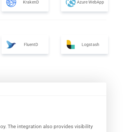
KrakenD
Azure WebApp
FluentD
Logstash
 The integration also provides visibility