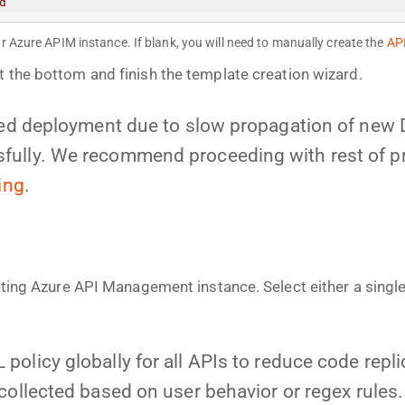
d
r Azure APIM instance. If blank, you will need to manually create the
AP
t the bottom and finish the template creation wizard.
iled deployment due to slow propagation of new
ully. We recommend proceeding with rest of proc
ing
.
isting Azure API Management instance. Select either a singl
policy globally for all APIs to reduce code repl
collected based on user behavior or regex rules.