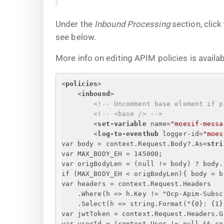
Under the
Inbound Processing
section, click
see below.
More info on editing APIM policies is availa
<
policies
>
<
inbound
>
<!-- Uncomment base element if p
<!-- <base /> -->
<
set-variable
name
=
"moesif-messa
<
log-to-eventhub
logger-id
=
"moes
var body = context.Request.Body?.As
<
stri
var MAX_BODY_EH = 145000;
var origBodyLen = (null != body) ? body.
if (MAX_BODY_EH < origBodyLen)
{
 body = b
var headers = context.Request.Headers
.Where(h => h.Key != "Ocp-Apim-Subsc
.Select(h => string.Format("
{
0
}
: 
{
1
}
var jwtToken = context.Request.Headers.G
var userId = (context.User != null && co