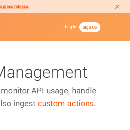
e press release.
Log In
Sign Up
I Management
y monitor API usage, handle
lso ingest
custom actions.