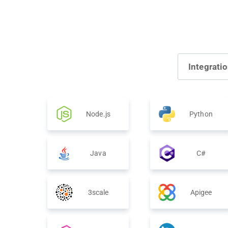
Integrati
Node.js
Python
Java
C#
3scale
Apigee