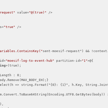
request"
value
=
"@(true)"
 />
s
=
"true"
 />
ariables.ContainsKey("
sent-moesif-request
") && !
context
id
=
"moesif-log-to-event-hub"
partition-id
=
"1"
>
@
{
ing
>
(true);
Length : 0;
ody.Remove(MAX_BODY_EH);
}
elect(h => string.Format("
{
0
}
: 
{
1
}
", h.Key, String.Join
m.Convert.ToBase64String(Encoding.UTF8.GetBytes(body)) 
),