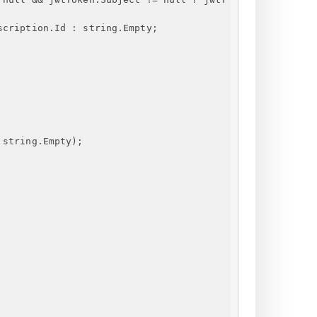
scription.Id : string.Empty;
 string.Empty);