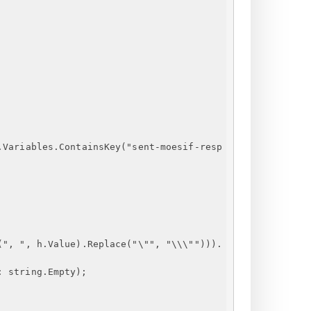
.Variables.ContainsKey
("
sent-moesif-resp
(", ", h.Value).Replace("\"", "\\\""))).
: string.Empty);