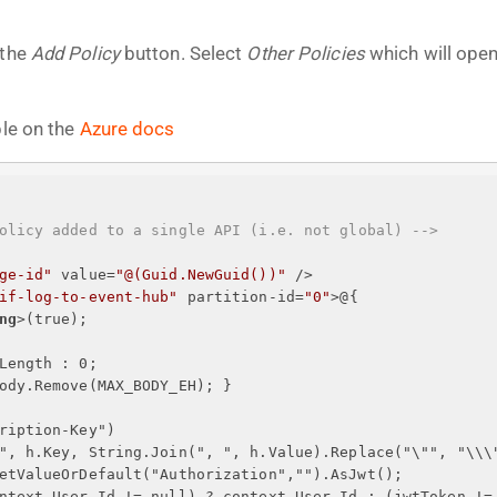
 the
Add Policy
button. Select
Other Policies
which will open
ble on the
Azure docs
olicy added to a single API (i.e. not global) -->
ge-id"
value
=
"@(Guid.NewGuid())"
 />
if-log-to-event-hub"
partition-id
=
"0"
>
@
{
ng
>
(true);
Length : 0;
ody.Remove(MAX_BODY_EH); 
}
ription-Key")
", h.Key, String.Join(", ", h.Value).Replace("\"", "\\\
etValueOrDefault("Authorization","").AsJwt();
ntext.User.Id != null) ? context.User.Id : (jwtToken !=