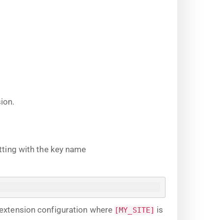
ion.
tting with the key name
 extension configuration where
is
[MY_SITE]