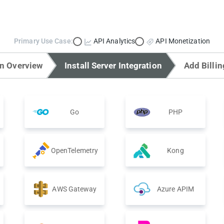
Primary Use Case:
API Analytics
API Monetization
on Overview
Install Server Integration
Add Billin
Go
PHP
OpenTelemetry
Kong
AWS Gateway
Azure APIM