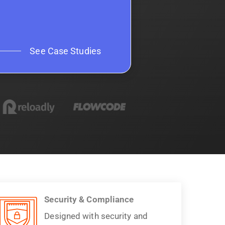
See Case Studies
Security & Compliance
Designed with security and