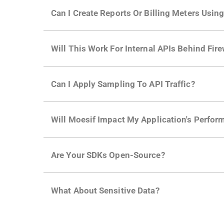
Yes. Many of Moesif's customers have a growi
Can I Create Reports Or Billing Meters Usi
adoption and API usage.
Yes. You can track actions using the
Moesif a
Will This Work For Internal APIs Behind Fire
billing meters just like API Calls.
Yes, our integrations supports on-premises AP
Can I Apply Sampling To API Traffic?
Self-service plans can implement the
skip
fun
Will Moesif Impact My Application's Perform
more with a few clicks using
dynamic sampli
No, our integrations capture data asynchrono
Are Your SDKs Open-Source?
architecture
for more info.
Yes, our SDKs and API gateway plugins are op
What About Sensitive Data?
needs. More info is in our
Developer Docs.
Moesif designed with enterprise
security an