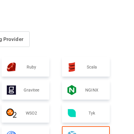
g Provider
Ruby
Scala
Gravitee
NGINX
WSO2
Tyk