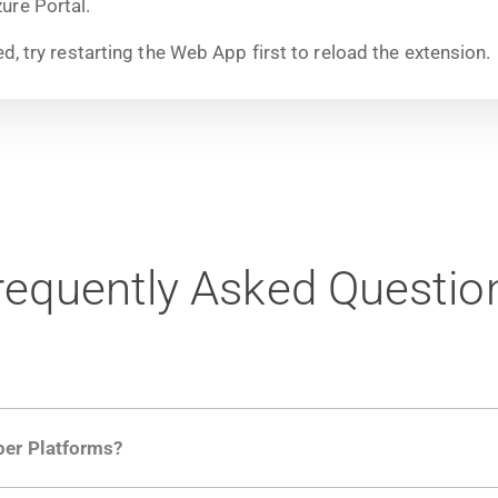
ure Portal.
ed, try restarting the Web App first to reload the extension.
requently Asked Questio
per Platforms?