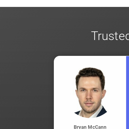
for
client-side encryption
.
Trusted
Bryan McCann