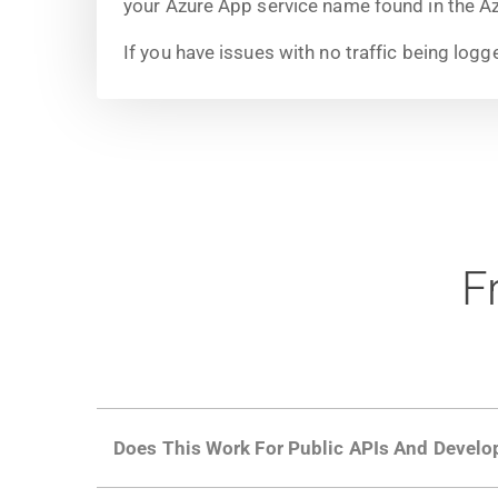
your Azure App service name found in the Az
If you have issues with no traffic being logg
F
Does This Work For Public APIs And Develo