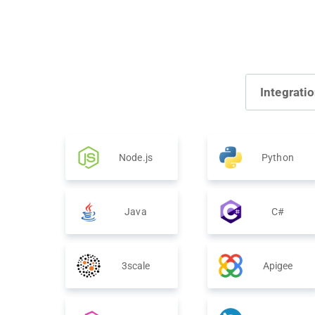
Integrati
Node.js
Python
Java
C#
3scale
Apigee