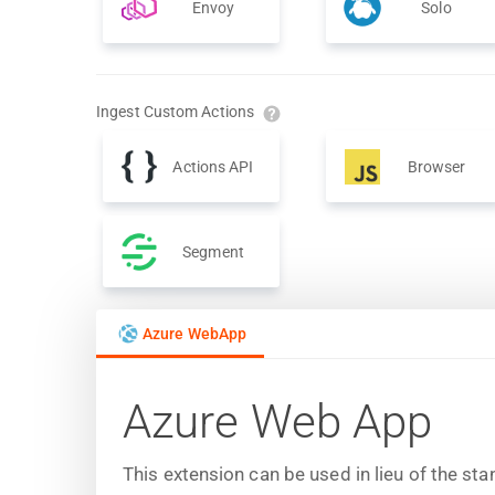
Envoy
Solo
Ingest Custom Actions
Actions API
Browser
Segment
Azure WebApp
Azure Web App
This extension can be used in lieu of the s