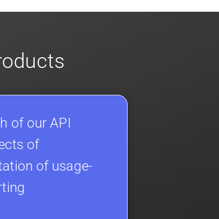
products
h of our API
ects of
ation of usage-
rting