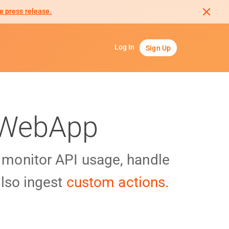
e press release.
Log In
Sign Up
e WebApp
y monitor API usage, handle
lso ingest
custom actions.