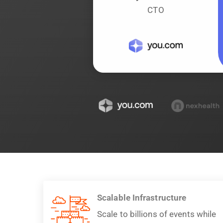
CTO
Scalable Infrastructure
Scale to billions of events while