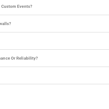
ng developer community. Having the right product analytic
ng Custom Events?
ctions API
like "Singed Up" or "Processed Video". Actions 
walls?
Is. They don't open any ports and support a local relay if y
ction in the Moesif SDK options. Enterprise plans can samp
ance Or Reliability?
ng
.
usly to your API traffic and leverages queueing/batching t
en-source. They are available on
GitHub.
We also have an 
d compliance
in mind. For super sensitive data,
contact sale