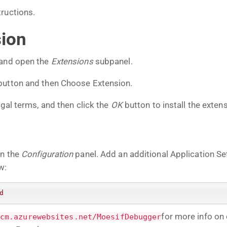
tructions.
sion
 and open the
Extensions
subpanel.
button and then Choose Extension.
egal terms, and then click the
OK
button to install the extens
on the
Configuration
panel. Add an additional Application Se
w:
d
for more info on
cm.azurewebsites.net/MoesifDebugger