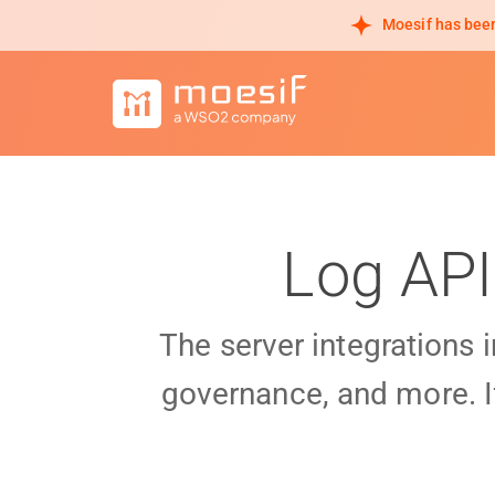
Moesif has been
Log API
The server integrations 
governance, and more. I