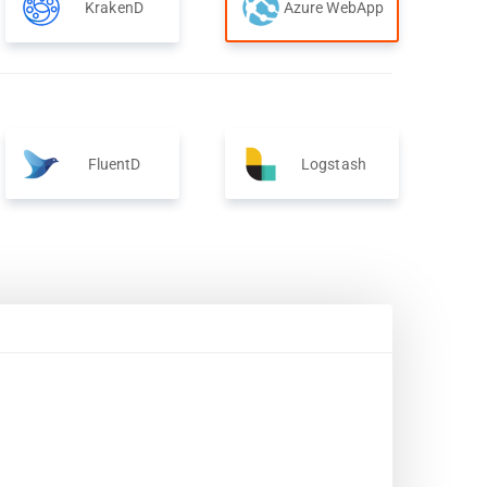
KrakenD
Azure WebApp
FluentD
Logstash