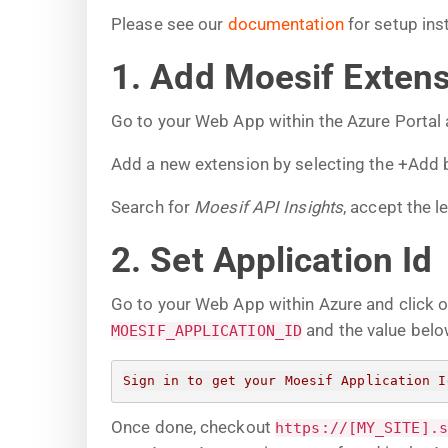
Please see our
documentation
for setup ins
1. Add Moesif Exten
Go to your Web App within the Azure Portal
Add a new extension by selecting the +Add 
Search for
Moesif API Insights
, accept the l
2. Set Application Id
Go to your Web App within Azure and click 
and the value belo
MOESIF_APPLICATION_ID
Sign in to get your Moesif Application I
Once done, checkout
https://[MY_SITE].s