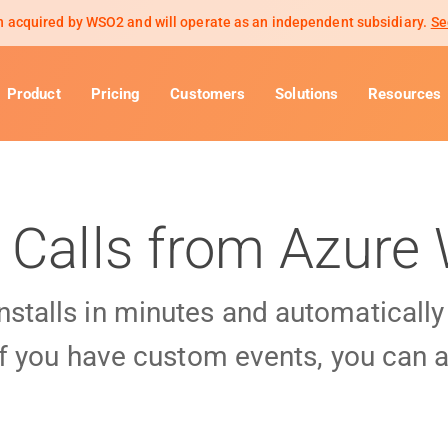
 acquired by WSO2 and will operate as an independent subsidiary.
Se
Product
Pricing
Customers
Solutions
Resources
 Calls from Azur
installs in minutes and automaticall
f you have custom events, you can a