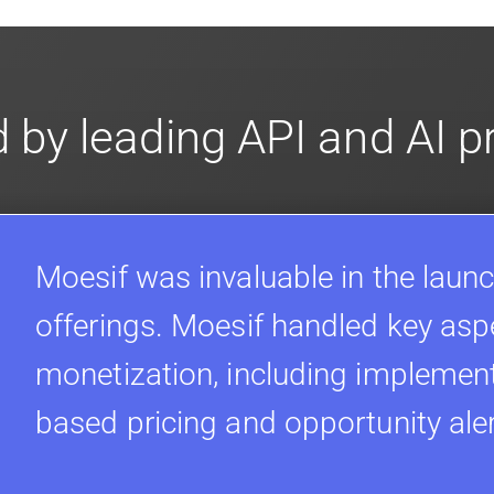
 by leading API and AI 
Moesif was invaluable in the launc
offerings. Moesif handled key asp
monetization, including implement
based pricing and opportunity ale