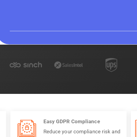
Easy GDPR Compliance
Reduce your compliance risk and