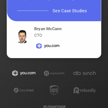
See Case Studies
Bryan McCann
CTO