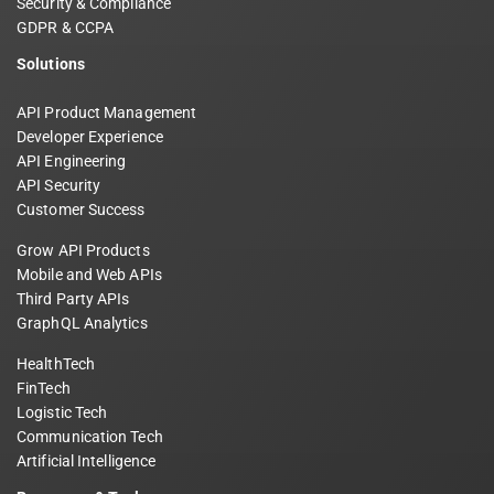
Security & Compliance
GDPR & CCPA
Solutions
API Product Management
Developer Experience
API Engineering
API Security
Customer Success
Grow API Products
Mobile and Web APIs
Third Party APIs
GraphQL Analytics
HealthTech
FinTech
Logistic Tech
Communication Tech
Artificial Intelligence