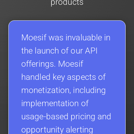
products
Moesif was invaluable in
the launch of our API
offerings. Moesif
handled key aspects of
monetization, including
implementation of
usage-based pricing and
opportunity alerting