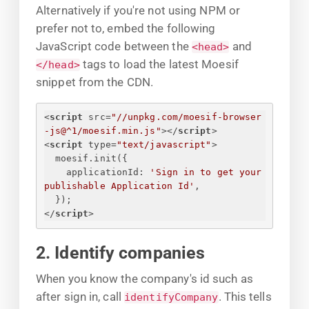
Alternatively if you're not using NPM or
prefer not to, embed the following
JavaScript code between the
and
<head>
tags to load the latest Moesif
</head>
snippet from the CDN.
<
script
src
=
"//unpkg.com/moesif-browser
-js@^1/moesif.min.js"
>
</
script
>
<
script
type
=
"text/javascript"
>
moesif.init(
{
applicationId
: 
'
Sign in to get your 
publishable Application Id
'
,
}
);
</
script
>
2. Identify companies
When you know the company's id such as
after sign in, call
. This tells
identifyCompany