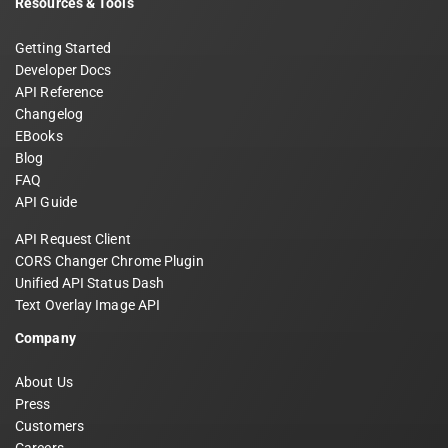
Resources & Tools
Getting Started
Developer Docs
API Reference
Changelog
EBooks
Blog
FAQ
API Guide
API Request Client
CORS Changer Chrome Plugin
Unified API Status Dash
Text Overlay Image API
Company
About Us
Press
Customers