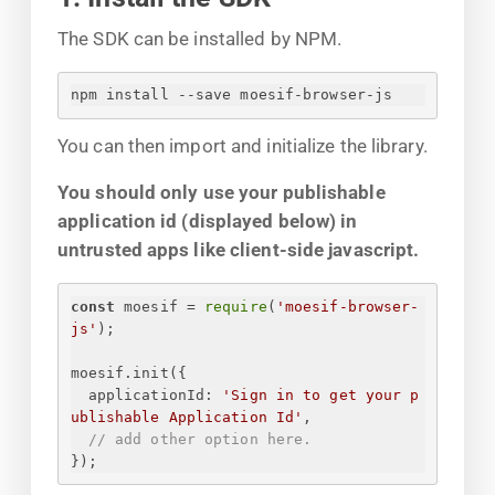
The SDK can be installed by NPM.
npm install --save moesif-browser-js
You can then import and initialize the library.
You should only use your publishable
application id (displayed below) in
untrusted apps like client-side javascript.
const
 moesif = 
require
(
'moesif-browser-
js'
);
moesif.init(
{
applicationId
: 
'
Sign in to get your p
ublishable Application Id
'
,
// add other option here.
}
);