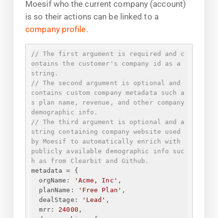
Moesif who the current company (account)
is so their actions can be linked to a
company profile
.
// The first argument is required and c
ontains the customer's company id as a 
string.
// The second argument is optional and 
contains custom company metadata such a
s plan name, revenue, and other company 
demographic info.
// The third argument is optional and a 
string containing company website used 
by Moesif to automatically enrich with 
publicly available demographic info suc
h as from Clearbit and Github.
metadata = 
{
orgName
: 
'Acme, Inc'
,
planName
: 
'Free Plan'
,
dealStage
: 
'Lead'
,
mrr
: 
24000
,