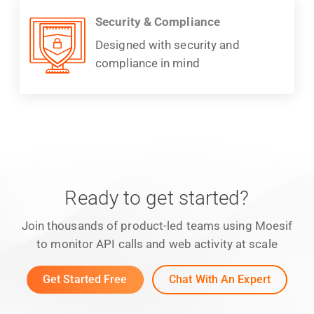
Security & Compliance
Designed with security and
compliance in mind
Ready to get started?
Join thousands of product-led teams using Moesif
to monitor API calls and web activity at scale
Get Started Free
Chat With An Expert