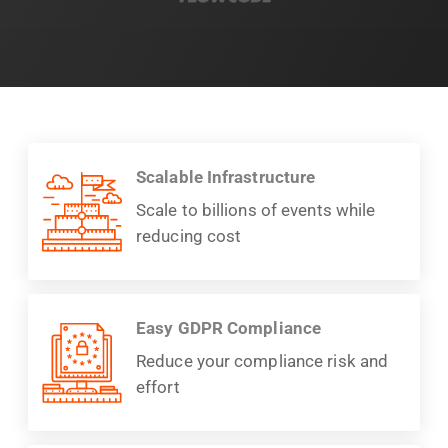
Scalable Infrastructure
Scale to billions of events while
reducing cost
Easy GDPR Compliance
Reduce your compliance risk and
effort