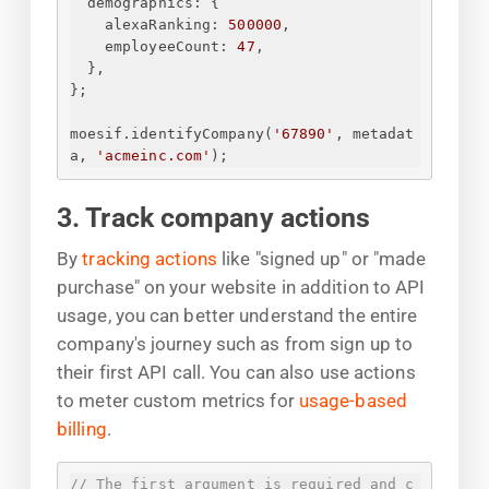
demographics
: 
{
alexaRanking
: 
500000
,
employeeCount
: 
47
,
}
,
}
;
moesif.identifyCompany(
'67890'
, metadat
a, 
'acmeinc.com'
);
3. Track company actions
By
tracking actions
like "signed up" or "made
purchase" on your website in addition to API
usage, you can better understand the entire
company's journey such as from sign up to
their first API call. You can also use actions
to meter custom metrics for
usage-based
billing
.
// The first argument is required and c