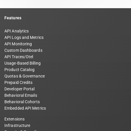
Features
API Analytics
API Logs and Metrics
API Monitoring
Custom Dashboards
API Traces/Otel
Usage-Based Billing
Product Catalog
Quotas & Governance
Prepaid Credits
Developer Portal
Behavioral Emails
Behavioral Cohorts
Embedded API Metrics
Extensions
Infrastructure