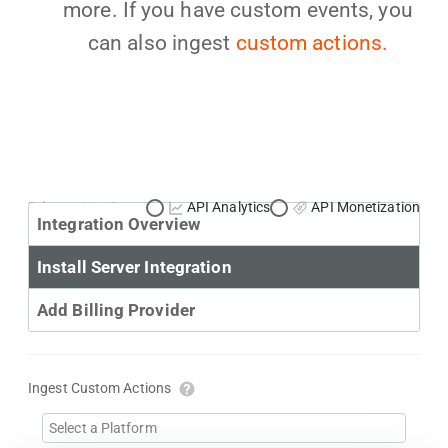
more. If you have custom events, you
can also ingest
custom actions.
Primary Use Case:
API Analytics
API Monetization
Integration Overview
Install Server Integration
Add Billing Provider
Ingest Custom Actions
Select a Platform