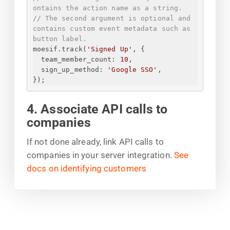
ontains the action name as a string.
// The second argument is optional and 
contains custom event metadata such as 
button label.
moesif.track(
'Signed Up'
, 
{
team_member_count
: 
10
,
sign_up_method
: 
'Google SSO'
,
}
);
4. Associate API calls to
companies
If not done already, link API calls to
companies in your server integration.
See
docs on identifying customers