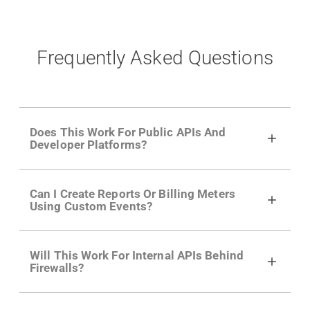
Frequently Asked Questions
Does This Work For Public APIs And
Developer Platforms?
Yes. Many of Moesif's customers have a
Can I Create Reports Or Billing Meters
growing developer community. Having the
Using Custom Events?
right product analytics is critical to understand
developer adoption and API usage.
Yes. You can track actions using the
Moesif
Will This Work For Internal APIs Behind
actions API
like "Singed Up" or "Processed
Firewalls?
Video". Actions can even have event metadata
for use in billing meters just like API Calls.
Yes, our integrations supports on-premises