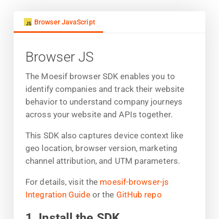
Browser JavaScript
Browser JS
The Moesif browser SDK enables you to
identify companies and track their website
behavior to understand company journeys
across your website and APIs together.
This SDK also captures device context like
geo location, browser version, marketing
channel attribution, and UTM parameters.
For details, visit the
moesif-browser-js
Integration Guide
or the
GitHub repo
1. Install the SDK