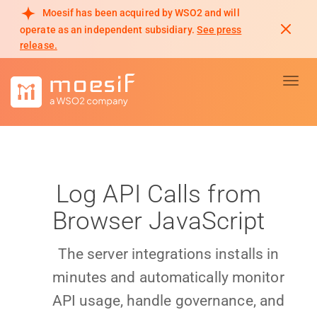
Moesif has been acquired by WSO2 and will
operate as an independent subsidiary.
See press
release.
Toggl
Log API Calls from
Browser JavaScript
The server integrations installs in
minutes and automatically monitor
API usage, handle governance, and