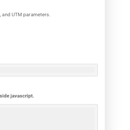
on, and UTM parameters.
side javascript.