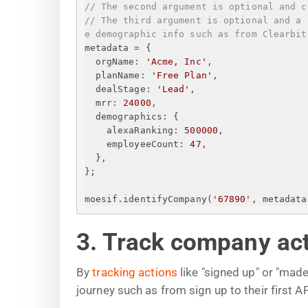
// The second argument is optional and c
// The third argument is optional and a 
e demographic info such as from Clearbit
metadata = 
{
orgName
: 
'Acme, Inc'
,
planName
: 
'Free Plan'
,
dealStage
: 
'Lead'
,
mrr
: 
24000
,
demographics
: 
{
alexaRanking
: 
500000
,
employeeCount
: 
47
,
}
,
}
;
moesif.identifyCompany(
'67890'
, metadata
3. Track company ac
By
tracking actions
like "signed up" or "mad
journey such as from sign up to their first 