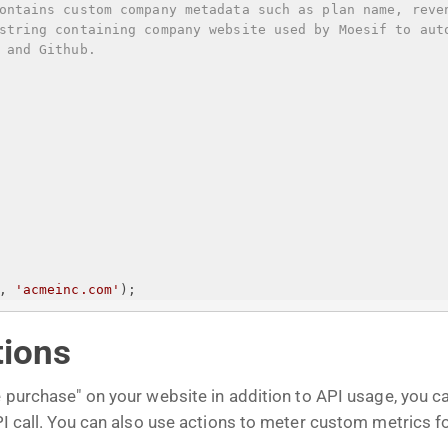
ontains custom company metadata such as plan name, reve
string containing company website used by Moesif to aut
 and Github.
, 
'acmeinc.com'
);
tions
e purchase" on your website in addition to API usage, you 
API call. You can also use actions to meter custom metrics f