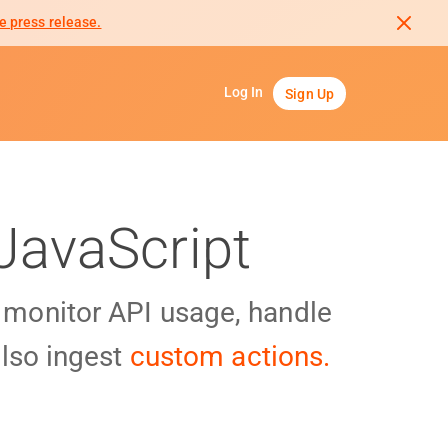
e press release.
Log In
Sign Up
JavaScript
y monitor API usage, handle
lso ingest
custom actions.