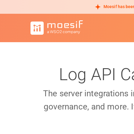
Moesif has been
Log API C
The server integrations 
governance, and more. I