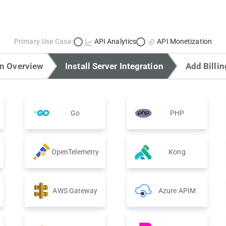
Primary Use Case:
API Analytics
API Monetization
on Overview
Install Server Integration
Add Billin
Go
PHP
OpenTelemetry
Kong
AWS Gateway
Azure APIM