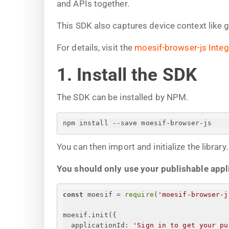
and APIs together.
This SDK also captures device context like 
For details, visit the
moesif-browser-js Integ
1. Install the SDK
The SDK can be installed by NPM.
npm install --save moesif-browser-js
You can then import and initialize the library.
You should only use your publishable applic
const
 moesif = 
require
(
'moesif-browser-j
moesif.init(
{
applicationId
: 
'
Sign in to get your pu