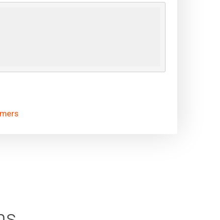
omers
ns