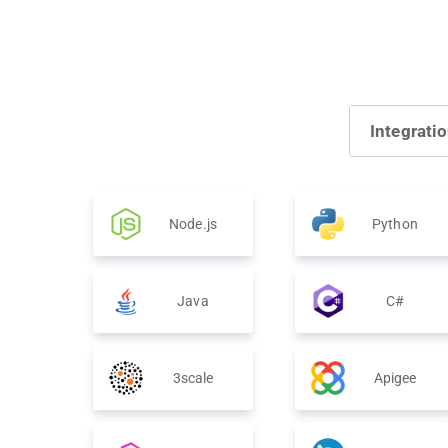
Integrati
Node.js
Python
Java
C#
3scale
Apigee