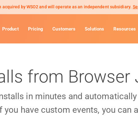
 acquired by WSO2 and will operate as an independent subsidiary.
Se
Product
Pricing
Customers
Solutions
Resources
alls from Browser 
installs in minutes and automaticall
f you have custom events, you can a