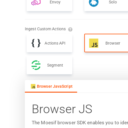
Envoy
Solo
Ingest Custom Actions
Actions API
Browser
Segment
Browser JavaScript
Browser JS
The Moesif browser SDK enables you to iden