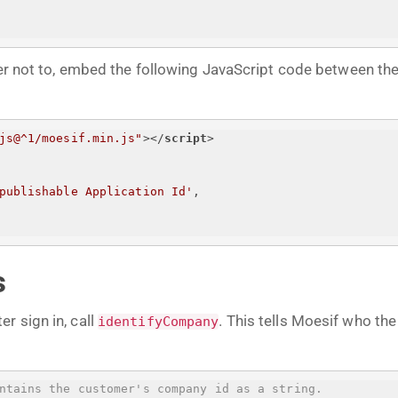
efer not to, embed the following JavaScript code between th
js@^1/moesif.min.js"
>
</
script
>
publishable Application Id
'
,
s
r sign in, call
. This tells Moesif who th
identifyCompany
ntains the customer's company id as a string.