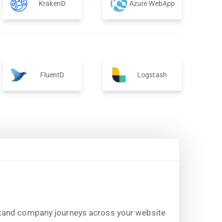
KrakenD
Azure WebApp
FluentD
Logstash
stand company journeys across your website