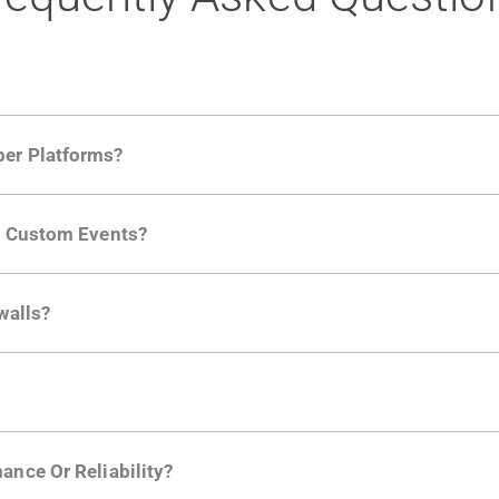
per Platforms?
ng developer community. Having the right product analytic
ng Custom Events?
ctions API
like "Singed Up" or "Processed Video". Actions 
walls?
Is. They don't open any ports and support a local relay if y
ction in the Moesif SDK options. Enterprise plans can samp
ance Or Reliability?
ng
.