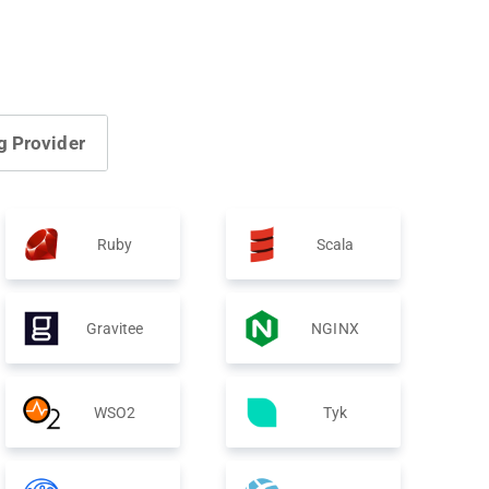
g Provider
Ruby
Scala
Gravitee
NGINX
WSO2
Tyk