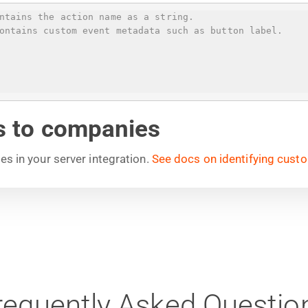
ntains the action name as a string.
ontains custom event metadata such as button label.
ls to companies
ies in your server integration.
See docs on identifying cust
requently Asked Questio