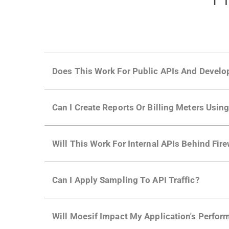
Does This Work For Public APIs And Develo
Yes. Many of Moesif's customers have a growi
Can I Create Reports Or Billing Meters Usi
adoption and API usage.
Yes. You can track actions using the
Moesif a
Will This Work For Internal APIs Behind Fire
billing meters just like API Calls.
Yes, our integrations supports on-premises AP
Can I Apply Sampling To API Traffic?
Self-service plans can implement the
skip
fun
Will Moesif Impact My Application's Perform
more with a few clicks using
dynamic sampli