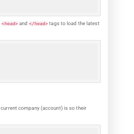
e
and
tags to load the latest
<head>
</head>
e current company (account) is so their