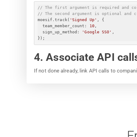
// The first argument is required and co
// The second argument is optional and c
moesif.track(
'Signed Up'
, 
{
team_member_count
: 
10
,
sign_up_method
: 
'Google SSO'
,
}
);
4. Associate API cal
If not done already, link API calls to compan
F