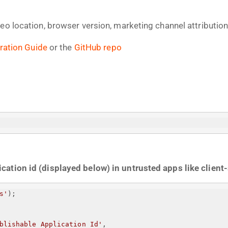
geo location, browser version, marketing channel attributi
ration Guide
or the
GitHub repo
ation id (displayed below) in untrusted apps like client-
s'
);
blishable Application Id
'
,