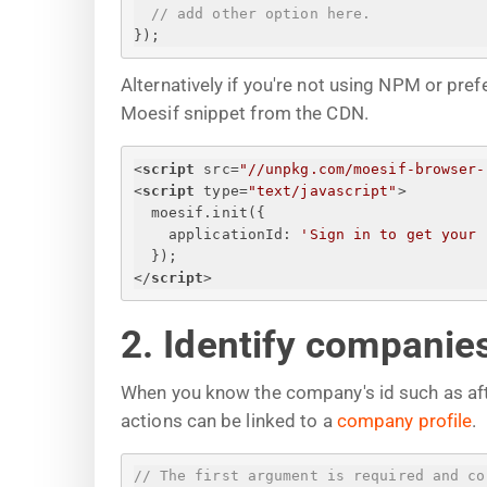
// add other option here.
}
);
Alternatively if you're not using NPM or pr
Moesif snippet from the CDN.
<
script
src
=
"//unpkg.com/moesif-browser-
<
script
type
=
"text/javascript"
>
moesif.init(
{
applicationId
: 
'
Sign in to get your 
}
);
</
script
>
2. Identify companie
When you know the company's id such as afte
actions can be linked to a
company profile
.
// The first argument is required and co