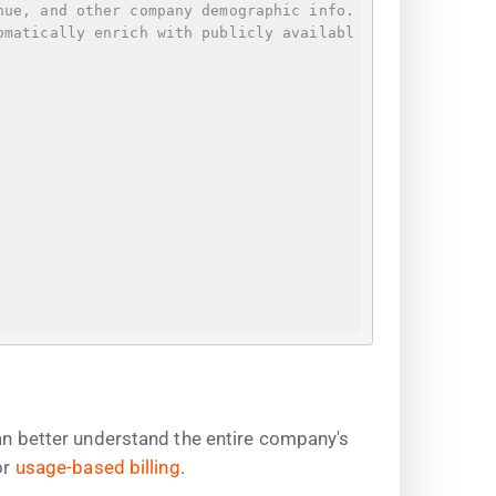
nue, and other company demographic info.
omatically enrich with publicly availabl
can better understand the entire company's
or
usage-based billing
.