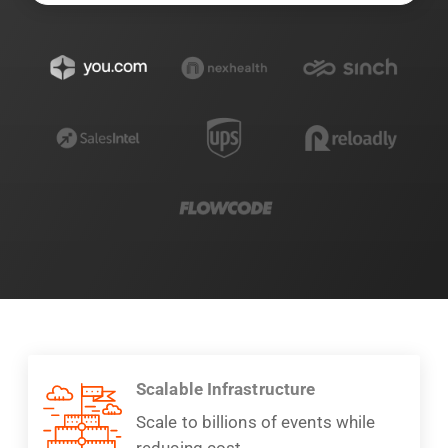
Scalable Infrastructure
Scale to billions of events while
reducing cost