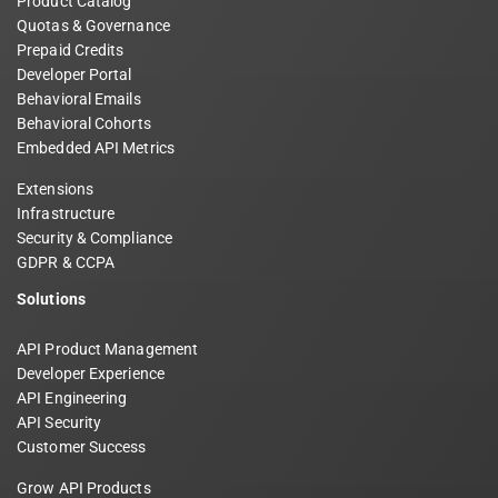
Product Catalog
Quotas & Governance
Prepaid Credits
Developer Portal
Behavioral Emails
Behavioral Cohorts
Embedded API Metrics
Extensions
Infrastructure
Security & Compliance
GDPR & CCPA
Solutions
API Product Management
Developer Experience
API Engineering
API Security
Customer Success
Grow API Products