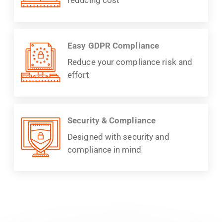
Easy GDPR Compliance
Reduce your compliance risk and
effort
Security & Compliance
Designed with security and
compliance in mind