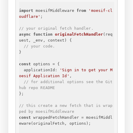
import
 moesifMiddleware 
from
'moesif-cl
oudflare'
;
// your original fetch handler.
async
function
originalFetchHandler
(
req
uest, _env, context
) 
{
// your code.
}
const
 options = 
{
applicationId
: 
'
Sign in to get your M
oesif Application Id
'
,
// for additional options see the Git
hub repo README
}
;
// this create a new fetch that is wrap
ped by moesifMiddleware
const
 wrappedFetchHandler = moesifMiddl
eware(originalFetch, options);