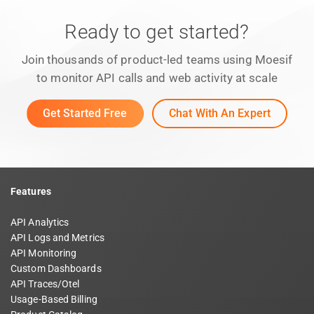
Ready to get started?
Join thousands of product-led teams using Moesif
to monitor API calls and web activity at scale
Get Started Free
Chat With An Expert
Features
API Analytics
API Logs and Metrics
API Monitoring
Custom Dashboards
API Traces/Otel
Usage-Based Billing