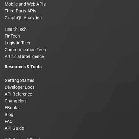
Mobile and Web APIs
Third Party APIs
GraphQL Analytics
HealthTech
FinTech
Logistic Tech
Communication Tech
Artificial Intelligence
Resources & Tools
Getting Started
Developer Docs
API Reference
Changelog
EBooks
Blog
FAQ
API Guide