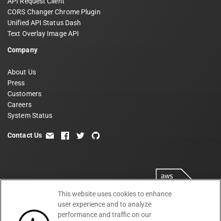
API Request Client
CORS Changer Chrome Plugin
Unified API Status Dash
Text Overlay Image API
Company
About Us
Press
Customers
Careers
System Status
Contact Us
email
facebook
twitter
github
This website uses cookies to enhance
user experience and to analyze
performance and traffic on our