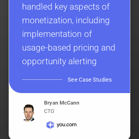
handled key aspects of
monetization, including
implementation of
usage-based pricing and
opportunity alerting
See Case Studies
Bryan McCann
CTO