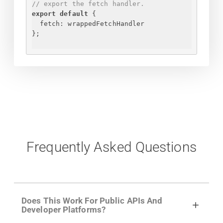
// export the fetch handler.
export
default
{
fetch
: wrappedFetchHandler
}
;
Frequently Asked Questions
Does This Work For Public APIs And
Developer Platforms?