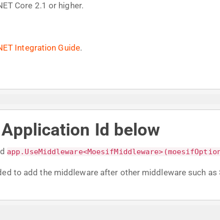
.NET Core 2.1 or higher.
NET Integration Guide
.
r Application Id below
dd
app.UseMiddleware<MoesifMiddleware>(moesifOptio
nded to add the middleware after other middleware such a