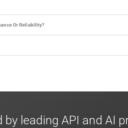
ction in the Moesif SDK options. Enterprise plans can samp
ance Or Reliability?
ng
.
usly to your API traffic and leverages queueing/batching t
en-source. They are available on
GitHub.
We also have an 
d compliance
in mind. For super sensitive data,
contact sale
 by leading API and AI 