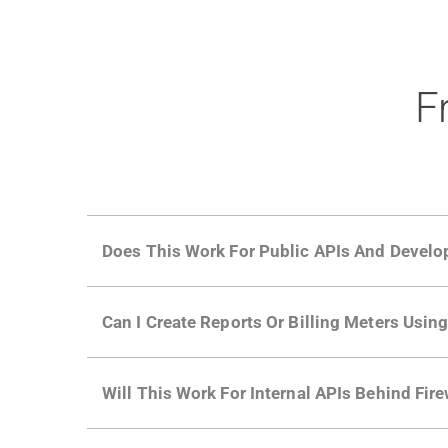
F
Does This Work For Public APIs And Develo
Yes. Many of Moesif's customers have a growi
Can I Create Reports Or Billing Meters Usi
adoption and API usage.
Yes. You can track actions using the
Moesif a
Will This Work For Internal APIs Behind Fire
billing meters just like API Calls.
Yes, our integrations supports on-premises AP