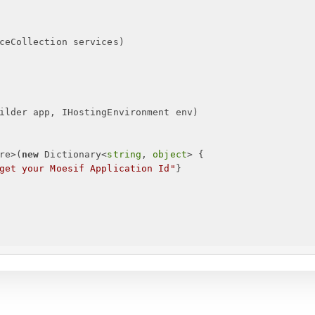
ceCollection services
)
ilder app, IHostingEnvironment env
)
re>(
new
 Dictionary<
string
, 
object
> 
{
get your Moesif Application Id
"
}