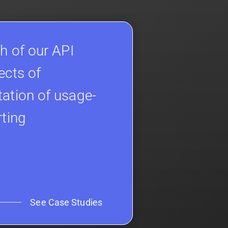
h of our API
ects of
ation of usage-
rting
See Case Studies