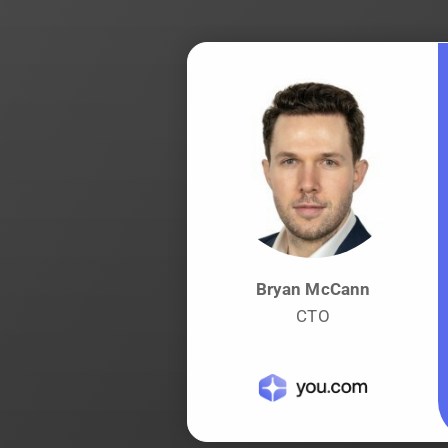
Bryan McCann
CTO