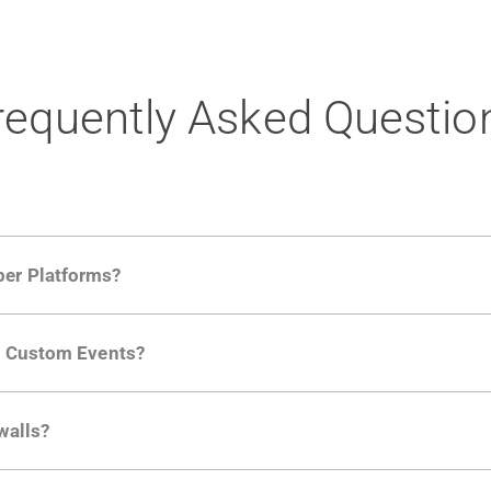
requently Asked Questio
per Platforms?
ng developer community. Having the right product analytic
ng Custom Events?
ctions API
like "Singed Up" or "Processed Video". Actions 
walls?
Is. They don't open any ports and support a local relay if y