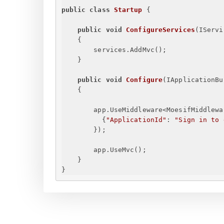
public
class
Startup
{
public
void
ConfigureServices
(
IServi
{
services.AddMvc();
}
public
void
Configure
(
IApplicationBu
{
app.UseMiddleware<MoesifMiddlewa
{
"ApplicationId"
: 
"
Sign in to 
}
);
app.UseMvc();
}
}