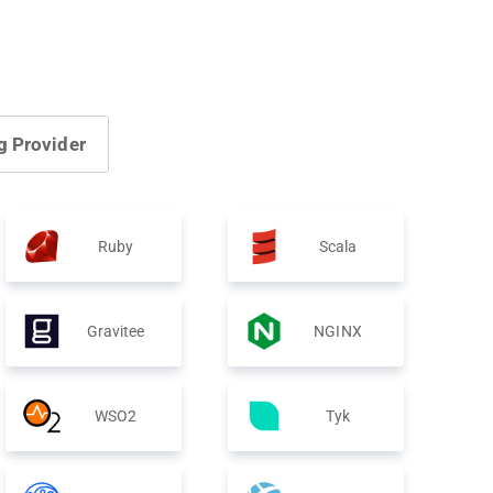
g Provider
Ruby
Scala
Gravitee
NGINX
WSO2
Tyk