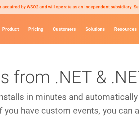
 acquired by WSO2 and will operate as an independent subsidiary.
Se
Product
Pricing
Customers
Solutions
Resources
ls from .NET & .N
installs in minutes and automaticall
f you have custom events, you can a