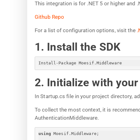
This integration is for .NET 5 or higher and 
Github Repo
For a list of configuration options, visit the
.
1. Install the SDK
Install-Package Moesif.Middleware
2. Initialize with you
In Startup.cs file in your project directory, a
To collect the most context, it is recomme
AuthenticationMiddleware.
using
 Moesif.Middleware;