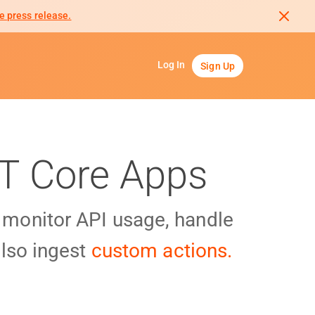
e press release.
Log In
Sign Up
ET Core Apps
y monitor API usage, handle
lso ingest
custom actions.