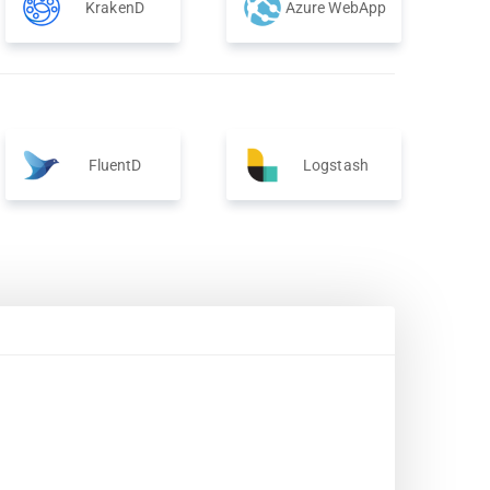
KrakenD
Azure WebApp
FluentD
Logstash