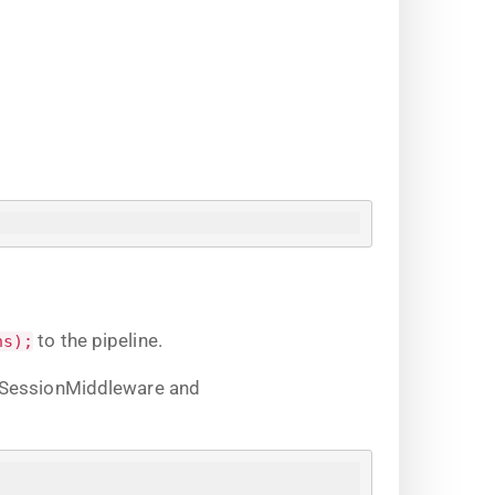
to the pipeline.
ns);
s SessionMiddleware and