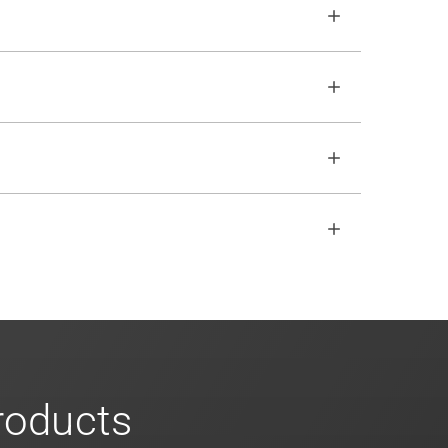
le traffic based on user behavior, regex and
o ensure no impact. Review our
scalable
open REST API if the SDKs don
'
t fit your
s
for more info on our enterprise offerings
products