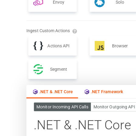
Envoy
Solo
Ingest Custom Actions
Actions API
Browser
Segment
.NET & .NET Core
.NET Framework
Monitor Incoming API Calls
Monitor Outgoing API 
.NET & .NET Core