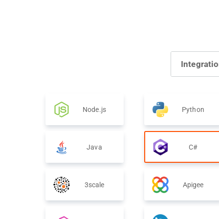
Integrati
Node.js
Python
Java
C#
3scale
Apigee