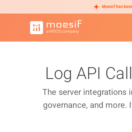
Moesif has been
Log API Cal
The server integrations 
governance, and more. I