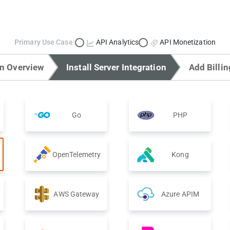
Primary Use Case:
API Analytics
API Monetization
on Overview
Install Server Integration
Add Billin
Go
PHP
OpenTelemetry
Kong
AWS Gateway
Azure APIM