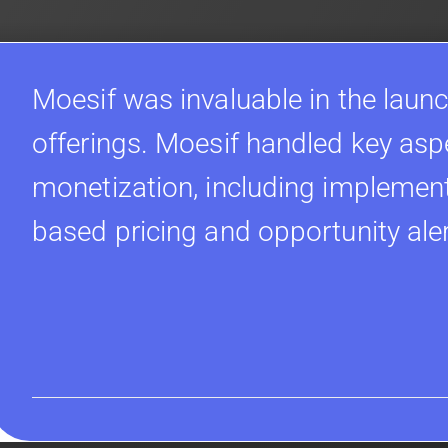
Moesif was invaluable in the launc
offerings. Moesif handled key asp
monetization, including implement
based pricing and opportunity ale