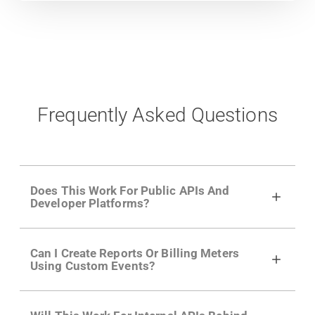
Frequently Asked Questions
Does This Work For Public APIs And
Developer Platforms?
Yes. Many of Moesif's customers have a
Can I Create Reports Or Billing Meters
growing developer community. Having the
Using Custom Events?
right product analytics is critical to understand
developer adoption and API usage.
Yes. You can track actions using the
Moesif