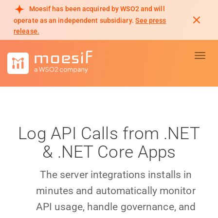
Moesif has been acquired by WSO2 and will
operate as an independent subsidiary.
See press
release.
Toggl
Log API Calls from .NET
& .NET Core Apps
The server integrations installs in
minutes and automatically monitor
API usage, handle governance, and