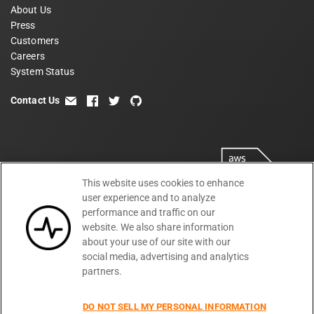
About Us
Press
Customers
Careers
System Status
Contact Us
email
facebook
twitter
github
This website uses cookies to enhance
user experience and to analyze
performance and traffic on our
website. We also share information
about your use of our site with our
social media, advertising and analytics
partners.
Terms
Privacy
Security
PSA
DPA
©
2026
DO NOT SELL MY PERSONAL INFORMATION