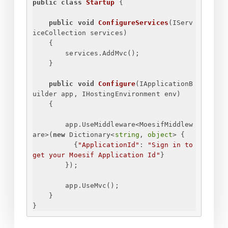
public
class
Startup
{
public
void
ConfigureServices
(
IServ
iceCollection services
)
{
services.AddMvc();
}
public
void
Configure
(
IApplicationB
uilder app, IHostingEnvironment env
)
{
app.UseMiddleware<MoesifMiddlew
are>(
new
 Dictionary<
string
, 
object
> 
{
{
"ApplicationId"
: 
"
Sign in to 
get your Moesif Application Id
"
}
}
);
app.UseMvc();
}
}