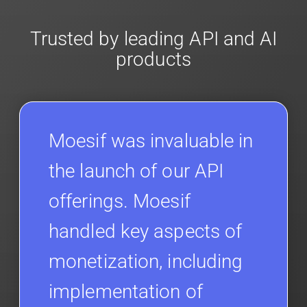
Trusted by leading API and AI
products
Moesif was invaluable in
the launch of our API
offerings. Moesif
handled key aspects of
monetization, including
implementation of