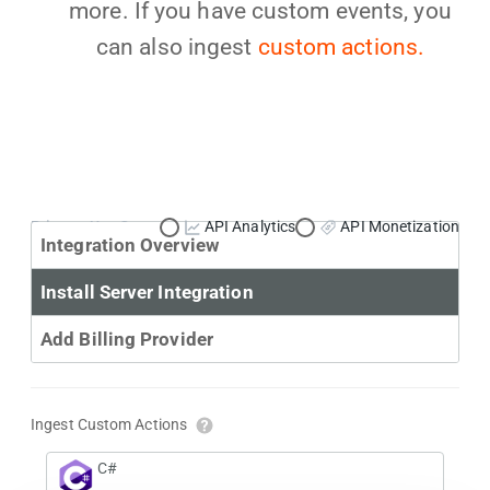
more. If you have custom events, you
can also ingest
custom actions.
Primary Use Case:
API Analytics
API Monetization
Integration Overview
Install Server Integration
Add Billing Provider
Ingest Custom Actions
C#