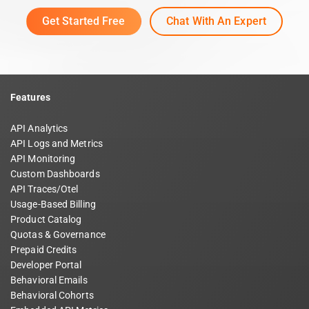
Get Started Free
Chat With An Expert
Features
API Analytics
API Logs and Metrics
API Monitoring
Custom Dashboards
API Traces/Otel
Usage-Based Billing
Product Catalog
Quotas & Governance
Prepaid Credits
Developer Portal
Behavioral Emails
Behavioral Cohorts