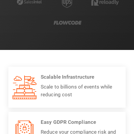
Scalable Infrastructure
Scale to billions of events while
reducing cost
Easy GDPR Compliance
Reduce your compliance risk and