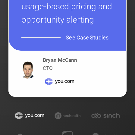
usage-based pricing and
opportunity alerting
See Case Studies
Bryan McCann
CTO