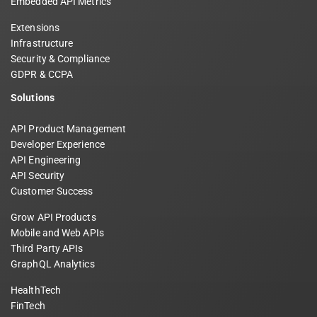
Embedded API Metrics
Extensions
Infrastructure
Security & Compliance
GDPR & CCPA
Solutions
API Product Management
Developer Experience
API Engineering
API Security
Customer Success
Grow API Products
Mobile and Web APIs
Third Party APIs
GraphQL Analytics
HealthTech
FinTech