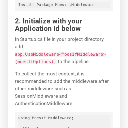
Install-Package Moesif.Middleware
2. Initialize with your
Application Id below
In Startup.cs file in your project directory,
add
app.UseMiddleware<MoesifMiddleware>
to the pipeline.
(moesifOptions);
To collect the most context, it is
recommended to add the middleware after
other middleware such as
SessionMiddleware and
AuthenticationMiddleware.
using
 Moesif.Middleware;