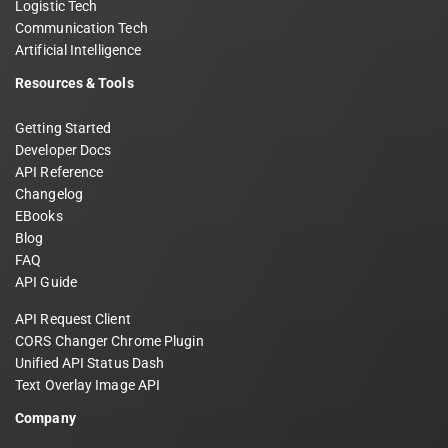
Logistic Tech
Communication Tech
Artificial Intelligence
Resources & Tools
Getting Started
Developer Docs
API Reference
Changelog
EBooks
Blog
FAQ
API Guide
API Request Client
CORS Changer Chrome Plugin
Unified API Status Dash
Text Overlay Image API
Company