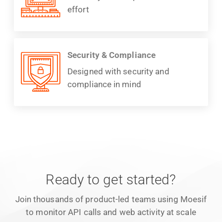
effort
Security & Compliance
Designed with security and
compliance in mind
Ready to get started?
Join thousands of product-led teams using Moesif
to monitor API calls and web activity at scale