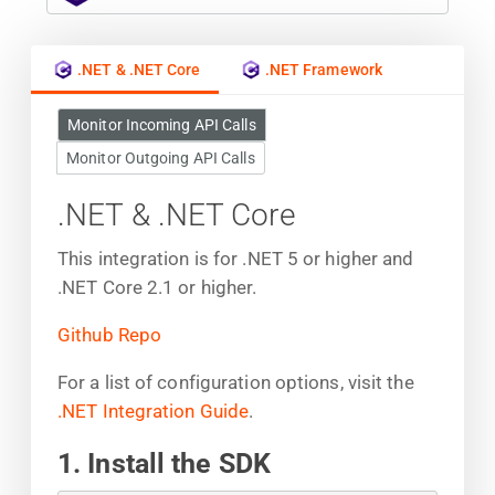
.NET & .NET Core
.NET Framework
Monitor Incoming API Calls
Monitor Outgoing API Calls
.NET & .NET Core
This integration is for .NET 5 or higher and
.NET Core 2.1 or higher.
Github Repo
For a list of configuration options, visit the
.NET Integration Guide
.
1. Install the SDK