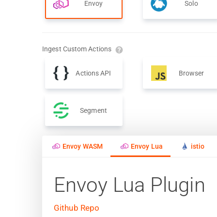
Envoy
Solo
Ingest Custom Actions
Actions API
Browser
Segment
Envoy WASM
Envoy Lua
istio
Envoy Lua Plugin
Github Repo