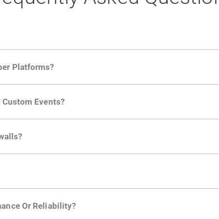
per Platforms?
ng developer community. Having the right product analytic
ng Custom Events?
ctions API
like "Singed Up" or "Processed Video". Actions 
walls?
Is. They don't open any ports and support a local relay if y
ction in the Moesif SDK options. Enterprise plans can samp
ance Or Reliability?
ng
.