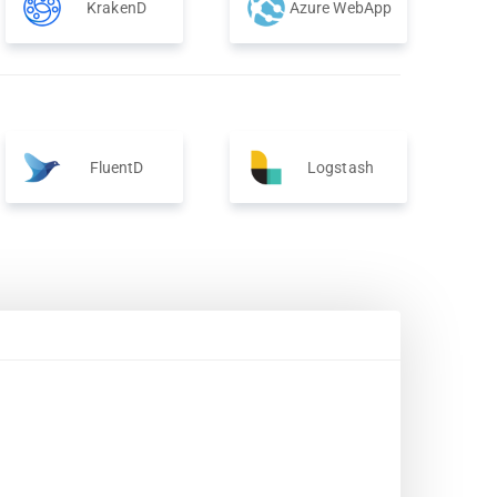
KrakenD
Azure WebApp
FluentD
Logstash