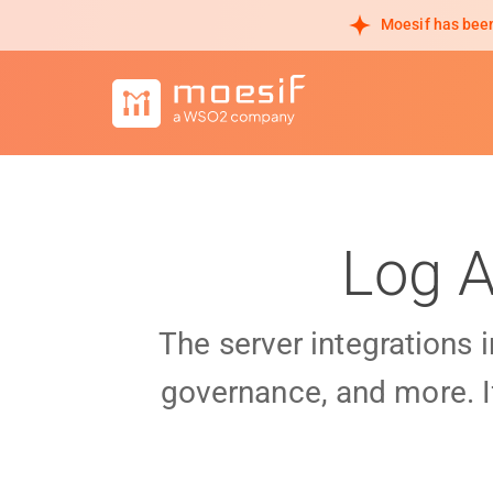
Moesif has been
Log A
The server integrations 
governance, and more. I