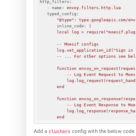
http_filters:
-
name:
envoy.filters.http.lua
typed_config:
"@type"
:
type.googleapis.com/env
inline_code:
|
local log = require("moesif.plug
--
Moesif
configs
log.set_application_id("
Sign in 
--
...
For
other
options
see
bel
function
envoy_on_request(reques
--
Log
Event
Request
to
Moes
log.log_request(request_hand
end
function
envoy_on_response(respo
--
Log
Event
Response
to
Moe
log.log_response(response_ha
end
Add a
config with the below code 
clusters