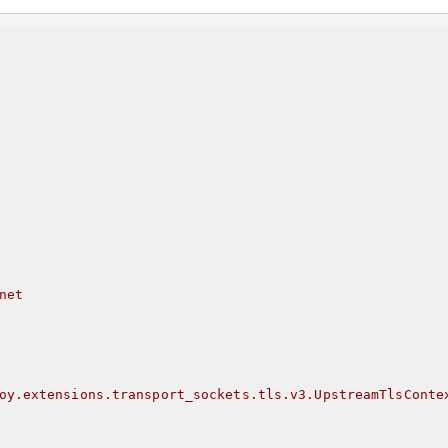
net
oy.extensions.transport_sockets.tls.v3.UpstreamTlsConte