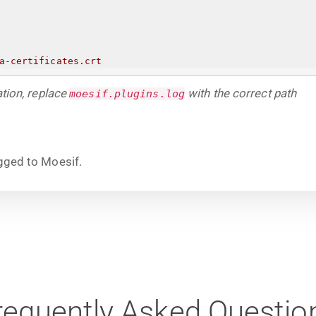
a-certificates.crt
ation, replace
with the correct path
moesif.plugins.log
ogged to Moesif.
requently Asked Questio