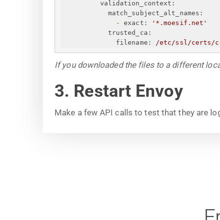
validation_context:
match_subject_alt_names:
-
exact:
'*.moesif.net'
trusted_ca:
filename:
/etc/ssl/certs/c
If you downloaded the files to a different loc
3. Restart Envoy
Make a few API calls to test that they are l
F