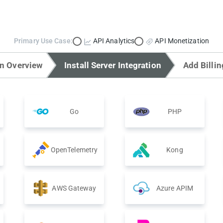
Primary Use Case:
API Analytics
API Monetization
on Overview
Install Server Integration
Add Billin
Go
PHP
OpenTelemetry
Kong
AWS Gateway
Azure APIM