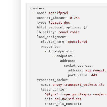
clusters:
-
name:
moesifprod
connect_timeout:
0.
25s
type:
logical_dns
http2_protocol_options:
{
}
lb_policy:
round_robin
load_assignment:
cluster_name:
moesifprod
endpoints:
-
lb_endpoints:
-
endpoint:
address:
socket_address:
address:
api.moesif.
port_value:
443
transport_socket:
name:
envoy.transport_sockets.tls
typed_config:
'@type'
:
type.googleapis.com/env
sni:
api.moesif.net
common_tls_context: