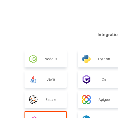
Integrati
Node.js
Python
Java
C#
3scale
Apigee