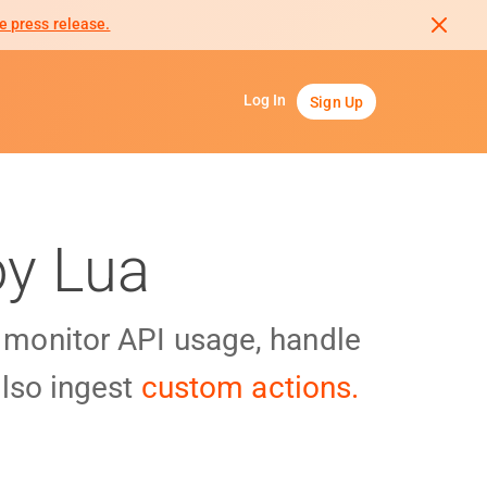
e press release.
Log In
Sign Up
oy Lua
y monitor API usage, handle
lso ingest
custom actions.