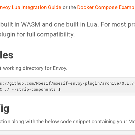
nvoy Lua Integration Guide
or the
Docker Compose Examp
uilt in WASM and one built in Lua. For most pro
in for full compatibility.
les
t working directory for Envoy.
ps://github.com/Moesif/moesif-envoy-plugin/archive/0.1.7
C ./ --strip-components 1
ig
tion along with the below code snippet containing your Moe