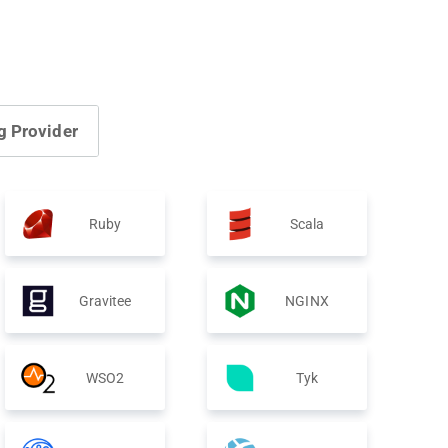
g Provider
Ruby
Scala
Gravitee
NGINX
WSO2
Tyk