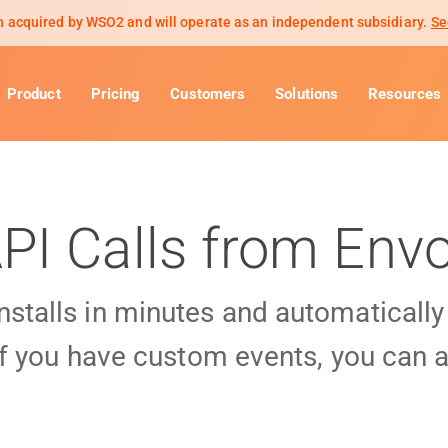
 acquired by WSO2 and will operate as an independent subsidiary.
Se
Product
Pricing
Customers
Solutions
Resources
PI Calls from Env
installs in minutes and automaticall
f you have custom events, you can a