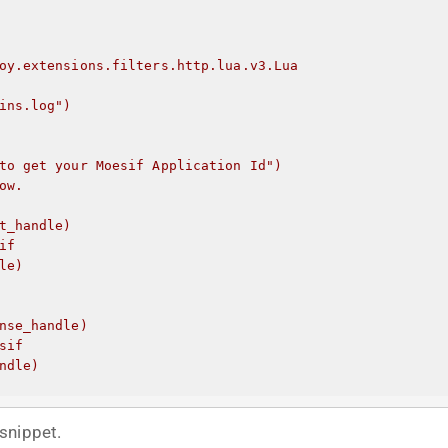
oy.extensions.filters.http.lua.v3.Lua
ins.log")
to get your Moesif Application Id
")
ow.
t_handle)
if
le)
nse_handle)
sif
ndle)
snippet.