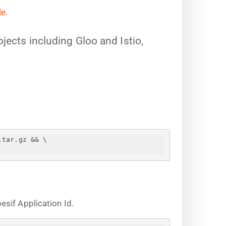
le
.
jects including Gloo and Istio,
.tar.gz && \
sif Application Id.