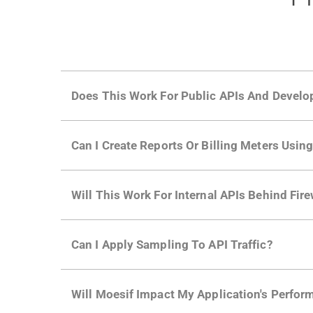
Does This Work For Public APIs And Develo
Yes. Many of Moesif's customers have a growi
Can I Create Reports Or Billing Meters Usi
adoption and API usage.
Yes. You can track actions using the
Moesif a
Will This Work For Internal APIs Behind Fire
billing meters just like API Calls.
Yes, our integrations supports on-premises AP
Can I Apply Sampling To API Traffic?
Self-service plans can implement the
skip
fun
Will Moesif Impact My Application's Perform
more with a few clicks using
dynamic sampli