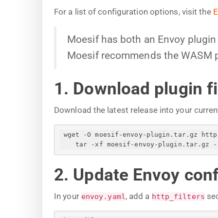
For a list of configuration options, visit the
E
Moesif has both an Envoy plugin b
Moesif recommends the WASM plug
1. Download plugin fi
Download the latest release into your curren
 wget -O moesif-envoy-plugin.tar.gz htt
tar -xf moesif-envoy-plugin.tar.gz -
2. Update Envoy conf
In your
, add a
sec
envoy.yaml
http_filters