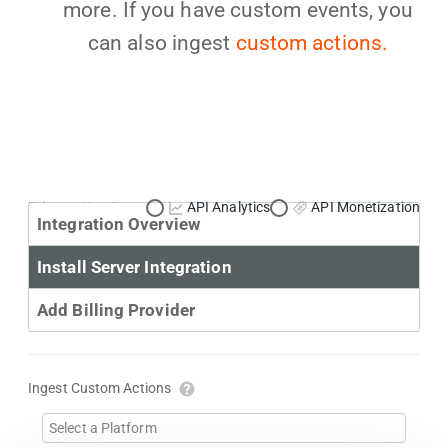
more. If you have custom events, you
can also ingest
custom actions.
Primary Use Case:
API Analytics
API Monetization
Integration Overview
Install Server Integration
Add Billing Provider
Ingest Custom Actions
Select a Platform