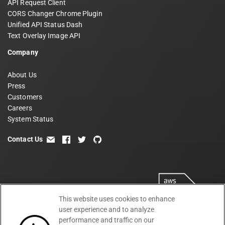
API Request Client
CORS Changer Chrome Plugin
Unified API Status Dash
Text Overlay Image API
Company
About Us
Press
Customers
Careers
System Status
Contact Us
email
facebook
twitter
github
This website uses cookies to enhance
user experience and to analyze
performance and traffic on our