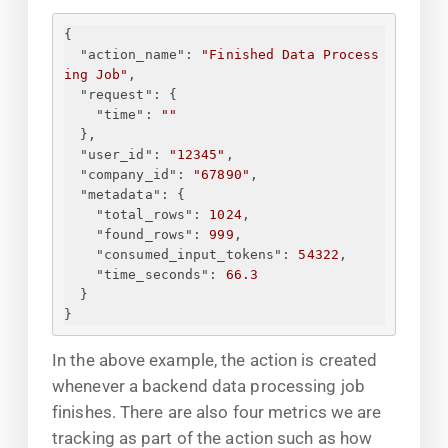
{
"action_name"
: 
"Finished Data Process
ing Job"
,
"request"
: 
{
"time"
: 
"
"
}
,
"user_id"
: 
"12345"
,
"company_id"
: 
"67890"
,
"metadata"
: 
{
"total_rows"
: 
1024
,
"found_rows"
: 
999
,
"consumed_input_tokens"
: 
54322
,
"time_seconds"
: 
66.3
}
}
In the above example, the action is created
whenever a backend data processing job
finishes. There are also four metrics we are
tracking as part of the action such as how