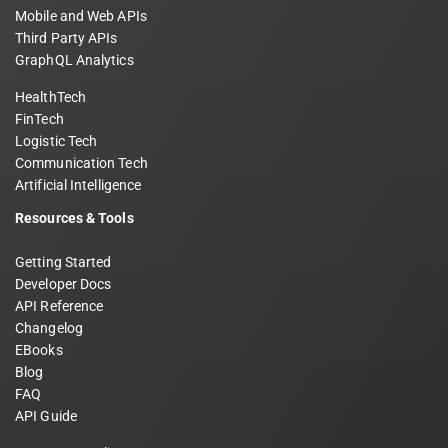
Mobile and Web APIs
Third Party APIs
GraphQL Analytics
HealthTech
FinTech
Logistic Tech
Communication Tech
Artificial Intelligence
Resources & Tools
Getting Started
Developer Docs
API Reference
Changelog
EBooks
Blog
FAQ
API Guide