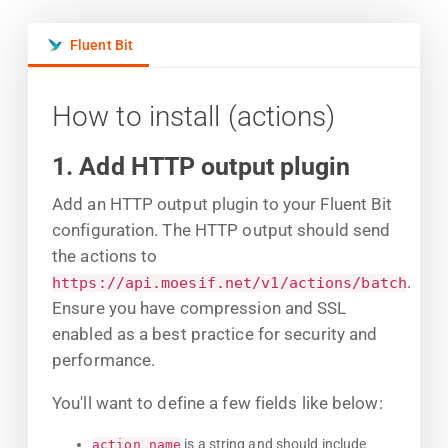
Fluent Bit
How to install (actions)
1. Add HTTP output plugin
Add an HTTP output plugin to your Fluent Bit
configuration. The HTTP output should send
the actions to
.
https://api.moesif.net/v1/actions/batch
Ensure you have compression and SSL
enabled as a best practice for security and
performance.
You'll want to define a few fields like below:
is a string and should include
action_name