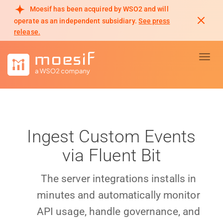
Moesif has been acquired by WSO2 and will
operate as an independent subsidiary.
See press
release.
Toggl
Ingest Custom Events
via Fluent Bit
The server integrations installs in
minutes and automatically monitor
API usage, handle governance, and