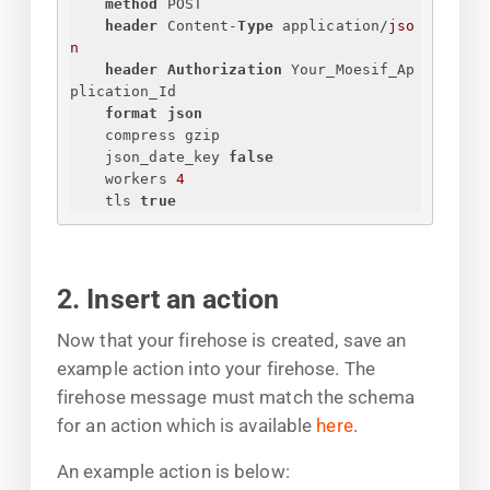
method
 POST
header
 Content-
Type
 application/
jso
n
header
Authorization
 Your_Moesif_Ap
plication_Id
format json
compress gzip
json_date_key 
false
workers 
4
tls 
true
2. Insert an action
Now that your firehose is created, save an
example action into your firehose. The
firehose message must match the schema
for an action which is available
here
.
An example action is below: