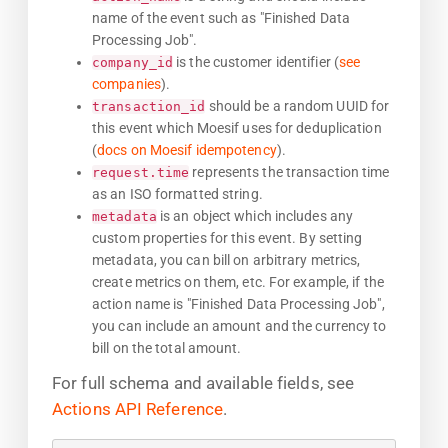
name of the event such as "Finished Data
Processing Job".
is the customer identifier (
see
company_id
companies
).
should be a random UUID for
transaction_id
this event which Moesif uses for deduplication
(
docs on Moesif idempotency
).
represents the transaction time
request.time
as an ISO formatted string.
is an object which includes any
metadata
custom properties for this event. By setting
metadata, you can bill on arbitrary metrics,
create metrics on them, etc. For example, if the
action name is "Finished Data Processing Job",
you can include an amount and the currency to
bill on the total amount.
For full schema and available fields, see
Actions API Reference
.