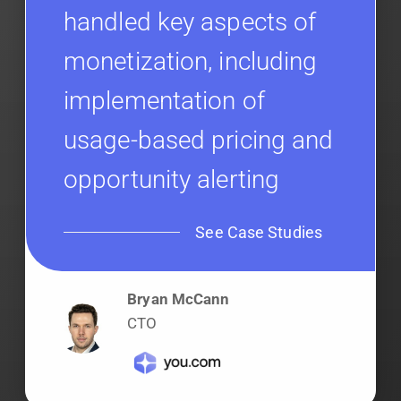
handled key aspects of
monetization, including
implementation of
usage-based pricing and
opportunity alerting
See Case Studies
Bryan McCann
CTO