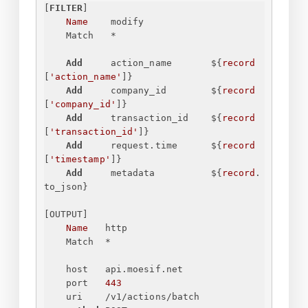
[
FILTER
]
Name
modify
Match
*
Add
action_name
$
{
record
[
'action_name'
]
}
Add
company_id
$
{
record
[
'company_id'
]
}
Add
transaction_id
$
{
record
[
'transaction_id'
]
}
Add
request.time
$
{
record
[
'timestamp'
]
}
Add
metadata
$
{
record
.
to_json
}
[OUTPUT]
Name
http
Match
*
host
api.moesif.net
port
443
uri
/v1/actions/batch