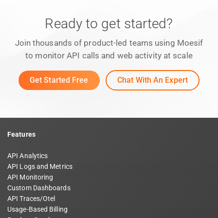
Ready to get started?
Join thousands of product-led teams using Moesif
to monitor API calls and web activity at scale
Get Started Free
Chat With An Expert
Features
API Analytics
API Logs and Metrics
API Monitoring
Custom Dashboards
API Traces/Otel
Usage-Based Billing