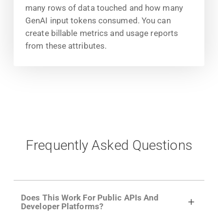
many rows of data touched and how many
GenAI input tokens consumed. You can
create billable metrics and usage reports
from these attributes.
Frequently Asked Questions
Does This Work For Public APIs And
Developer Platforms?