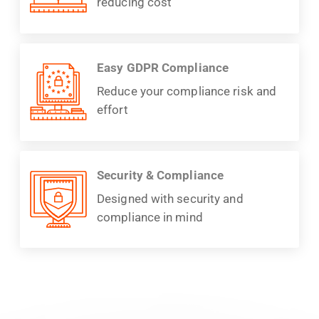
reducing cost
Easy GDPR Compliance
Reduce your compliance risk and
effort
Security & Compliance
Designed with security and
compliance in mind