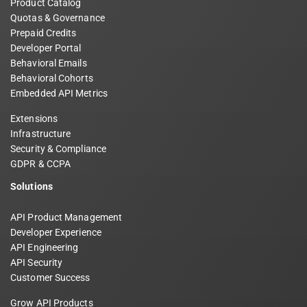
Product Catalog
Quotas & Governance
Prepaid Credits
Developer Portal
Behavioral Emails
Behavioral Cohorts
Embedded API Metrics
Extensions
Infrastructure
Security & Compliance
GDPR & CCPA
Solutions
API Product Management
Developer Experience
API Engineering
API Security
Customer Success
Grow API Products