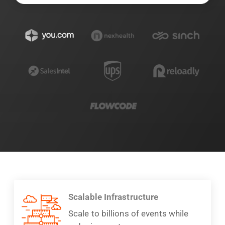
Scalable Infrastructure
Scale to billions of events while