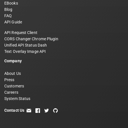
EBooks
Blog
FAQ
API Guide
API Request Client
CORS Changer Chrome Plugin
Unified API Status Dash
Text Overlay Image API
Company
About Us
Press
Customers
Careers
System Status
Contact Us
email
facebook
twitter
github