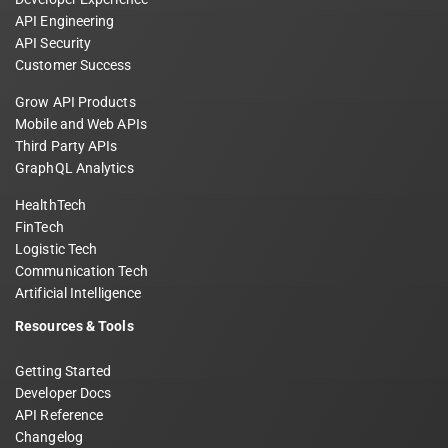
API Engineering
API Security
Customer Success
Grow API Products
Mobile and Web APIs
Third Party APIs
GraphQL Analytics
HealthTech
FinTech
Logistic Tech
Communication Tech
Artificial Intelligence
Resources & Tools
Getting Started
Developer Docs
API Reference
Changelog