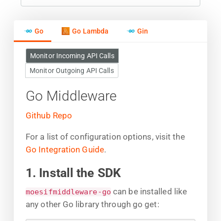
Go
Go Lambda
Gin
Monitor Incoming API Calls
Monitor Outgoing API Calls
Go Middleware
Github Repo
For a list of configuration options, visit the
Go Integration Guide
.
1. Install the SDK
can be installed like
moesifmiddleware-go
any other Go library through go get: