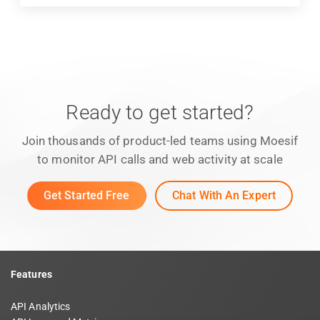
Ready to get started?
Join thousands of product-led teams using Moesif
to monitor API calls and web activity at scale
Get Started Free
Chat With An Expert
Features
API Analytics