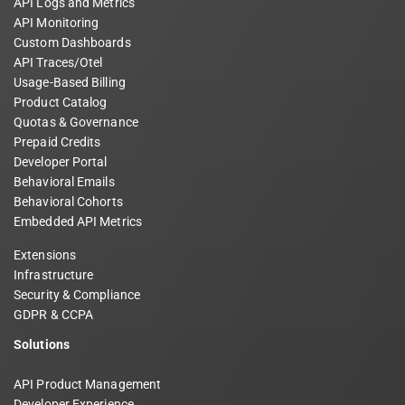
API Logs and Metrics
API Monitoring
Custom Dashboards
API Traces/Otel
Usage-Based Billing
Product Catalog
Quotas & Governance
Prepaid Credits
Developer Portal
Behavioral Emails
Behavioral Cohorts
Embedded API Metrics
Extensions
Infrastructure
Security & Compliance
GDPR & CCPA
Solutions
API Product Management
Developer Experience