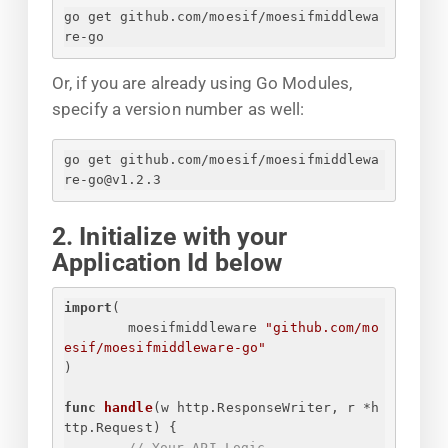
go get github.com/moesif/moesifmiddlewa
re-go
Or, if you are already using Go Modules,
specify a version number as well:
go get github.com/moesif/moesifmiddlewa
re-go@v1.2.3
2. Initialize with your
Application Id below
import
(
moesifmiddleware 
"github.com/mo
esif/moesifmiddleware-go"
)
func
handle
(w http.ResponseWriter, r *h
ttp.Request)
{
// Your API Logic