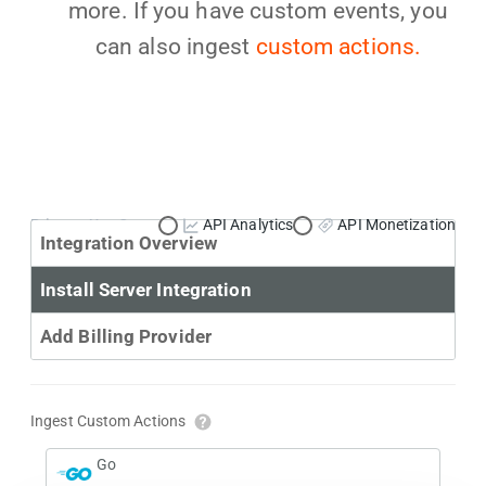
more. If you have custom events, you
can also ingest
custom actions.
Primary Use Case:
API Analytics
API Monetization
Integration Overview
Install Server Integration
Add Billing Provider
Ingest Custom Actions
Go