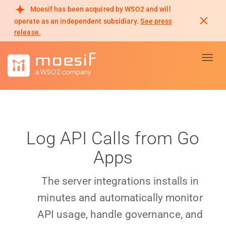
Moesif has been acquired by WSO2 and will
operate as an independent subsidiary.
See press
release.
Toggl
Log API Calls from Go
Apps
The server integrations installs in
minutes and automatically monitor
API usage, handle governance, and