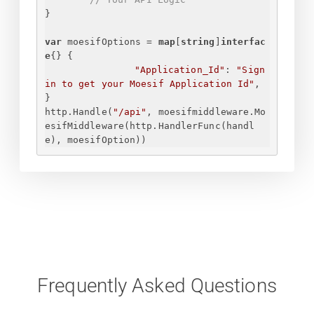
}
var
 moesifOptions = 
map
[
string
]
interfac
e
{
}
{
"Application_Id"
: 
"
Sign 
in to get your Moesif Application Id
"
,
}
http.Handle(
"/api"
, moesifmiddleware.Mo
esifMiddleware(http.HandlerFunc(handl
e), moesifOption))
Frequently Asked Questions