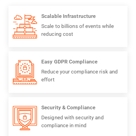
Scalable Infrastructure
Scale to billions of events while
reducing cost
Easy GDPR Compliance
Reduce your compliance risk and
effort
Security & Compliance
Designed with security and
compliance in mind