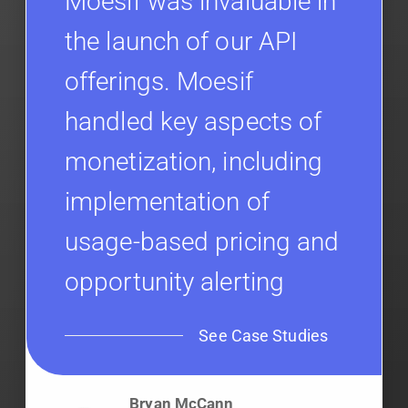
Moesif was invaluable in
the launch of our API
offerings. Moesif
handled key aspects of
monetization, including
implementation of
usage-based pricing and
opportunity alerting
See Case Studies
Bryan McCann