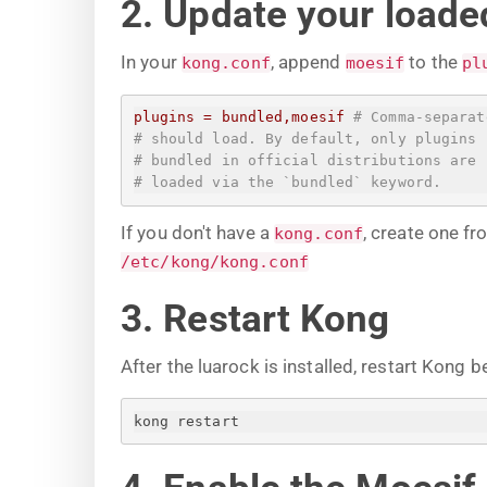
2. Update your loaded
In your
, append
to the
kong.conf
moesif
pl
plugins
=
bundled,moesif
# Comma-separat
# should load. By default, only plugins
# bundled in official distributions are
# loaded via the `bundled` keyword.
If you don't have a
, create one f
kong.conf
/etc/kong/kong.conf
3. Restart Kong
After the luarock is installed, restart Kong b
kong restart