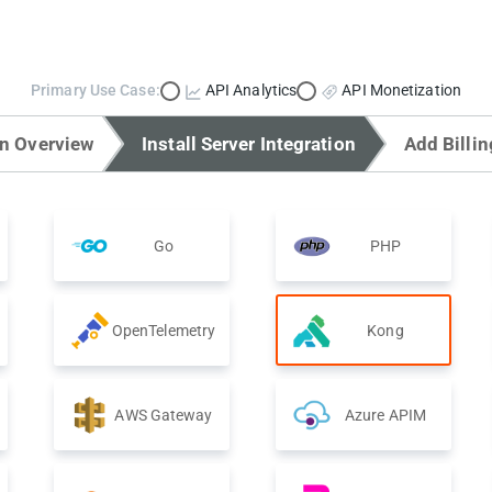
Primary Use Case:
API Analytics
API Monetization
on Overview
Install Server Integration
Add Billin
Go
PHP
OpenTelemetry
Kong
AWS Gateway
Azure APIM