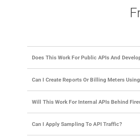
F
Does This Work For Public APIs And Develo
Yes. Many of Moesif's customers have a growi
Can I Create Reports Or Billing Meters Usi
adoption and API usage.
Yes. You can track actions using the
Moesif a
Will This Work For Internal APIs Behind Fire
billing meters just like API Calls.
Yes, our integrations supports on-premises AP
Can I Apply Sampling To API Traffic?
Self-service plans can implement the
skip
fun