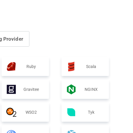
g Provider
Ruby
Scala
Gravitee
NGINX
WSO2
Tyk