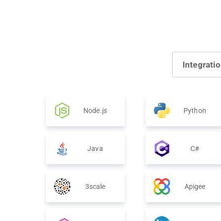
Integrati
Node.js
Python
Java
C#
3scale
Apigee