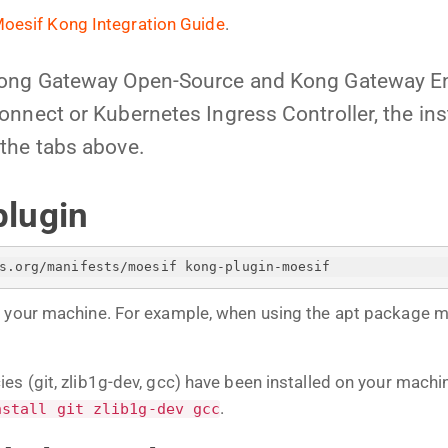
oesif Kong Integration Guide
.
Kong Gateway Open-Source and Kong Gateway En
nnect or Kubernetes Ingress Controller, the insta
the tabs above.
plugin
s.org/manifests/moesif kong-plugin-moesif
n your machine. For example, when using the apt package 
es (git, zlib1g-dev, gcc) have been installed on your mach
.
nstall git zlib1g-dev gcc