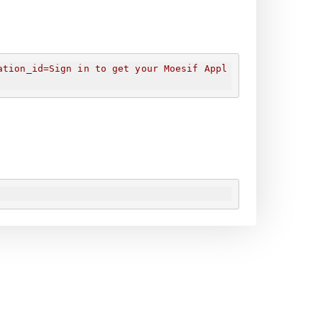
ation_id=
Sign in to get your Moesif Appl