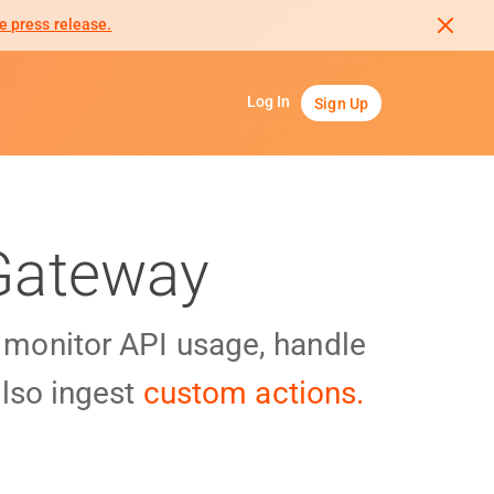
e press release.
Log In
Sign Up
 Gateway
y monitor API usage, handle
lso ingest
custom actions.