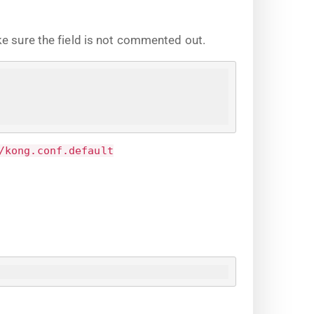
ke sure the field is not commented out.
/kong.conf.default