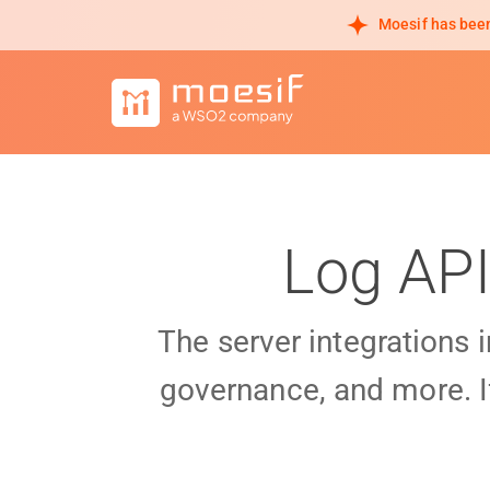
Moesif has been
Log API
The server integrations 
governance, and more. I