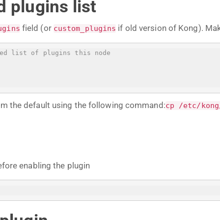
 plugins list
field (or
if old version of Kong). Ma
ugins
custom_plugins
ed list of plugins this node
rom the default using the following command:
cp /etc/kong
efore enabling the plugin