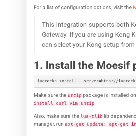
For a list of configuration options, visit the
M
This integration supports both 
Gateway. If you are using Kong Ko
can select your Kong setup from 
1. Install the Moesif 
luarocks install --server=http://luarock
Make sure the
package is installed o
unzip
install curl vim unzip
Also, make sure the
lib dependenci
lua-zlib
manager, run
apt-get update; apt-get i