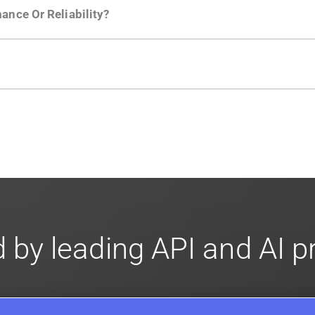
ance Or Reliability?
ng
.
usly to your API traffic and leverages queueing/batching t
en-source. They are available on
GitHub.
We also have an 
d compliance
in mind. For super sensitive data,
contact sale
 by leading API and AI 