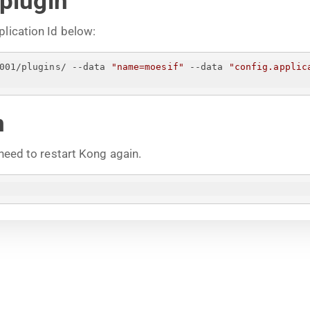
 plugin
plication Id below:
001/plugins/ --data 
"name=moesif"
 --data 
"config.applic
n
 need to restart Kong again.