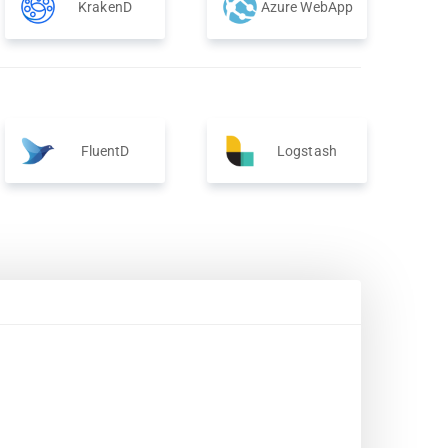
KrakenD
Azure WebApp
FluentD
Logstash