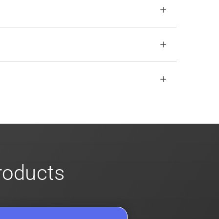
o ensure no impact. Review our
scalable
open REST API if the SDKs don
'
t fit your
s
for more info on our enterprise offerings
products