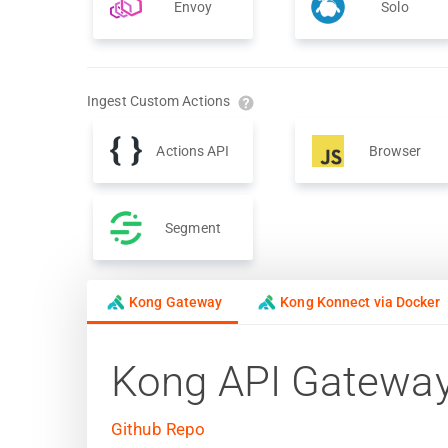
Envoy
Solo
Ingest Custom Actions
Actions API
Browser
Segment
Kong Gateway
Kong Konnect via Docker
Kong API Gatewa
Github Repo