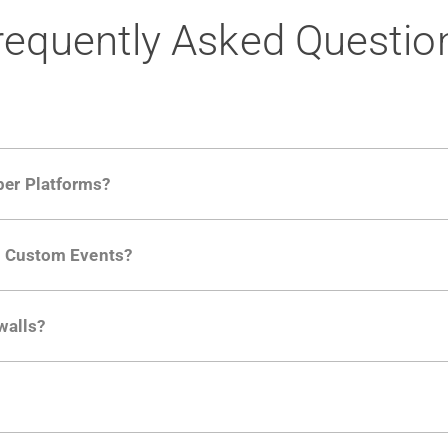
requently Asked Questio
per Platforms?
ng developer community. Having the right product analytic
ng Custom Events?
ctions API
like "Singed Up" or "Processed Video". Actions 
walls?
Is. They don't open any ports and support a local relay if y
ction in the Moesif SDK options. Enterprise plans can samp