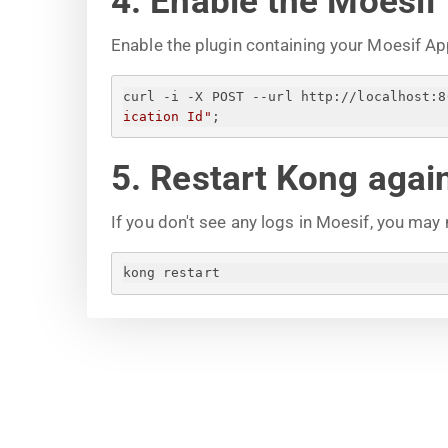
4. Enable the Moesif
Enable the plugin containing your Moesif Ap
curl -i -X POST --url http://localhost:8
ication Id
"
;
5. Restart Kong agai
If you don't see any logs in Moesif, you may
kong restart