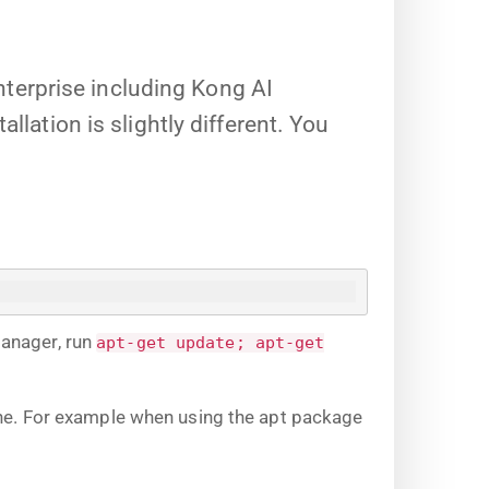
terprise including Kong AI
llation is slightly different. You
manager, run
apt-get update; apt-get
ine. For example when using the apt package