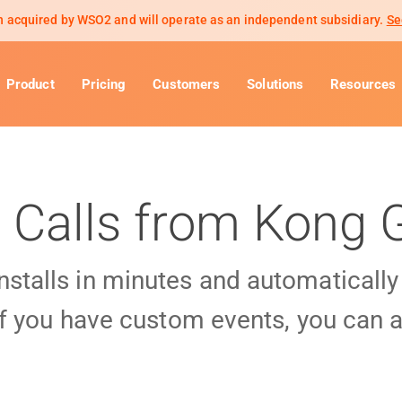
 acquired by WSO2 and will operate as an independent subsidiary.
Se
Product
Pricing
Customers
Solutions
Resources
 Calls from Kong
installs in minutes and automaticall
f you have custom events, you can a