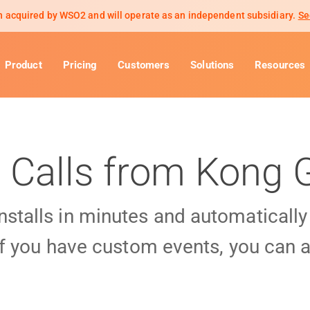
 acquired by WSO2 and will operate as an independent subsidiary.
Se
Product
Pricing
Customers
Solutions
Resources
 Calls from Kong
installs in minutes and automaticall
f you have custom events, you can a