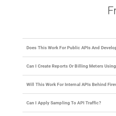
F
Does This Work For Public APIs And Develo
Yes. Many of Moesif's customers have a growi
Can I Create Reports Or Billing Meters Usi
adoption and API usage.
Yes. You can track actions using the
Moesif a
Will This Work For Internal APIs Behind Fire
billing meters just like API Calls.
Yes, our integrations supports on-premises AP
Can I Apply Sampling To API Traffic?
Self-service plans can implement the
skip
fun