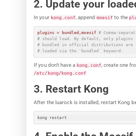
2. Update your loaded
In your
, append
to the
kong.conf
moesif
pl
plugins
=
bundled,moesif
# Comma-separat
# should load. By default, only plugins
# bundled in official distributions are
# loaded via the `bundled` keyword.
If you don't have a
, create one f
kong.conf
/etc/kong/kong.conf
3. Restart Kong
After the luarock is installed, restart Kong b
kong restart