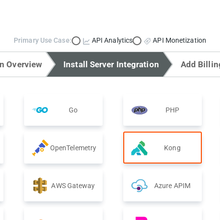
Primary Use Case:
API Analytics
API Monetization
on Overview
Install Server Integration
Add Billin
Go
PHP
OpenTelemetry
Kong
AWS Gateway
Azure APIM