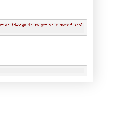
ation_id=
Sign in to get your Moesif Appl