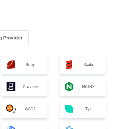
g Provider
Ruby
Scala
Gravitee
NGINX
WSO2
Tyk