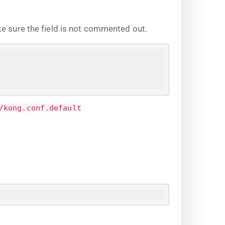
ke sure the field is not commented out.
/kong.conf.default