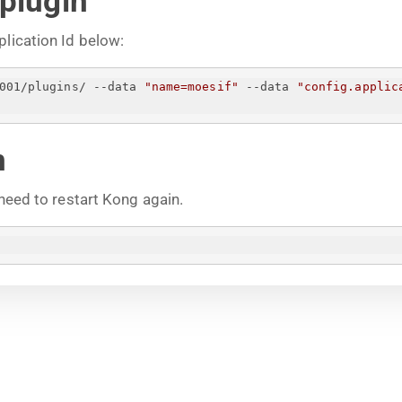
 plugin
plication Id below:
001/plugins/ --data 
"name=moesif"
 --data 
"config.applic
n
 need to restart Kong again.