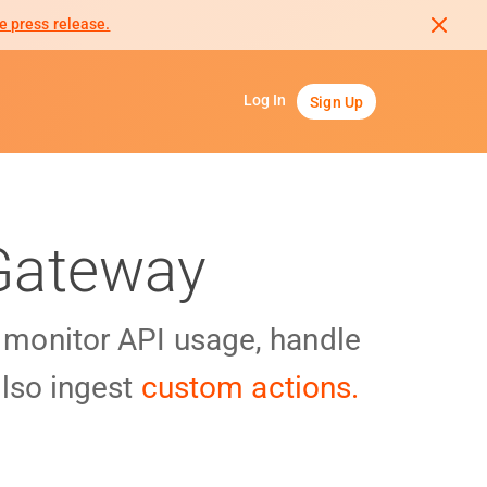
e press release.
Log In
Sign Up
 Gateway
y monitor API usage, handle
lso ingest
custom actions.