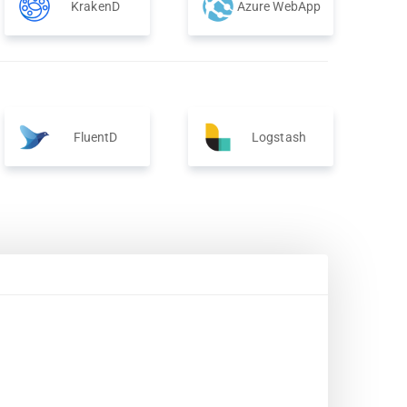
KrakenD
Azure WebApp
FluentD
Logstash