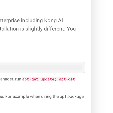
terprise including Kong AI
llation is slightly different. You
manager, run
apt-get update; apt-get
ine. For example when using the apt package