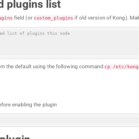
 plugins list
field (or
if old version of Kong). Ma
ugins
custom_plugins
ed list of plugins this node
rom the default using the following command:
cp /etc/kong
efore enabling the plugin