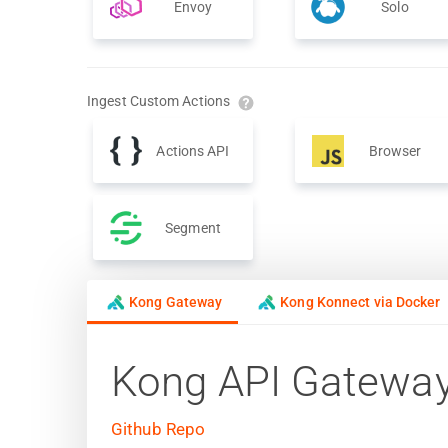
Envoy
Solo
Ingest Custom Actions
Actions API
Browser
Segment
Kong Gateway
Kong Konnect via Docker
Kong API Gatewa
Github Repo