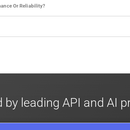
ance Or Reliability?
ng
.
usly to your API traffic and leverages queueing/batching t
en-source. They are available on
GitHub.
We also have an 
d compliance
in mind. For super sensitive data,
contact sale
 by leading API and AI 