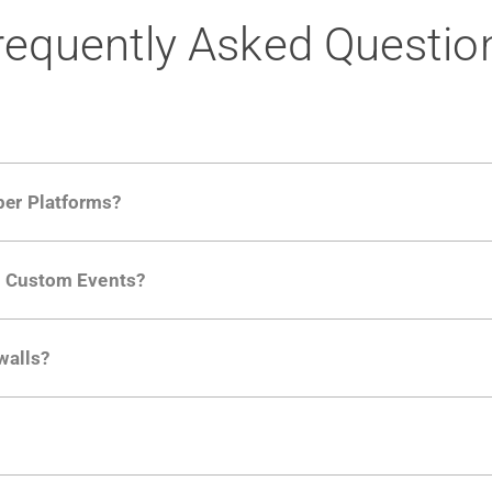
requently Asked Questio
per Platforms?
ng developer community. Having the right product analytic
ng Custom Events?
ctions API
like "Singed Up" or "Processed Video". Actions 
walls?
Is. They don't open any ports and support a local relay if y
ction in the Moesif SDK options. Enterprise plans can samp