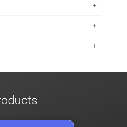
o ensure no impact. Review our
scalable
open REST API if the SDKs don
'
t fit your
s
for more info on our enterprise offerings
products