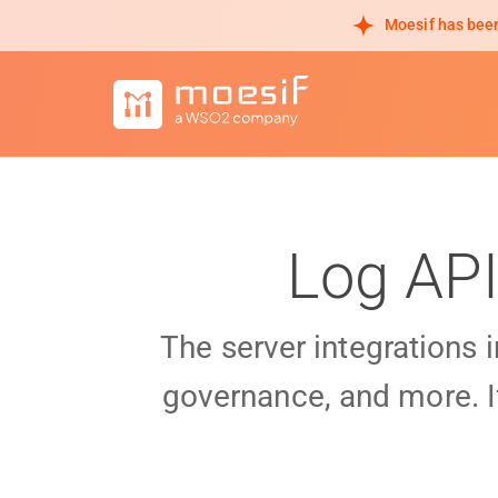
Moesif has been
Log API
The server integrations 
governance, and more. I