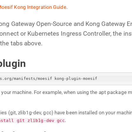
oesif Kong Integration Guide
.
Kong Gateway Open-Source and Kong Gateway En
nnect or Kubernetes Ingress Controller, the insta
the tabs above.
plugin
s.org/manifests/moesif kong-plugin-moesif
n your machine. For example, when using the apt package 
es (git, zlib1g-dev, gcc) have been installed on your mach
.
nstall git zlib1g-dev gcc