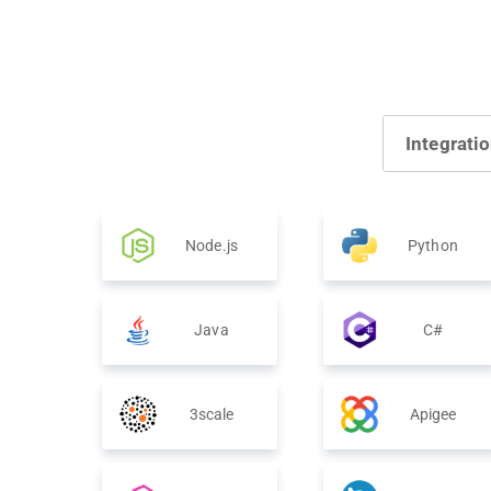
Integrati
Node.js
Python
Java
C#
3scale
Apigee