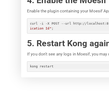
4. Enable the Moesif
Enable the plugin containing your Moesif Ap
curl -i -X POST --url http://localhost:8
ication Id
"
;
5. Restart Kong agai
If you don't see any logs in Moesif, you may
kong restart