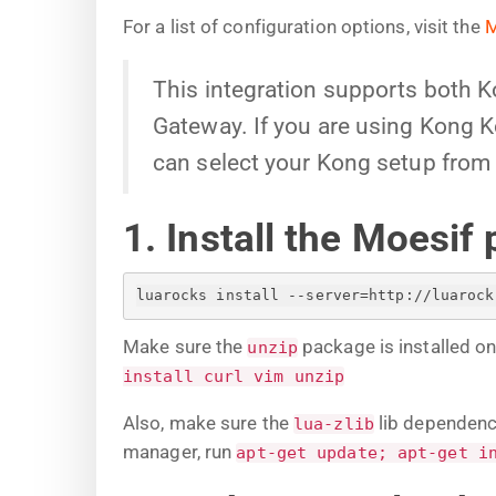
For a list of configuration options, visit the
M
This integration supports both 
Gateway. If you are using Kong Ko
can select your Kong setup from 
1. Install the Moesif 
luarocks install --server=http://luarock
Make sure the
package is installed o
unzip
install curl vim unzip
Also, make sure the
lib dependenci
lua-zlib
manager, run
apt-get update; apt-get i