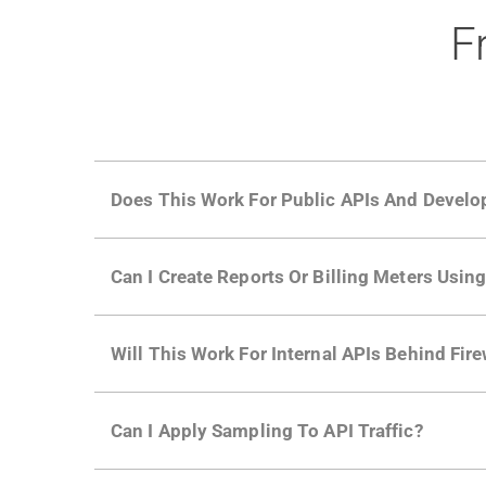
F
Does This Work For Public APIs And Develo
Yes. Many of Moesif's customers have a growi
Can I Create Reports Or Billing Meters Usi
adoption and API usage.
Yes. You can track actions using the
Moesif a
Will This Work For Internal APIs Behind Fire
billing meters just like API Calls.
Yes, our integrations supports on-premises AP
Can I Apply Sampling To API Traffic?
Self-service plans can implement the
skip
fun