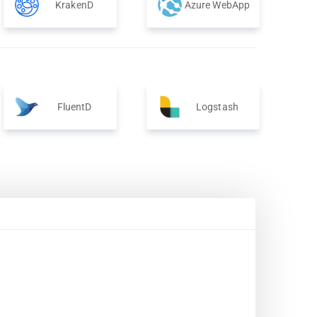
KrakenD
Azure WebApp
FluentD
Logstash