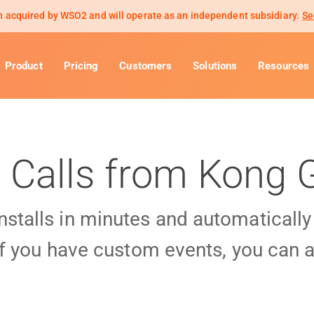
 acquired by WSO2 and will operate as an independent subsidiary.
Se
Product
Pricing
Customers
Solutions
Resources
 Calls from Kong
installs in minutes and automaticall
f you have custom events, you can a