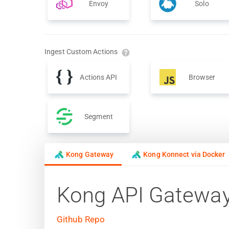
Envoy
Solo
Ingest Custom Actions
Actions API
Browser
Segment
Kong Gateway
Kong Konnect via Docker
Kong API Gatewa
Github Repo