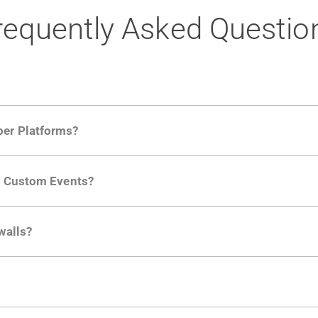
requently Asked Questio
per Platforms?
ng developer community. Having the right product analytic
ng Custom Events?
ctions API
like "Singed Up" or "Processed Video". Actions 
walls?
Is. They don't open any ports and support a local relay if y
ction in the Moesif SDK options. Enterprise plans can samp