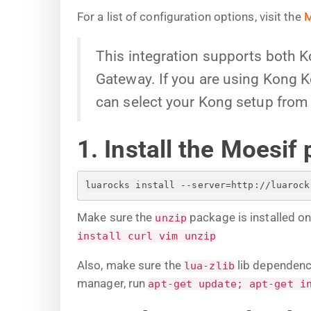
For a list of configuration options, visit the
M
This integration supports both 
Gateway. If you are using Kong Ko
can select your Kong setup from 
1. Install the Moesif 
luarocks install --server=http://luarock
Make sure the
package is installed o
unzip
install curl vim unzip
Also, make sure the
lib dependenci
lua-zlib
manager, run
apt-get update; apt-get i