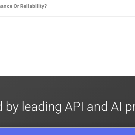
ance Or Reliability?
ng
.
usly to your API traffic and leverages queueing/batching t
en-source. They are available on
GitHub.
We also have an 
d compliance
in mind. For super sensitive data,
contact sale
 by leading API and AI 