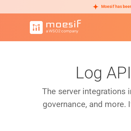
Moesif has been
Log API
The server integrations 
governance, and more. I