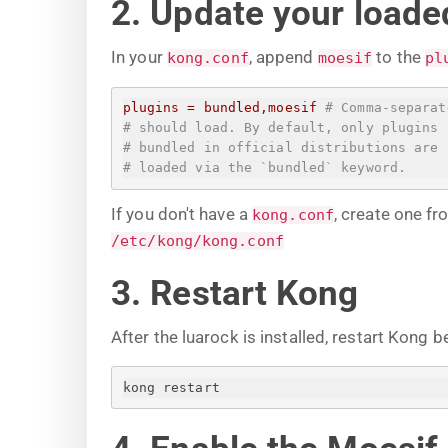
2. Update your loaded
In your
, append
to the
kong.conf
moesif
pl
plugins
=
bundled,moesif
# Comma-separat
# should load. By default, only plugins
# bundled in official distributions are
# loaded via the `bundled` keyword.
If you don't have a
, create one f
kong.conf
/etc/kong/kong.conf
3. Restart Kong
After the luarock is installed, restart Kong b
kong restart