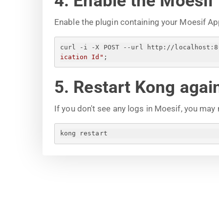
4. Enable the Moesif
Enable the plugin containing your Moesif Ap
curl -i -X POST --url http://localhost:8
ication Id
"
;
5. Restart Kong agai
If you don't see any logs in Moesif, you may
kong restart