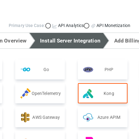
Primary Use Case:
API Analytics
API Monetization
on Overview
Install Server Integration
Add Billin
Go
PHP
OpenTelemetry
Kong
AWS Gateway
Azure APIM