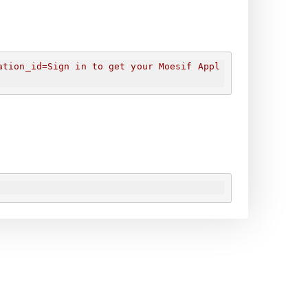
ation_id=
Sign in to get your Moesif Appl