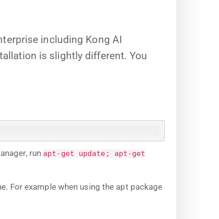
terprise including Kong AI
llation is slightly different. You
manager, run
apt-get update; apt-get
ine. For example when using the apt package