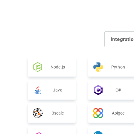
Integrati
Node.js
Python
Java
C#
3scale
Apigee