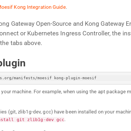
oesif Kong Integration Guide
.
Kong Gateway Open-Source and Kong Gateway En
nnect or Kubernetes Ingress Controller, the insta
the tabs above.
plugin
s.org/manifests/moesif kong-plugin-moesif
n your machine. For example, when using the apt package 
es (git, zlib1g-dev, gcc) have been installed on your mach
.
nstall git zlib1g-dev gcc