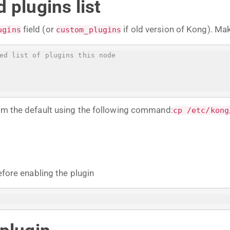
 plugins list
field (or
if old version of Kong). Ma
ugins
custom_plugins
ed list of plugins this node
rom the default using the following command:
cp /etc/kong
efore enabling the plugin