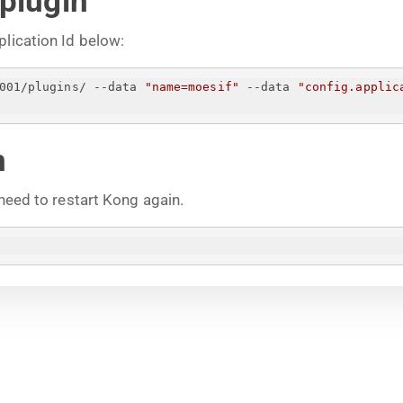
 plugin
plication Id below:
001/plugins/ --data 
"name=moesif"
 --data 
"config.applic
n
 need to restart Kong again.