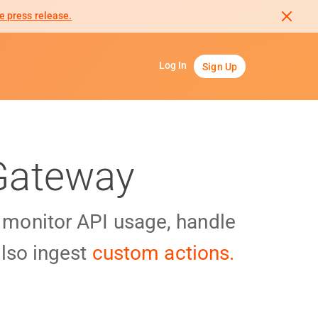
e press release.
Log In
Sign Up
 Gateway
y monitor API usage, handle
lso ingest
custom actions.