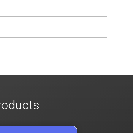
o ensure no impact. Review our
scalable
open REST API if the SDKs don
'
t fit your
s
for more info on our enterprise offerings
products