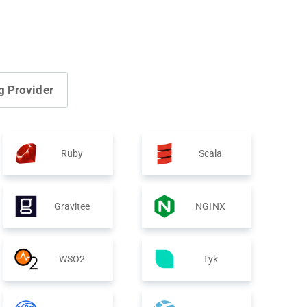
g Provider
Ruby
Scala
Gravitee
NGINX
WSO2
Tyk