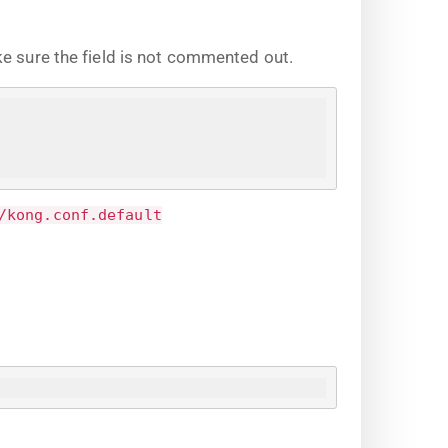
ke sure the field is not commented out.
/kong.conf.default