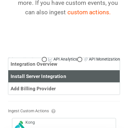
more. If you have custom events, you
can also ingest
custom actions.
Primary Use Case:
API Analytics
API Monetization
Integration Overview
Install Server Integration
Add Billing Provider
Ingest Custom Actions
Kong