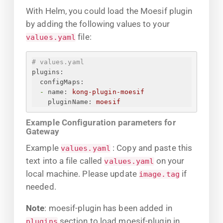
With Helm, you could load the Moesif plugin
by adding the following values to your
file:
values.yaml
# values.yaml
plugins:
configMaps:
-
name:
kong-plugin-moesif
pluginName:
moesif
Example Configuration parameters for
Gateway
Example
: Copy and paste this
values.yaml
text into a file called
on your
values.yaml
local machine. Please update
if
image.tag
needed.
Note
: moesif-plugin has been added in
section to load moesif-plugin in
plugins