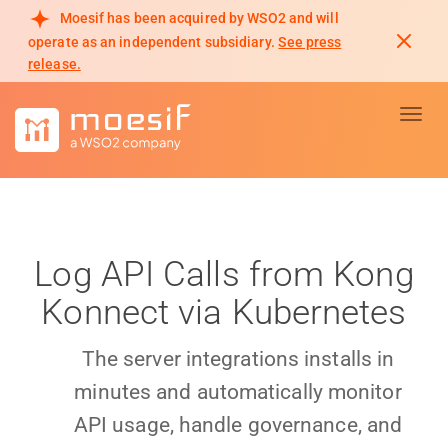
Moesif has been acquired by WSO2 and will
operate as an independent subsidiary.
See press
release.
Toggl
Log API Calls from Kong
Konnect via Kubernetes
The server integrations installs in
minutes and automatically monitor
API usage, handle governance, and