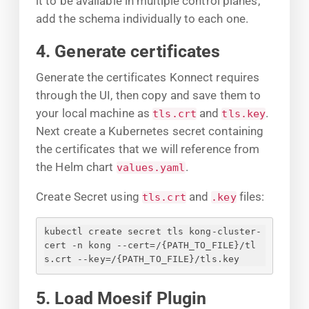
it to be available in multiple control planes,
add the schema individually to each one.
4. Generate certificates
Generate the certificates Konnect requires
through the UI, then copy and save them to
your local machine as
and
.
tls.crt
tls.key
Next create a Kubernetes secret containing
the certificates that we will reference from
the Helm chart
.
values.yaml
Create Secret using
and
files:
tls.crt
.key
kubectl create secret tls kong-cluster-
cert -n kong --cert=/
{
PATH_TO_FILE
}
/tl
s.crt --key=/
{
PATH_TO_FILE
}
/tls.key
5. Load Moesif Plugin