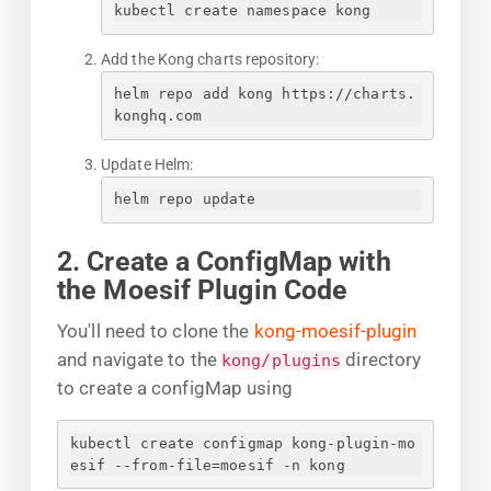
kubectl create namespace kong
Add the Kong charts repository:
helm repo add kong https://charts.
konghq.com
Update Helm:
helm repo update
2. Create a ConfigMap with
the Moesif Plugin Code
You'll need to clone the
kong-moesif-plugin
and navigate to the
directory
kong/plugins
to create a configMap using
kubectl create configmap kong-plugin-mo
esif --from-file=moesif -n kong