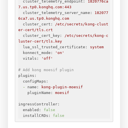
cluster_telemetry_endpoint:
1820776ca
7.us.tp0.konghq.com:443
cluster_telemetry_server_name:
182077
6ca7.us.tp0.konghq.com
cluster_cert:
/etc/secrets/kong-clust
er-cert/tls.crt
cluster_cert_key:
/etc/secrets/kong-c
luster-cert/tls.key
lua_ssl_trusted_certificate:
system
konnect_mode:
'on'
vitals:
'off'
# Add kong moesif plugin 
plugins:
configMaps:
-
name:
kong-plugin-moesif
pluginName:
moesif
ingressController:
enabled:
false
installCRDs:
false