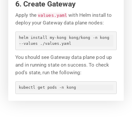
6. Create Gateway
Apply the
with Helm install to
values.yaml
deploy your Gateway data plane nodes:
helm install my-kong kong/kong -n kong 
--values ./values.yaml
You should see Gateway data plane pod up
and in running state on success. To check
pod's state, run the following:
kubectl get pods -n kong