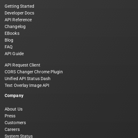
Getting Started
Developer Docs
API Reference
Changelog
EBooks
Blog
FAQ
API Guide
API Request Client
CORS Changer Chrome Plugin
Unified API Status Dash
Text Overlay Image API
Company
About Us
Press
Customers
Careers
System Status