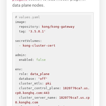
data plane nodes.
# values.yaml
image:
repository:
kong/kong-gateway
tag:
'3.5.0.1'
secretVolumes:
-
kong-cluster-cert
admin:
enabled:
false
env:
role:
data_plane
database:
'off'
cluster_mtls:
pki
cluster_control_plane:
1820776ca7.us.
cp0.konghq.com:443
cluster_server_name:
1820776ca7.us.cp
0.konghq.com