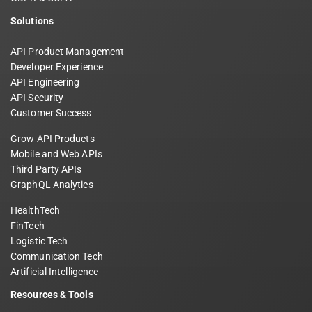
Solutions
API Product Management
Developer Experience
API Engineering
API Security
Customer Success
Grow API Products
Mobile and Web APIs
Third Party APIs
GraphQL Analytics
HealthTech
FinTech
Logistic Tech
Communication Tech
Artificial Intelligence
Resources & Tools