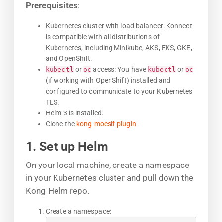
Prerequisites
:
Kubernetes cluster with load balancer: Konnect
is compatible with all distributions of
Kubernetes, including Minikube, AKS, EKS, GKE,
and OpenShift.
or
access: You have
or
kubectl
oc
kubectl
oc
(if working with OpenShift) installed and
configured to communicate to your Kubernetes
TLS.
Helm 3 is installed.
Clone the
kong-moesif-plugin
1. Set up Helm
On your local machine, create a namespace
in your Kubernetes cluster and pull down the
Kong Helm repo.
Create a namespace: