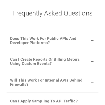
Frequently Asked Questions
Does This Work For Public APIs And
Developer Platforms?
Yes. Many of Moesif's customers have a
Can I Create Reports Or Billing Meters
growing developer community. Having the
Using Custom Events?
right product analytics is critical to understand
developer adoption and API usage.
Yes. You can track actions using the
Moesif
Will This Work For Internal APIs Behind
actions API
like "Singed Up" or "Processed
Firewalls?
Video". Actions can even have event metadata
for use in billing meters just like API Calls.
Yes, our integrations supports on-premises
Can I Apply Sampling To API Traffic?
APIs. They don't open any ports and support a