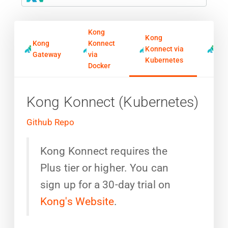
Kong
Kong
Kong
Konnect
Kon
Konnect via
Gateway
via
Ing
Kubernetes
Docker
Kong Konnect (Kubernetes)
Github Repo
Kong Konnect requires the
Plus tier or higher. You can
sign up for a 30-day trial on
Kong's Website
.