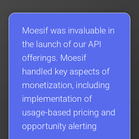
Moesif was invaluable in
the launch of our API
offerings. Moesif
handled key aspects of
monetization, including
implementation of
usage-based pricing and
opportunity alerting