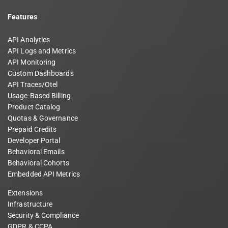
Features
API Analytics
API Logs and Metrics
API Monitoring
Custom Dashboards
API Traces/Otel
Usage-Based Billing
Product Catalog
Quotas & Governance
Prepaid Credits
Developer Portal
Behavioral Emails
Behavioral Cohorts
Embedded API Metrics
Extensions
Infrastructure
Security & Compliance
GDPR & CCPA