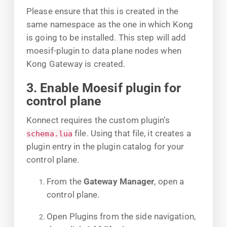
Please ensure that this is created in the
same namespace as the one in which Kong
is going to be installed. This step will add
moesif-plugin to data plane nodes when
Kong Gateway is created.
3. Enable Moesif plugin for
control plane
Konnect requires the custom plugin’s
file. Using that file, it creates a
schema.lua
plugin entry in the plugin catalog for your
control plane.
From the
Gateway Manager
, open a
control plane.
Open Plugins from the side navigation,