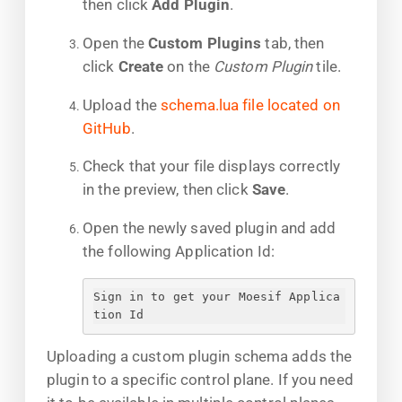
then click
Add Plugin
.
Open the
Custom Plugins
tab, then
click
Create
on the
Custom Plugin
tile.
Upload the
schema.lua file located on
GitHub
.
Check that your file displays correctly
in the preview, then click
Save
.
Open the newly saved plugin and add
the following Application Id:
Sign in to get your Moesif Applica
tion Id
Uploading a custom plugin schema adds the
plugin to a specific control plane. If you need