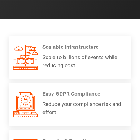
Scalable Infrastructure
Scale to billions of events while
reducing cost
Easy GDPR Compliance
Reduce your compliance risk and
effort