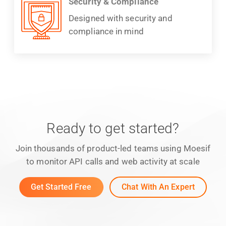
Security & Compliance
Designed with security and
compliance in mind
Ready to get started?
Join thousands of product-led teams using Moesif
to monitor API calls and web activity at scale
Get Started Free
Chat With An Expert