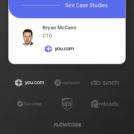
See Case Studies
Bryan McCann
CTO