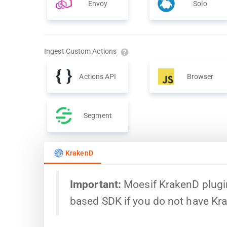
Envoy
Solo
Ingest Custom Actions
Actions API
Browser
Segment
KrakenD
Important:
Moesif KrakenD plugin
based SDK if you do not have Kr