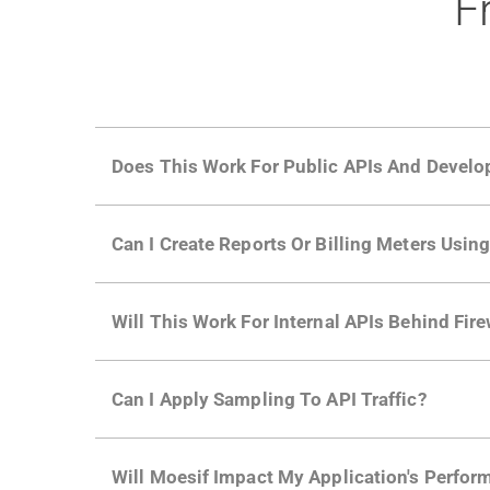
F
Does This Work For Public APIs And Develo
Yes. Many of Moesif's customers have a growi
Can I Create Reports Or Billing Meters Usi
adoption and API usage.
Yes. You can track actions using the
Moesif a
Will This Work For Internal APIs Behind Fire
billing meters just like API Calls.
Yes, our integrations supports on-premises AP
Can I Apply Sampling To API Traffic?
Self-service plans can implement the
skip
fun
Will Moesif Impact My Application's Perform
more with a few clicks using
dynamic sampli