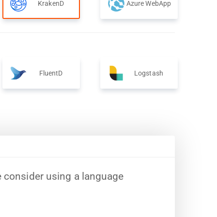
KrakenD
Azure WebApp
FluentD
Logstash
e consider using a language