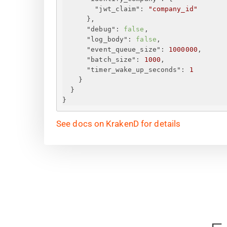
"jwt_claim"
: 
"company_id"
}
,
"debug"
: 
false
,
"log_body"
: 
false
,
"event_queue_size"
: 
1000000
,
"batch_size"
: 
1000
,
"timer_wake_up_seconds"
: 
1
}
}
}
See docs on KrakenD for details