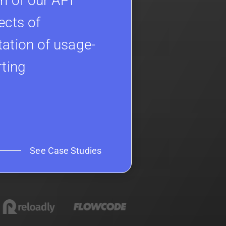
h of our API
ects of
ation of usage-
rting
See Case Studies