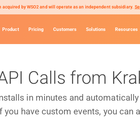
 acquired by WSO2 and will operate as an independent subsidiary.
Se
Product
Pricing
Customers
Solutions
Resources
API Calls from Kr
installs in minutes and automaticall
f you have custom events, you can a