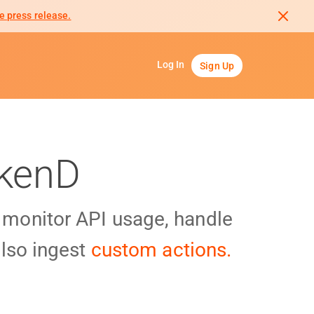
e press release.
Log In
Sign Up
akenD
y monitor API usage, handle
lso ingest
custom actions.