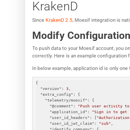
KrakenD
Since
KrakenD 2.5
, Moesif integration is na
Modify Configuration
To push data to your Moesif account, you on
correctly. Here is an example configuration fi
In below example, application id is only one t
{
"version"
: 
3
,
"extra_config"
: 
{
"telemetry/moesif"
: 
{
"@comment"
: 
"Push user activity to
"application_id"
: 
"
Sign in to get 
"user_id_headers"
: [
"Authorization
"user_id_jwt_claim"
: 
"sub"
,
"identify_company"
: 
{