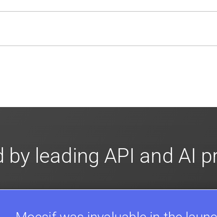
usly to your API traffic and leverages queueing/batching t
en-source. They are available on
GitHub.
We also have an 
d compliance
in mind. For super sensitive data,
contact sale
 by leading API and AI 