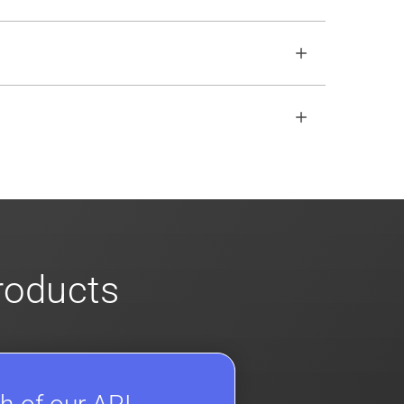
o ensure no impact. Review our
scalable
open REST API if the SDKs don
'
t fit your
s
for more info on our enterprise offerings
products