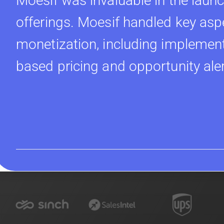
Moesif was invaluable in the launc
offerings. Moesif handled key asp
monetization, including implement
based pricing and opportunity ale