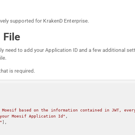
tively supported for KrakenD Enterprise.
 File
ly need to add your Application ID and a few additional s
le.
hat is required.
 Moesif based on the information contained in JWT, ever
your Moesif Application Id
"
,
"
],