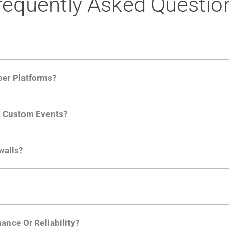
requently Asked Questio
per Platforms?
ng developer community. Having the right product analytic
ng Custom Events?
ctions API
like "Singed Up" or "Processed Video". Actions 
walls?
Is. They don't open any ports and support a local relay if y
ction in the Moesif SDK options. Enterprise plans can samp
ance Or Reliability?
ng
.