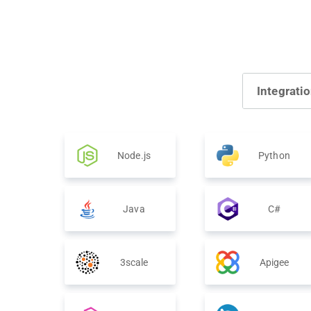
Integrati
Node.js
Python
Java
C#
3scale
Apigee