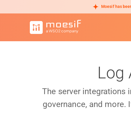
Moesif has been
Log 
The server integrations 
governance, and more. I