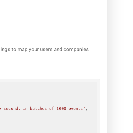
ettings to map your users and companies
y second, in batches of 1000 events"
,