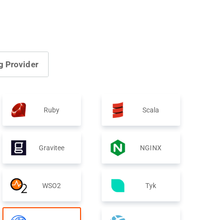
g Provider
Ruby
Scala
Gravitee
NGINX
WSO2
Tyk