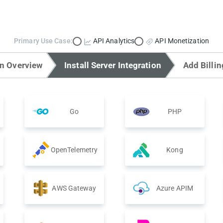
Primary Use Case:
API Analytics
API Monetization
on Overview
Install Server Integration
Add Billin
Go
PHP
OpenTelemetry
Kong
AWS Gateway
Azure APIM