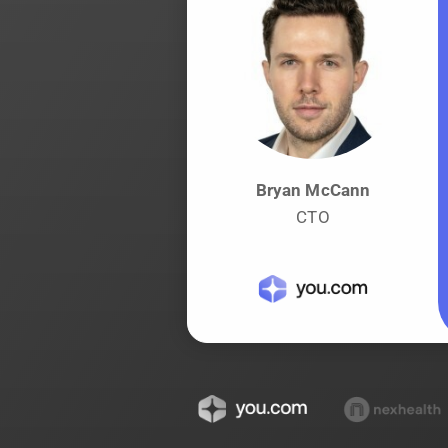
Bryan McCann
CTO