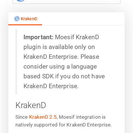
KrakenD
Important:
Moesif KrakenD
plugin is available only on
KrakenD Enterprise. Please
consider using a language
based SDK if you do not have
KrakenD Enterprise.
KrakenD
Since
KrakenD 2.5
, Moesif integration is
natively supported for KrakenD Enterprise.