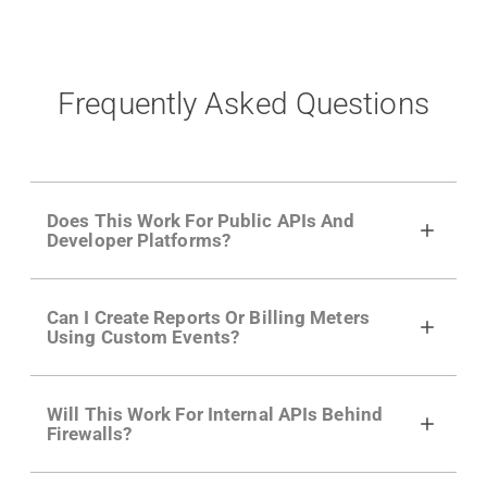
Frequently Asked Questions
Does This Work For Public APIs And
Developer Platforms?
Yes. Many of Moesif's customers have a
Can I Create Reports Or Billing Meters
growing developer community. Having the
Using Custom Events?
right product analytics is critical to understand
developer adoption and API usage.
Yes. You can track actions using the
Moesif
Will This Work For Internal APIs Behind
actions API
like "Singed Up" or "Processed
Firewalls?
Video". Actions can even have event metadata
for use in billing meters just like API Calls.
Yes, our integrations supports on-premises