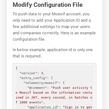
Modify Configuration File
To push data to your Moesif account, you
only need to add your Application ID and a
few additional settings to map your users
and companies correctly. Here is an example
configuration file.
In below example, application id is only one
that is required.
{
"version"
: 
3
,
"extra_config"
: 
{
"telemetry/moesif"
: 
{
"@comment"
: 
"Push user activity t
o Moesif based on the information conta
ined in JWT, every second, in batches o
f 1000 events"
,
"application_id"
: 
"
Sign in to get 