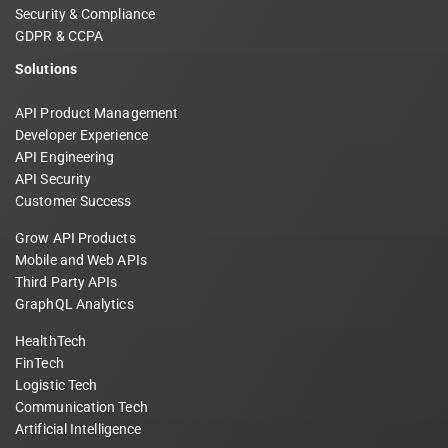
Security & Compliance
GDPR & CCPA
Solutions
API Product Management
Developer Experience
API Engineering
API Security
Customer Success
Grow API Products
Mobile and Web APIs
Third Party APIs
GraphQL Analytics
HealthTech
FinTech
Logistic Tech
Communication Tech
Artificial Intelligence