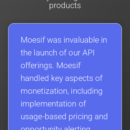
products
Moesif was invaluable in
the launch of our API
offerings. Moesif
handled key aspects of
monetization, including
implementation of
usage-based pricing and
opportunity alerting