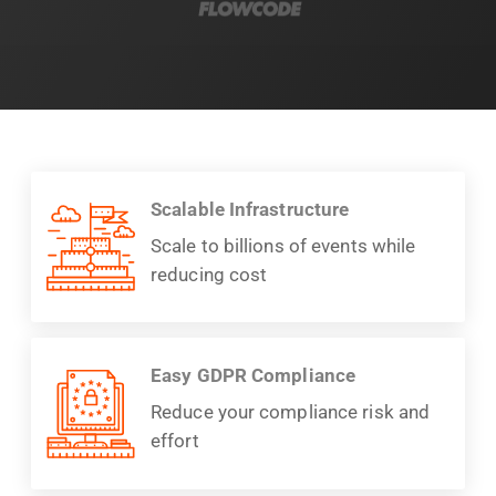
Scalable Infrastructure
Scale to billions of events while
reducing cost
Easy GDPR Compliance
Reduce your compliance risk and
effort