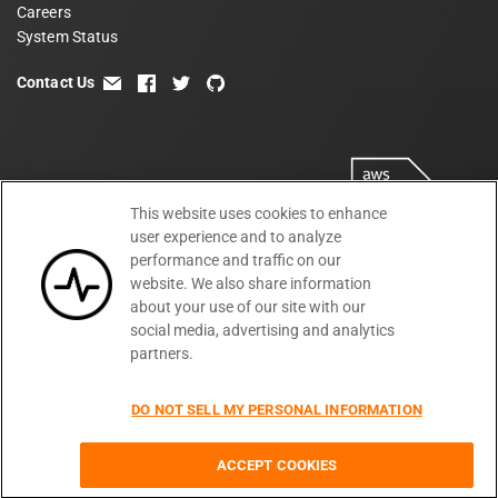
Careers
System Status
Contact Us
email
facebook
twitter
github
This website uses cookies to enhance
user experience and to analyze
performance and traffic on our
website. We also share information
about your use of our site with our
social media, advertising and analytics
partners.
Terms
Privacy
Security
PSA
DPA
©
2026
DO NOT SELL MY PERSONAL INFORMATION
Subprocessors
DPF Statement
Moesif,
Cookie Preferences
Inc
ACCEPT COOKIES