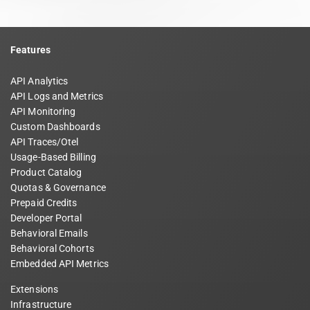
Features
API Analytics
API Logs and Metrics
API Monitoring
Custom Dashboards
API Traces/Otel
Usage-Based Billing
Product Catalog
Quotas & Governance
Prepaid Credits
Developer Portal
Behavioral Emails
Behavioral Cohorts
Embedded API Metrics
Extensions
Infrastructure