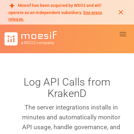
Moesif has been acquired by WSO2 and will
operate as an independent subsidiary.
See press
release.
Toggl
Log API Calls from
KrakenD
The server integrations installs in
minutes and automatically monitor
API usage, handle governance, and