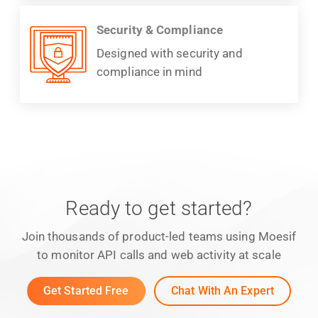
Security & Compliance
Designed with security and
compliance in mind
Ready to get started?
Join thousands of product-led teams using Moesif
to monitor API calls and web activity at scale
Get Started Free
Chat With An Expert