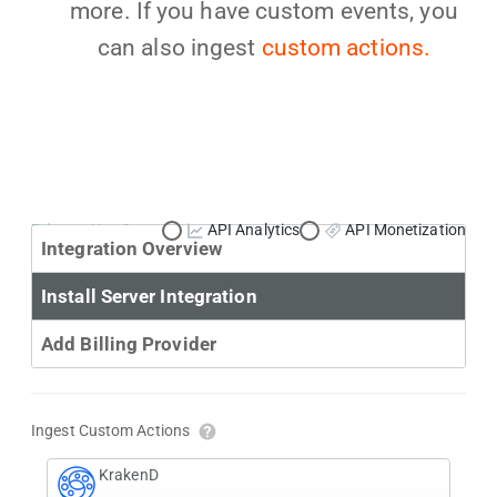
more. If you have custom events, you
can also ingest
custom actions.
Primary Use Case:
API Analytics
API Monetization
Integration Overview
Install Server Integration
Add Billing Provider
Ingest Custom Actions
KrakenD