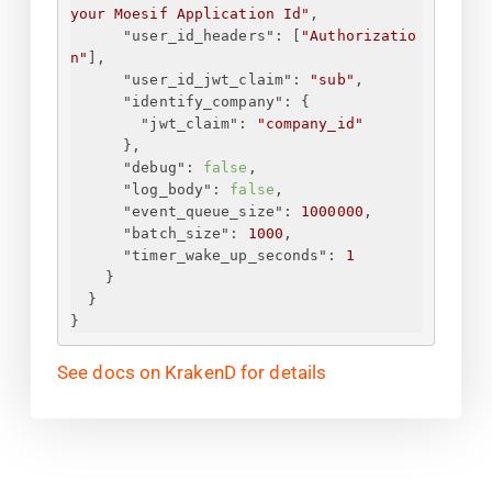
your Moesif Application Id
"
,
"user_id_headers"
: [
"Authorizatio
n"
],
"user_id_jwt_claim"
: 
"sub"
,
"identify_company"
: 
{
"jwt_claim"
: 
"company_id"
}
,
"debug"
: 
false
,
"log_body"
: 
false
,
"event_queue_size"
: 
1000000
,
"batch_size"
: 
1000
,
"timer_wake_up_seconds"
: 
1
}
}
}
See docs on KrakenD for details