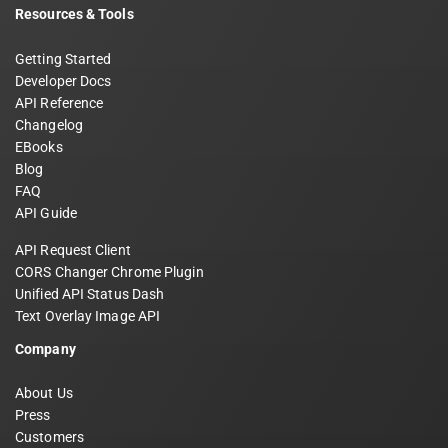
Resources & Tools
Getting Started
Developer Docs
API Reference
Changelog
EBooks
Blog
FAQ
API Guide
API Request Client
CORS Changer Chrome Plugin
Unified API Status Dash
Text Overlay Image API
Company
About Us
Press
Customers