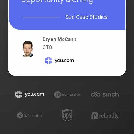
See Case Studies
Bryan McCann
CTO