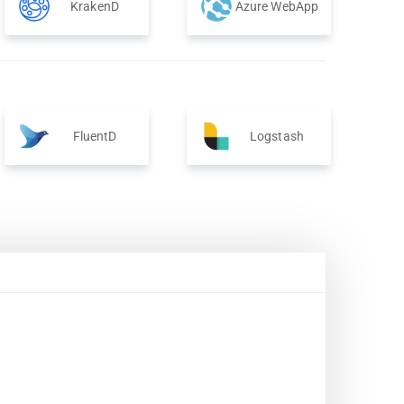
KrakenD
Azure WebApp
FluentD
Logstash