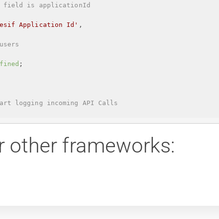
 field is applicationId
esif Application Id
'
,
users
fined
;
art logging incoming API Calls
r other frameworks: