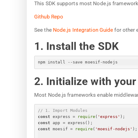
This SDK supports most Node.js frameworks 
Github Repo
See the
Node.js Integration Guide
for other 
1. Install the SDK
npm install --save moesif-nodejs
2. Initialize with you
Most Node.js frameworks enable middlewar
// 1. Import Modules
const
 express = 
require
(
'express'
);
const
 app = express();
const
 moesif = 
require
(
'moesif-nodejs'
);