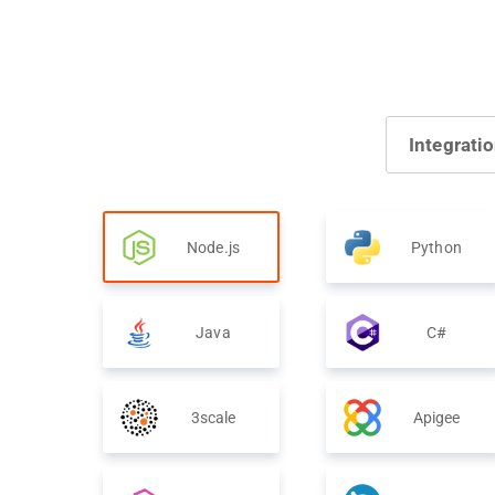
Integrati
Node.js
Python
Java
C#
3scale
Apigee