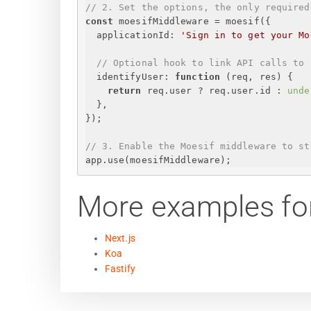
// 2. Set the options, the only required
const
 moesifMiddleware = moesif(
{
applicationId
: 
'
Sign in to get your Mo
// Optional hook to link API calls to 
identifyUser
: 
function
 (
req, res
) 
{
return
 req.user ? req.user.id : 
unde
}
,
}
);
// 3. Enable the Moesif middleware to st
app.use(moesifMiddleware);
More examples fo
Next.js
Koa
Fastify