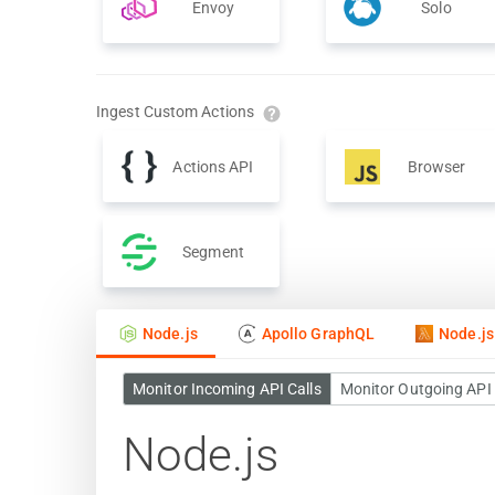
Envoy
Solo
Ingest Custom Actions
Actions API
Browser
Segment
Node.js
Apollo GraphQL
Node.j
Monitor Incoming API Calls
Monitor Outgoing API 
Node.js