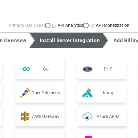
Primary Use Case:
API Analytics
API Monetization
on Overview
Install Server Integration
Add Billin
Go
PHP
OpenTelemetry
Kong
AWS Gateway
Azure APIM