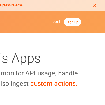
e press release.
Log In
Sign Up
js Apps
y monitor API usage, handle
lso ingest
custom actions.