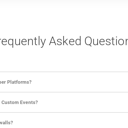
requently Asked Questio
per Platforms?
ng developer community. Having the right product analytic
ng Custom Events?
ctions API
like "Singed Up" or "Processed Video". Actions 
walls?