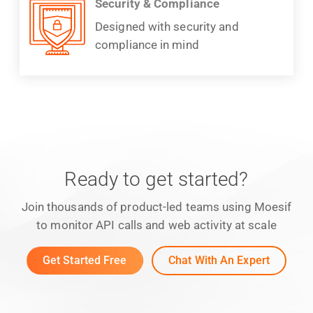
Security & Compliance
Designed with security and
compliance in mind
Ready to get started?
Join thousands of product-led teams using Moesif
to monitor API calls and web activity at scale
Get Started Free
Chat With An Expert