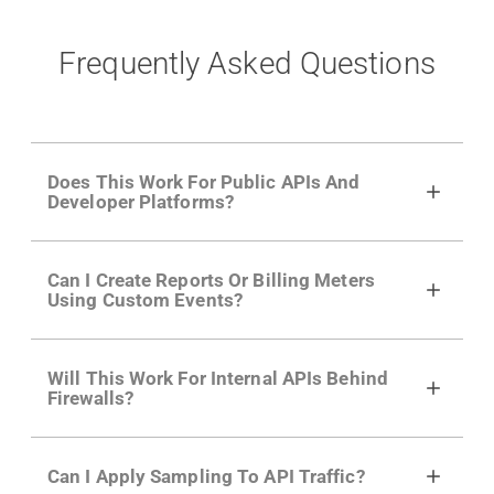
Frequently Asked Questions
Does This Work For Public APIs And
Developer Platforms?
Yes. Many of Moesif's customers have a
Can I Create Reports Or Billing Meters
growing developer community. Having the
Using Custom Events?
right product analytics is critical to understand
developer adoption and API usage.
Yes. You can track actions using the
Moesif
Will This Work For Internal APIs Behind
actions API
like "Singed Up" or "Processed
Firewalls?
Video". Actions can even have event metadata
for use in billing meters just like API Calls.
Yes, our integrations supports on-premises
Can I Apply Sampling To API Traffic?
APIs. They don't open any ports and support a