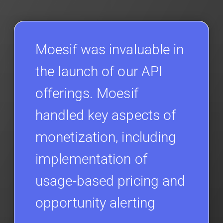
Moesif was invaluable in
the launch of our API
offerings. Moesif
handled key aspects of
monetization, including
implementation of
usage-based pricing and
opportunity alerting