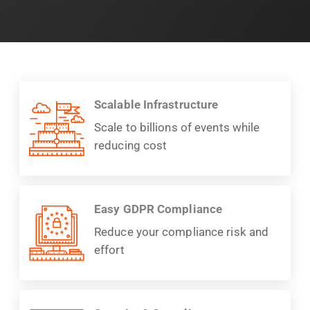
Scalable Infrastructure
Scale to billions of events while
reducing cost
Easy GDPR Compliance
Reduce your compliance risk and
effort