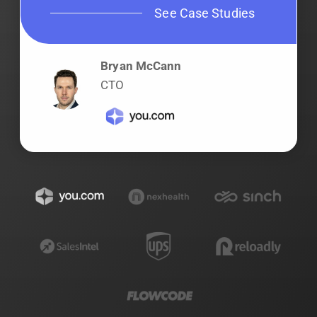
See Case Studies
Bryan McCann
CTO