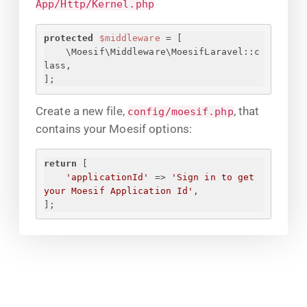
App/Http/Kernel.php
protected
$middleware
 = [
\Moesif\Middleware\MoesifLaravel::c
lass,
];
Create a new file,
, that
config/moesif.php
contains your Moesif options:
return
 [
'applicationId'
 => 
'
Sign in to get 
your Moesif Application Id
'
,
];