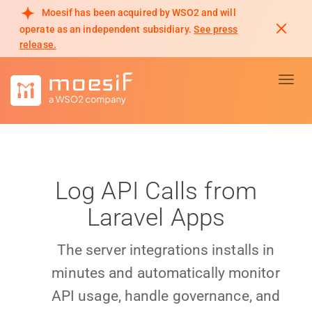
Moesif has been acquired by WSO2 and will
operate as an independent subsidiary.
See press
release.
Toggl
Log API Calls from
Laravel Apps
The server integrations installs in
minutes and automatically monitor
API usage, handle governance, and