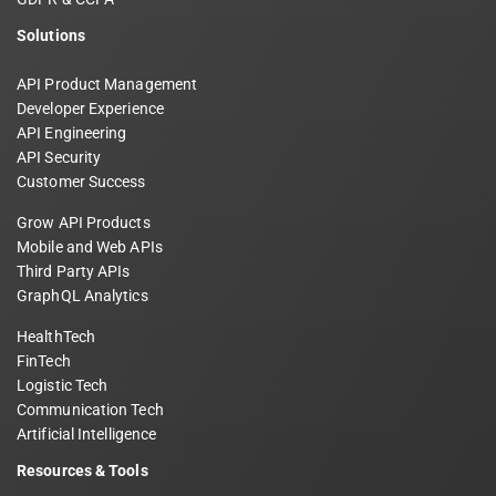
Solutions
API Product Management
Developer Experience
API Engineering
API Security
Customer Success
Grow API Products
Mobile and Web APIs
Third Party APIs
GraphQL Analytics
HealthTech
FinTech
Logistic Tech
Communication Tech
Artificial Intelligence
Resources & Tools