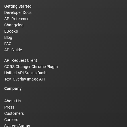
Getting Started
Developer Docs
API Reference
Changelog
EBooks
Blog
FAQ
API Guide
API Request Client
CORS Changer Chrome Plugin
Unified API Status Dash
Text Overlay Image API
Company
About Us
Press
Customers
Careers
System Status