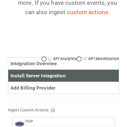
more. If you have custom events, you
can also ingest
custom actions.
Primary Use Case:
API Analytics
API Monetization
Integration Overview
Install Server Integration
Add Billing Provider
Ingest Custom Actions
PHP