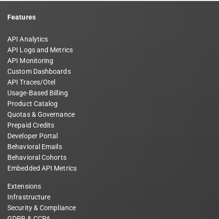
Features
API Analytics
API Logs and Metrics
API Monitoring
Custom Dashboards
API Traces/Otel
Usage-Based Billing
Product Catalog
Quotas & Governance
Prepaid Credits
Developer Portal
Behavioral Emails
Behavioral Cohorts
Embedded API Metrics
Extensions
Infrastructure
Security & Compliance
GDPR & CCPA