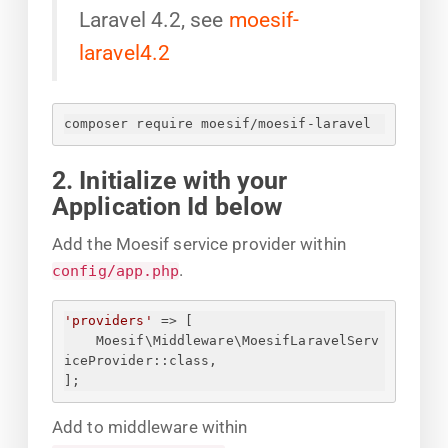
Laravel 4.2, see
moesif-
laravel4.2
composer require moesif/moesif-laravel
2. Initialize with your
Application Id below
Add the Moesif service provider within
.
config/app.php
'providers'
 => [
Moesif\Middleware\MoesifLaravelServ
iceProvider::class,
];
Add to middleware within