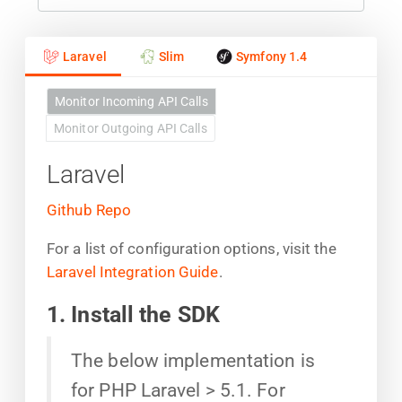
Laravel
Slim
Symfony 1.4
Monitor Incoming API Calls
Monitor Outgoing API Calls
Laravel
Github Repo
For a list of configuration options, visit the
Laravel Integration Guide
.
1. Install the SDK
The below implementation is
for PHP Laravel > 5.1. For