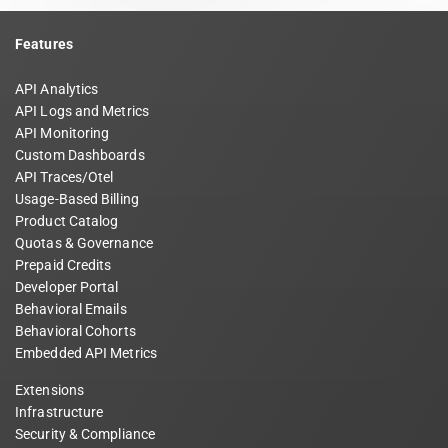
Features
API Analytics
API Logs and Metrics
API Monitoring
Custom Dashboards
API Traces/Otel
Usage-Based Billing
Product Catalog
Quotas & Governance
Prepaid Credits
Developer Portal
Behavioral Emails
Behavioral Cohorts
Embedded API Metrics
Extensions
Infrastructure
Security & Compliance