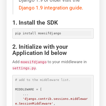
Django 1.9 integration guide.
1. Install the SDK
pip install moesifdjango
2. Initialize with your
Application Id below
Add
to your middleware in
moesifdjango
.
settings.py
# add to the middleware list.
MIDDLEWARE = [
...
'django.contrib.sessions.middlewar
e.SessionMiddleware'
,