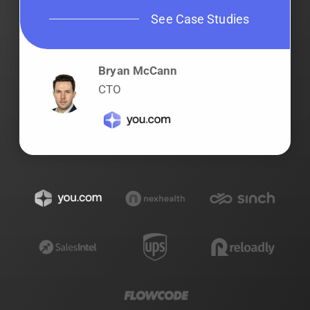
See Case Studies
Bryan McCann
CTO