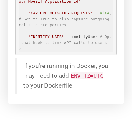
our Moesif Application Id
'
,
'CAPTURE_OUTGOING_REQUESTS'
: 
False
, 
# Set to True to also capture outgoing 
calls to 3rd parties.
'IDENTIFY_USER'
: identifyUser 
# Opt
ional hook to link API calls to users
}
If you're running in Docker, you
may need to add
ENV TZ=UTC
to your Dockerfile