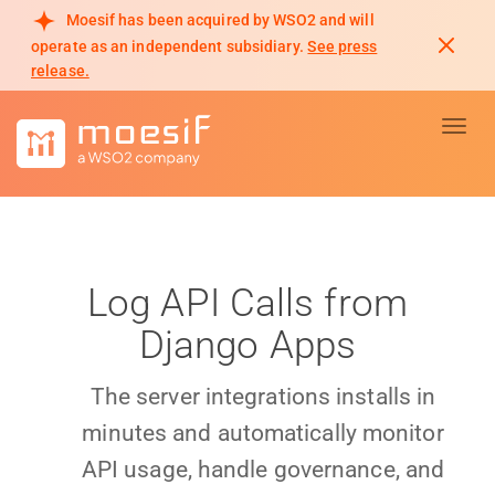
Moesif has been acquired by WSO2 and will
operate as an independent subsidiary.
See press
release.
Toggl
Log API Calls from
Django Apps
The server integrations installs in
minutes and automatically monitor
API usage, handle governance, and