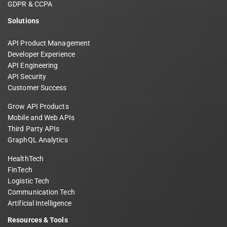
GDPR & CCPA
Solutions
API Product Management
Developer Experience
API Engineering
API Security
Customer Success
Grow API Products
Mobile and Web APIs
Third Party APIs
GraphQL Analytics
HealthTech
FinTech
Logistic Tech
Communication Tech
Artificial Intelligence
Resources & Tools