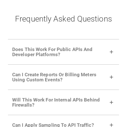
Frequently Asked Questions
Does This Work For Public APIs And
Developer Platforms?
Yes. Many of Moesif's customers have a
Can I Create Reports Or Billing Meters
growing developer community. Having the
Using Custom Events?
right product analytics is critical to understand
developer adoption and API usage.
Yes. You can track actions using the
Moesif
Will This Work For Internal APIs Behind
actions API
like "Singed Up" or "Processed
Firewalls?
Video". Actions can even have event metadata
for use in billing meters just like API Calls.
Yes, our integrations supports on-premises
Can I Apply Sampling To API Traffic?
APIs. They don't open any ports and support a