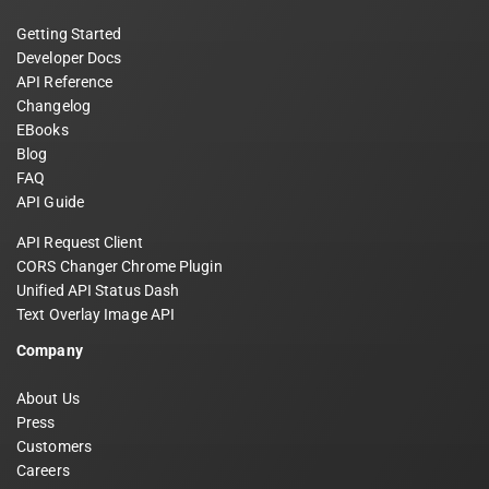
Getting Started
Developer Docs
API Reference
Changelog
EBooks
Blog
FAQ
API Guide
API Request Client
CORS Changer Chrome Plugin
Unified API Status Dash
Text Overlay Image API
Company
About Us
Press
Customers
Careers