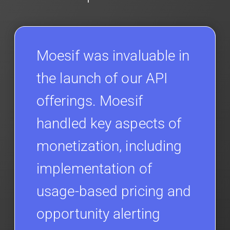
Moesif was invaluable in
the launch of our API
offerings. Moesif
handled key aspects of
monetization, including
implementation of
usage-based pricing and
opportunity alerting