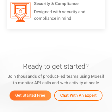
Security & Compliance
Designed with security and
compliance in mind
Ready to get started?
Join thousands of product-led teams using Moesif
to monitor API calls and web activity at scale
Get Started Free
Chat With An Expert