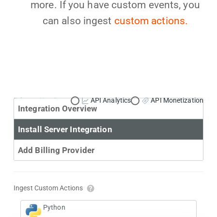
more. If you have custom events, you
can also ingest
custom actions.
Primary Use Case:
API Analytics
API Monetization
Integration Overview
Install Server Integration
Add Billing Provider
Ingest Custom Actions
Python