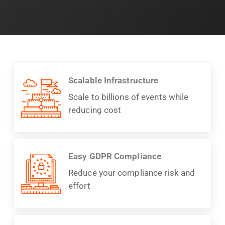
Scalable Infrastructure
Scale to billions of events while
reducing cost
Easy GDPR Compliance
Reduce your compliance risk and
effort