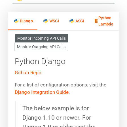
Python
Django
WSGI
ASGI
Lambda
Monitor Incoming API Calls
Monitor Outgoing API Calls
Python Django
Github Repo
For a list of configuration options, visit the
Django Integration Guide
.
The below example is for
Django 1.10 or newer. For
Django 1.9 or older visit the