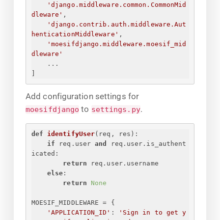
'django.middleware.common.CommonMid
dleware'
,
'django.contrib.auth.middleware.Aut
henticationMiddleware'
,
'moesifdjango.middleware.moesif_mid
dleware'
...
]
Add configuration settings for
to
.
moesifdjango
settings.py
def
identifyUser
(
req, res
):
if
 req.user 
and
 req.user.is_authent
icated:
return
 req.user.username
else
:
return
None
MOESIF_MIDDLEWARE = 
{
'APPLICATION_ID'
: 
'
Sign in to get y