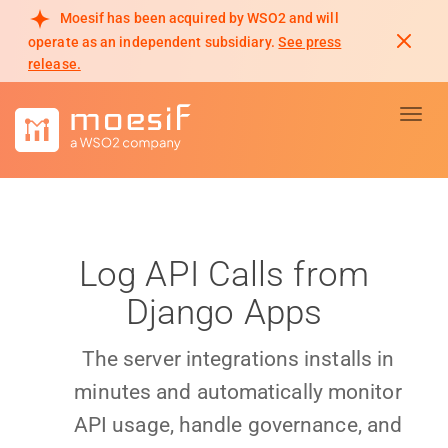
Moesif has been acquired by WSO2 and will
operate as an independent subsidiary.
See press
release.
Toggl
Log API Calls from
Django Apps
The server integrations installs in
minutes and automatically monitor
API usage, handle governance, and