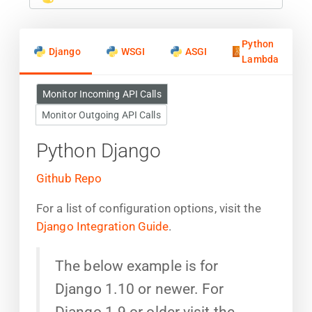
Python
Django
WSGI
ASGI
Lambda
Monitor Incoming API Calls
Monitor Outgoing API Calls
Python Django
Github Repo
For a list of configuration options, visit the
Django Integration Guide
.
The below example is for
Django 1.10 or newer. For
Django 1.9 or older visit the