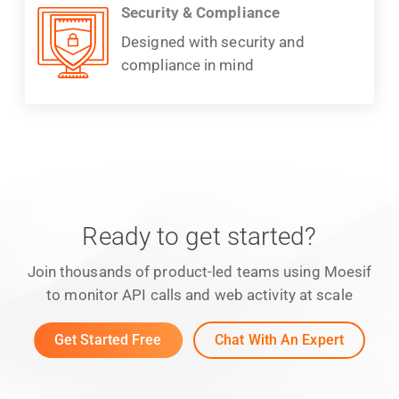
Security & Compliance
Designed with security and
compliance in mind
Ready to get started?
Join thousands of product-led teams using Moesif
to monitor API calls and web activity at scale
Get Started Free
Chat With An Expert