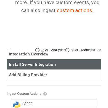
more. If you have custom events, you
can also ingest
custom actions.
Primary Use Case:
API Analytics
API Monetization
Integration Overview
Install Server Integration
Add Billing Provider
Ingest Custom Actions
Python