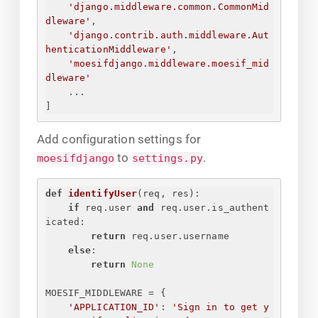
'django.middleware.common.CommonMid
dleware'
,
'django.contrib.auth.middleware.Aut
henticationMiddleware'
,
'moesifdjango.middleware.moesif_mid
dleware'
...
]
Add configuration settings for
to
.
moesifdjango
settings.py
def
identifyUser
(
req, res
):
if
 req.user 
and
 req.user.is_authent
icated:
return
 req.user.username
else
:
return
None
MOESIF_MIDDLEWARE = 
{
'APPLICATION_ID'
: 
'
Sign in to get y