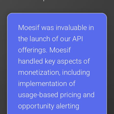
Moesif was invaluable in
the launch of our API
offerings. Moesif
handled key aspects of
monetization, including
implementation of
usage-based pricing and
opportunity alerting