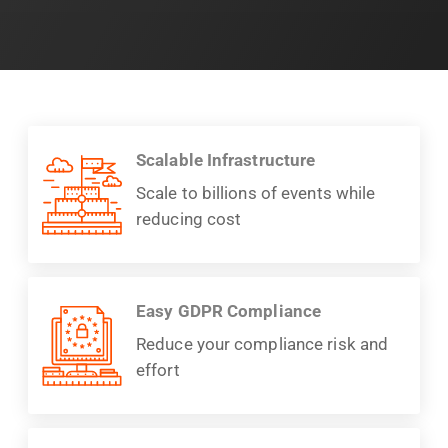
Scalable Infrastructure
Scale to billions of events while
reducing cost
Easy GDPR Compliance
Reduce your compliance risk and
effort