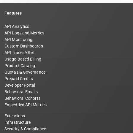
Features
API Analytics
API Logs and Metrics
API Monitoring
Custom Dashboards
API Traces/Otel
Usage-Based Billing
Product Catalog
Quotas & Governance
Prepaid Credits
Developer Portal
Behavioral Emails
Behavioral Cohorts
Embedded API Metrics
Extensions
Infrastructure
Security & Compliance