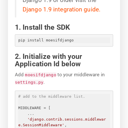
Django 1.9 integration guide.
1. Install the SDK
pip install moesifdjango
2. Initialize with your
Application Id below
Add
to your middleware in
moesifdjango
.
settings.py
# add to the middleware list.
MIDDLEWARE = [
...
'django.contrib.sessions.middlewar
e.SessionMiddleware'
,