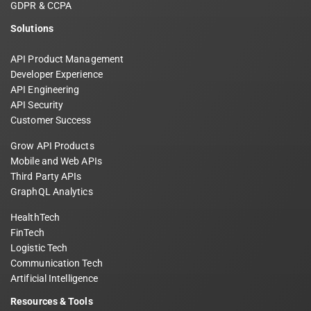
GDPR & CCPA
Solutions
API Product Management
Developer Experience
API Engineering
API Security
Customer Success
Grow API Products
Mobile and Web APIs
Third Party APIs
GraphQL Analytics
HealthTech
FinTech
Logistic Tech
Communication Tech
Artificial Intelligence
Resources & Tools