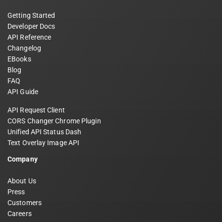
Getting Started
Developer Docs
API Reference
Changelog
EBooks
Blog
FAQ
API Guide
API Request Client
CORS Changer Chrome Plugin
Unified API Status Dash
Text Overlay Image API
Company
About Us
Press
Customers
Careers