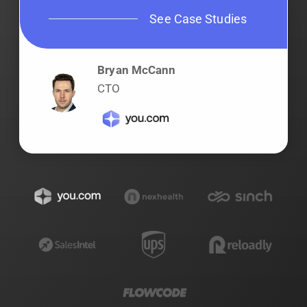
See Case Studies
Bryan McCann
CTO