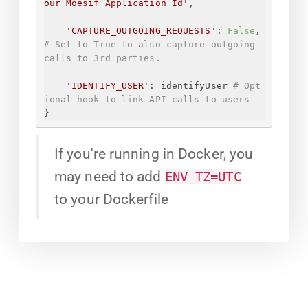
our Moesif Application Id
'
,
'CAPTURE_OUTGOING_REQUESTS'
: 
False
, 
# Set to True to also capture outgoing 
calls to 3rd parties.
'IDENTIFY_USER'
: identifyUser 
# Opt
ional hook to link API calls to users
}
If you're running in Docker, you
may need to add
ENV TZ=UTC
to your Dockerfile