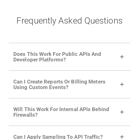
Frequently Asked Questions
Does This Work For Public APIs And
Developer Platforms?
Yes. Many of Moesif's customers have a
Can I Create Reports Or Billing Meters
growing developer community. Having the
Using Custom Events?
right product analytics is critical to understand
developer adoption and API usage.
Yes. You can track actions using the
Moesif
Will This Work For Internal APIs Behind
actions API
like "Singed Up" or "Processed
Firewalls?
Video". Actions can even have event metadata
for use in billing meters just like API Calls.
Yes, our integrations supports on-premises
Can I Apply Sampling To API Traffic?
APIs. They don't open any ports and support a