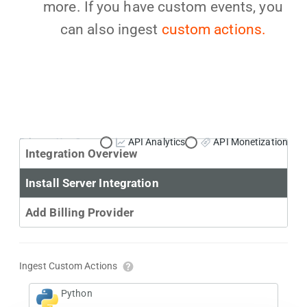
more. If you have custom events, you
can also ingest
custom actions.
Primary Use Case:
API Analytics
API Monetization
Integration Overview
Install Server Integration
Add Billing Provider
Ingest Custom Actions
Python