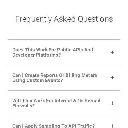
Frequently Asked Questions
Does This Work For Public APIs And
Developer Platforms?
Yes. Many of Moesif's customers have a
Can I Create Reports Or Billing Meters
growing developer community. Having the
Using Custom Events?
right product analytics is critical to understand
developer adoption and API usage.
Yes. You can track actions using the
Moesif
Will This Work For Internal APIs Behind
actions API
like "Singed Up" or "Processed
Firewalls?
Video". Actions can even have event metadata
for use in billing meters just like API Calls.
Yes, our integrations supports on-premises
Can I Apply Sampling To API Traffic?
APIs. They don't open any ports and support a