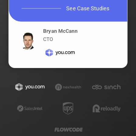
See Case Studies
Bryan McCann
CTO