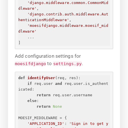
'django.middleware.common.CommonMid
dleware'
,
'django.contrib.auth.middleware.Aut
henticationMiddleware'
,
'moesifdjango.middleware.moesif_mid
dleware'
...
]
Add configuration settings for
to
.
moesifdjango
settings.py
def
identifyUser
(
req, res
):
if
 req.user 
and
 req.user.is_authent
icated:
return
 req.user.username
else
:
return
None
MOESIF_MIDDLEWARE = 
{
'APPLICATION_ID'
: 
'
Sign in to get y