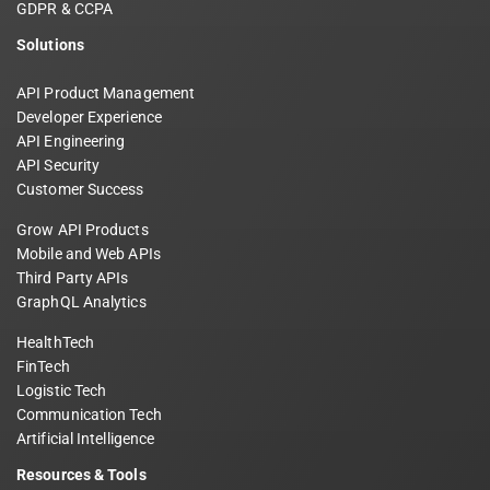
GDPR & CCPA
Solutions
API Product Management
Developer Experience
API Engineering
API Security
Customer Success
Grow API Products
Mobile and Web APIs
Third Party APIs
GraphQL Analytics
HealthTech
FinTech
Logistic Tech
Communication Tech
Artificial Intelligence
Resources & Tools