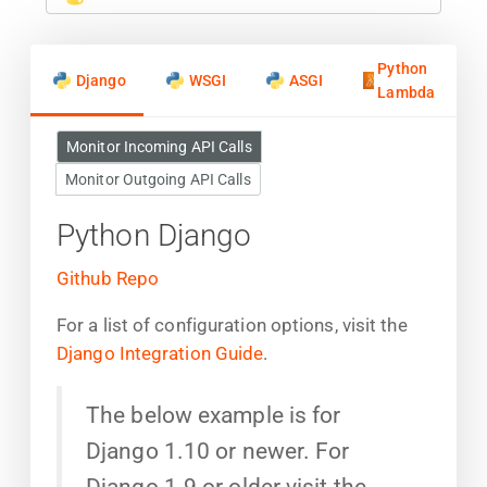
Python
Django
WSGI
ASGI
Lambda
Monitor Incoming API Calls
Monitor Outgoing API Calls
Python Django
Github Repo
For a list of configuration options, visit the
Django Integration Guide
.
The below example is for
Django 1.10 or newer. For
Django 1.9 or older visit the