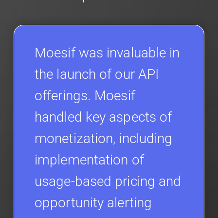
Moesif was invaluable in
the launch of our API
offerings. Moesif
handled key aspects of
monetization, including
implementation of
usage-based pricing and
opportunity alerting