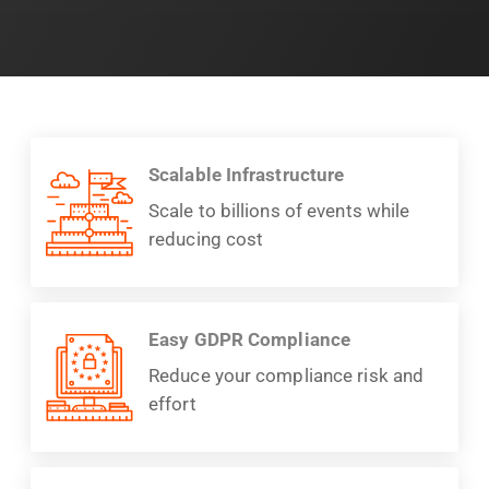
Scalable Infrastructure
Scale to billions of events while
reducing cost
Easy GDPR Compliance
Reduce your compliance risk and
effort