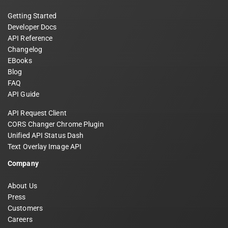
Getting Started
Developer Docs
API Reference
Changelog
EBooks
Blog
FAQ
API Guide
API Request Client
CORS Changer Chrome Plugin
Unified API Status Dash
Text Overlay Image API
Company
About Us
Press
Customers
Careers