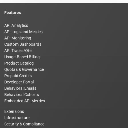
Features
API Analytics
API Logs and Metrics
API Monitoring
Custom Dashboards
API Traces/Otel
Usage-Based Billing
Product Catalog
Quotas & Governance
Prepaid Credits
Developer Portal
Behavioral Emails
Behavioral Cohorts
Embedded API Metrics
Extensions
Infrastructure
Security & Compliance