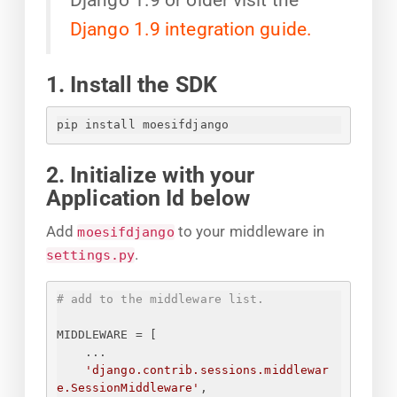
Django 1.9 integration guide.
1. Install the SDK
pip install moesifdjango
2. Initialize with your
Application Id below
Add
to your middleware in
moesifdjango
.
settings.py
# add to the middleware list.
MIDDLEWARE = [
...
'django.contrib.sessions.middlewar
e.SessionMiddleware'
,