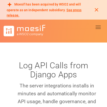
Moesif has been acquired by WSO2 and will
operate as an independent subsidiary.
See press
release.
Toggl
Log API Calls from
Django Apps
The server integrations installs in
minutes and automatically monitor
API usage, handle governance, and