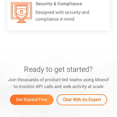
Security & Compliance
Designed with security and
compliance in mind
Ready to get started?
Join thousands of product-led teams using Moesif
to monitor API calls and web activity at scale
Get Started Free
Chat With An Expert