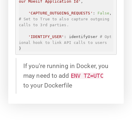
our Moesif Application Id
'
,
'CAPTURE_OUTGOING_REQUESTS'
: 
False
, 
# Set to True to also capture outgoing 
calls to 3rd parties.
'IDENTIFY_USER'
: identifyUser 
# Opt
ional hook to link API calls to users
}
If you're running in Docker, you
may need to add
ENV TZ=UTC
to your Dockerfile