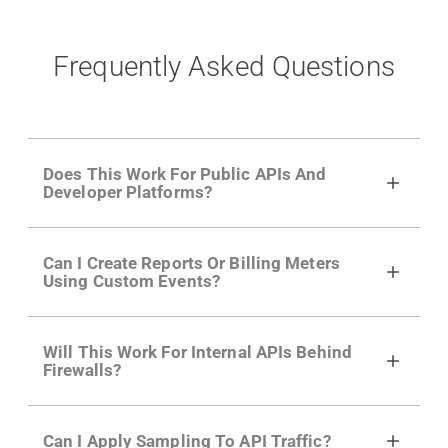
Frequently Asked Questions
Does This Work For Public APIs And
Developer Platforms?
Yes. Many of Moesif's customers have a
Can I Create Reports Or Billing Meters
growing developer community. Having the
Using Custom Events?
right product analytics is critical to understand
developer adoption and API usage.
Yes. You can track actions using the
Moesif
Will This Work For Internal APIs Behind
actions API
like "Singed Up" or "Processed
Firewalls?
Video". Actions can even have event metadata
for use in billing meters just like API Calls.
Yes, our integrations supports on-premises
Can I Apply Sampling To API Traffic?
APIs. They don't open any ports and support a