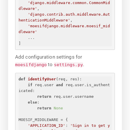
'django.middleware.common.CommonMid
dleware'
,
'django.contrib.auth.middleware.Aut
henticationMiddleware'
,
'moesifdjango.middleware.moesif_mid
dleware'
...
]
Add configuration settings for
to
.
moesifdjango
settings.py
def
identifyUser
(
req, res
):
if
 req.user 
and
 req.user.is_authent
icated:
return
 req.user.username
else
:
return
None
MOESIF_MIDDLEWARE = 
{
'APPLICATION_ID'
: 
'
Sign in to get y