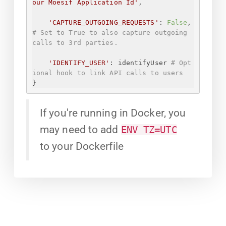
our Moesif Application Id
'
,
'CAPTURE_OUTGOING_REQUESTS'
: 
False
, 
# Set to True to also capture outgoing 
calls to 3rd parties.
'IDENTIFY_USER'
: identifyUser 
# Opt
ional hook to link API calls to users
}
If you're running in Docker, you
may need to add
ENV TZ=UTC
to your Dockerfile