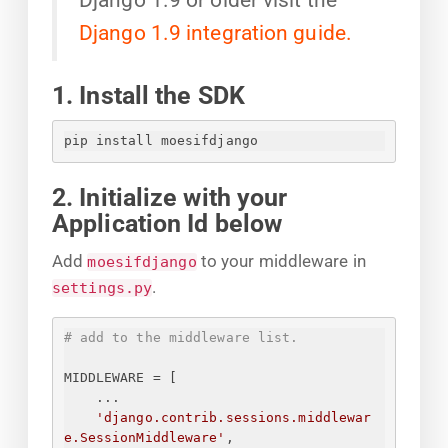
Django 1.9 integration guide.
1. Install the SDK
pip install moesifdjango
2. Initialize with your
Application Id below
Add
to your middleware in
moesifdjango
.
settings.py
# add to the middleware list.
MIDDLEWARE = [
...
'django.contrib.sessions.middlewar
e.SessionMiddleware'
,