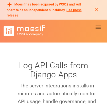
Moesif has been acquired by WSO2 and will
operate as an independent subsidiary.
See press
release.
Toggl
Log API Calls from
Django Apps
The server integrations installs in
minutes and automatically monitor
API usage, handle governance, and