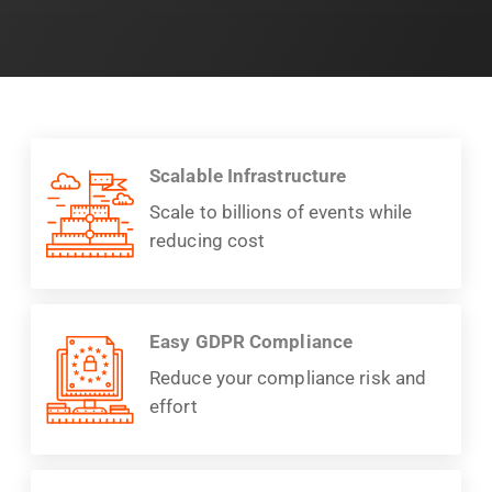
Scalable Infrastructure
Scale to billions of events while
reducing cost
Easy GDPR Compliance
Reduce your compliance risk and
effort