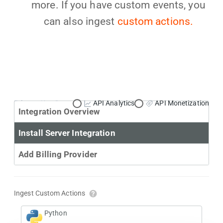
more. If you have custom events, you
can also ingest
custom actions.
Primary Use Case:
API Analytics
API Monetization
Integration Overview
Install Server Integration
Add Billing Provider
Ingest Custom Actions
Python