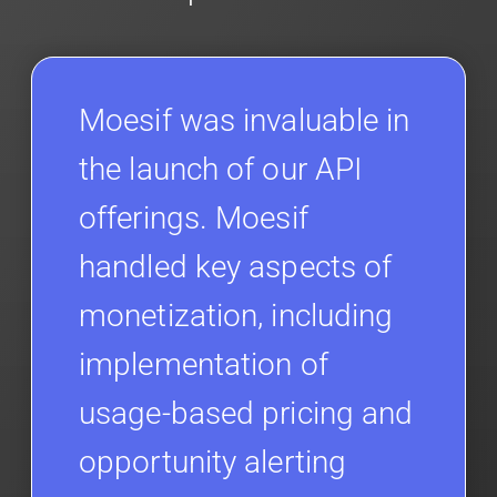
Moesif was invaluable in
the launch of our API
offerings. Moesif
handled key aspects of
monetization, including
implementation of
usage-based pricing and
opportunity alerting