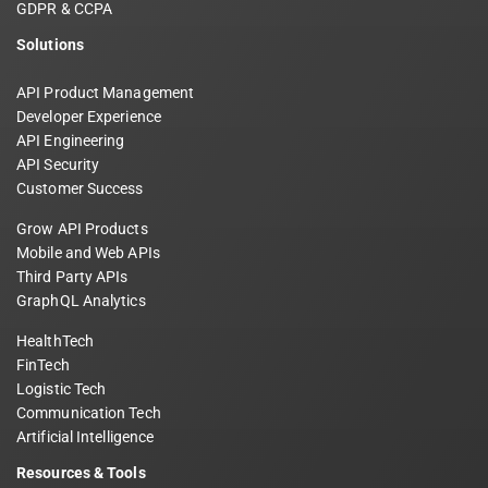
GDPR & CCPA
Solutions
API Product Management
Developer Experience
API Engineering
API Security
Customer Success
Grow API Products
Mobile and Web APIs
Third Party APIs
GraphQL Analytics
HealthTech
FinTech
Logistic Tech
Communication Tech
Artificial Intelligence
Resources & Tools