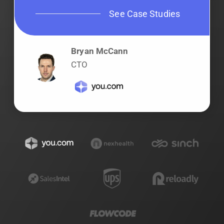
See Case Studies
Bryan McCann
CTO