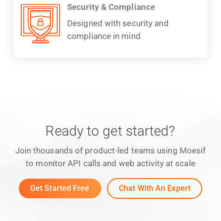
Security & Compliance
Designed with security and
compliance in mind
Ready to get started?
Join thousands of product-led teams using Moesif
to monitor API calls and web activity at scale
Get Started Free
Chat With An Expert