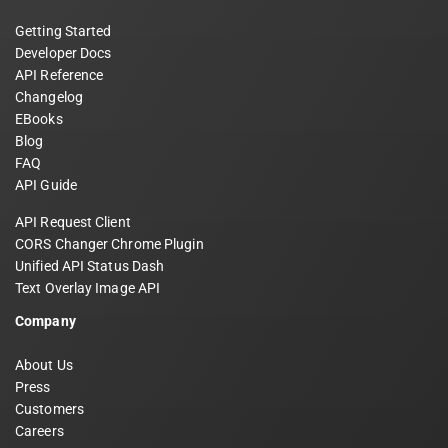
Getting Started
Developer Docs
API Reference
Changelog
EBooks
Blog
FAQ
API Guide
API Request Client
CORS Changer Chrome Plugin
Unified API Status Dash
Text Overlay Image API
Company
About Us
Press
Customers
Careers