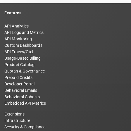
Features
API Analytics
API Logs and Metrics
API Monitoring
Custom Dashboards
API Traces/Otel
Usage-Based Billing
Product Catalog
Quotas & Governance
Prepaid Credits
Developer Portal
Behavioral Emails
Behavioral Cohorts
Embedded API Metrics
Extensions
Infrastructure
Security & Compliance