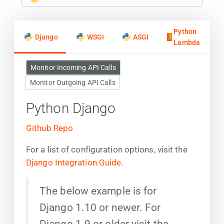
Python
Django
WSGI
ASGI
Lambda
Monitor Incoming API Calls
Monitor Outgoing API Calls
Python Django
Github Repo
For a list of configuration options, visit the
Django Integration Guide
.
The below example is for
Django 1.10 or newer. For
Django 1.9 or older visit the