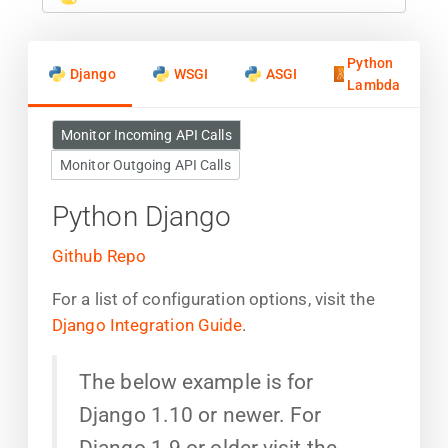
Python
Django
WSGI
ASGI
Lambda
Monitor Incoming API Calls
Monitor Outgoing API Calls
Python Django
Github Repo
For a list of configuration options, visit the
Django Integration Guide
.
The below example is for
Django 1.10 or newer. For
Django 1.9 or older visit the