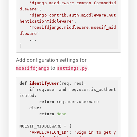
'django.middleware.common.CommonMid
dleware'
,
'django.contrib.auth.middleware.Aut
henticationMiddleware'
,
'moesifdjango.middleware.moesif_mid
dleware'
...
]
Add configuration settings for
to
.
moesifdjango
settings.py
def
identifyUser
(
req, res
):
if
 req.user 
and
 req.user.is_authent
icated:
return
 req.user.username
else
:
return
None
MOESIF_MIDDLEWARE = 
{
'APPLICATION_ID'
: 
'
Sign in to get y