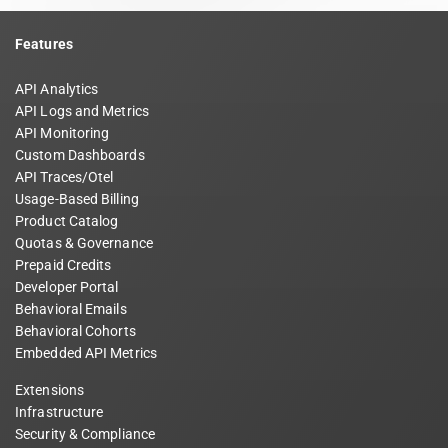
Features
API Analytics
API Logs and Metrics
API Monitoring
Custom Dashboards
API Traces/Otel
Usage-Based Billing
Product Catalog
Quotas & Governance
Prepaid Credits
Developer Portal
Behavioral Emails
Behavioral Cohorts
Embedded API Metrics
Extensions
Infrastructure
Security & Compliance