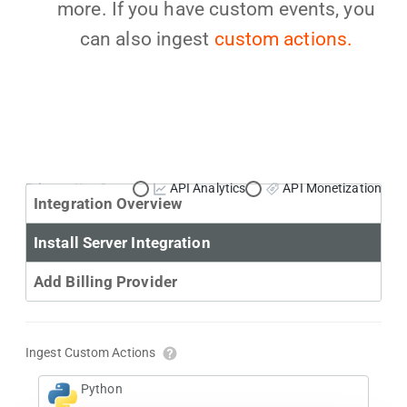
more. If you have custom events, you
can also ingest
custom actions.
Primary Use Case:
API Analytics
API Monetization
Integration Overview
Install Server Integration
Add Billing Provider
Ingest Custom Actions
Python