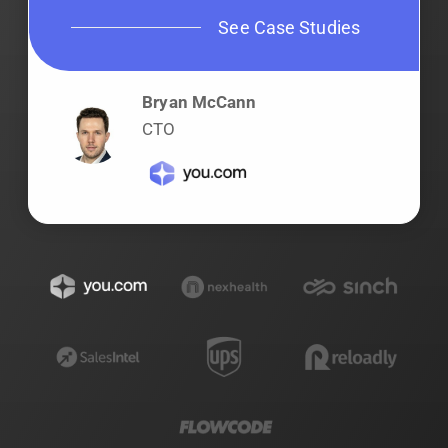
See Case Studies
Bryan McCann
CTO