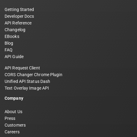
Getting Started
Developer Docs
API Reference
Changelog
EBooks
Blog
FAQ
API Guide
API Request Client
CORS Changer Chrome Plugin
Unified API Status Dash
Text Overlay Image API
Company
About Us
Press
Customers
Careers