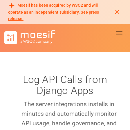
Moesif has been acquired by WSO2 and will
operate as an independent subsidiary.
See press
release.
Toggl
Log API Calls from
Django Apps
The server integrations installs in
minutes and automatically monitor
API usage, handle governance, and