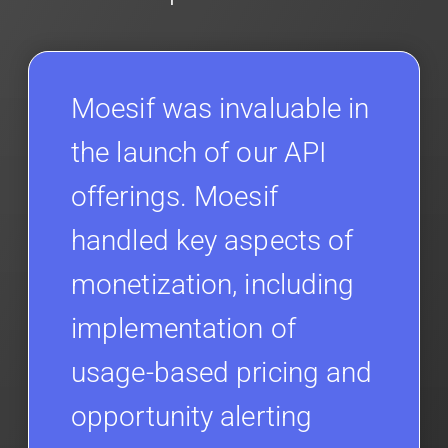
Moesif was invaluable in
the launch of our API
offerings. Moesif
handled key aspects of
monetization, including
implementation of
usage-based pricing and
opportunity alerting