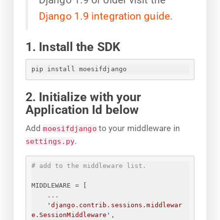
Django 1.9 integration guide.
1. Install the SDK
pip install moesifdjango
2. Initialize with your
Application Id below
Add
to your middleware in
moesifdjango
.
settings.py
# add to the middleware list.
MIDDLEWARE = [
...
'django.contrib.sessions.middlewar
e.SessionMiddleware'
,