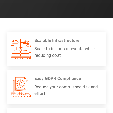
Scalable Infrastructure
Scale to billions of events while
reducing cost
Easy GDPR Compliance
Reduce your compliance risk and
effort