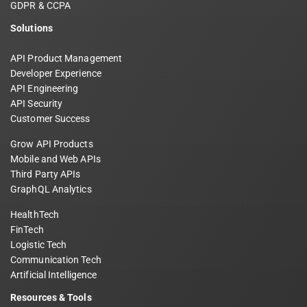
GDPR & CCPA
Solutions
API Product Management
Developer Experience
API Engineering
API Security
Customer Success
Grow API Products
Mobile and Web APIs
Third Party APIs
GraphQL Analytics
HealthTech
FinTech
Logistic Tech
Communication Tech
Artificial Intelligence
Resources & Tools