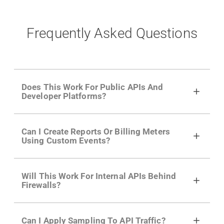
Frequently Asked Questions
Does This Work For Public APIs And
Developer Platforms?
Yes. Many of Moesif's customers have a
Can I Create Reports Or Billing Meters
growing developer community. Having the
Using Custom Events?
right product analytics is critical to understand
developer adoption and API usage.
Yes. You can track actions using the
Moesif
Will This Work For Internal APIs Behind
actions API
like "Singed Up" or "Processed
Firewalls?
Video". Actions can even have event metadata
for use in billing meters just like API Calls.
Yes, our integrations supports on-premises
Can I Apply Sampling To API Traffic?
APIs. They don't open any ports and support a