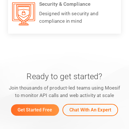
Security & Compliance
Designed with security and
compliance in mind
Ready to get started?
Join thousands of product-led teams using Moesif
to monitor API calls and web activity at scale
Get Started Free
Chat With An Expert