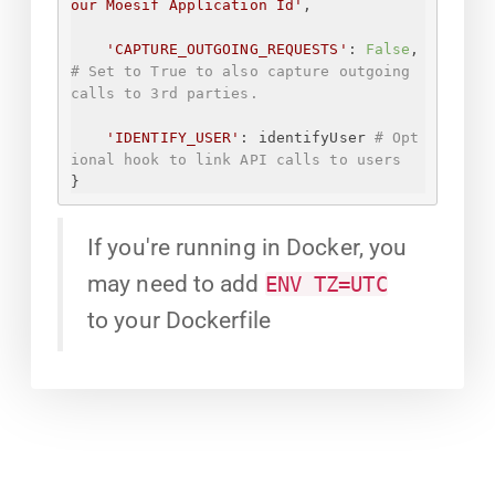
our Moesif Application Id
'
,
'CAPTURE_OUTGOING_REQUESTS'
: 
False
, 
# Set to True to also capture outgoing 
calls to 3rd parties.
'IDENTIFY_USER'
: identifyUser 
# Opt
ional hook to link API calls to users
}
If you're running in Docker, you
may need to add
ENV TZ=UTC
to your Dockerfile