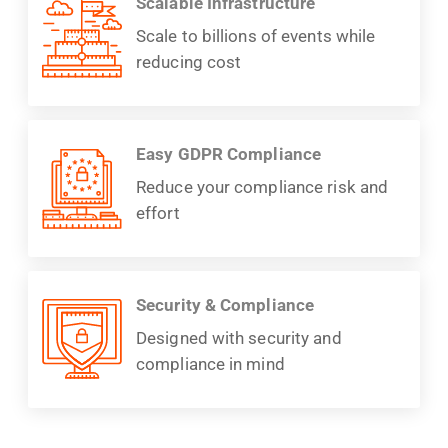
Scalable Infrastructure
Scale to billions of events while
reducing cost
Easy GDPR Compliance
Reduce your compliance risk and
effort
Security & Compliance
Designed with security and
compliance in mind