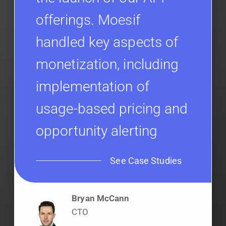
offerings. Moesif
handled key aspects of
monetization, including
implementation of
usage-based pricing and
opportunity alerting
See Case Studies
Bryan McCann
CTO