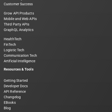
Customer Success
Grow API Products
Mobile and Web APIs
Third Party APIs
GraphQL Analytics
HealthTech
FinTech
Logistic Tech
Communication Tech
Artificial Intelligence
Resources & Tools
Getting Started
Developer Docs
API Reference
Changelog
EBooks
Blog