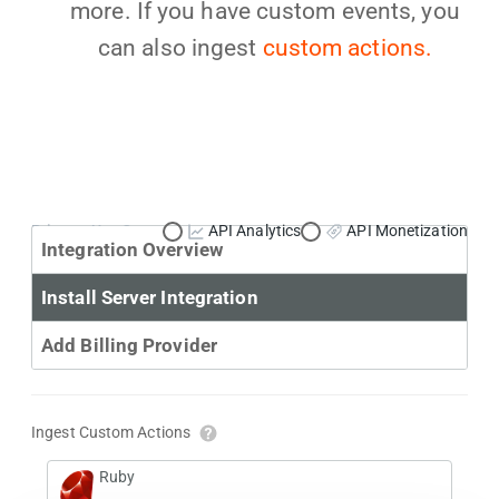
more. If you have custom events, you
can also ingest
custom actions.
Primary Use Case:
API Analytics
API Monetization
Integration Overview
Install Server Integration
Add Billing Provider
Ingest Custom Actions
Ruby