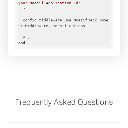
your Moesif Application Id
'
}
config.middleware.use MoesifRack::Moe
sifMiddleware, moesif_options
# ...
end
Frequently Asked Questions