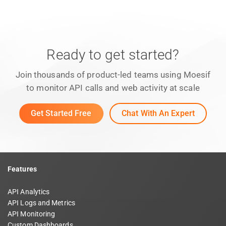
Ready to get started?
Join thousands of product-led teams using Moesif
to monitor API calls and web activity at scale
Get Started Free
Chat With An Expert
Features
API Analytics
API Logs and Metrics
API Monitoring
Custom Dashboards