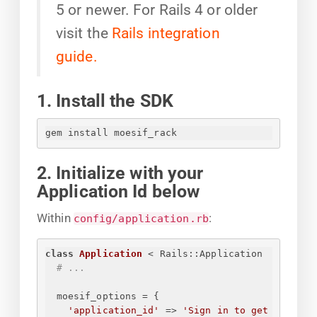
5 or newer. For Rails 4 or older
visit the
Rails integration
guide.
1. Install the SDK
gem install moesif_rack
2. Initialize with your
Application Id below
Within
:
config/application.rb
class
Application
 < Rails::Application
# ...
moesif_options = 
{
'application_id'
 => 
'
Sign in to get 