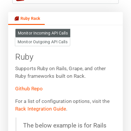
Ruby Rack
Monitor Incoming API Calls
Monitor Outgoing API Calls
Ruby
Supports Ruby on Rails, Grape, and other
Ruby frameworks built on Rack.
Github Repo
For a list of configuration options, visit the
Rack Integration Guide
.
The below example is for Rails