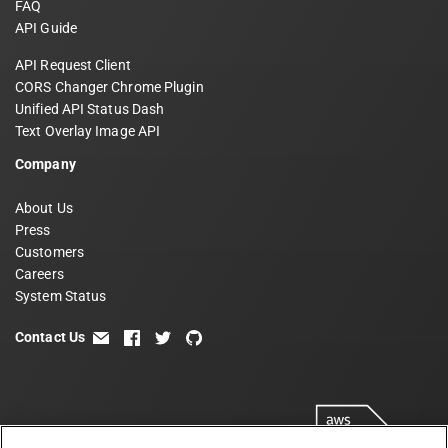
FAQ
API Guide
API Request Client
CORS Changer Chrome Plugin
Unified API Status Dash
Text Overlay Image API
Company
About Us
Press
Customers
Careers
System Status
Contact Us
email
facebook
twitter
github