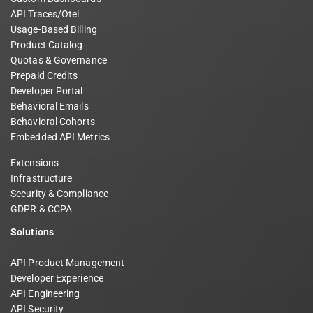
API Traces/Otel
Usage-Based Billing
Product Catalog
Quotas & Governance
Prepaid Credits
Developer Portal
Behavioral Emails
Behavioral Cohorts
Embedded API Metrics
Extensions
Infrastructure
Security & Compliance
GDPR & CCPA
Solutions
API Product Management
Developer Experience
API Engineering
API Security