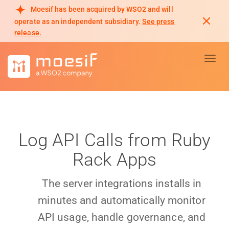
Moesif has been acquired by WSO2 and will
operate as an independent subsidiary.
See press
release.
Toggl
Log API Calls from Ruby
Rack Apps
The server integrations installs in
minutes and automatically monitor
API usage, handle governance, and