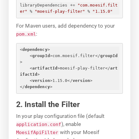
libraryDependencies += 
"com.moesif.filt
er"
 % 
"moesif-play-filter"
 % 
"1.15.0"
For Maven users, add dependency to your
:
pom.xml
<
dependency
>
<
groupId
>
com.moesif.filter
</
groupId
>
<
artifactId
>
moesif-play-filter
</
art
ifactId
>
<
version
>
1.15.0
</
version
>
</
dependency
>
2. Install the Filter
In your play configuration file (default
), enable
application.conf
with your Moesif
MoesifApiFilter