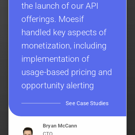
the launch of our API
offerings. Moesif
handled key aspects of
monetization, including
implementation of
usage-based pricing and
opportunity alerting
See Case Studies
Bryan McCann
CTO