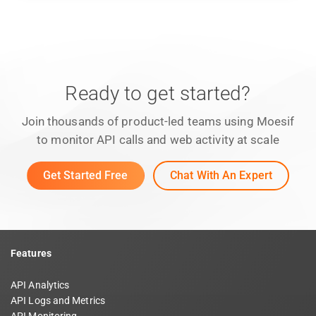
Ready to get started?
Join thousands of product-led teams using Moesif
to monitor API calls and web activity at scale
Get Started Free
Chat With An Expert
Features
API Analytics
API Logs and Metrics
API Monitoring