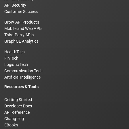
API Security
Customer Success
Grow API Products
Mobile and Web APIs
Third Party APIs
GraphQL Analytics
HealthTech
FinTech
Logistic Tech
Communication Tech
Artificial Intelligence
Resources & Tools
Getting Started
Developer Docs
API Reference
Changelog
EBooks