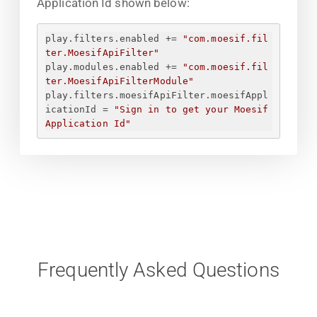
Application Id shown below:
play.filters.enabled += 
"com.moesif.fil
ter.MoesifApiFilter"
play.modules.enabled += 
"com.moesif.fil
ter.MoesifApiFilterModule"
play.filters.moesifApiFilter.moesifAppl
icationId = 
"
Sign in to get your Moesif 
Application Id
"
Frequently Asked Questions