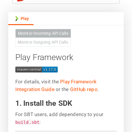
Play
Monitor Incoming API Calls
Monitor Outgoing API Calls
Play Framework
For details, visit the
Play Framework
Integration Guide
or the
GitHub repo
.
1. Install the SDK
For SBT users, add dependency to your
:
build.sbt