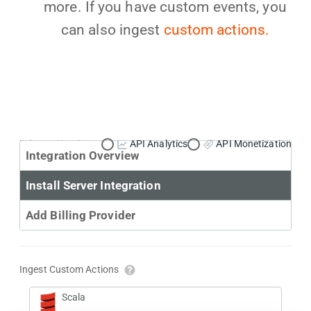
more. If you have custom events, you
can also ingest
custom actions.
Primary Use Case:
API Analytics
API Monetization
Integration Overview
Install Server Integration
Add Billing Provider
Ingest Custom Actions
Scala