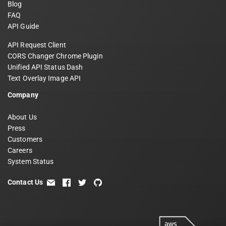
Blog
FAQ
API Guide
API Request Client
CORS Changer Chrome Plugin
Unified API Status Dash
Text Overlay Image API
Company
About Us
Press
Customers
Careers
System Status
Contact Us
email
facebook
twitter
github