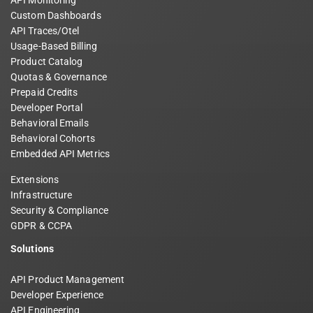
Custom Dashboards
API Traces/Otel
Usage-Based Billing
Product Catalog
Quotas & Governance
Prepaid Credits
Developer Portal
Behavioral Emails
Behavioral Cohorts
Embedded API Metrics
Extensions
Infrastructure
Security & Compliance
GDPR & CCPA
Solutions
API Product Management
Developer Experience
API Engineering