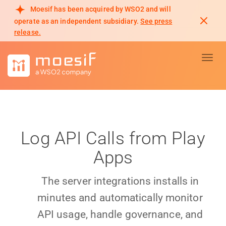
Moesif has been acquired by WSO2 and will
operate as an independent subsidiary.
See press
release.
Toggl
Log API Calls from Play
Apps
The server integrations installs in
minutes and automatically monitor
API usage, handle governance, and