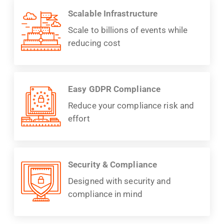
Scalable Infrastructure
Scale to billions of events while
reducing cost
Easy GDPR Compliance
Reduce your compliance risk and
effort
Security & Compliance
Designed with security and
compliance in mind