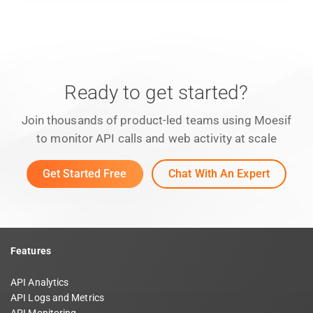
Ready to get started?
Join thousands of product-led teams using Moesif
to monitor API calls and web activity at scale
Get Started Free
Chat With An Expert
Features
API Analytics
API Logs and Metrics
API Monitoring