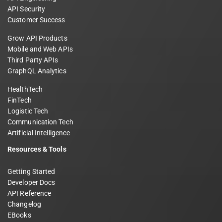
API Security
Customer Success
Grow API Products
Mobile and Web APIs
Third Party APIs
GraphQL Analytics
HealthTech
FinTech
Logistic Tech
Communication Tech
Artificial Intelligence
Resources & Tools
Getting Started
Developer Docs
API Reference
Changelog
EBooks