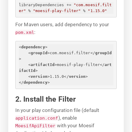
libraryDependencies += 
"com.moesif.filt
er"
 % 
"moesif-play-filter"
 % 
"1.15.0"
For Maven users, add dependency to your
:
pom.xml
<
dependency
>
<
groupId
>
com.moesif.filter
</
groupId
>
<
artifactId
>
moesif-play-filter
</
art
ifactId
>
<
version
>
1.15.0
</
version
>
</
dependency
>
2. Install the Filter
In your play configuration file (default
), enable
application.conf
with your Moesif
MoesifApiFilter