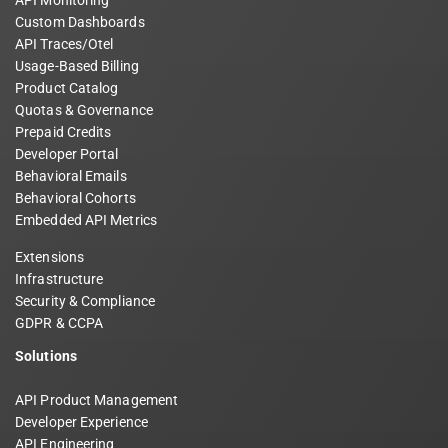
Custom Dashboards
API Traces/Otel
Usage-Based Billing
Product Catalog
Quotas & Governance
Prepaid Credits
Developer Portal
Behavioral Emails
Behavioral Cohorts
Embedded API Metrics
Extensions
Infrastructure
Security & Compliance
GDPR & CCPA
Solutions
API Product Management
Developer Experience
API Engineering