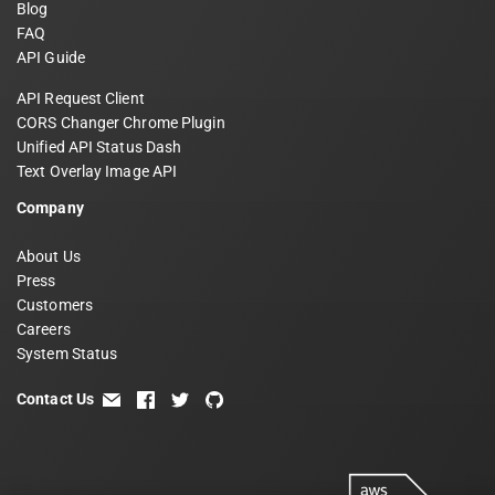
Blog
FAQ
API Guide
API Request Client
CORS Changer Chrome Plugin
Unified API Status Dash
Text Overlay Image API
Company
About Us
Press
Customers
Careers
System Status
Contact Us
email
facebook
twitter
github