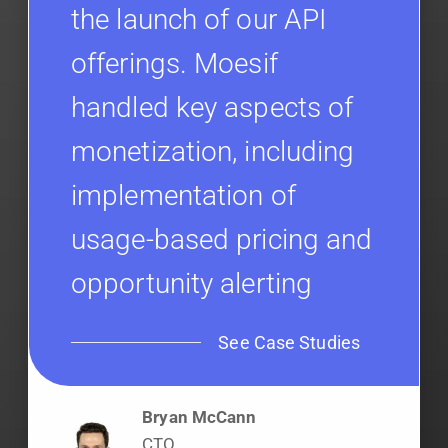
the launch of our API
offerings. Moesif
handled key aspects of
monetization, including
implementation of
usage-based pricing and
opportunity alerting
See Case Studies
Bryan McCann
CTO