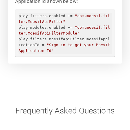
Application Id shown below:
play.filters.enabled += 
"com.moesif.fil
ter.MoesifApiFilter"
play.modules.enabled += 
"com.moesif.fil
ter.MoesifApiFilterModule"
play.filters.moesifApiFilter.moesifAppl
icationId = 
"
Sign in to get your Moesif 
Application Id
"
Frequently Asked Questions