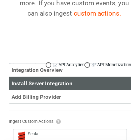
more. If you have custom events, you
can also ingest
custom actions.
Primary Use Case:
API Analytics
API Monetization
Integration Overview
Install Server Integration
Add Billing Provider
Ingest Custom Actions
Scala