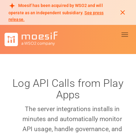
Moesif has been acquired by WSO2 and will
operate as an independent subsidiary.
See press
release.
Toggl
Log API Calls from Play
Apps
The server integrations installs in
minutes and automatically monitor
API usage, handle governance, and