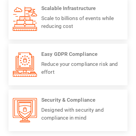
Scalable Infrastructure
Scale to billions of events while
reducing cost
Easy GDPR Compliance
Reduce your compliance risk and
effort
Security & Compliance
Designed with security and
compliance in mind