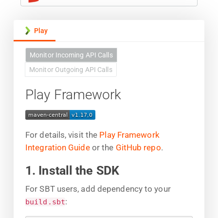
Play
Monitor Incoming API Calls
Monitor Outgoing API Calls
Play Framework
For details, visit the
Play Framework
Integration Guide
or the
GitHub repo
.
1. Install the SDK
For SBT users, add dependency to your
:
build.sbt