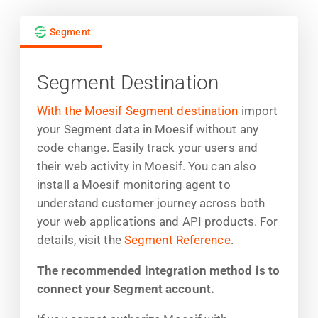
Segment
Segment Destination
With the Moesif Segment destination
import
your Segment data in Moesif without any
code change. Easily track your users and
their web activity in Moesif. You can also
install a Moesif monitoring agent to
understand customer journey across both
your web applications and API products. For
details, visit the
Segment Reference
.
The recommended integration method is to
connect your Segment account.