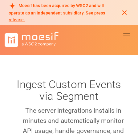
Moesif has been acquired by WSO2 and will
operate as an independent subsidiary.
See press
release.
Toggl
Ingest Custom Events
via Segment
The server integrations installs in
minutes and automatically monitor
API usage, handle governance, and