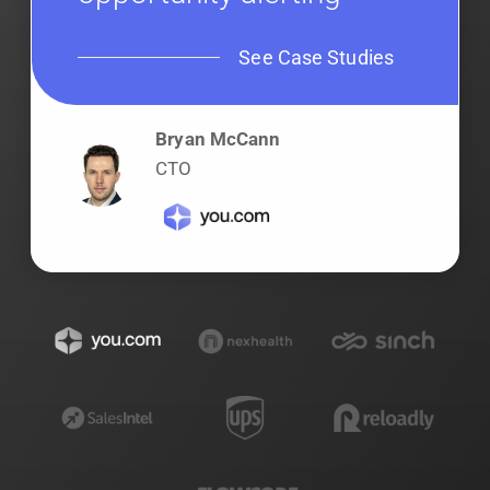
See Case Studies
Bryan McCann
CTO