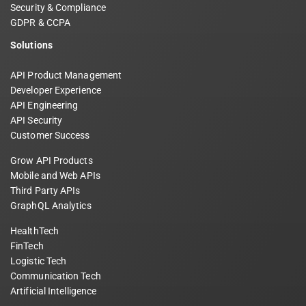
Security & Compliance
GDPR & CCPA
Solutions
API Product Management
Developer Experience
API Engineering
API Security
Customer Success
Grow API Products
Mobile and Web APIs
Third Party APIs
GraphQL Analytics
HealthTech
FinTech
Logistic Tech
Communication Tech
Artificial Intelligence