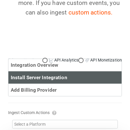
more. If you have custom events, you
can also ingest
custom actions.
Primary Use Case:
API Analytics
API Monetization
Integration Overview
Install Server Integration
Add Billing Provider
Ingest Custom Actions
Select a Platform