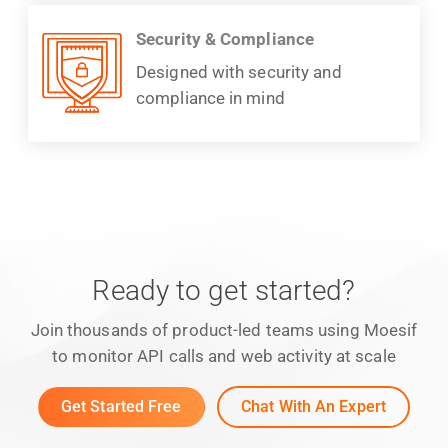
Security & Compliance
Designed with security and
compliance in mind
Ready to get started?
Join thousands of product-led teams using Moesif
to monitor API calls and web activity at scale
Get Started Free
Chat With An Expert