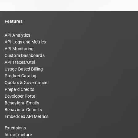
Features
API Analytics
API Logs and Metrics
API Monitoring
Custom Dashboards
API Traces/Otel
Usage-Based Billing
Product Catalog
Quotas & Governance
Prepaid Credits
Developer Portal
Behavioral Emails
Behavioral Cohorts
Embedded API Metrics
Extensions
Infrastructure