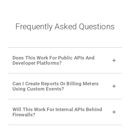
Frequently Asked Questions
Does This Work For Public APIs And
Developer Platforms?
Yes. Many of Moesif's customers have a
Can I Create Reports Or Billing Meters
growing developer community. Having the
Using Custom Events?
right product analytics is critical to understand
developer adoption and API usage.
Yes. You can track actions using the
Moesif
Will This Work For Internal APIs Behind
actions API
like "Singed Up" or "Processed
Firewalls?
Video". Actions can even have event metadata
for use in billing meters just like API Calls.
Yes, our integrations supports on-premises