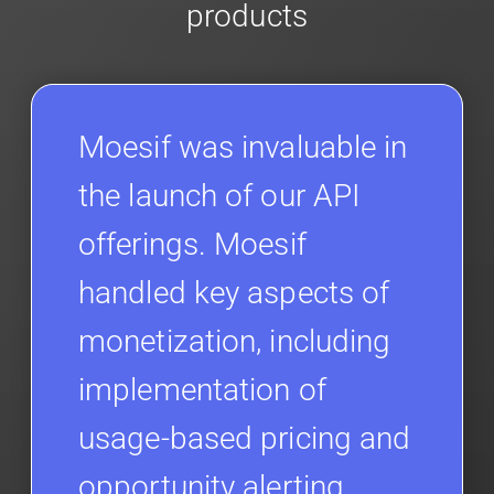
products
Moesif was invaluable in
the launch of our API
offerings. Moesif
handled key aspects of
monetization, including
implementation of
usage-based pricing and
opportunity alerting