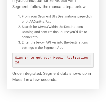
If you cannot authorize Moesif with
Segment, follow the manual steps below:
From your Segment UI’s Destinations page click
on
Add Destination
.
Search for
Moesif
within the Destinations
Catalog and confirm the Source you’d like to
connect to.
Enter the below API key into the destinations
settings in the Segment App.
Sign in to get your Moesif Application 
Id
Once integrated, Segment data shows up in
Moesif in a few seconds.