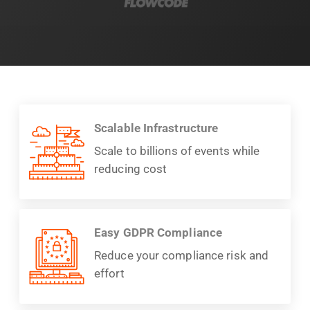
Scalable Infrastructure
Scale to billions of events while
reducing cost
Easy GDPR Compliance
Reduce your compliance risk and
effort