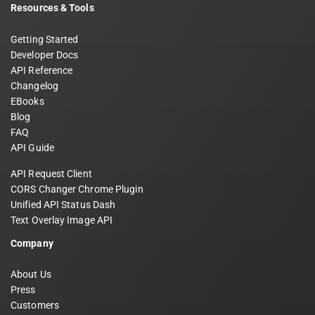
Resources & Tools
Getting Started
Developer Docs
API Reference
Changelog
EBooks
Blog
FAQ
API Guide
API Request Client
CORS Changer Chrome Plugin
Unified API Status Dash
Text Overlay Image API
Company
About Us
Press
Customers