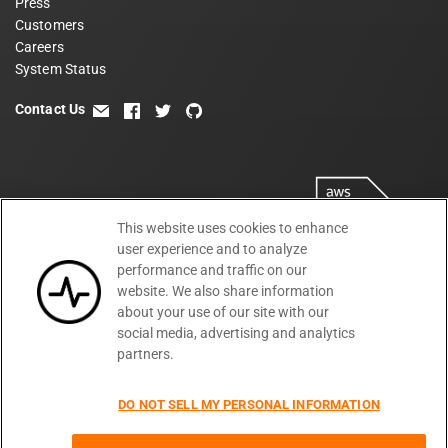
Press
Customers
Careers
System Status
Contact Us
email
facebook
twitter
github
This website uses cookies to enhance
user experience and to analyze
performance and traffic on our
website. We also share information
about your use of our site with our
social media, advertising and analytics
partners.
Terms
Privacy
Security
PSA
DPA
©
2026
DO NOT SELL MY PERSONAL INFORMATION
Subprocessors
DPF Statement
Moesif,
Cookie Preferences
Inc