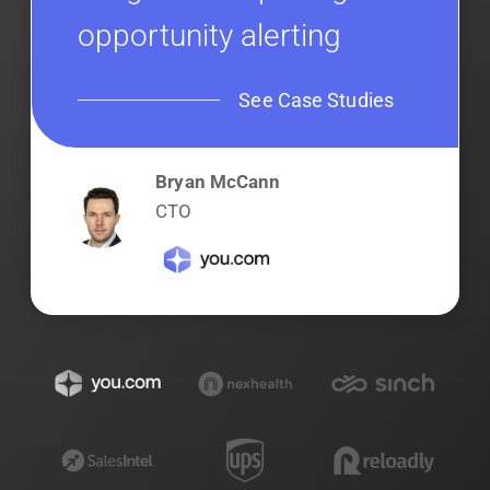
opportunity alerting
See Case Studies
Bryan McCann
CTO