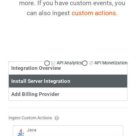
more. If you have custom events, you
can also ingest
custom actions.
Primary Use Case:
API Analytics
API Monetization
Integration Overview
Install Server Integration
Add Billing Provider
Ingest Custom Actions
Java