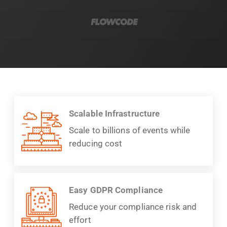
Scalable Infrastructure
Scale to billions of events while
reducing cost
Easy GDPR Compliance
Reduce your compliance risk and
effort