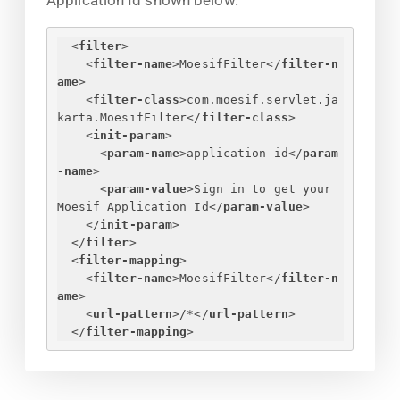
Application Id shown below.
<
filter
>
<
filter-name
>
MoesifFilter
</
filter-n
ame
>
<
filter-class
>
com.moesif.servlet.ja
karta.MoesifFilter
</
filter-class
>
<
init-param
>
<
param-name
>
application-id
</
param
-name
>
<
param-value
>
Sign in to get your 
Moesif Application Id
</
param-value
>
</
init-param
>
</
filter
>
<
filter-mapping
>
<
filter-name
>
MoesifFilter
</
filter-n
ame
>
<
url-pattern
>
/*
</
url-pattern
>
</
filter-mapping
>