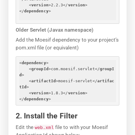
<
version
>
2.2.3
</
version
>
</
dependency
>
Older Servlet (Javax namespace)
Add the Moesif dependency to your project’s
pom.xml file (or equivalent)
<
dependency
>
<
groupId
>
com.moesif.servlet
</
groupI
d
>
<
artifactId
>
moesif-servlet
</
artifac
tId
>
<
version
>
1.8.3
</
version
>
</
dependency
>
2. Install the Filter
Edit the
file to with your Moesif
web.xml