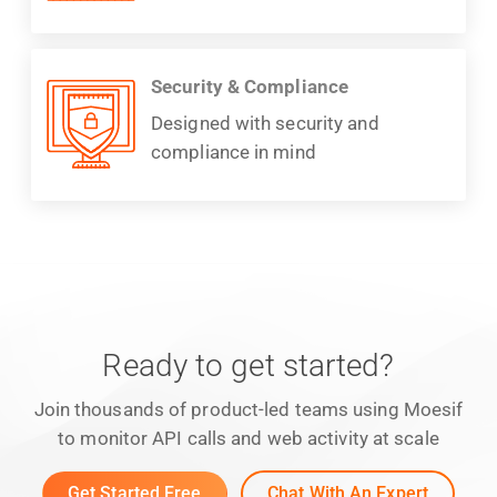
Security & Compliance
Designed with security and
compliance in mind
Ready to get started?
Join thousands of product-led teams using Moesif
to monitor API calls and web activity at scale
Get Started Free
Chat With An Expert