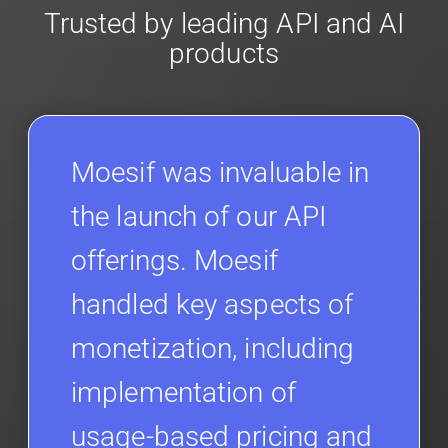
Trusted by leading API and AI
products
Moesif was invaluable in
the launch of our API
offerings. Moesif
handled key aspects of
monetization, including
implementation of
usage-based pricing and