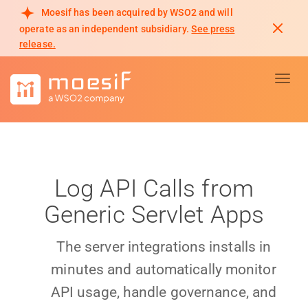
Moesif has been acquired by WSO2 and will
operate as an independent subsidiary.
See press
release.
Toggl
Log API Calls from
Generic Servlet Apps
The server integrations installs in
minutes and automatically monitor
API usage, handle governance, and