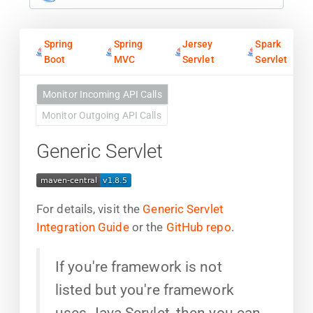
Spring
Spring
Jersey
Spark
Boot
MVC
Servlet
Servlet
Monitor Incoming API Calls
Monitor Outgoing API Calls
Generic Servlet
For details, visit the
Generic Servlet
Integration Guide
or the
GitHub repo
.
If you're framework is not
listed but you're framework
uses Java Servlet, then you can