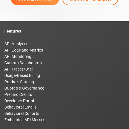
Features
API Analytics
API Logs and Metrics
API Monitoring
Custom Dashboards
API Traces/Otel
Usage-Based Billing
Product Catalog
Quotas & Governance
Prepaid Credits
Developer Portal
Behavioral Emails
Behavioral Cohorts
Embedded API Metrics