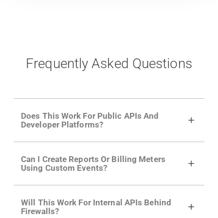
Frequently Asked Questions
Does This Work For Public APIs And
Developer Platforms?
Yes. Many of Moesif's customers have a
Can I Create Reports Or Billing Meters
growing developer community. Having the
Using Custom Events?
right product analytics is critical to understand
developer adoption and API usage.
Yes. You can track actions using the
Moesif
Will This Work For Internal APIs Behind
actions API
like "Singed Up" or "Processed
Firewalls?
Video". Actions can even have event metadata