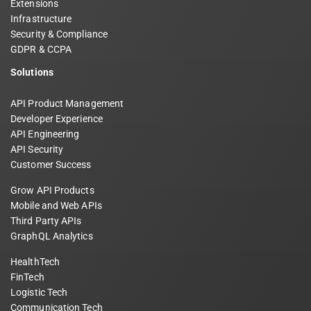
Extensions
Infrastructure
Security & Compliance
GDPR & CCPA
Solutions
API Product Management
Developer Experience
API Engineering
API Security
Customer Success
Grow API Products
Mobile and Web APIs
Third Party APIs
GraphQL Analytics
HealthTech
FinTech
Logistic Tech
Communication Tech