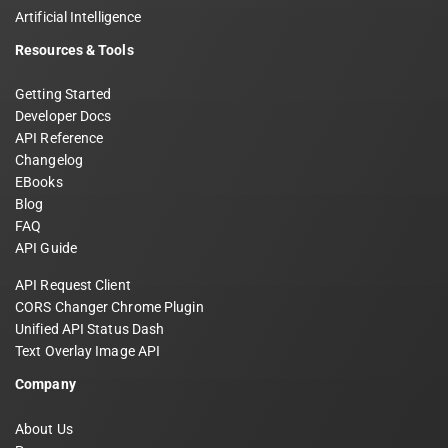
Artificial Intelligence
Resources & Tools
Getting Started
Developer Docs
API Reference
Changelog
EBooks
Blog
FAQ
API Guide
API Request Client
CORS Changer Chrome Plugin
Unified API Status Dash
Text Overlay Image API
Company
About Us