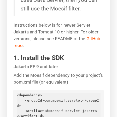
still use the Moesif filter.
Instructions below is for newer Servlet
Jakarta and Tomcat 10 or higher. For older
versions, please see README of the
GitHub
repo
.
1. Install the SDK
Jakarta EE 9 and later
Add the Moesif dependency to your project’s
pom.xml file (or equivalent)
<
dependency
>
<
groupId
>
com.moesif.servlet
</
groupI
d
>
<
artifactId
>
moesif-servlet-jakarta
</
artifactId
>