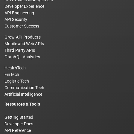
Developer Experience
API Engineering
API Security
Customer Success
Grow API Products
Mobile and Web APIs
Third Party APIs
GraphQL Analytics
HealthTech
FinTech
Logistic Tech
Communication Tech
Artificial Intelligence
Resources & Tools
Getting Started
Developer Docs
API Reference