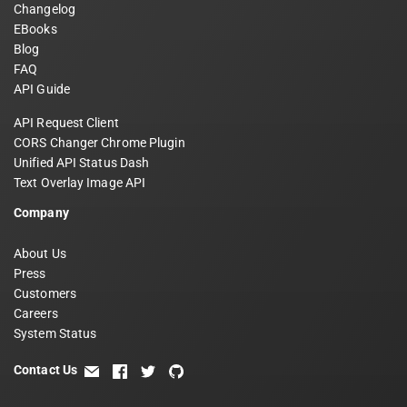
Changelog
EBooks
Blog
FAQ
API Guide
API Request Client
CORS Changer Chrome Plugin
Unified API Status Dash
Text Overlay Image API
Company
About Us
Press
Customers
Careers
System Status
Contact Us
email
facebook
twitter
github