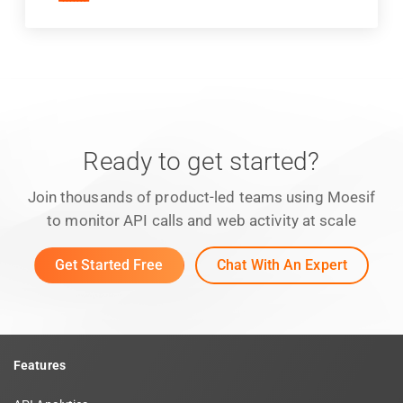
Ready to get started?
Join thousands of product-led teams using Moesif
to monitor API calls and web activity at scale
Get Started Free
Chat With An Expert
Features