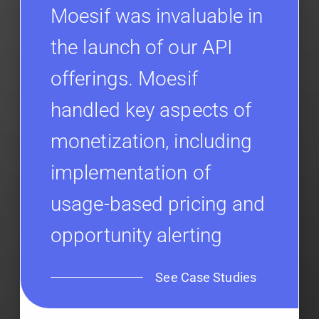
Moesif was invaluable in
the launch of our API
offerings. Moesif
handled key aspects of
monetization, including
implementation of
usage-based pricing and
opportunity alerting
See Case Studies