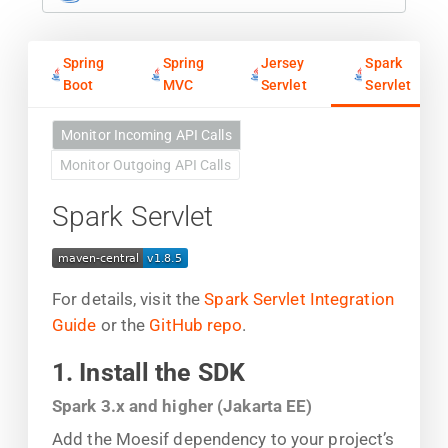
Spring
Spring
Jersey
Spark
Boot
MVC
Servlet
Servlet
Monitor Incoming API Calls
Monitor Outgoing API Calls
Spark Servlet
For details, visit the
Spark Servlet Integration
Guide
or the
GitHub repo
.
1. Install the SDK
Spark 3.x and higher (Jakarta EE)
Add the Moesif dependency to your project’s