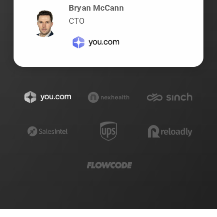
Bryan McCann
CTO