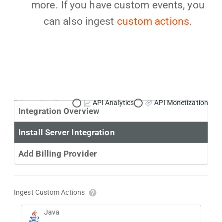
more. If you have custom events, you
can also ingest
custom actions.
Primary Use Case:
API Analytics
API Monetization
Integration Overview
Install Server Integration
Add Billing Provider
Ingest Custom Actions
Java