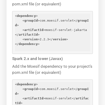
pom.xml file (or equivalent)
<
dependency
>
<
groupId
>
com.moesif.servlet
</
groupI
d
>
<
artifactId
>
moesif-servlet-jakarta
</
artifactId
>
<
version
>
2.2.3
</
version
>
</
dependency
>
Spark 2.x and lower (Javax)
Add the Moesif dependency to your project’s
pom.xml file (or equivalent)
<
dependency
>
<
groupId
>
com.moesif.servlet
</
groupI
d
>
<
artifactId
>
moesif-servlet
</
artifac
tId
>