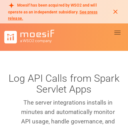
Moesif has been acquired by WSO2 and will
operate as an independent subsidiary.
See press
release.
Toggl
Log API Calls from Spark
Servlet Apps
The server integrations installs in
minutes and automatically monitor
API usage, handle governance, and