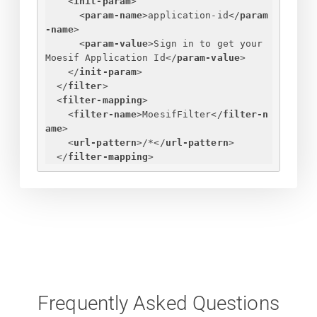
<
init-param
>
<
param-name
>
application-id
</
param
-name
>
<
param-value
>
Sign in to get your 
Moesif Application Id
</
param-value
>
</
init-param
>
</
filter
>
<
filter-mapping
>
<
filter-name
>
MoesifFilter
</
filter-n
ame
>
<
url-pattern
>
/*
</
url-pattern
>
</
filter-mapping
>
Frequently Asked Questions