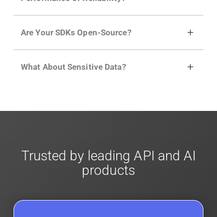
plans can sample traffic based on user
behavior, regex and more with a few clicks
No, our integrations capture data
using
dynamic sampling
.
Are Your SDKs Open-Source?
asynchronously to your API traffic and
leverages queueing/batching to ensure no
Yes, our SDKs and API gateway plugins are
impact. Review our
scalable architecture
for
What About Sensitive Data?
open-source. They are available on
GitHub.
We
more info.
also have an open REST API if the SDKs don
'
t
Moesif designed with enterprise
security and
fit your needs. More info is in our
Developer
compliance
in mind. For super sensitive data,
Docs.
contact sales
for more info on our enterprise
offerings for
client-side encryption
.
Trusted by leading API and AI
products