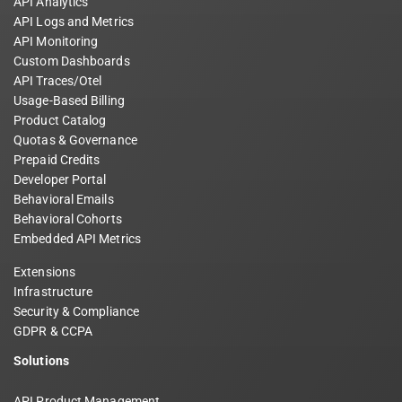
API Analytics
API Logs and Metrics
API Monitoring
Custom Dashboards
API Traces/Otel
Usage-Based Billing
Product Catalog
Quotas & Governance
Prepaid Credits
Developer Portal
Behavioral Emails
Behavioral Cohorts
Embedded API Metrics
Extensions
Infrastructure
Security & Compliance
GDPR & CCPA
Solutions
API Product Management