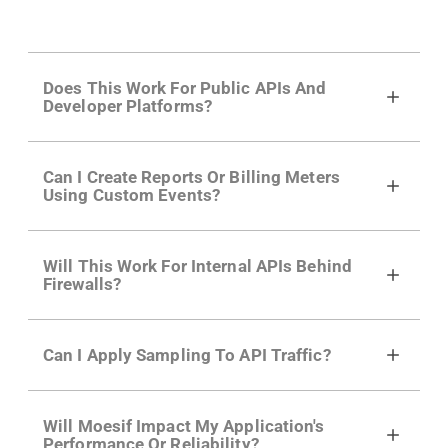
Does This Work For Public APIs And
Developer Platforms?
Yes. Many of Moesif's customers have a
Can I Create Reports Or Billing Meters
growing developer community. Having the
Using Custom Events?
right product analytics is critical to understand
developer adoption and API usage.
Yes. You can track actions using the
Moesif
Will This Work For Internal APIs Behind
actions API
like "Singed Up" or "Processed
Firewalls?
Video". Actions can even have event metadata
for use in billing meters just like API Calls.
Yes, our integrations supports on-premises
Can I Apply Sampling To API Traffic?
APIs. They don't open any ports and support a
local relay if your app can't access the internet.
Self-service plans can implement the
skip
Will Moesif Impact My Application's
function in the Moesif SDK options. Enterprise
Performance Or Reliability?