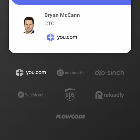
Bryan McCann
CTO