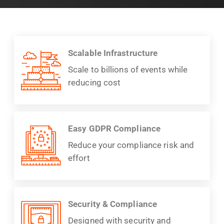
Scalable Infrastructure
Scale to billions of events while
reducing cost
Easy GDPR Compliance
Reduce your compliance risk and
effort
Security & Compliance
Designed with security and