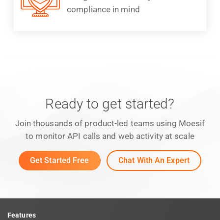
compliance in mind
Ready to get started?
Join thousands of product-led teams using Moesif
to monitor API calls and web activity at scale
Get Started Free
Chat With An Expert
Features