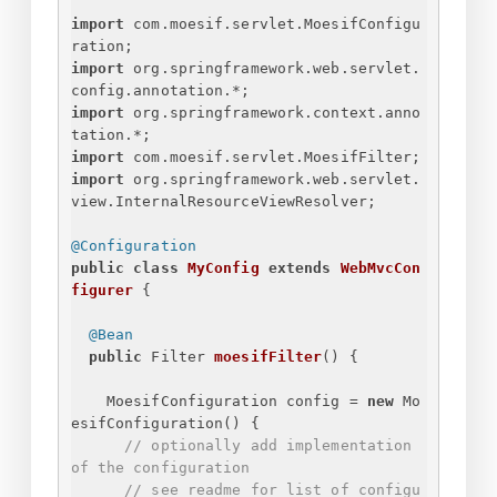
import
 com.moesif.servlet.MoesifConfigu
ration;
import
 org.springframework.web.servlet.
config.annotation.*;
import
 org.springframework.context.anno
tation.*;
import
 com.moesif.servlet.MoesifFilter;
import
 org.springframework.web.servlet.
view.InternalResourceViewResolver;
@Configuration
public
class
MyConfig
extends
WebMvcCon
figurer
{
@Bean
public
 Filter 
moesifFilter
()
{
MoesifConfiguration config = 
new
 Mo
esifConfiguration() 
{
// optionally add implementation 
of the configuration
// see readme for list of configu