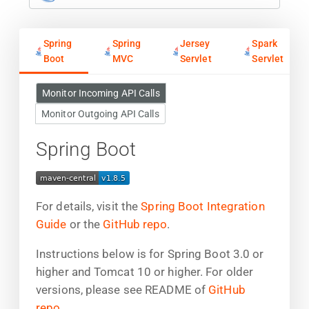
Spring
Spring
Jersey
Spark
Boot
MVC
Servlet
Servlet
Monitor Incoming API Calls
Monitor Outgoing API Calls
Spring Boot
For details, visit the
Spring Boot Integration
Guide
or the
GitHub repo
.
Instructions below is for Spring Boot 3.0 or
higher and Tomcat 10 or higher. For older
versions, please see README of
GitHub
repo
.