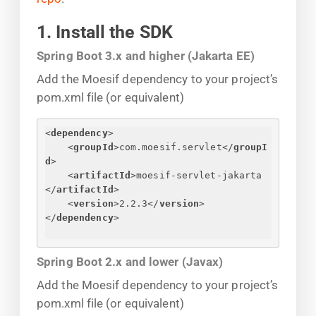
1. Install the SDK
Spring Boot 3.x and higher (Jakarta EE)
Add the Moesif dependency to your project’s
pom.xml file (or equivalent)
<
dependency
>
<
groupId
>
com.moesif.servlet
</
groupI
d
>
<
artifactId
>
moesif-servlet-jakarta
</
artifactId
>
<
version
>
2.2.3
</
version
>
</
dependency
>
Spring Boot 2.x and lower (Javax)
Add the Moesif dependency to your project’s
pom.xml file (or equivalent)