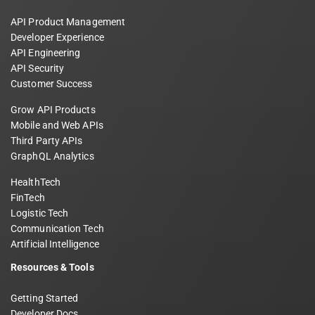
API Product Management
Developer Experience
API Engineering
API Security
Customer Success
Grow API Products
Mobile and Web APIs
Third Party APIs
GraphQL Analytics
HealthTech
FinTech
Logistic Tech
Communication Tech
Artificial Intelligence
Resources & Tools
Getting Started
Developer Docs