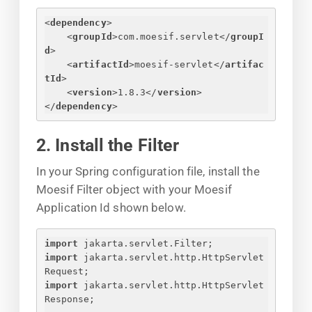
<
dependency
>
<
groupId
>
com.moesif.servlet
</
groupI
d
>
<
artifactId
>
moesif-servlet
</
artifac
tId
>
<
version
>
1.8.3
</
version
>
</
dependency
>
2. Install the Filter
In your Spring configuration file, install the
Moesif Filter object with your Moesif
Application Id shown below.
import
 jakarta.servlet.Filter;
import
 jakarta.servlet.http.HttpServlet
Request;
import
 jakarta.servlet.http.HttpServlet
Response;