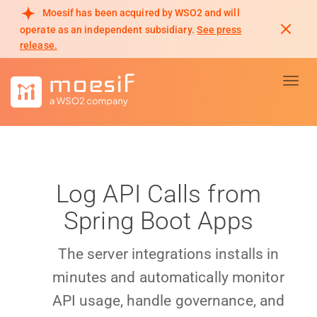
Moesif has been acquired by WSO2 and will
operate as an independent subsidiary.
See press
release.
Toggl
Log API Calls from
Spring Boot Apps
The server integrations installs in
minutes and automatically monitor
API usage, handle governance, and