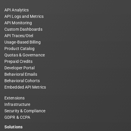
API Analytics
API Logs and Metrics
API Monitoring
Custom Dashboards
API Traces/Otel
Usage-Based Billing
Product Catalog
Quotas & Governance
Prepaid Credits
Developer Portal
Behavioral Emails
Behavioral Cohorts
Embedded API Metrics
Extensions
Infrastructure
Security & Compliance
GDPR & CCPA
Solutions