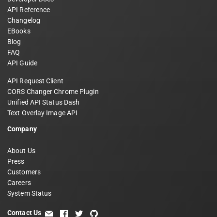
API Reference
Changelog
EBooks
Blog
FAQ
API Guide
API Request Client
CORS Changer Chrome Plugin
Unified API Status Dash
Text Overlay Image API
Company
About Us
Press
Customers
Careers
System Status
Contact Us
email
facebook
twitter
github