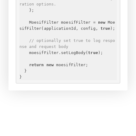
ration options.
}
;
MoesifFilter moesifFilter = 
new
 Moe
sifFilter(applicationId, config, 
true
);
// optionally set true to log respo
nse and request body
moesifFilter.setLogBody(
true
);
return
new
 moesifFilter;
}
}