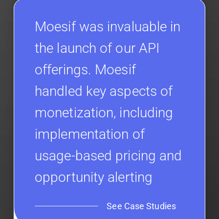
Moesif was invaluable in
the launch of our API
offerings. Moesif
handled key aspects of
monetization, including
implementation of
usage-based pricing and
opportunity alerting
See Case Studies