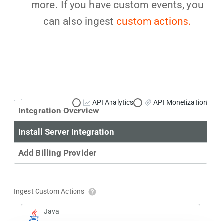
more. If you have custom events, you
can also ingest
custom actions.
Primary Use Case:
API Analytics
API Monetization
Integration Overview
Install Server Integration
Add Billing Provider
Ingest Custom Actions
Java