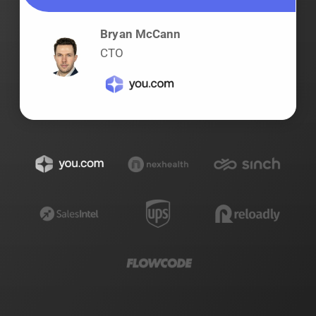
Bryan McCann
CTO