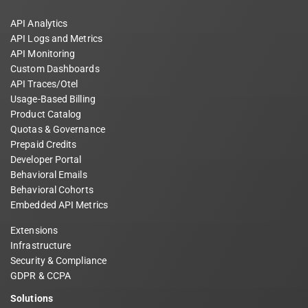
API Analytics
API Logs and Metrics
API Monitoring
Custom Dashboards
API Traces/Otel
Usage-Based Billing
Product Catalog
Quotas & Governance
Prepaid Credits
Developer Portal
Behavioral Emails
Behavioral Cohorts
Embedded API Metrics
Extensions
Infrastructure
Security & Compliance
GDPR & CCPA
Solutions