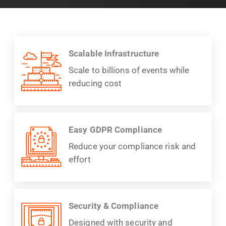
Scalable Infrastructure
Scale to billions of events while
reducing cost
Easy GDPR Compliance
Reduce your compliance risk and
effort
Security & Compliance
Designed with security and