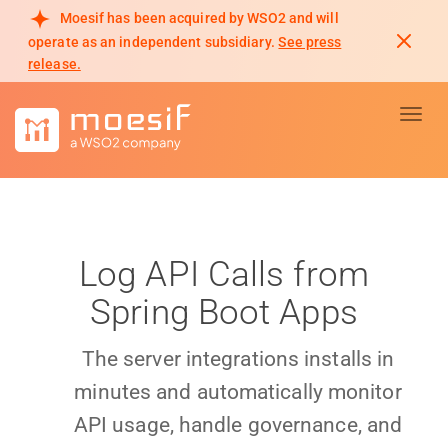
Moesif has been acquired by WSO2 and will
operate as an independent subsidiary.
See press
release.
Toggl
Log API Calls from
Spring Boot Apps
The server integrations installs in
minutes and automatically monitor
API usage, handle governance, and