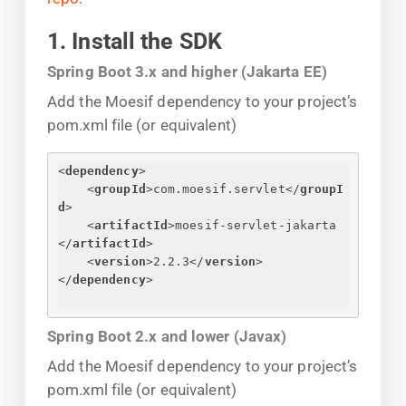
1. Install the SDK
Spring Boot 3.x and higher (Jakarta EE)
Add the Moesif dependency to your project’s
pom.xml file (or equivalent)
<
dependency
>
<
groupId
>
com.moesif.servlet
</
groupI
d
>
<
artifactId
>
moesif-servlet-jakarta
</
artifactId
>
<
version
>
2.2.3
</
version
>
</
dependency
>
Spring Boot 2.x and lower (Javax)
Add the Moesif dependency to your project’s
pom.xml file (or equivalent)