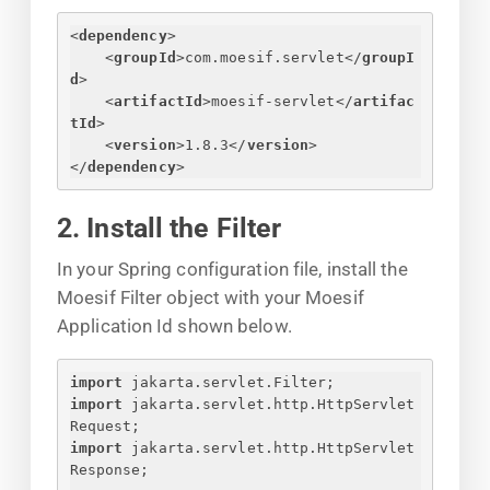
<
dependency
>
<
groupId
>
com.moesif.servlet
</
groupI
d
>
<
artifactId
>
moesif-servlet
</
artifac
tId
>
<
version
>
1.8.3
</
version
>
</
dependency
>
2. Install the Filter
In your Spring configuration file, install the
Moesif Filter object with your Moesif
Application Id shown below.
import
 jakarta.servlet.Filter;
import
 jakarta.servlet.http.HttpServlet
Request;
import
 jakarta.servlet.http.HttpServlet
Response;