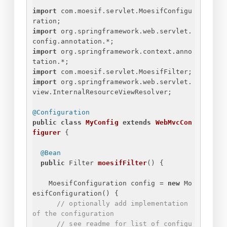
import
 com.moesif.servlet.MoesifConfigu
ration;
import
 org.springframework.web.servlet.
config.annotation.*;
import
 org.springframework.context.anno
tation.*;
import
 com.moesif.servlet.MoesifFilter;
import
 org.springframework.web.servlet.
view.InternalResourceViewResolver;
@Configuration
public
class
MyConfig
extends
WebMvcCon
figurer
{
@Bean
public
 Filter 
moesifFilter
()
{
MoesifConfiguration config = 
new
 Mo
esifConfiguration() 
{
// optionally add implementation 
of the configuration
// see readme for list of configu