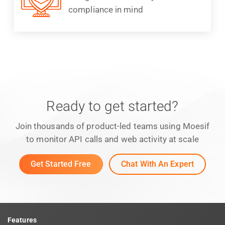
compliance in mind
Ready to get started?
Join thousands of product-led teams using Moesif
to monitor API calls and web activity at scale
Get Started Free
Chat With An Expert
Features