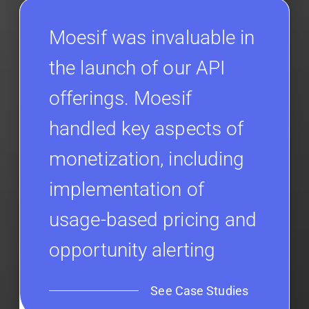
Moesif was invaluable in
the launch of our API
offerings. Moesif
handled key aspects of
monetization, including
implementation of
usage-based pricing and
opportunity alerting
See Case Studies