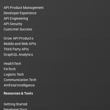
API Product Management
Developer Experience
API Engineering
API Security
Customer Success
Grow API Products
Mobile and Web APIs
Third Party APIs
GraphQL Analytics
HealthTech
FinTech
Logistic Tech
Communication Tech
Artificial Intelligence
Resources & Tools
Getting Started
Developer Docs