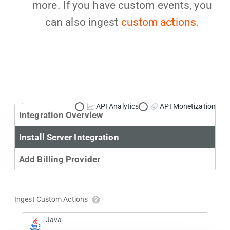
more. If you have custom events, you
can also ingest
custom actions.
Primary Use Case:
API Analytics
API Monetization
Integration Overview
Install Server Integration
Add Billing Provider
Ingest Custom Actions
Java