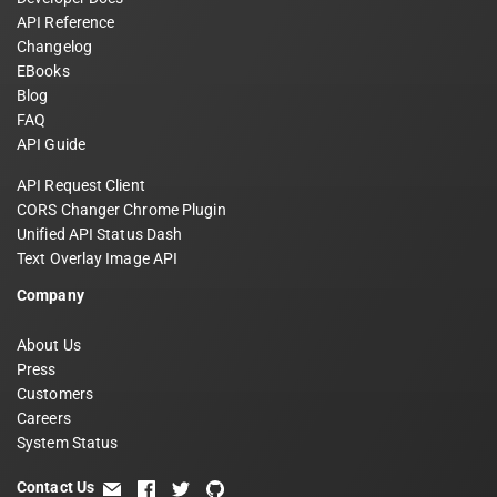
API Reference
Changelog
EBooks
Blog
FAQ
API Guide
API Request Client
CORS Changer Chrome Plugin
Unified API Status Dash
Text Overlay Image API
Company
About Us
Press
Customers
Careers
System Status
Contact Us
email
facebook
twitter
github