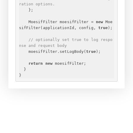
ration options.
}
;
MoesifFilter moesifFilter = 
new
 Moe
sifFilter(applicationId, config, 
true
);
// optionally set true to log respo
nse and request body
moesifFilter.setLogBody(
true
);
return
new
 moesifFilter;
}
}