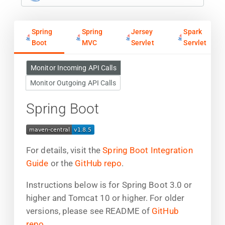
Spring
Spring
Jersey
Spark
Boot
MVC
Servlet
Servlet
Monitor Incoming API Calls
Monitor Outgoing API Calls
Spring Boot
For details, visit the
Spring Boot Integration
Guide
or the
GitHub repo
.
Instructions below is for Spring Boot 3.0 or
higher and Tomcat 10 or higher. For older
versions, please see README of
GitHub
repo
.