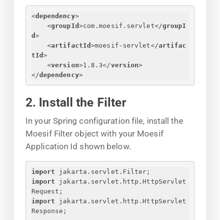
<
dependency
>
<
groupId
>
com.moesif.servlet
</
groupI
d
>
<
artifactId
>
moesif-servlet
</
artifac
tId
>
<
version
>
1.8.3
</
version
>
</
dependency
>
2. Install the Filter
In your Spring configuration file, install the
Moesif Filter object with your Moesif
Application Id shown below.
import
 jakarta.servlet.Filter;
import
 jakarta.servlet.http.HttpServlet
Request;
import
 jakarta.servlet.http.HttpServlet
Response;