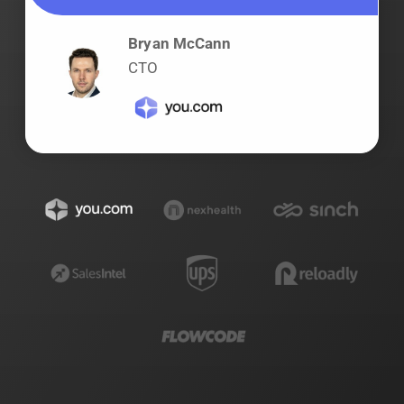
Bryan McCann
CTO