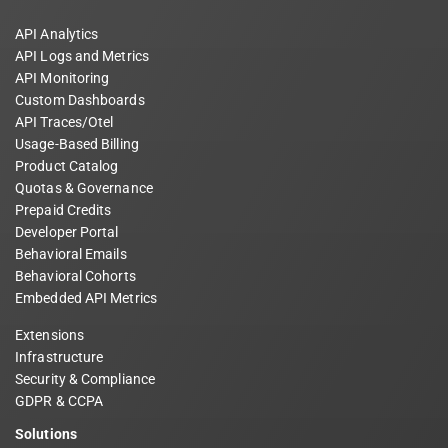
API Analytics
API Logs and Metrics
API Monitoring
Custom Dashboards
API Traces/Otel
Usage-Based Billing
Product Catalog
Quotas & Governance
Prepaid Credits
Developer Portal
Behavioral Emails
Behavioral Cohorts
Embedded API Metrics
Extensions
Infrastructure
Security & Compliance
GDPR & CCPA
Solutions