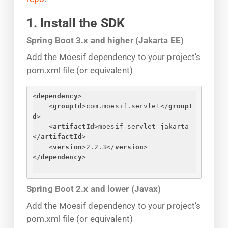
1. Install the SDK
Spring Boot 3.x and higher (Jakarta EE)
Add the Moesif dependency to your project’s
pom.xml file (or equivalent)
<
dependency
>
<
groupId
>
com.moesif.servlet
</
groupI
d
>
<
artifactId
>
moesif-servlet-jakarta
</
artifactId
>
<
version
>
2.2.3
</
version
>
</
dependency
>
Spring Boot 2.x and lower (Javax)
Add the Moesif dependency to your project’s
pom.xml file (or equivalent)