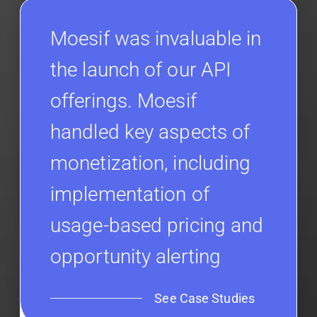
Moesif was invaluable in
the launch of our API
offerings. Moesif
handled key aspects of
monetization, including
implementation of
usage-based pricing and
opportunity alerting
See Case Studies