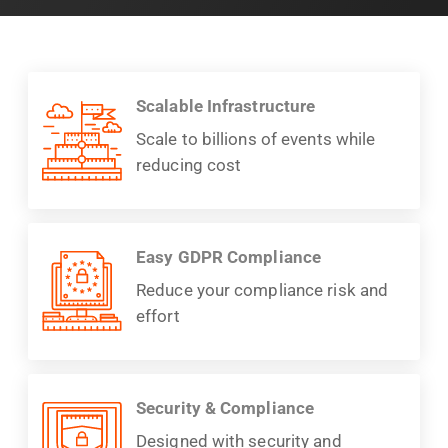
Scalable Infrastructure
Scale to billions of events while
reducing cost
Easy GDPR Compliance
Reduce your compliance risk and
effort
Security & Compliance
Designed with security and