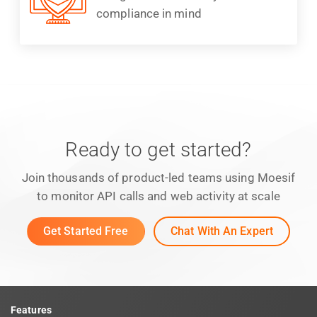
compliance in mind
Ready to get started?
Join thousands of product-led teams using Moesif
to monitor API calls and web activity at scale
Get Started Free
Chat With An Expert
Features