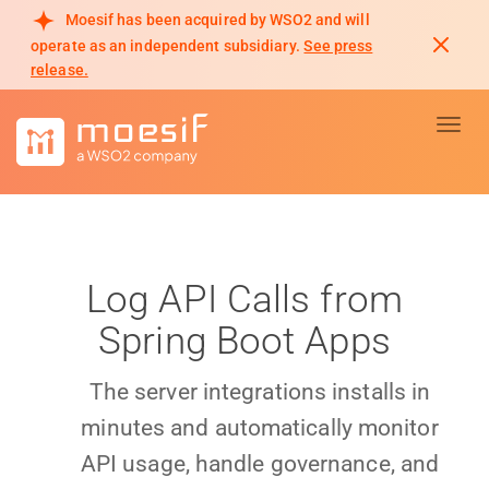
Moesif has been acquired by WSO2 and will
operate as an independent subsidiary.
See press
release.
Toggl
Log API Calls from
Spring Boot Apps
The server integrations installs in
minutes and automatically monitor
API usage, handle governance, and