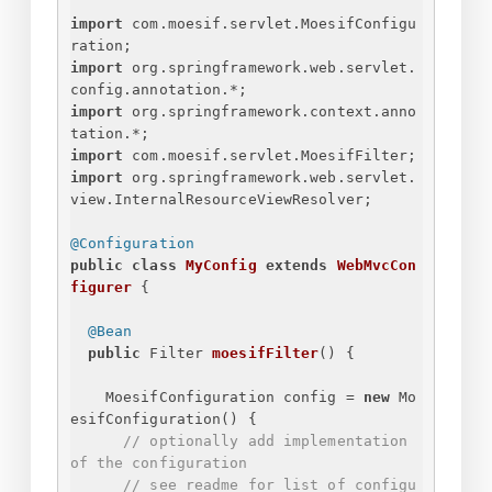
import
 com.moesif.servlet.MoesifConfigu
ration;
import
 org.springframework.web.servlet.
config.annotation.*;
import
 org.springframework.context.anno
tation.*;
import
 com.moesif.servlet.MoesifFilter;
import
 org.springframework.web.servlet.
view.InternalResourceViewResolver;
@Configuration
public
class
MyConfig
extends
WebMvcCon
figurer
{
@Bean
public
 Filter 
moesifFilter
()
{
MoesifConfiguration config = 
new
 Mo
esifConfiguration() 
{
// optionally add implementation 
of the configuration
// see readme for list of configu