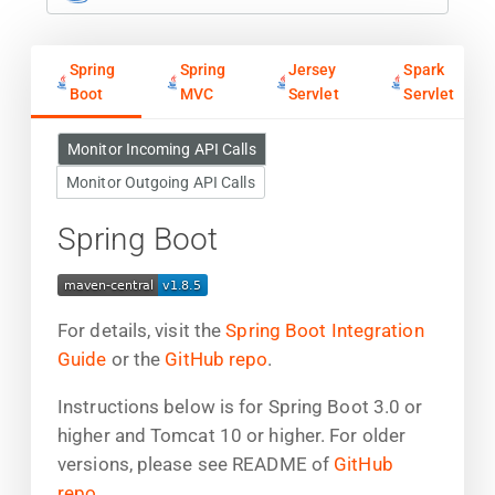
Spring
Spring
Jersey
Spark
Boot
MVC
Servlet
Servlet
Monitor Incoming API Calls
Monitor Outgoing API Calls
Spring Boot
For details, visit the
Spring Boot Integration
Guide
or the
GitHub repo
.
Instructions below is for Spring Boot 3.0 or
higher and Tomcat 10 or higher. For older
versions, please see README of
GitHub
repo
.