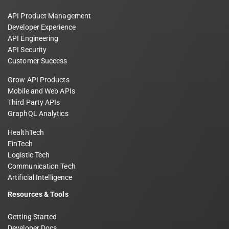
API Product Management
Developer Experience
API Engineering
API Security
Customer Success
Grow API Products
Mobile and Web APIs
Third Party APIs
GraphQL Analytics
HealthTech
FinTech
Logistic Tech
Communication Tech
Artificial Intelligence
Resources & Tools
Getting Started
Developer Docs