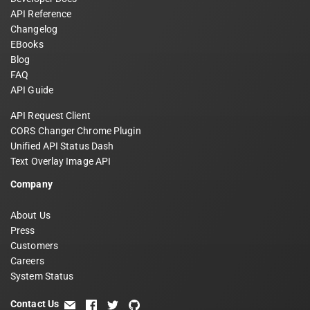
API Reference
Changelog
EBooks
Blog
FAQ
API Guide
API Request Client
CORS Changer Chrome Plugin
Unified API Status Dash
Text Overlay Image API
Company
About Us
Press
Customers
Careers
System Status
Contact Us
email
facebook
twitter
github