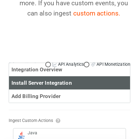
more. If you have custom events, you
can also ingest
custom actions.
Primary Use Case:
API Analytics
API Monetization
Integration Overview
Install Server Integration
Add Billing Provider
Ingest Custom Actions
Java