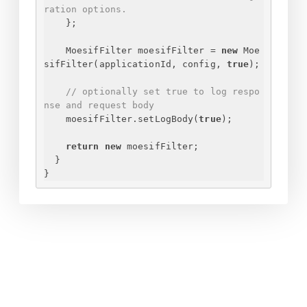
ration options.
}
;
MoesifFilter moesifFilter = 
new
 Moe
sifFilter(applicationId, config, 
true
);
// optionally set true to log respo
nse and request body
moesifFilter.setLogBody(
true
);
return
new
 moesifFilter;
}
}