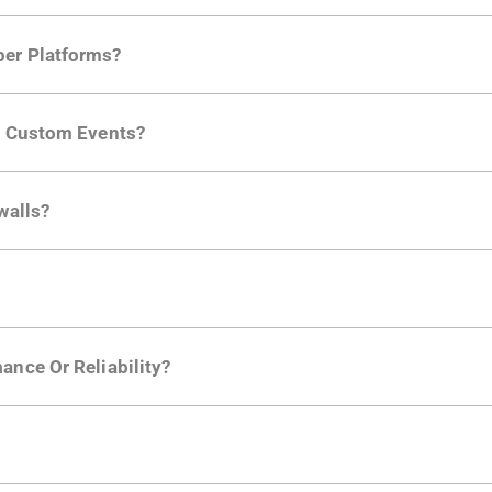
per Platforms?
ng developer community. Having the right product analytic
ng Custom Events?
ctions API
like "Singed Up" or "Processed Video". Actions 
walls?
Is. They don't open any ports and support a local relay if y
ction in the Moesif SDK options. Enterprise plans can samp
ance Or Reliability?
ng
.
usly to your API traffic and leverages queueing/batching t