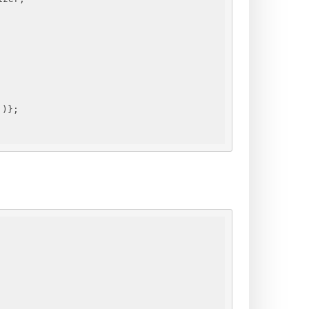
"
)
}
;