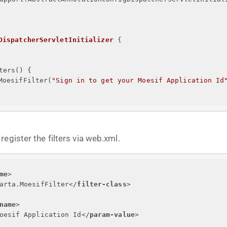
DispatcherServletInitializer
{
ters() 
{
MoesifFilter(
"
Sign in to get your Moesif Application Id
egister the filters via web.xml.
me
>
arta.MoesifFilter
</
filter-class
>
name
>
oesif Application Id
</
param-value
>