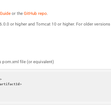
 Guide
or the
GitHub repo
.
6.0.0 or higher and Tomcat 10 or higher. For older version
 pom.xml file (or equivalent)
>
artifactId
>