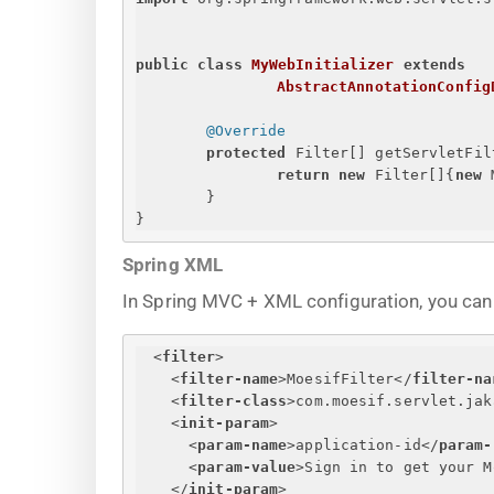
public
class
MyWebInitializer
extends
AbstractAnnotationConfig
@Override
protected
 Filter[] getServletFil
return
new
 Filter[]
{
new
 
}
}
Spring XML
In Spring MVC + XML configuration, you can r
<
filter
>
<
filter-name
>
MoesifFilter
</
filter-na
<
filter-class
>
com.moesif.servlet.jak
<
init-param
>
<
param-name
>
application-id
</
param-
<
param-value
>
Sign in to get your M
</
init-param
>