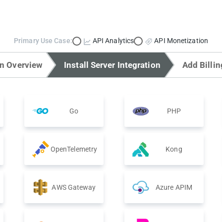
Primary Use Case:
API Analytics
API Monetization
on Overview
Install Server Integration
Add Billin
Go
PHP
OpenTelemetry
Kong
AWS Gateway
Azure APIM