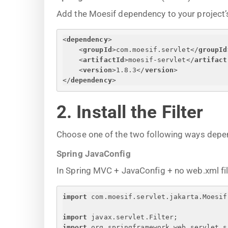
Add the Moesif dependency to your project’s
<
dependency
>
<
groupId
>
com.moesif.servlet
</
groupId
<
artifactId
>
moesif-servlet
</
artifact
<
version
>
1.8.3
</
version
>
</
dependency
>
2. Install the Filter
Choose one of the two following ways depe
Spring JavaConfig
In Spring MVC + JavaConfig + no web.xml file, 
import
 com.moesif.servlet.jakarta.Moesif
import
 javax.servlet.Filter;
import
 org.springframework.web.servlet.s