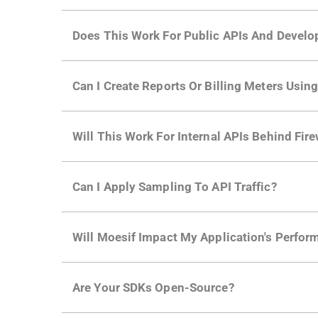
Does This Work For Public APIs And Develo
Yes. Many of Moesif's customers have a growi
Can I Create Reports Or Billing Meters Usi
adoption and API usage.
Yes. You can track actions using the
Moesif a
Will This Work For Internal APIs Behind Fire
billing meters just like API Calls.
Yes, our integrations supports on-premises AP
Can I Apply Sampling To API Traffic?
Self-service plans can implement the
skip
fun
Will Moesif Impact My Application's Perform
more with a few clicks using
dynamic sampli
No, our integrations capture data asynchrono
Are Your SDKs Open-Source?
architecture
for more info.