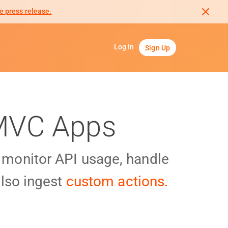
e press release.
Log In
Sign Up
 MVC Apps
y monitor API usage, handle
lso ingest
custom actions.