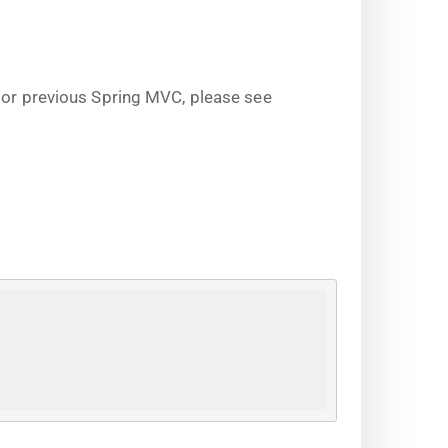
s or previous Spring MVC, please see