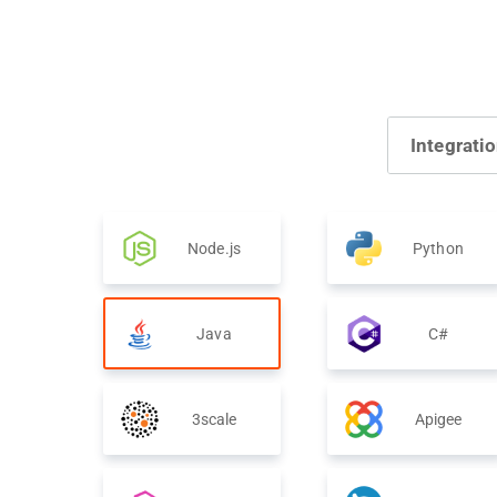
Integrati
Node.js
Python
Java
C#
3scale
Apigee