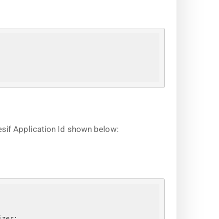
sif Application Id shown below:
izer;