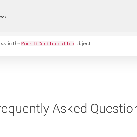
me
>
ss in the
object.
MoesifConfiguration
requently Asked Questio