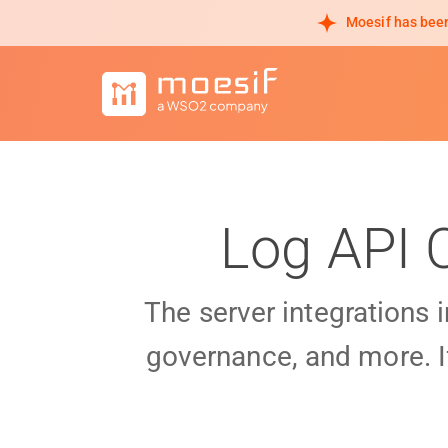
Moesif has been
Log API 
The server integrations 
governance, and more. I