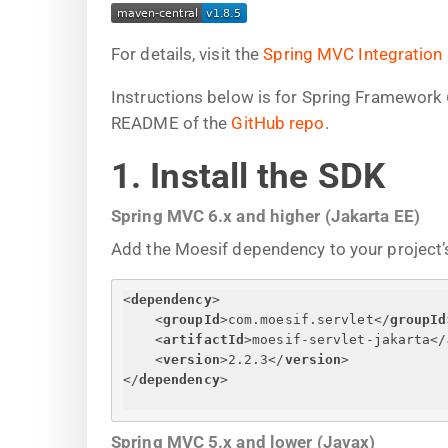
For details, visit the
Spring MVC Integration
Instructions below is for Spring Framework 
README of the
GitHub repo
.
1. Install the SDK
Spring MVC 6.x and higher (Jakarta EE)
Add the Moesif dependency to your project’s
<
dependency
>
<
groupId
>
com.moesif.servlet
</
groupId
<
artifactId
>
moesif-servlet-jakarta
</
<
version
>
2.2.3
</
version
>
</
dependency
>
Spring MVC 5.x and lower (Javax)