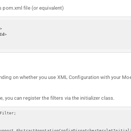
 pom.xml file (or equivalent)
>
Id
>
nding on whether you use XML Configuration with your Moe
you can register the filters via the initializer class.
Filter;
upport.AbstractAnnotationConfigDispatcherServletInitial