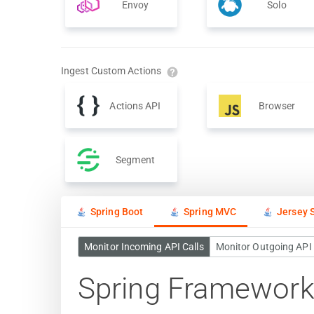
Envoy
Solo
Ingest Custom Actions
Actions API
Browser
Segment
Spring Boot
Spring MVC
Jersey S
Monitor Incoming API Calls
Monitor Outgoing API 
Spring Framework