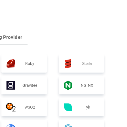
g Provider
Ruby
Scala
Gravitee
NGINX
WSO2
Tyk