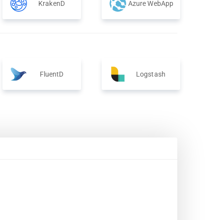
KrakenD
Azure WebApp
FluentD
Logstash