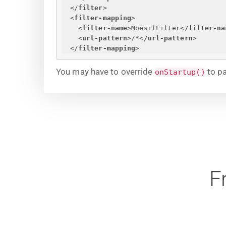
</
filter
>
<
filter-mapping
>
<
filter-name
>
MoesifFilter
</
filter-na
<
url-pattern
>
/*
</
url-pattern
>
</
filter-mapping
>
You may have to override
to pa
onStartup()
F