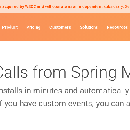
 acquired by WSO2 and will operate as an independent subsidiary.
Se
Product
Pricing
Customers
Solutions
Resources
Calls from Spring
installs in minutes and automaticall
f you have custom events, you can a