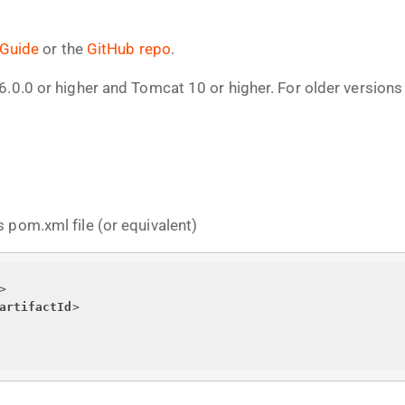
 Guide
or the
GitHub repo
.
6.0.0 or higher and Tomcat 10 or higher. For older version
 pom.xml file (or equivalent)
>
artifactId
>