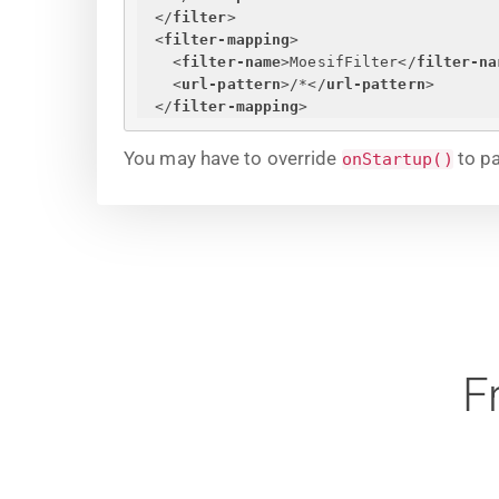
</
filter
>
<
filter-mapping
>
<
filter-name
>
MoesifFilter
</
filter-na
<
url-pattern
>
/*
</
url-pattern
>
</
filter-mapping
>
You may have to override
to pa
onStartup()
F