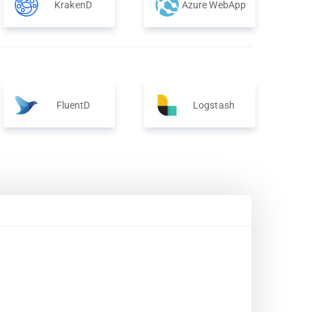
KrakenD
Azure WebApp
FluentD
Logstash