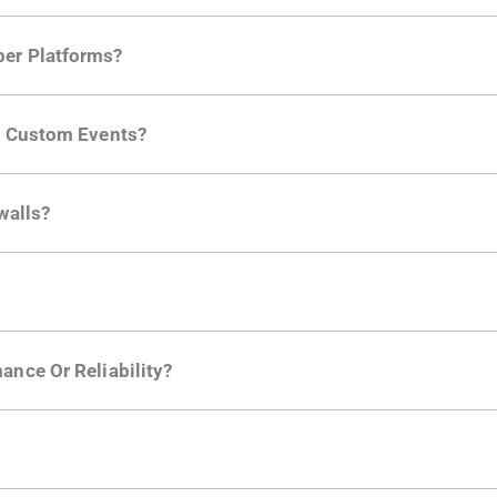
per Platforms?
ng developer community. Having the right product analytic
ng Custom Events?
ctions API
like "Singed Up" or "Processed Video". Actions 
walls?
Is. They don't open any ports and support a local relay if y
ction in the Moesif SDK options. Enterprise plans can samp
ance Or Reliability?
ng
.
usly to your API traffic and leverages queueing/batching t