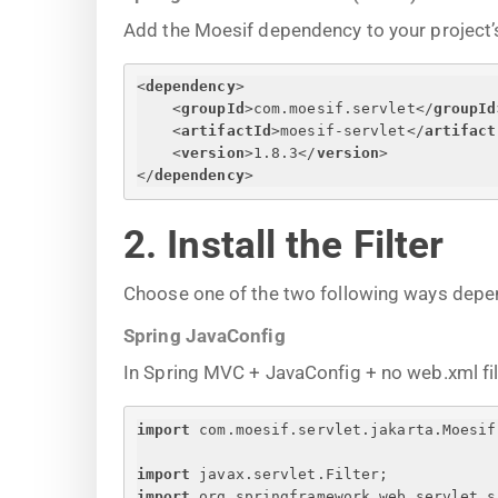
Add the Moesif dependency to your project’s
<
dependency
>
<
groupId
>
com.moesif.servlet
</
groupId
<
artifactId
>
moesif-servlet
</
artifact
<
version
>
1.8.3
</
version
>
</
dependency
>
2. Install the Filter
Choose one of the two following ways depe
Spring JavaConfig
In Spring MVC + JavaConfig + no web.xml file, 
import
 com.moesif.servlet.jakarta.Moesif
import
 javax.servlet.Filter;
import
 org.springframework.web.servlet.s