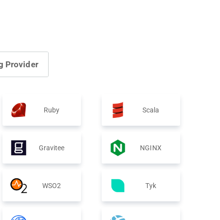
g Provider
Ruby
Scala
Gravitee
NGINX
WSO2
Tyk