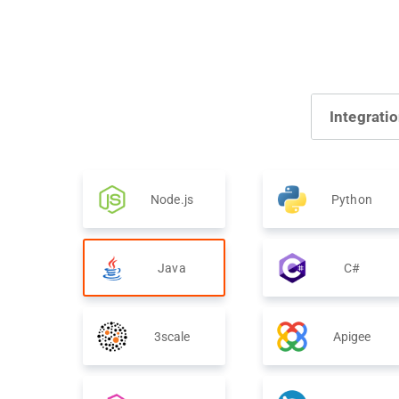
Integrati
Node.js
Python
Java
C#
3scale
Apigee