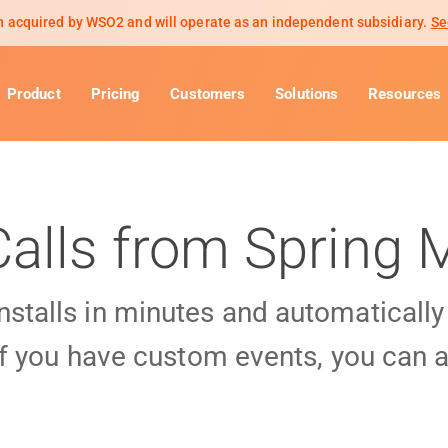
 acquired by WSO2 and will operate as an independent subsidiary.
Se
Product
Pricing
Customers
Solutions
Resources
Calls from Spring
installs in minutes and automaticall
f you have custom events, you can a