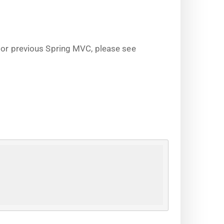
s or previous Spring MVC, please see