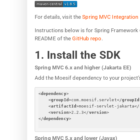
For details, visit the
Spring MVC Integration
Instructions below is for Spring Framework 
README of the
GitHub repo
.
1. Install the SDK
Spring MVC 6.x and higher (Jakarta EE)
Add the Moesif dependency to your project’s
<
dependency
>
<
groupId
>
com.moesif.servlet
</
groupId
<
artifactId
>
moesif-servlet-jakarta
</
<
version
>
2.2.3
</
version
>
</
dependency
>
Spring MVC 5.x and lower (Javax)