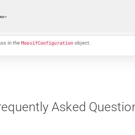
me
>
ss in the
object.
MoesifConfiguration
requently Asked Questio