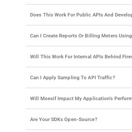
Does This Work For Public APIs And Develo
Yes. Many of Moesif's customers have a growi
Can I Create Reports Or Billing Meters Usi
adoption and API usage.
Yes. You can track actions using the
Moesif a
Will This Work For Internal APIs Behind Fire
billing meters just like API Calls.
Yes, our integrations supports on-premises AP
Can I Apply Sampling To API Traffic?
Self-service plans can implement the
skip
fun
Will Moesif Impact My Application's Perform
more with a few clicks using
dynamic sampli
No, our integrations capture data asynchrono
Are Your SDKs Open-Source?
architecture
for more info.