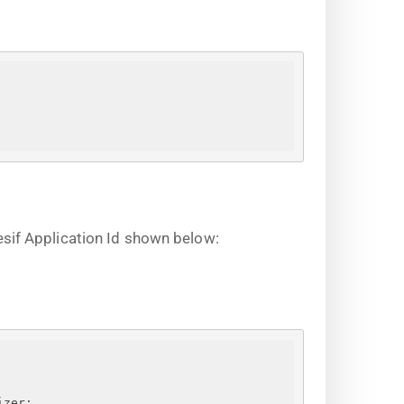
sif Application Id shown below:
izer;