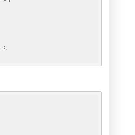
"
)
}
;