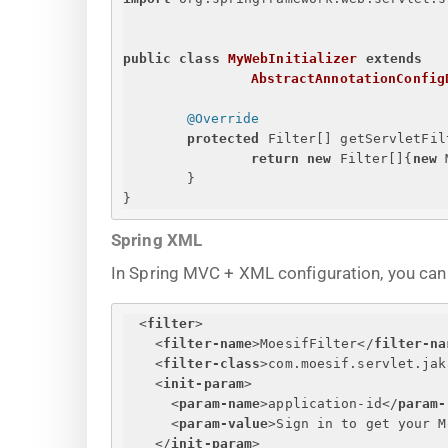
public
class
MyWebInitializer
extends
AbstractAnnotationConfig
@Override
protected
 Filter[] getServletFil
return
new
 Filter[]
{
new
 
}
}
Spring XML
In Spring MVC + XML configuration, you can r
<
filter
>
<
filter-name
>
MoesifFilter
</
filter-na
<
filter-class
>
com.moesif.servlet.jak
<
init-param
>
<
param-name
>
application-id
</
param-
<
param-value
>
Sign in to get your M
</
init-param
>