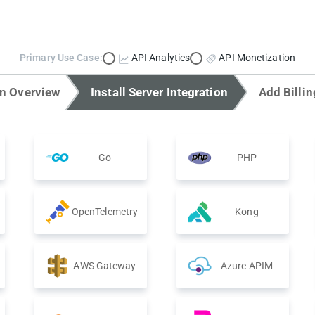
Primary Use Case:
API Analytics
API Monetization
on Overview
Install Server Integration
Add Billin
Go
PHP
OpenTelemetry
Kong
AWS Gateway
Azure APIM