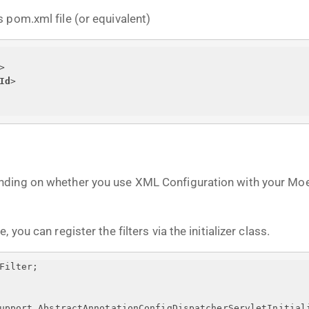
 pom.xml file (or equivalent)
>
Id
>
nding on whether you use XML Configuration with your Moe
you can register the filters via the initializer class.
Filter;
upport.AbstractAnnotationConfigDispatcherServletInitial