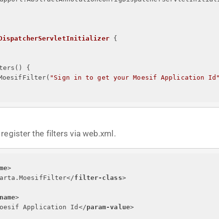
DispatcherServletInitializer
{
ters() 
{
MoesifFilter(
"
Sign in to get your Moesif Application Id
egister the filters via web.xml.
me
>
arta.MoesifFilter
</
filter-class
>
name
>
oesif Application Id
</
param-value
>