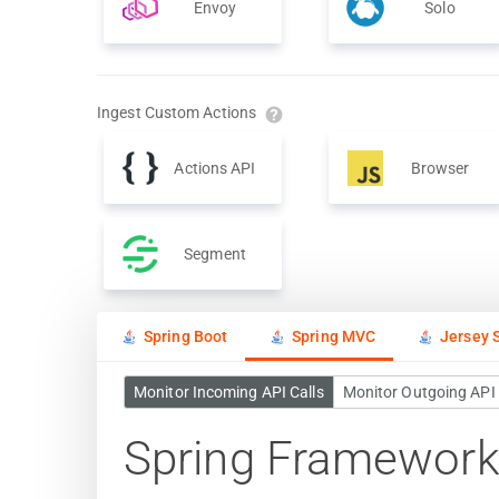
Envoy
Solo
Ingest Custom Actions
Actions API
Browser
Segment
Spring Boot
Spring MVC
Jersey S
Monitor Incoming API Calls
Monitor Outgoing API 
Spring Framework