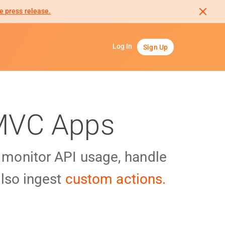
e press release.
Log In
Sign Up
 MVC Apps
y monitor API usage, handle
lso ingest
custom actions.