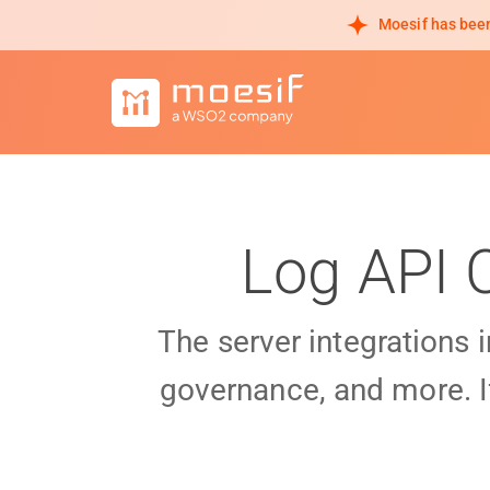
Moesif has been
Log API 
The server integrations 
governance, and more. I