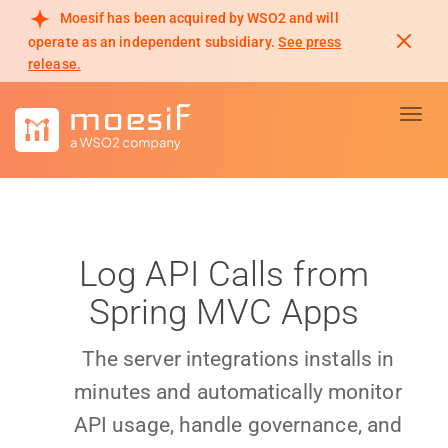
Moesif has been acquired by WSO2 and will
operate as an independent subsidiary.
See press
release.
Toggl
Log API Calls from
Spring MVC Apps
The server integrations installs in
minutes and automatically monitor
API usage, handle governance, and