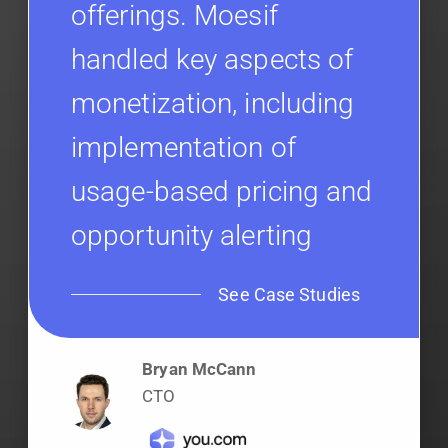
offerings. Moesif
handled key aspects of
monetization, including
implementation of
usage-based pricing and
opportunity alerting
See Case Studies
Bryan McCann
CTO