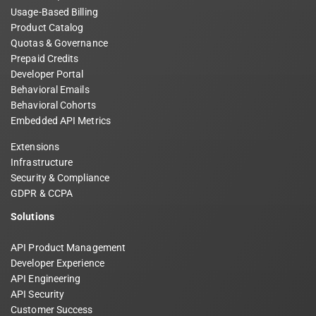
Usage-Based Billing
Product Catalog
Quotas & Governance
Prepaid Credits
Developer Portal
Behavioral Emails
Behavioral Cohorts
Embedded API Metrics
Extensions
Infrastructure
Security & Compliance
GDPR & CCPA
Solutions
API Product Management
Developer Experience
API Engineering
API Security
Customer Success