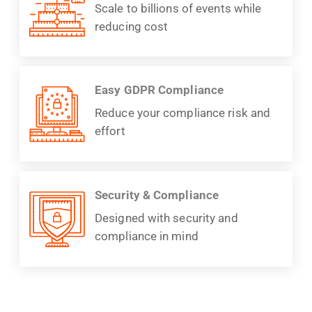
Scale to billions of events while
reducing cost
Easy GDPR Compliance
Reduce your compliance risk and
effort
Security & Compliance
Designed with security and
compliance in mind