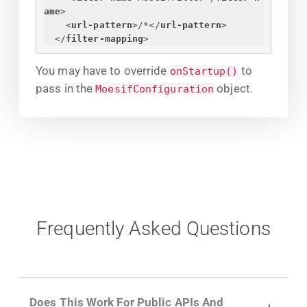
ame
>
<
url-pattern
>
/*
</
url-pattern
>
</
filter-mapping
>
You may have to override
to
onStartup()
pass in the
object.
MoesifConfiguration
Frequently Asked Questions
Does This Work For Public APIs And