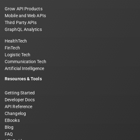
Grow API Products
Mobile and Web APIs
Third Party APIs
GraphQL Analytics
HealthTech
FinTech
Logistic Tech
Communication Tech
Artificial Intelligence
Resources & Tools
Getting Started
Developer Docs
API Reference
Changelog
EBooks
Blog
FAQ