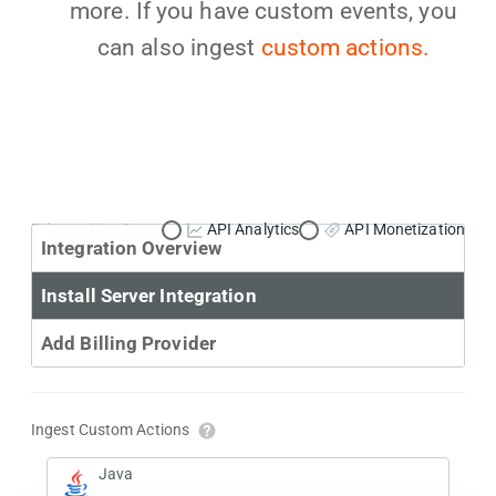
more. If you have custom events, you
can also ingest
custom actions.
Primary Use Case:
API Analytics
API Monetization
Integration Overview
Install Server Integration
Add Billing Provider
Ingest Custom Actions
Java