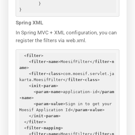
}
}
Spring XML
In Spring MVC + XML configuration, you can
register the filters via web.xml.
<
filter
>
<
filter-name
>
MoesifFilter
</
filter-n
ame
>
<
filter-class
>
com.moesif.servlet.ja
karta.MoesifFilter
</
filter-class
>
<
init-param
>
<
param-name
>
application-id
</
param
-name
>
<
param-value
>
Sign in to get your 
Moesif Application Id
</
param-value
>
</
init-param
>
</
filter
>
<
filter-mapping
>
<
filter-name
>
MoesifFilter
</
filter-n