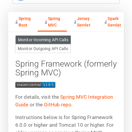
Spring
Spring
Jersey
Spark
Boot
MVC
Servlet
Servlet
Monitor Incoming API Calls
Monitor Outgoing API Calls
Spring Framework (formerly
Spring MVC)
For details, visit the
Spring MVC Integration
Guide
or the
GitHub repo
.
Instructions below is for Spring Framework
6.0.0 or higher and Tomcat 10 or higher. For