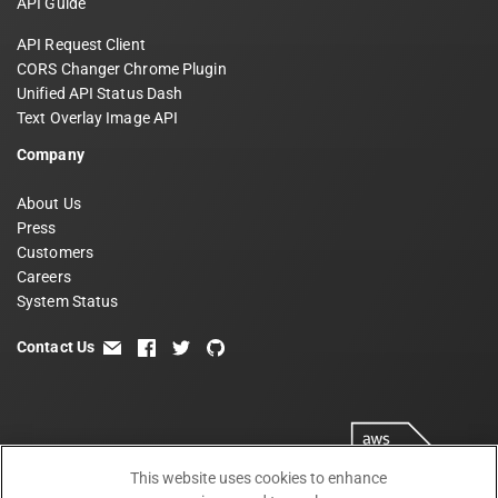
API Guide
API Request Client
CORS Changer Chrome Plugin
Unified API Status Dash
Text Overlay Image API
Company
About Us
Press
Customers
Careers
System Status
Contact Us
email
facebook
twitter
github
This website uses cookies to enhance