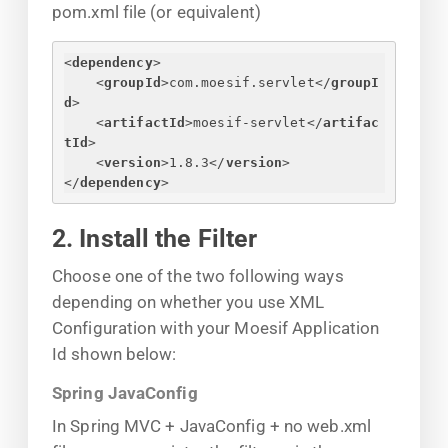
pom.xml file (or equivalent)
<
dependency
>
<
groupId
>
com.moesif.servlet
</
groupI
d
>
<
artifactId
>
moesif-servlet
</
artifac
tId
>
<
version
>
1.8.3
</
version
>
</
dependency
>
2. Install the Filter
Choose one of the two following ways
depending on whether you use XML
Configuration with your Moesif Application
Id shown below:
Spring JavaConfig
In Spring MVC + JavaConfig + no web.xml