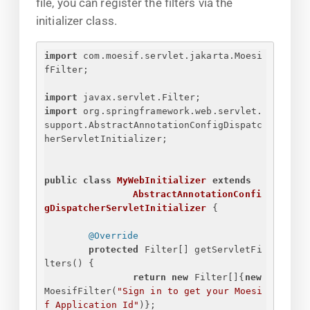
file, you can register the filters via the
initializer class.
import
 com.moesif.servlet.jakarta.Moesi
fFilter;
import
 javax.servlet.Filter;
import
 org.springframework.web.servlet.
support.AbstractAnnotationConfigDispatc
herServletInitializer;
public
class
MyWebInitializer
extends
AbstractAnnotationConfi
gDispatcherServletInitializer
{
@Override
protected
 Filter[] getServletFi
lters() 
{
return
new
 Filter[]
{
new
MoesifFilter(
"
Sign in to get your Moesi
f Application Id
"
)
}
;