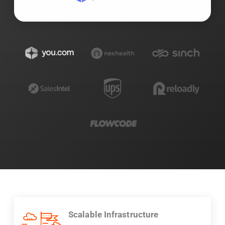
Scalable Infrastructure