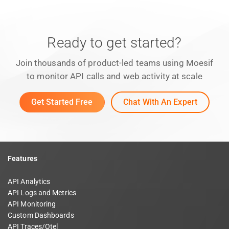
Ready to get started?
Join thousands of product-led teams using Moesif
to monitor API calls and web activity at scale
Get Started Free
Chat With An Expert
Features
API Analytics
API Logs and Metrics
API Monitoring
Custom Dashboards
API Traces/Otel