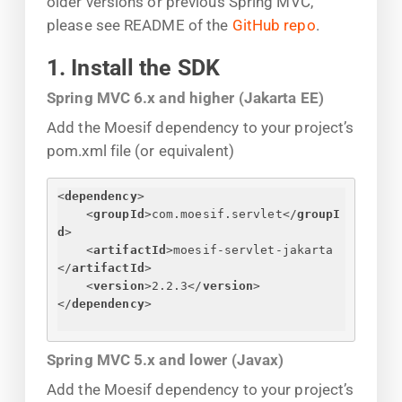
older versions or previous Spring MVC,
please see README of the
GitHub repo
.
1. Install the SDK
Spring MVC 6.x and higher (Jakarta EE)
Add the Moesif dependency to your project’s
pom.xml file (or equivalent)
<
dependency
>
<
groupId
>
com.moesif.servlet
</
groupI
d
>
<
artifactId
>
moesif-servlet-jakarta
</
artifactId
>
<
version
>
2.2.3
</
version
>
</
dependency
>
Spring MVC 5.x and lower (Javax)
Add the Moesif dependency to your project’s