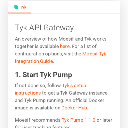
Tyk
Tyk API Gateway
An overview of how Moesif and Tyk works
together is available
here
. For a list of
configuration options, visit the
Moesif Tyk
Integration Guide
.
1. Start Tyk Pump
If not done so, follow
Tyk's setup
instructions
to get a Tyk Gateway instance
and Tyk Pump running. An official Docker
image is available on
Docker Hub
.
Moesif recommends
Tyk Pump 1.1.0
or later
for user tracking features.