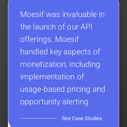
Moesif was invaluable in
the launch of our API
offerings. Moesif
handled key aspects of
monetization, including
implementation of
usage-based pricing and
opportunity alerting
See Case Studies