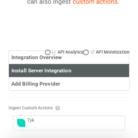
can also ingest
custom actions.
Primary Use Case:
API Analytics
API Monetization
Integration Overview
Install Server Integration
Add Billing Provider
Ingest Custom Actions
Tyk