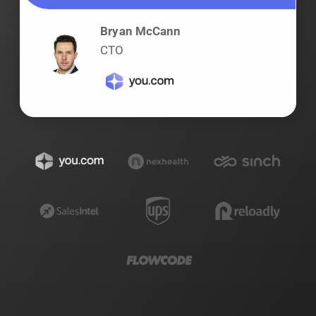
Bryan McCann
CTO