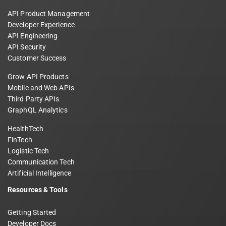
API Product Management
Developer Experience
API Engineering
API Security
Customer Success
Grow API Products
Mobile and Web APIs
Third Party APIs
GraphQL Analytics
HealthTech
FinTech
Logistic Tech
Communication Tech
Artificial Intelligence
Resources & Tools
Getting Started
Developer Docs