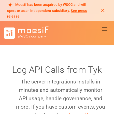
Moesif has been acquired by WSO2 and will
operate as an independent subsidiary.
See press
release.
Toggl
Log API Calls from Tyk
The server integrations installs in
minutes and automatically monitor
API usage, handle governance, and
more. If you have custom events, you