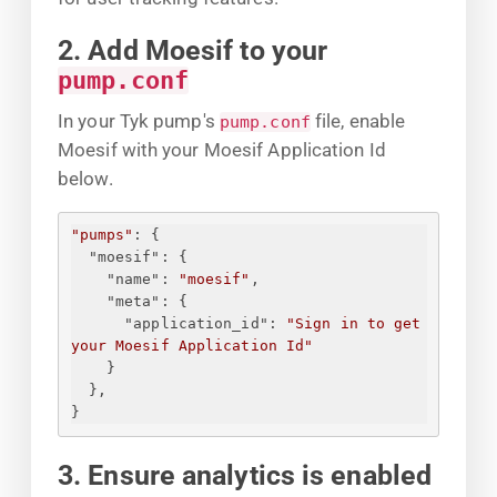
2. Add Moesif to your
pump.conf
In your Tyk pump's
file, enable
pump.conf
Moesif with your Moesif Application Id
below.
"pumps"
: 
{
"moesif"
: 
{
"name"
: 
"moesif"
,
"meta"
: 
{
"application_id"
: 
"
Sign in to get 
your Moesif Application Id
"
}
}
,
}
3. Ensure analytics is enabled