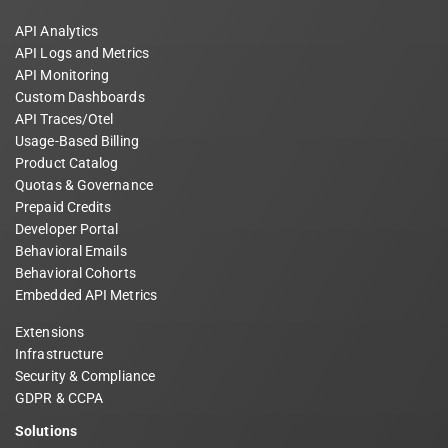
API Analytics
API Logs and Metrics
API Monitoring
Custom Dashboards
API Traces/Otel
Usage-Based Billing
Product Catalog
Quotas & Governance
Prepaid Credits
Developer Portal
Behavioral Emails
Behavioral Cohorts
Embedded API Metrics
Extensions
Infrastructure
Security & Compliance
GDPR & CCPA
Solutions