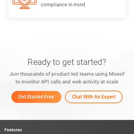
compliance in mind
Ready to get started?
Join thousands of product-led teams using Moesif
to monitor API calls and web activity at scale
Get Started Free
Chat With An Expert
Features