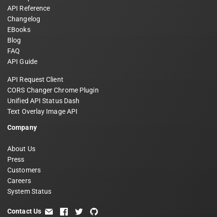
API Reference
Changelog
EBooks
Blog
FAQ
API Guide
API Request Client
CORS Changer Chrome Plugin
Unified API Status Dash
Text Overlay Image API
Company
About Us
Press
Customers
Careers
System Status
Contact Us
email
facebook
twitter
github