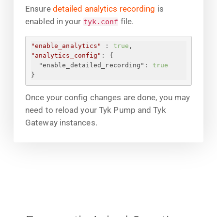
Ensure
detailed analytics recording
is
enabled in your
file.
tyk.conf
"enable_analytics"
 : 
true
,
"analytics_config"
: 
{
"enable_detailed_recording"
: 
true
}
Once your config changes are done, you may
need to reload your Tyk Pump and Tyk
Gateway instances.