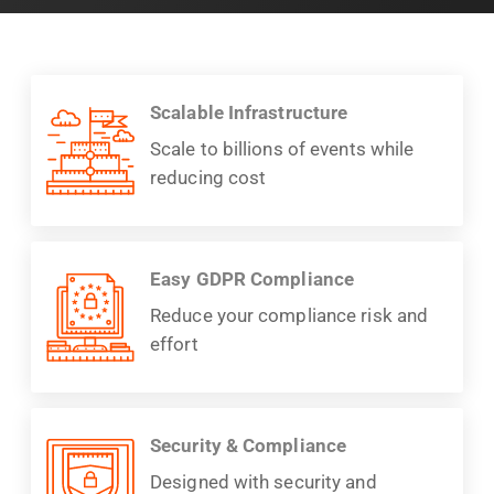
Scalable Infrastructure
Scale to billions of events while
reducing cost
Easy GDPR Compliance
Reduce your compliance risk and
effort
Security & Compliance
Designed with security and