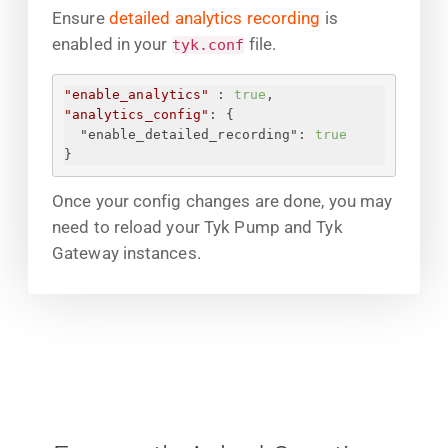
Ensure
detailed analytics recording
is
enabled in your
file.
tyk.conf
"enable_analytics"
 : 
true
,
"analytics_config"
: 
{
"enable_detailed_recording"
: 
true
}
Once your config changes are done, you may
need to reload your Tyk Pump and Tyk
Gateway instances.