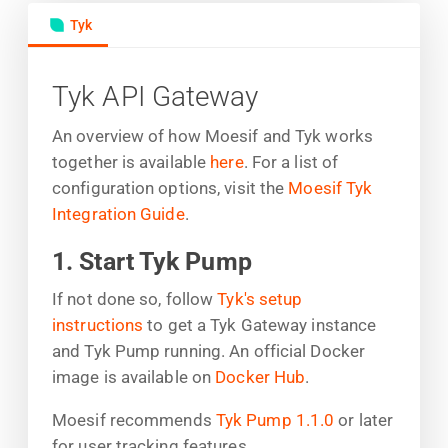
Tyk
Tyk API Gateway
An overview of how Moesif and Tyk works
together is available
here
. For a list of
configuration options, visit the
Moesif Tyk
Integration Guide
.
1. Start Tyk Pump
If not done so, follow
Tyk's setup
instructions
to get a Tyk Gateway instance
and Tyk Pump running. An official Docker
image is available on
Docker Hub
.
Moesif recommends
Tyk Pump 1.1.0
or later
for user tracking features.