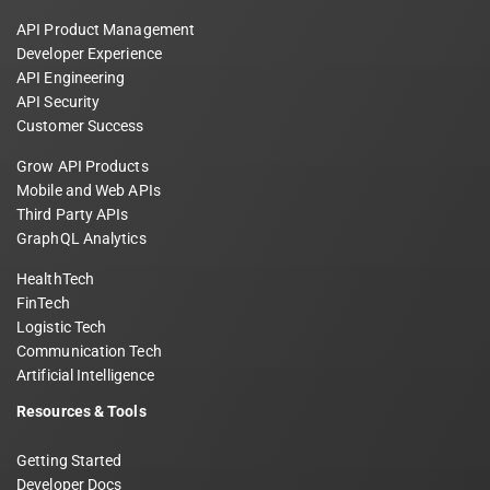
API Product Management
Developer Experience
API Engineering
API Security
Customer Success
Grow API Products
Mobile and Web APIs
Third Party APIs
GraphQL Analytics
HealthTech
FinTech
Logistic Tech
Communication Tech
Artificial Intelligence
Resources & Tools
Getting Started
Developer Docs