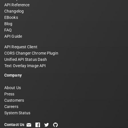
API Reference
Changelog
EBooks
Blog
FAQ
API Guide
API Request Client
CORS Changer Chrome Plugin
Unified API Status Dash
Text Overlay Image API
Company
About Us
Press
Customers
Careers
System Status
Contact Us
email
facebook
twitter
github