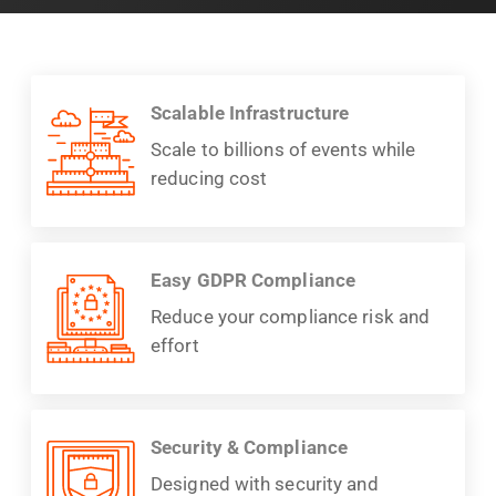
Scalable Infrastructure
Scale to billions of events while
reducing cost
Easy GDPR Compliance
Reduce your compliance risk and
effort
Security & Compliance
Designed with security and