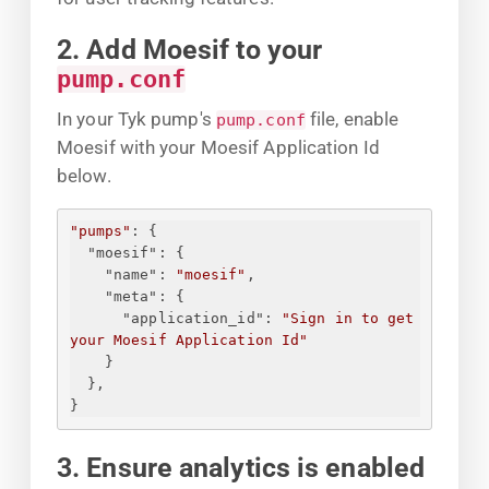
2. Add Moesif to your
pump.conf
In your Tyk pump's
file, enable
pump.conf
Moesif with your Moesif Application Id
below.
"pumps"
: 
{
"moesif"
: 
{
"name"
: 
"moesif"
,
"meta"
: 
{
"application_id"
: 
"
Sign in to get 
your Moesif Application Id
"
}
}
,
}
3. Ensure analytics is enabled