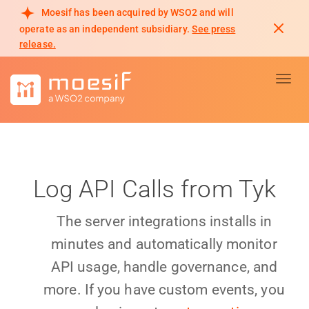
Moesif has been acquired by WSO2 and will
operate as an independent subsidiary.
See press
release.
Toggl
Log API Calls from Tyk
The server integrations installs in
minutes and automatically monitor
API usage, handle governance, and
more. If you have custom events, you