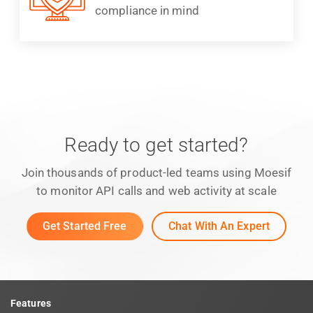
compliance in mind
Ready to get started?
Join thousands of product-led teams using Moesif
to monitor API calls and web activity at scale
Get Started Free
Chat With An Expert
Features