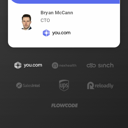
Bryan McCann
CTO