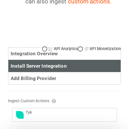
can also ingest
custom actions.
Primary Use Case:
API Analytics
API Monetization
Integration Overview
Install Server Integration
Add Billing Provider
Ingest Custom Actions
Tyk