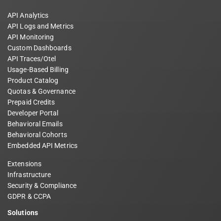
API Analytics
API Logs and Metrics
API Monitoring
Custom Dashboards
API Traces/Otel
Usage-Based Billing
Product Catalog
Quotas & Governance
Prepaid Credits
Developer Portal
Behavioral Emails
Behavioral Cohorts
Embedded API Metrics
Extensions
Infrastructure
Security & Compliance
GDPR & CCPA
Solutions