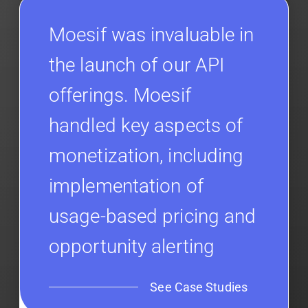
Moesif was invaluable in
the launch of our API
offerings. Moesif
handled key aspects of
monetization, including
implementation of
usage-based pricing and
opportunity alerting
See Case Studies