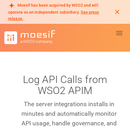
Moesif has been acquired by WSO2 and will
operate as an independent subsidiary.
See press
release.
Toggl
Log API Calls from
WSO2 APIM
The server integrations installs in
minutes and automatically monitor
API usage, handle governance, and