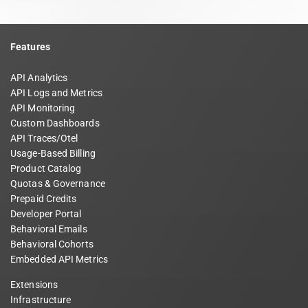
Features
API Analytics
API Logs and Metrics
API Monitoring
Custom Dashboards
API Traces/Otel
Usage-Based Billing
Product Catalog
Quotas & Governance
Prepaid Credits
Developer Portal
Behavioral Emails
Behavioral Cohorts
Embedded API Metrics
Extensions
Infrastructure