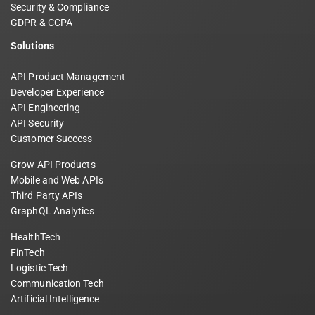
Security & Compliance
GDPR & CCPA
Solutions
API Product Management
Developer Experience
API Engineering
API Security
Customer Success
Grow API Products
Mobile and Web APIs
Third Party APIs
GraphQL Analytics
HealthTech
FinTech
Logistic Tech
Communication Tech
Artificial Intelligence