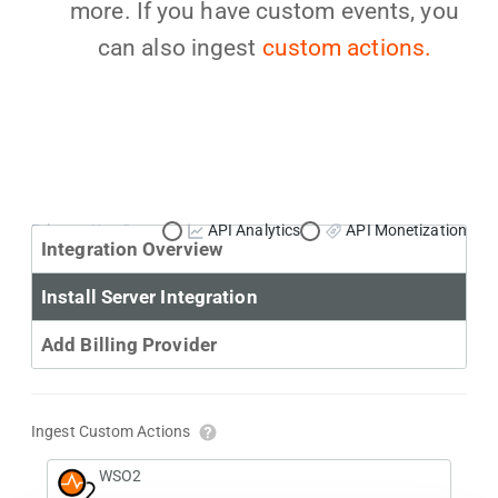
more. If you have custom events, you
can also ingest
custom actions.
Primary Use Case:
API Analytics
API Monetization
Integration Overview
Install Server Integration
Add Billing Provider
Ingest Custom Actions
WSO2