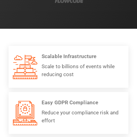
Scalable Infrastructure
Scale to billions of events while
reducing cost
Easy GDPR Compliance
Reduce your compliance risk and
effort