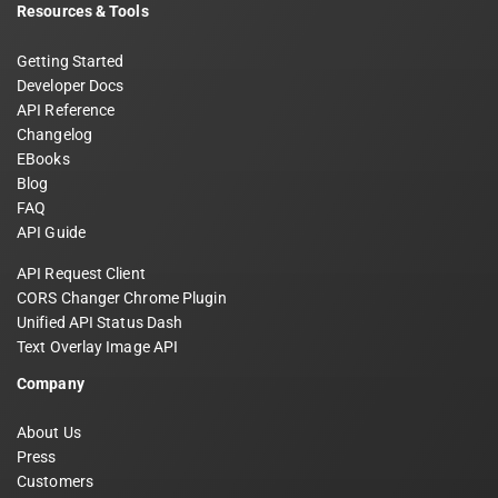
Resources & Tools
Getting Started
Developer Docs
API Reference
Changelog
EBooks
Blog
FAQ
API Guide
API Request Client
CORS Changer Chrome Plugin
Unified API Status Dash
Text Overlay Image API
Company
About Us
Press
Customers