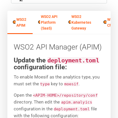
WSO2 API
WSO2
WSO2
WSO2
Platform
Kubernetes
APIM
Chore
(SaaS)
Gateway
WSO2 API Manager (APIM)
Update the
deployment.toml
configuration file:
To enable Moesif as the analytics type, you
must set the
key to
.
type
moesif
Open the
<APIM-HOME>/repository/conf
directory. Then edit the
apim.analyics
configuration in the
file
deployment.toml
with the following configuration: