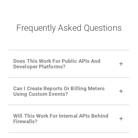
Frequently Asked Questions
Does This Work For Public APIs And
Developer Platforms?
Yes. Many of Moesif's customers have a
Can I Create Reports Or Billing Meters
growing developer community. Having the
Using Custom Events?
right product analytics is critical to understand
developer adoption and API usage.
Yes. You can track actions using the
Moesif
Will This Work For Internal APIs Behind
actions API
like "Singed Up" or "Processed
Firewalls?
Video". Actions can even have event metadata
for use in billing meters just like API Calls.
Yes, our integrations supports on-premises