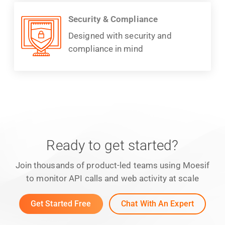
Security & Compliance
Designed with security and
compliance in mind
Ready to get started?
Join thousands of product-led teams using Moesif
to monitor API calls and web activity at scale
Get Started Free
Chat With An Expert