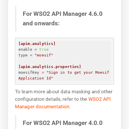
For WSO2 API Manager 4.6.0
and onwards:
[apim.analytics]
enable
 = 
true
type
 = 
"moesif"
[apim.analytics.properties]
moesifKey
 = 
"
Sign in to get your Moesif 
Application Id
"
To learn more about data masking and other
configuration details, refer to the
WSO2 API
Manager documentation
.
For WSO2 API Manager 4.0.0