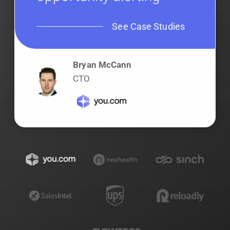
See Case Studies
Bryan McCann
CTO