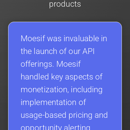
products
Moesif was invaluable in
the launch of our API
offerings. Moesif
handled key aspects of
monetization, including
implementation of
usage-based pricing and
opportunity alerting