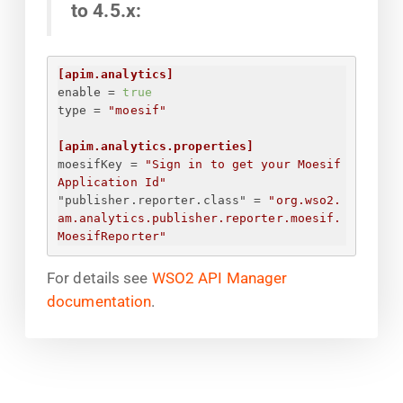
to 4.5.x:
[apim.analytics]
enable
 = 
true
type
 = 
"moesif"
[apim.analytics.properties]
moesifKey
 = 
"
Sign in to get your Moesif 
Application Id
"
"publisher.reporter.class"
 = 
"org.wso2.
am.analytics.publisher.reporter.moesif.
MoesifReporter"
For details see
WSO2 API Manager
documentation
.