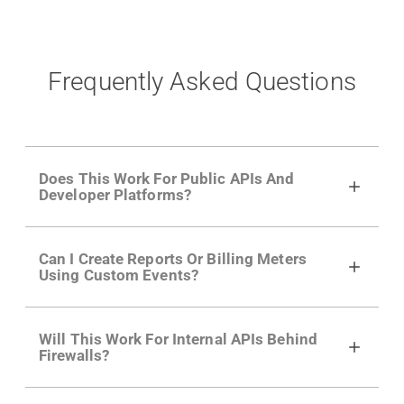
Frequently Asked Questions
Does This Work For Public APIs And
Developer Platforms?
Yes. Many of Moesif's customers have a
Can I Create Reports Or Billing Meters
growing developer community. Having the
Using Custom Events?
right product analytics is critical to understand
developer adoption and API usage.
Yes. You can track actions using the
Moesif
Will This Work For Internal APIs Behind
actions API
like "Singed Up" or "Processed
Firewalls?
Video". Actions can even have event metadata
for use in billing meters just like API Calls.
Yes, our integrations supports on-premises