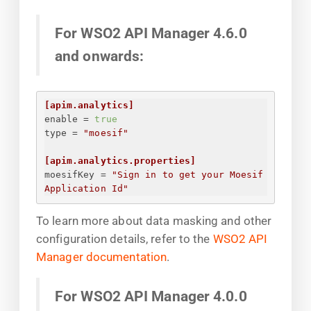
For WSO2 API Manager 4.6.0
and onwards:
[apim.analytics]
enable
 = 
true
type
 = 
"moesif"
[apim.analytics.properties]
moesifKey
 = 
"
Sign in to get your Moesif 
Application Id
"
To learn more about data masking and other
configuration details, refer to the
WSO2 API
Manager documentation
.
For WSO2 API Manager 4.0.0