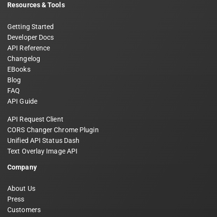
Resources & Tools
Getting Started
Developer Docs
API Reference
Changelog
EBooks
Blog
FAQ
API Guide
API Request Client
CORS Changer Chrome Plugin
Unified API Status Dash
Text Overlay Image API
Company
About Us
Press
Customers