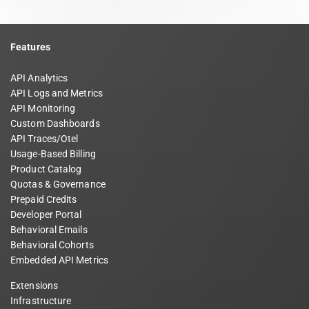
Features
API Analytics
API Logs and Metrics
API Monitoring
Custom Dashboards
API Traces/Otel
Usage-Based Billing
Product Catalog
Quotas & Governance
Prepaid Credits
Developer Portal
Behavioral Emails
Behavioral Cohorts
Embedded API Metrics
Extensions
Infrastructure