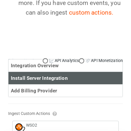
more. If you have custom events, you
can also ingest
custom actions.
Primary Use Case:
API Analytics
API Monetization
Integration Overview
Install Server Integration
Add Billing Provider
Ingest Custom Actions
WSO2