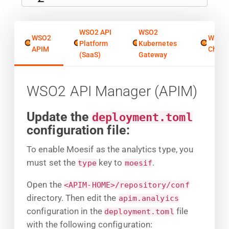
WSO2 API
WSO2
WSO2
WSO2
Platform
Kubernetes
APIM
Chore
(SaaS)
Gateway
WSO2 API Manager (APIM)
Update the
deployment.toml
configuration file:
To enable Moesif as the analytics type, you
must set the
key to
.
type
moesif
Open the
<APIM-HOME>/repository/conf
directory. Then edit the
apim.analyics
configuration in the
file
deployment.toml
with the following configuration: