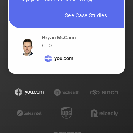
See Case Studies
Bryan McCann
CTO