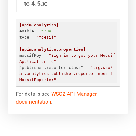
to 4.5.x:
[apim.analytics]
enable
 = 
true
type
 = 
"moesif"
[apim.analytics.properties]
moesifKey
 = 
"
Sign in to get your Moesif 
Application Id
"
"publisher.reporter.class"
 = 
"org.wso2.
am.analytics.publisher.reporter.moesif.
MoesifReporter"
For details see
WSO2 API Manager
documentation
.