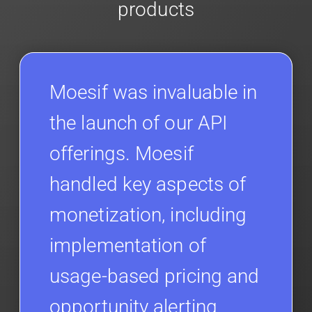
products
Moesif was invaluable in
the launch of our API
offerings. Moesif
handled key aspects of
monetization, including
implementation of
usage-based pricing and
opportunity alerting