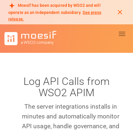
Moesif has been acquired by WSO2 and will
operate as an independent subsidiary.
See press
release.
Toggl
Log API Calls from
WSO2 APIM
The server integrations installs in
minutes and automatically monitor
API usage, handle governance, and