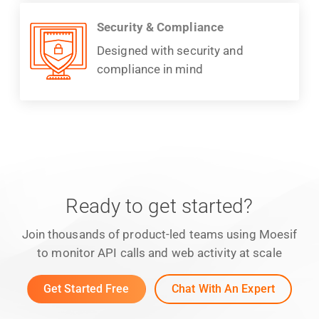
Security & Compliance
Designed with security and
compliance in mind
Ready to get started?
Join thousands of product-led teams using Moesif
to monitor API calls and web activity at scale
Get Started Free
Chat With An Expert