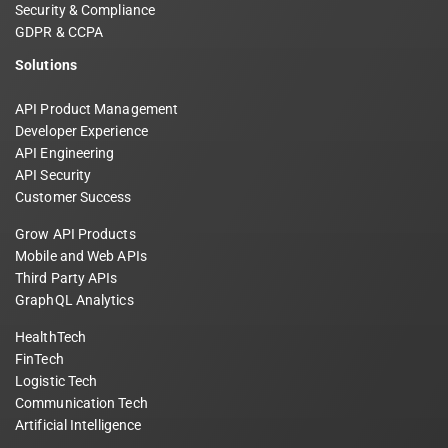
Security & Compliance
GDPR & CCPA
Solutions
API Product Management
Developer Experience
API Engineering
API Security
Customer Success
Grow API Products
Mobile and Web APIs
Third Party APIs
GraphQL Analytics
HealthTech
FinTech
Logistic Tech
Communication Tech
Artificial Intelligence