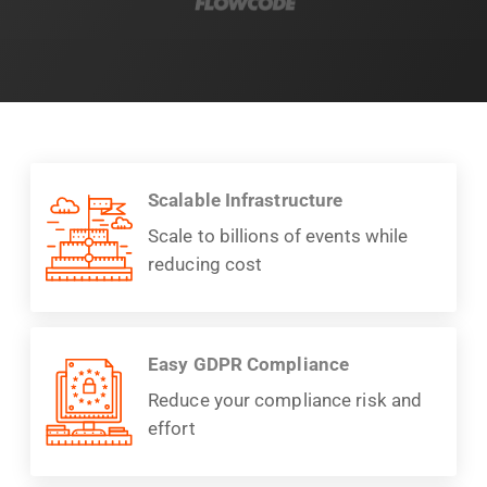
Scalable Infrastructure
Scale to billions of events while
reducing cost
Easy GDPR Compliance
Reduce your compliance risk and
effort