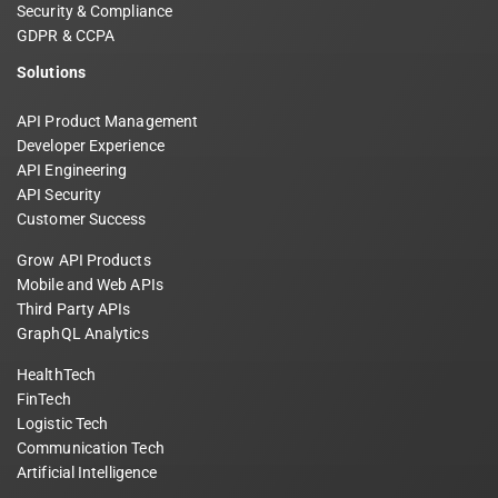
Security & Compliance
GDPR & CCPA
Solutions
API Product Management
Developer Experience
API Engineering
API Security
Customer Success
Grow API Products
Mobile and Web APIs
Third Party APIs
GraphQL Analytics
HealthTech
FinTech
Logistic Tech
Communication Tech
Artificial Intelligence