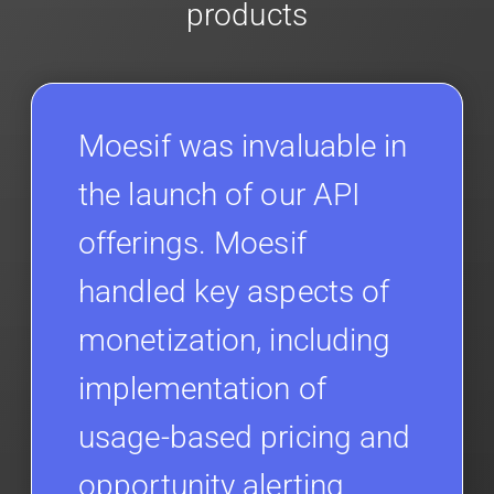
products
Moesif was invaluable in
the launch of our API
offerings. Moesif
handled key aspects of
monetization, including
implementation of
usage-based pricing and
opportunity alerting