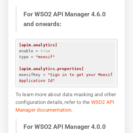
For WSO2 API Manager 4.6.0
and onwards:
[apim.analytics]
enable
 = 
true
type
 = 
"moesif"
[apim.analytics.properties]
moesifKey
 = 
"
Sign in to get your Moesif 
Application Id
"
To learn more about data masking and other
configuration details, refer to the
WSO2 API
Manager documentation
.
For WSO2 API Manager 4.0.0