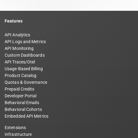
Features
API Analytics
API Logs and Metrics
API Monitoring
Custom Dashboards
API Traces/Otel
Usage-Based Billing
Product Catalog
Quotas & Governance
Prepaid Credits
Developer Portal
Behavioral Emails
Behavioral Cohorts
Embedded API Metrics
Extensions
Infrastructure