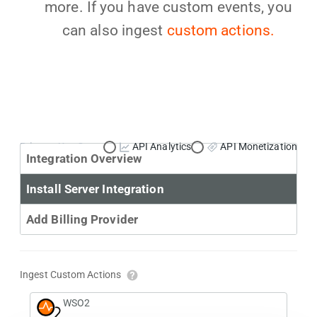
more. If you have custom events, you
can also ingest
custom actions.
Primary Use Case:
API Analytics
API Monetization
Integration Overview
Install Server Integration
Add Billing Provider
Ingest Custom Actions
WSO2