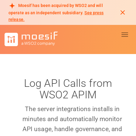
Moesif has been acquired by WSO2 and will
operate as an independent subsidiary.
See press
release.
Toggl
Log API Calls from
WSO2 APIM
The server integrations installs in
minutes and automatically monitor
API usage, handle governance, and