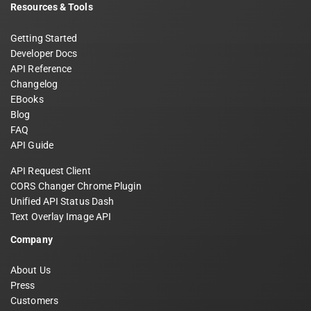
Resources & Tools
Getting Started
Developer Docs
API Reference
Changelog
EBooks
Blog
FAQ
API Guide
API Request Client
CORS Changer Chrome Plugin
Unified API Status Dash
Text Overlay Image API
Company
About Us
Press
Customers