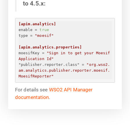
to 4.5.x:
[apim.analytics]
enable
 = 
true
type
 = 
"moesif"
[apim.analytics.properties]
moesifKey
 = 
"
Sign in to get your Moesif 
Application Id
"
"publisher.reporter.class"
 = 
"org.wso2.
am.analytics.publisher.reporter.moesif.
MoesifReporter"
For details see
WSO2 API Manager
documentation
.