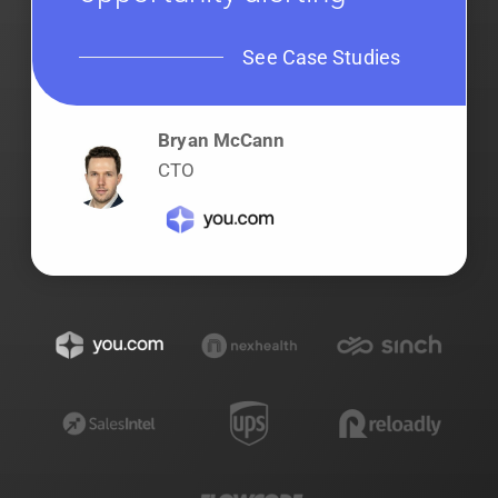
See Case Studies
Bryan McCann
CTO