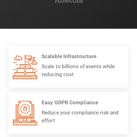
Scalable Infrastructure
Scale to billions of events while
reducing cost
Easy GDPR Compliance
Reduce your compliance risk and
effort