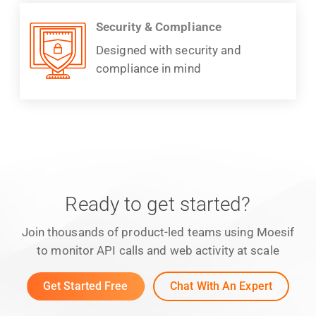
Security & Compliance
Designed with security and
compliance in mind
Ready to get started?
Join thousands of product-led teams using Moesif
to monitor API calls and web activity at scale
Get Started Free
Chat With An Expert