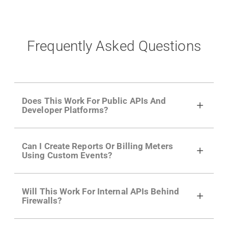
Frequently Asked Questions
Does This Work For Public APIs And
Developer Platforms?
Yes. Many of Moesif's customers have a
Can I Create Reports Or Billing Meters
growing developer community. Having the
Using Custom Events?
right product analytics is critical to understand
developer adoption and API usage.
Yes. You can track actions using the
Moesif
Will This Work For Internal APIs Behind
actions API
like "Singed Up" or "Processed
Firewalls?
Video". Actions can even have event metadata
for use in billing meters just like API Calls.
Yes, our integrations supports on-premises