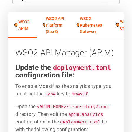
WSO2 API
WSO2
WSO2
WSO2
Platform
Kubernetes
APIM
Chore
(SaaS)
Gateway
WSO2 API Manager (APIM)
Update the
deployment.toml
configuration file:
To enable Moesif as the analytics type, you
must set the
key to
.
type
moesif
Open the
<APIM-HOME>/repository/conf
directory. Then edit the
apim.analyics
configuration in the
file
deployment.toml
with the following configuration: